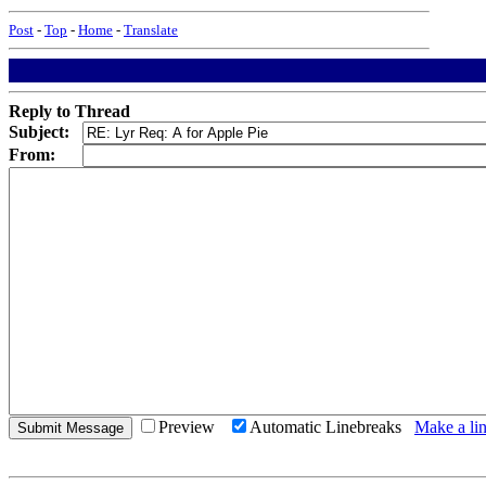
Post
-
Top
-
Home
-
Translate
Reply to Thread
Subject:
From:
Preview
Automatic Linebreaks
Make a lin