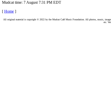
Mudcat time: 7 August 7:31 PM EDT
[
Home
]
All original material is copyright © 2022 by the Mudcat Café Music Foundation. All photos, music, images, e
etc. We