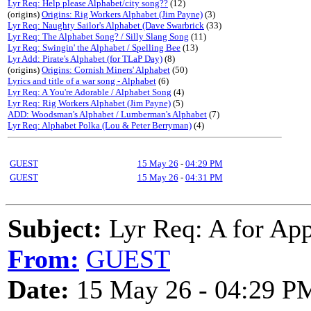
Lyr Req: Help please Alphabet/city song??
(12)
(origins)
Origins: Rig Workers Alphabet (Jim Payne)
(3)
Lyr Req: Naughty Sailor's Alphabet (Dave Swarbrick
(33)
Lyr Req: The Alphabet Song? / Silly Slang Song
(11)
Lyr Req: Swingin' the Alphabet / Spelling Bee
(13)
Lyr Add: Pirate's Alphabet (for TLaP Day)
(8)
(origins)
Origins: Cornish Miners' Alphabet
(50)
Lyrics and title of a war song - Alphabet
(6)
Lyr Req: A You're Adorable / Alphabet Song
(4)
Lyr Req: Rig Workers Alphabet (Jim Payne)
(5)
ADD: Woodsman's Alphabet / Lumberman's Alphabet
(7)
Lyr Req: Alphabet Polka (Lou & Peter Berryman)
(4)
GUEST
15 May 26
-
04:29 PM
GUEST
15 May 26
-
04:31 PM
Subject:
Lyr Req: A for App
From:
GUEST
Date:
15 May 26 - 04:29 P