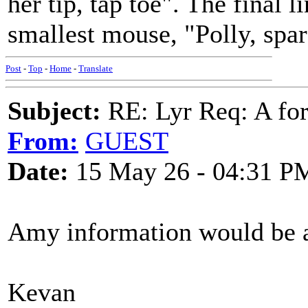
her tip, tap toe". The final 
smallest mouse, "Polly, spar
Post
-
Top
-
Home
-
Translate
Subject:
RE: Lyr Req: A for
From:
GUEST
Date:
15 May 26 - 04:31 P
Amy information would be a
Kevan