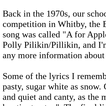
Back in the 1970s, our schoo
competition in Whitby, the E
song was called "A for Apple
Polly Pilikin/Pillikin, and I'
any more information about 
Some of the lyrics I remembe
pasty, sugar white as snow. O
and quiet and canty, as the