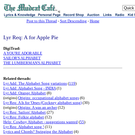
sj
Post to this Thread
-
Sort Descending
-
Home
Lyr Req: A for Apple Pie
DigiTrad:
A YOU'RE ADORABLE
SAILOR'S ALPHABET
THE LUMBERMAN'S ALPHABET
Related threads:
Lyr Add: The Alphabet Song variations
(
119
)
Lyr Add: Alphabet Song - INDIA
(1)
Lyr Add: Orange Alphabet
(8)
(origins)
Origins: occupational alphabet songs
(6)
Lyr Req: A Is for 'Orses (Cockney alphabet song)
(30)
(origins)
Origins: A was an archer
(12)
Lyr Req: Sailors' Alphabet
(27)
Lyr Req: Folkie alphabet
(12)
Help: Cowboy Alphabet - suggestions wanted
(
55
)
Lyr Req: Alphabet song !
(11)
Lyrics and Chords? Swinging the Alphabet
(4)