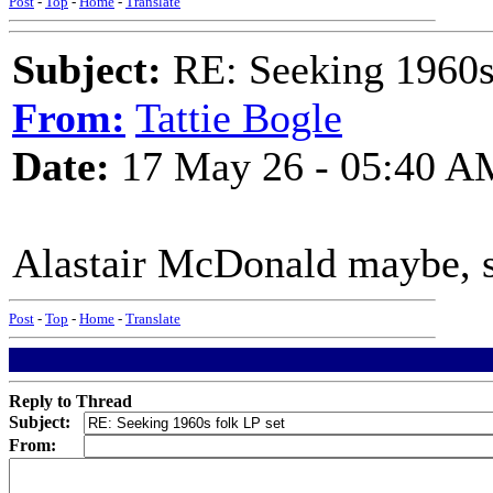
Post
-
Top
-
Home
-
Translate
Subject:
RE: Seeking 1960s 
From:
Tattie Bogle
Date:
17 May 26 - 05:40 A
Alastair McDonald maybe, s
Post
-
Top
-
Home
-
Translate
Reply to Thread
Subject:
From: