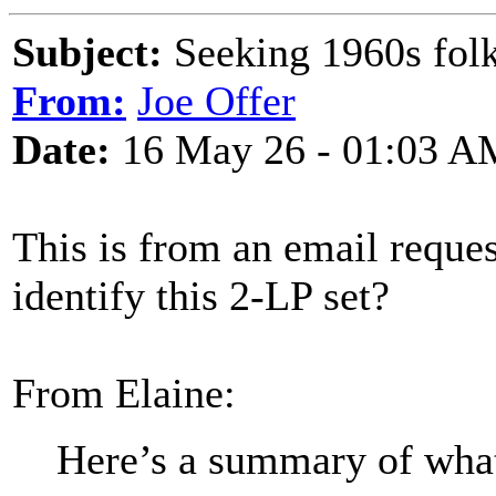
Subject:
Seeking 1960s folk
From:
Joe Offer
Date:
16 May 26 - 01:03 A
This is from an email reque
identify this 2-LP set?
From Elaine:
Here’s a summary of wha