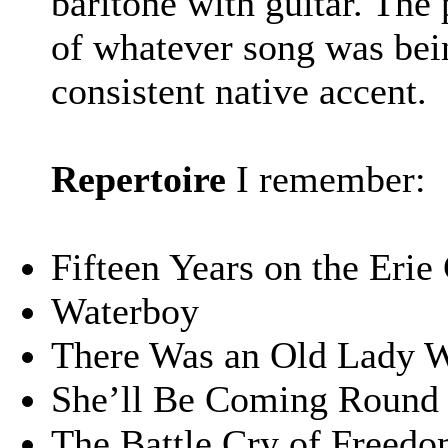
baritone with guitar. The
of whatever song was bein
consistent native accent.
Repertoire
I remember:
Fifteen Years on the Erie
Waterboy
There Was an Old Lady 
She’ll Be Coming Round 
The Battle Cry of Freed