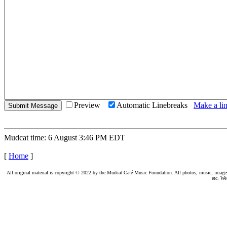
Preview
Automatic Linebreaks
Make a lin
Mudcat time: 6 August 3:46 PM EDT
[
Home
]
All original material is copyright © 2022 by the Mudcat Café Music Foundation. All photos, music, images, e
etc. We