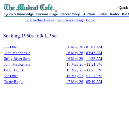
sj
Post to this Thread
-
Sort Descending
-
Home
Seeking 1960s folk LP set
Joe Offer
16 May 26
-
01:03 AM
John MacKenzie
16 May 26
-
03:43 AM
Stilly River Sage
16 May 26
-
11:32 AM
John MacKenzie
16 May 26
-
12:21 PM
GUEST,CJB
16 May 26
-
12:28 PM
Joe Offer
16 May 26
-
02:07 PM
Tattie Bogle
17 May 26
-
05:40 AM