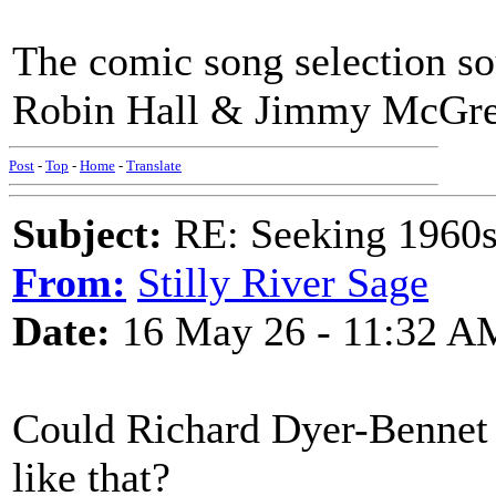
The comic song selection so
Robin Hall & Jimmy McGre
Post
-
Top
-
Home
-
Translate
Subject:
RE: Seeking 1960s 
From:
Stilly River Sage
Date:
16 May 26 - 11:32 A
Could Richard Dyer-Bennet 
like that?