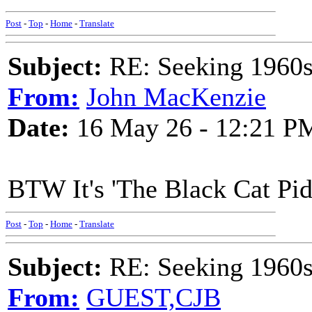
Post
-
Top
-
Home
-
Translate
Subject:
RE: Seeking 1960s 
From:
John MacKenzie
Date:
16 May 26 - 12:21 P
BTW It's 'The Black Cat Pidd
Post
-
Top
-
Home
-
Translate
Subject:
RE: Seeking 1960s 
From:
GUEST,CJB