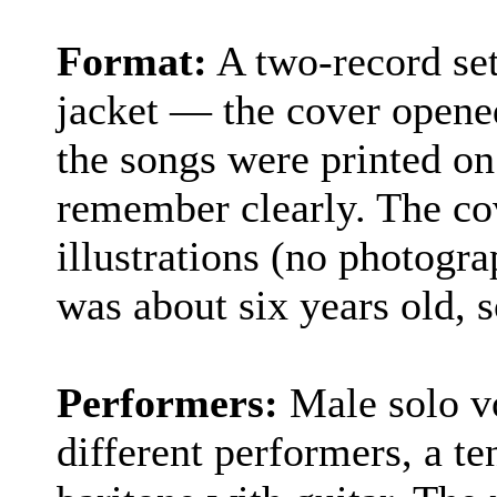
Format:
A two-record set
jacket — the cover opened 
the songs were printed on 
remember clearly. The co
illustrations (no photograp
was about six years old, s
Performers:
Male solo vo
different performers, a te