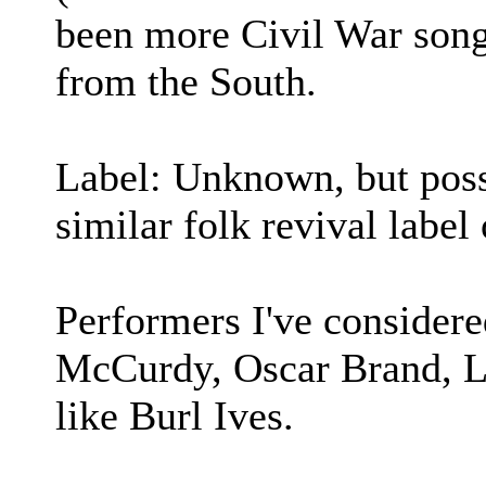
been more Civil War songs
from the South.
Label: Unknown, but poss
similar folk revival label 
Performers I've consider
McCurdy, Oscar Brand, Lo
like Burl Ives.