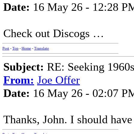
Date:
16 May 26 - 12:28 P
Check out Discogs …
Post
-
Top
-
Home
-
Translate
Subject:
RE: Seeking 1960s 
From:
Joe Offer
Date:
16 May 26 - 02:07 P
Thanks, John. I should have 