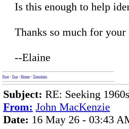
Is this enough to help id
Thanks so much for your 
--Elaine
Post
-
Top
-
Home
-
Translate
Subject:
RE: Seeking 1960s 
From:
John MacKenzie
Date:
16 May 26 - 03:43 A