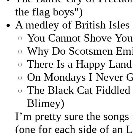
the flag boys")
A medley of British Isles
You Cannot Shove You
Why Do Scotsmen Emig
There Is a Happy Land 
On Mondays I Never G
The Black Cat Fiddled
Blimey)
I’m pretty sure the songs
(one for each side of an