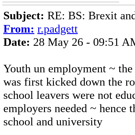
Subject:
RE: BS: Brexit and
From:
r.padgett
Date:
28 May 26 - 09:51 A
Youth un employment ~ the 
was first kicked down the r
school leavers were not educ
employers needed ~ hence th
school and university