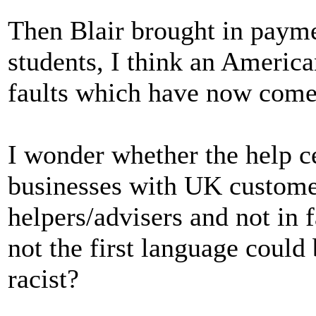
Then Blair brought in payme
students, I think an America
faults which have now come
I wonder whether the help ce
businesses with UK custom
helpers/advisers and not in 
not the first language could
racist?