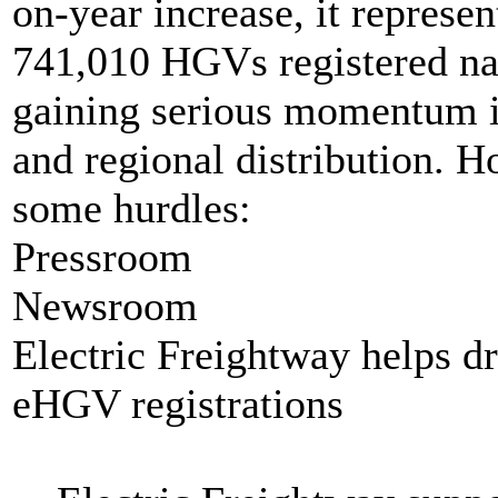
on-year increase, it represent
741,010 HGVs registered nat
gaining serious momentum in
and regional distribution. H
some hurdles:
Pressroom
Newsroom
Electric Freightway helps d
eHGV registrations