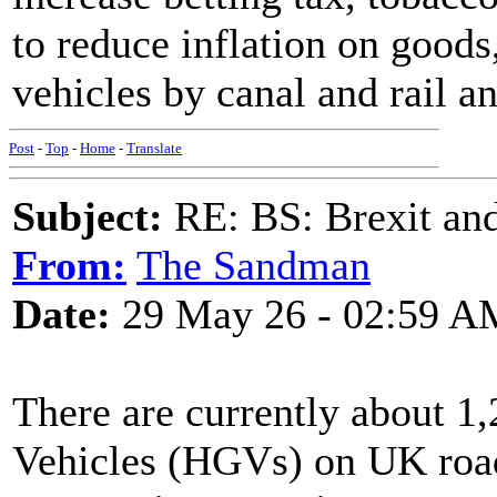
to reduce inflation on goods
vehicles by canal and rail a
Post
-
Top
-
Home
-
Translate
Subject:
RE: BS: Brexit and
From:
The Sandman
Date:
29 May 26 - 02:59 A
There are currently about 
Vehicles (HGVs) on UK road