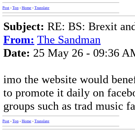
Post
-
Top
-
Home
-
Translate
Subject:
RE: BS: Brexit and
From:
The Sandman
Date:
25 May 26 - 09:36 A
imo the website would benef
to promote it daily on faceb
groups such as trad music f
Post
-
Top
-
Home
-
Translate