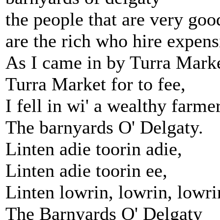
the people that are very good
are the rich who hire expens
As I came in by Turra Mark
Turra Market for to fee,
I fell in wi' a wealthy farmer
The barnyards O' Delgaty.
Linten adie toorin adie,
Linten adie toorin ee,
Linten lowrin, lowrin, lowri
The Barnyards O' Delgaty