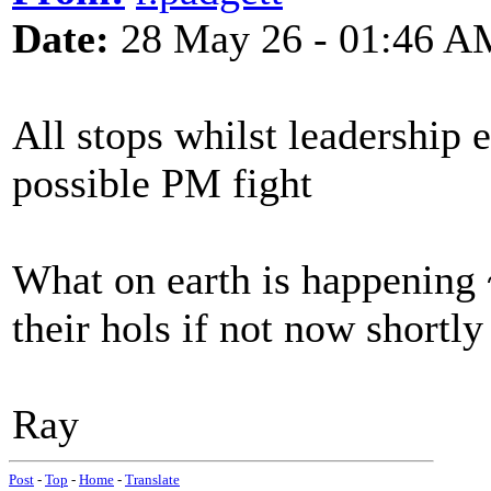
Date:
28 May 26 - 01:46 A
All stops whilst leadership
possible PM fight
What on earth is happening 
their hols if not now shortly
Ray
Post
-
Top
-
Home
-
Translate