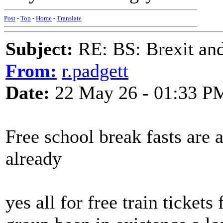
Post
-
Top
-
Home
-
Translate
Subject:
RE: BS: Brexit and
From:
r.padgett
Date:
22 May 26 - 01:33 P
Free school break fasts are 
already
yes all for free train ticke