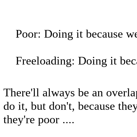
Poor: Doing it because w
Freeloading: Doing it be
There'll always be an overl
do it, but don't, because the
they're poor ....