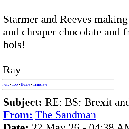
Starmer and Reeves making 
and cheaper chocolate and f
hols!
Ray
Post
-
Top
-
Home
-
Translate
Subject:
RE: BS: Brexit and
From:
The Sandman
Date:
22 May 26 - 04:38 A