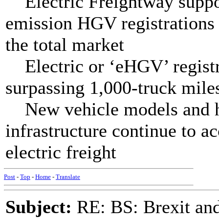
Electric Freightway suppor
emission HGV registrations 
the total market
Electric or ‘eHGV’ registr
surpassing 1,000-truck mile
New vehicle models and h
infrastructure continue to a
electric freight
Post
-
Top
-
Home
-
Translate
Subject:
RE: BS: Brexit and