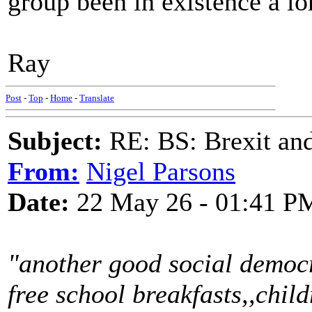
group been in existence a l
Ray
Post
-
Top
-
Home
-
Translate
Subject:
RE: BS: Brexit and
From:
Nigel Parsons
Date:
22 May 26 - 01:41 P
"another good social democr
free school breakfasts,,child