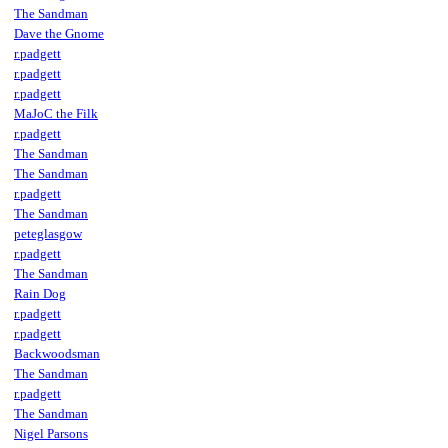
The Sandman
Dave the Gnome
r.padgett
r.padgett
r.padgett
MaJoC the Filk
r.padgett
The Sandman
The Sandman
r.padgett
The Sandman
peteglasgow
r.padgett
The Sandman
Rain Dog
r.padgett
r.padgett
Backwoodsman
The Sandman
r.padgett
The Sandman
Nigel Parsons