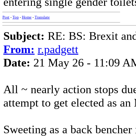
entering single gender toile
Post
-
Top
-
Home
-
Translate
Subject:
RE: BS: Brexit and
From:
r.padgett
Date:
21 May 26 - 11:09 A
All ~ nearly action stops du
attempt to get elected as a
Sweeting as a back bencher 