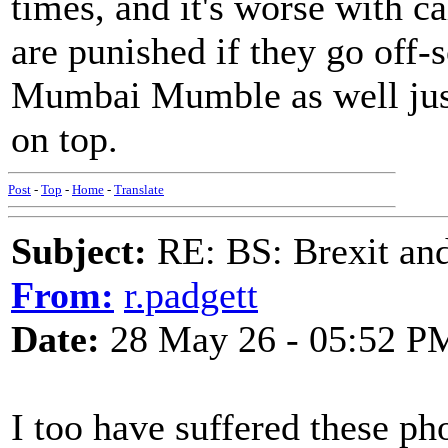
times, and it's worse with c
are punished if they go off-
Mumbai Mumble as well just
on top.
Post
-
Top
-
Home
-
Translate
Subject:
RE: BS: Brexit and
From:
r.padgett
Date:
28 May 26 - 05:52 P
I too have suffered these ph