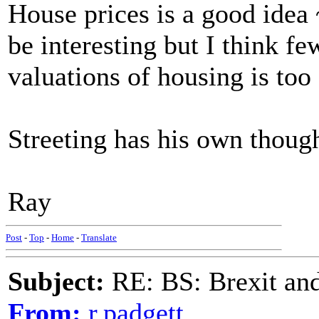
House prices is a good idea 
be interesting but I think f
valuations of housing is to
Streeting has his own though
Ray
Post
-
Top
-
Home
-
Translate
Subject:
RE: BS: Brexit and
From:
r.padgett