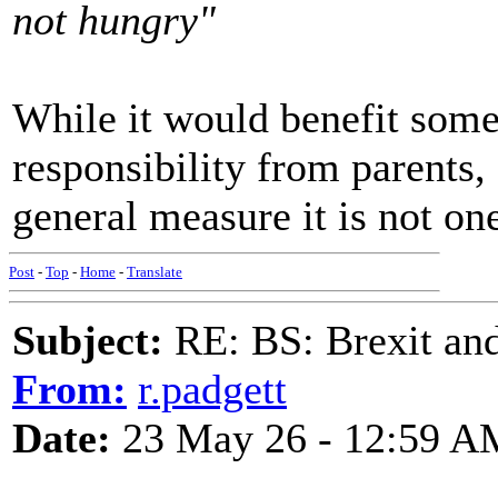
not hungry"
While it would benefit some 
responsibility from parents,
general measure it is not on
Post
-
Top
-
Home
-
Translate
Subject:
RE: BS: Brexit and
From:
r.padgett
Date:
23 May 26 - 12:59 A