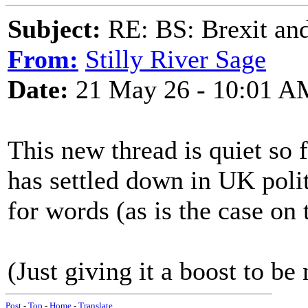
Subject:
RE: BS: Brexit and
From:
Stilly River Sage
Date:
21 May 26 - 10:01 A
This new thread is quiet so 
has settled down in UK politi
for words (as is the case on 
(Just giving it a boost to be 
Post
-
Top
-
Home
-
Translate