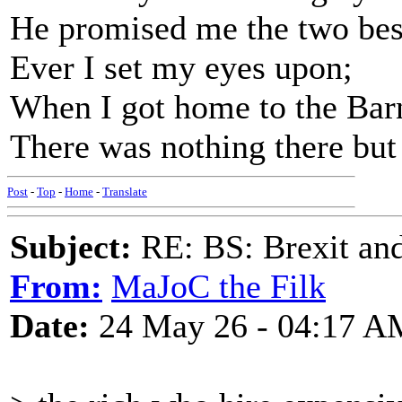
He promised me the two bes
Ever I set my eyes upon;
When I got home to the Bar
There was nothing there but
Post
-
Top
-
Home
-
Translate
Subject:
RE: BS: Brexit and
From:
MaJoC the Filk
Date:
24 May 26 - 04:17 A