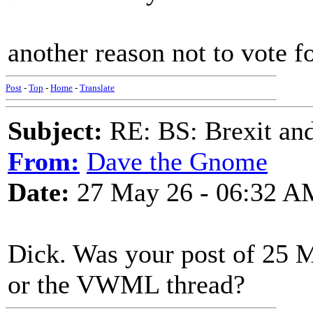
another reason not to vote f
Post
-
Top
-
Home
-
Translate
Subject:
RE: BS: Brexit and
From:
Dave the Gnome
Date:
27 May 26 - 06:32 A
Dick. Was your post of 25 
or the VWML thread?