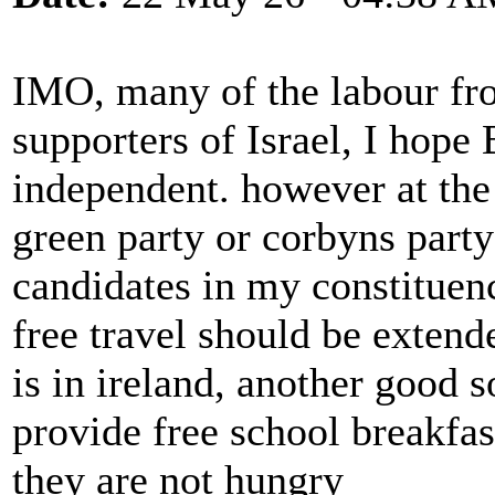
IMO, many of the labour fro
supporters of Israel, I hop
independent. however at the
green party or corbyns part
candidates in my constituen
free travel should be extende
is in ireland, another good 
provide free school breakfas
they are not hungry