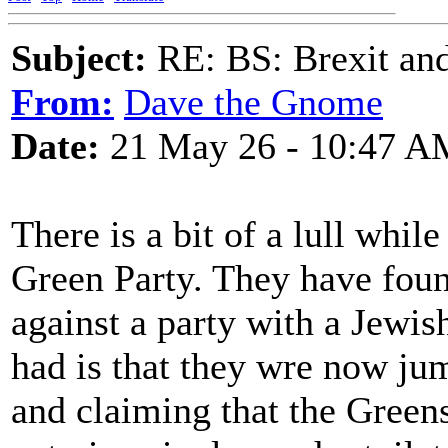
Subject:
RE: BS: Brexit and
From:
Dave the Gnome
Date:
21 May 26 - 10:47 A
There is a bit of a lull while
Green Party. They have foun
against a party with a Jewish
had is that they wre now j
and claiming that the Green