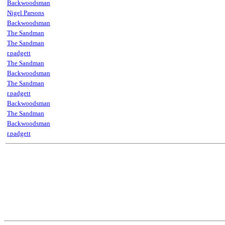
Backwoodsman
Nigel Parsons
Backwoodsman
The Sandman
The Sandman
r.padgett
The Sandman
Backwoodsman
The Sandman
r.padgett
Backwoodsman
The Sandman
Backwoodsman
r.padgett