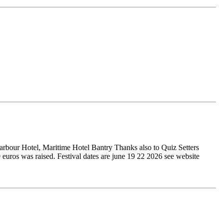
arbour Hotel, Maritime Hotel Bantry Thanks also to Quiz Setters
uros was raised. Festival dates are june 19 22 2026 see website