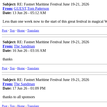
Subject:
RE: Fastnet Maritime Festival June 19-21, 2026
From:
GUEST,Tom Patterson
Date:
13 Jun 26 - 05:12 AM
Less than one week now to the start of this great festival in magical 
Post
-
Top
-
Home
-
Translate
Subject:
RE: Fastnet Maritime Festival June 19-21, 2026
From:
The Sandman
Date:
16 Jun 26 - 03:16 AM
thanks
Post
-
Top
-
Home
-
Translate
Subject:
RE: Fastnet Maritime Festival June 19-21, 2026
From:
The Sandman
Date:
17 Jun 26 - 01:09 PM
thanks to all sponsors
Post
-
Top
-
Home
-
Translate