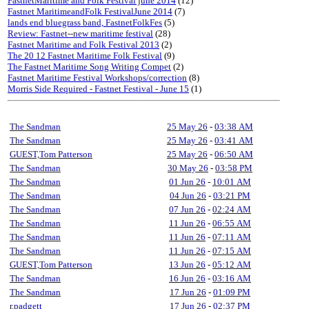
FastnetMaritime and Folk Festival june 2014
(12)
Fastnet MaritimeandFolk FestivalJune 2014
(7)
lands end bluegrass band, FastnetFolkFes
(5)
Review: Fastnet--new maritime festival
(28)
Fastnet Maritime and Folk Festival 2013
(2)
The 20 12 Fastnet Maritime Folk Festival
(9)
The Fastnet Maritime Song Writing Compet
(2)
Fastnet Maritime Festival Workshops/correction
(8)
Morris Side Required - Fastnet Festival - June 15
(1)
The Sandman
25 May 26
-
03:38 AM
The Sandman
25 May 26
-
03:41 AM
GUEST,Tom Patterson
25 May 26
-
06:50 AM
The Sandman
30 May 26
-
03:58 PM
The Sandman
01 Jun 26
-
10:01 AM
The Sandman
04 Jun 26
-
03:21 PM
The Sandman
07 Jun 26
-
02:24 AM
The Sandman
11 Jun 26
-
06:55 AM
The Sandman
11 Jun 26
-
07:11 AM
The Sandman
11 Jun 26
-
07:15 AM
GUEST,Tom Patterson
13 Jun 26
-
05:12 AM
The Sandman
16 Jun 26
-
03:16 AM
The Sandman
17 Jun 26
-
01:09 PM
r.padgett
17 Jun 26
-
02:37 PM