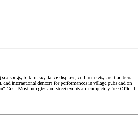
sea songs, folk music, dance displays, craft markets, and traditional
h), and international dancers for performances in village pubs and on
ion".Cost: Most pub gigs and street events are completely free.Official