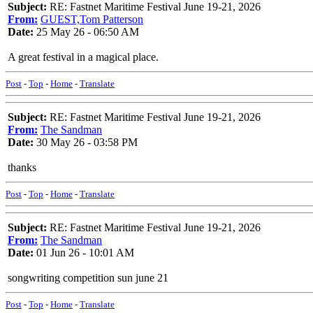
Subject:
RE: Fastnet Maritime Festival June 19-21, 2026
From:
GUEST,Tom Patterson
Date:
25 May 26 - 06:50 AM
A great festival in a magical place.
Post
-
Top
-
Home
-
Translate
Subject:
RE: Fastnet Maritime Festival June 19-21, 2026
From:
The Sandman
Date:
30 May 26 - 03:58 PM
thanks
Post
-
Top
-
Home
-
Translate
Subject:
RE: Fastnet Maritime Festival June 19-21, 2026
From:
The Sandman
Date:
01 Jun 26 - 10:01 AM
songwriting competition sun june 21
Post
-
Top
-
Home
-
Translate