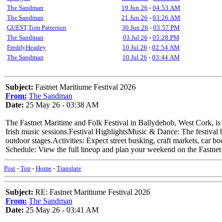
The Sandman
19 Jun 26
-
04:53 AM
The Sandman
21 Jun 26
-
03:26 AM
GUEST,Tom Patterson
30 Jun 26
-
03:57 PM
The Sandman
03 Jul 26
-
05:28 PM
FreddyHeadey
10 Jul 26
-
02:54 AM
The Sandman
10 Jul 26
-
03:44 AM
Subject:
Fastnet Maritiume Festival 2026
From:
The Sandman
Date:
25 May 26 - 03:38 AM
The Fastnet Maritime and Folk Festival in Ballydehob, West Cork, is s
Irish music sessions.Festival HighlightsMusic & Dance: The festival br
outdoor stages.Activities: Expect street busking, craft markets, car bo
Schedule: View the full lineup and plan your weekend on the Fastnet
Post
-
Top
-
Home
-
Translate
Subject:
RE: Fastnet Maritiume Festival 2026
From:
The Sandman
Date:
25 May 26 - 03:41 AM