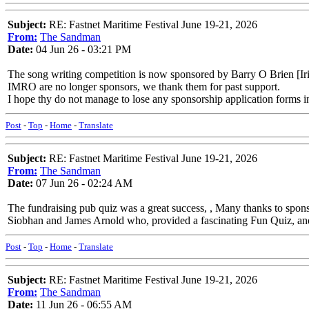
Subject:
RE: Fastnet Maritime Festival June 19-21, 2026
From:
The Sandman
Date:
04 Jun 26 - 03:21 PM
The song writing competition is now sponsored by Barry O Brien [Iri
IMRO are no longer sponsors, we thank them for past support.
I hope thy do not manage to lose any sponsorship application forms in
Post
-
Top
-
Home
-
Translate
Subject:
RE: Fastnet Maritime Festival June 19-21, 2026
From:
The Sandman
Date:
07 Jun 26 - 02:24 AM
The fundraising pub quiz was a great success, , Many thanks to spo
Siobhan and James Arnold who, provided a fascinating Fun Quiz, and
Post
-
Top
-
Home
-
Translate
Subject:
RE: Fastnet Maritime Festival June 19-21, 2026
From:
The Sandman
Date:
11 Jun 26 - 06:55 AM