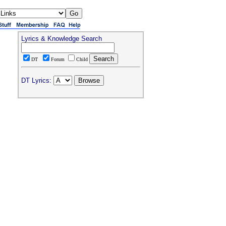
Lyrics & Knowledge Search
DT
Forum
Child
DT Lyrics: