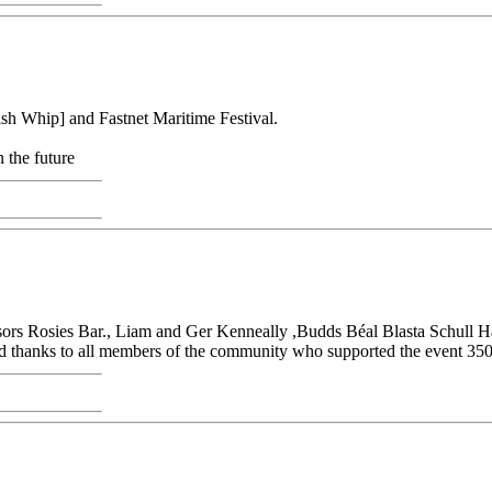
sh Whip] and Fastnet Maritime Festival.
 the future
nsors Rosies Bar., Liam and Ger Kenneally ,Budds Béal Blasta Schull H
 thanks to all members of the community who supported the event 350 e