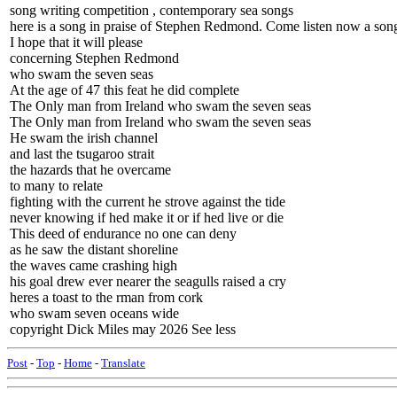
song writing competition , contemporary sea songs
here is a song in praise of Stephen Redmond. Come listen now a song 
I hope that it will please
concerning Stephen Redmond
who swam the seven seas
At the age of 47 this feat he did complete
The Only man from Ireland who swam the seven seas
The Only man from Ireland who swam the seven seas
He swam the irish channel
and last the tsugaroo strait
the hazards that he overcame
to many to relate
fighting with the current he strove against the tide
never knowing if hed make it or if hed live or die
This deed of endurance no one can deny
as he saw the distant shoreline
the waves came crashing high
his goal drew ever nearer the seagulls raised a cry
heres a toast to the rman from cork
who swam seven oceans wide
copyright Dick Miles may 2026 See less
Post
-
Top
-
Home
-
Translate