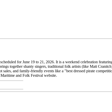
cheduled for June 19 to 21, 2026. It is a weekend celebration featuring 
ings together shanty singers, traditional folk artists (like Matt Cranitc
ot sales, and family-friendly events like a "best dressed pirate competit
 Maritime and Folk Festival website.