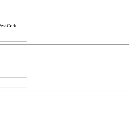
West Cork.