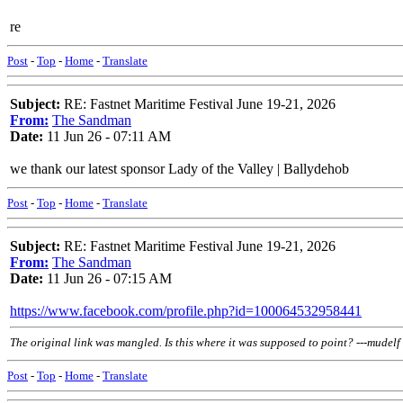
re
Post
-
Top
-
Home
-
Translate
Subject:
RE: Fastnet Maritime Festival June 19-21, 2026
From:
The Sandman
Date:
11 Jun 26 - 07:11 AM
we thank our latest sponsor Lady of the Valley | Ballydehob
Post
-
Top
-
Home
-
Translate
Subject:
RE: Fastnet Maritime Festival June 19-21, 2026
From:
The Sandman
Date:
11 Jun 26 - 07:15 AM
https://www.facebook.com/profile.php?id=100064532958441
The original link was mangled. Is this where it was supposed to point? ---mudelf
Post
-
Top
-
Home
-
Translate