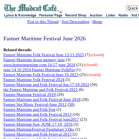
sj
Post to this Thread
-
Sort Descending
-
Home
Fastnet Maritime Festival June 2026
Related threads:
Fastnet Maritime Folk Festival June 13-15 2025
(7)
(closed)
Fastnet Maritime down memory lane
(3)
www.fastnetmaritime.com 14-17 june 2024
(21)
(closed)
june 14 16 2024 Fastnet Maritime FolkFes
(1)
Fastnet Maritime Folk Festival June 16 2023
(25)
(closed)
Fastnet Maritime Folk Festival 2024
(5)
Fastnet Maritime and Folk Festival Jun 17-19 2022
(50)
the Fastnet Maritime and Folk Festival 2021
(6)
Fastnet Maritime Festival 2019
(29)
Fastnet Maritime and Folk Festival-June 2018
(28)
Fastnet Sea Music Festival-June 2012
(
58
)
Fastnet Maritime and Folk Fest
(2)
Fastnet Maritime and Folk Festival 2013
(10)
Fastnet Maritime and Folk Festival june2017
(23)
Fastnet Maritime Fest, JUNE 17-19, 2016
(3)
Fastnet MaritimeFestival Fundraiser 5 Dec
(2)
Fastnet Maritime and Folk Festival 2015
(2)