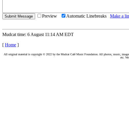
Preview
Automatic Linebreaks
Make a lin
Mudcat time: 6 August 11:14 AM EDT
[
Home
]
All original material is copyright © 2022 by the Mudcat Café Music Foundation. All photos, music, images, e
etc. We