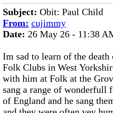
Subject:
Obit: Paul Child
From:
cujimmy
Date:
26 May 26 - 11:38 A
Im sad to learn of the death
Folk Clubs in West Yorkshir
with him at Folk at the Grov
sang a range of wonderfull 
of England and he sang them
and they were often vey hum