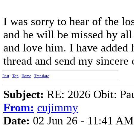
I was sorry to hear of the lo
and he will be missed by al
and love him. I have added
thread and send my sincere
Post
-
Top
-
Home
-
Translate
Subject:
RE: 2026 Obit: Pa
From:
cujimmy
Date:
02 Jun 26 - 11:41 AM