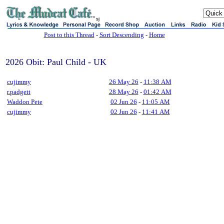
sj
Post to this Thread
-
Sort Descending
-
Home
2026 Obit: Paul Child - UK
cujimmy
26 May 26
-
11:38 AM
r.padgett
28 May 26
-
01:42 AM
Waddon Pete
02 Jun 26
-
11:05 AM
cujimmy
02 Jun 26
-
11:41 AM