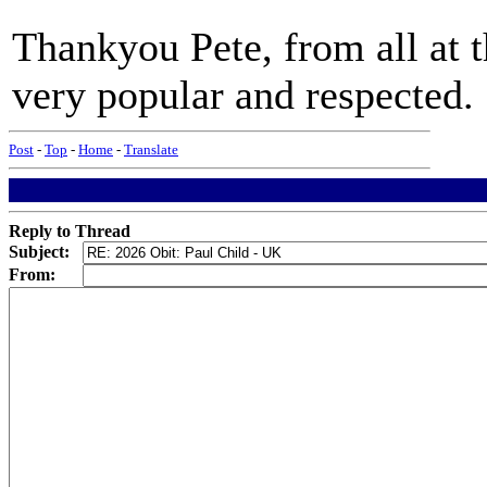
Thankyou Pete, from all at
very popular and respected.
Post
-
Top
-
Home
-
Translate
Reply to Thread
Subject:
From: