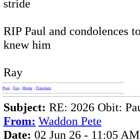
stride
RIP Paul and condolences to
knew him
Ray
Post
-
Top
-
Home
-
Translate
Subject:
RE: 2026 Obit: Pa
From:
Waddon Pete
Date:
02 Jun 26 - 11:05 AM