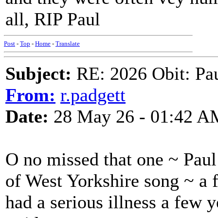
all, RIP Paul
Post
-
Top
-
Home
-
Translate
Subject:
RE: 2026 Obit: Pa
From:
r.padgett
Date:
28 May 26 - 01:42 A
O no missed that one ~ Paul 
of West Yorkshire song ~ a 
had a serious illness a few 