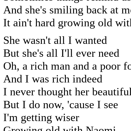
And she's smiling back at m
It ain't hard growing old w
She wasn't all I wanted
But she's all I'll ever need
Oh, a rich man and a poor f
And I was rich indeed
I never thought her beautifu
But I do now, 'cause I see
I'm getting wiser
Growing old with Naomi