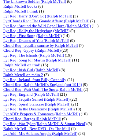
The Unknown Soldier (Ralph McTell)
(6)
Ralph McTell books
(8)
Ralph McTell I think
(1)
Lyr Req: Harry (Don't Go) (Ralph McTell)
(5)
Lyr/Chords Req: The Grande Affaire (Ralph McTell)
(7)
Lyr Req: Around the Wild Cape Horn (Ralph McTell)
(11)
Lyr Req: Holly the Hedgehog (McTell?)
(9)
Lyr Req: First Song (Ralph McTell)
(14)
Lyr Req: Dreams of You (Ralph McTell)
(9)
Chord Req: tequilla sunrise by Ralph McTell
(7)
Chord Req: Gypsy (Ralph McTell)
(23)
Lyr Req: The Islands (Ralph McTell)
(19)
Lyr Req: Song for Martin (Ralph McTell)
(11)
Ralph McTell on trial!
(15)
Lyr Req: Irish Girl (Ralph McTell)
(8)
Ralph Mctell on radio 2
(2)
Lyr Req: Ireland- from Billy Connolly
(21)
Chord Req: Ralph McTell's England (not 1914)
(9)
Chord Req: Wait Until The Snow, Ralph McTell
(2)
Lyr Req: England (Ralph McTell)
(21)
Lyr Req: Tequila Sunset (Ralph McTell)
(22)
Lyr Req: Spiral Staircase (Ralph McTell)
(21)
Lyr Req: In the Dreamtime (Ralph McTell)
(18)
Lyr ADD: Peppers & Tomatoes (Ralph McTell)
(10)
Chord Req: Barges (Ralph McTell)
(9)
Lyr Req: Wat Tyler (Ralph McTell & Simon Nicol)
(8)
Ralph McTell - New DVD - On The Mall
(1)
Lyr Add: Mrs Adlam's Angels (Ralph McTell)
(23)