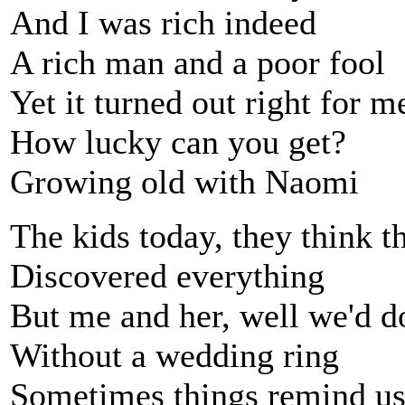
And I was rich indeed
A rich man and a poor fool
Yet it turned out right for m
How lucky can you get?
Growing old with Naomi
The kids today, they think t
Discovered everything
But me and her, well we'd do
Without a wedding ring
Sometimes things remind u