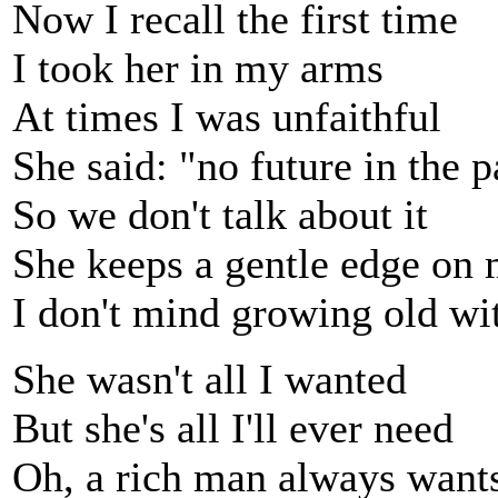
Now I recall the first time
I took her in my arms
At times I was unfaithful
She said: "no future in the p
So we don't talk about it
She keeps a gentle edge on
I don't mind growing old w
She wasn't all I wanted
But she's all I'll ever need
Oh, a rich man always wan