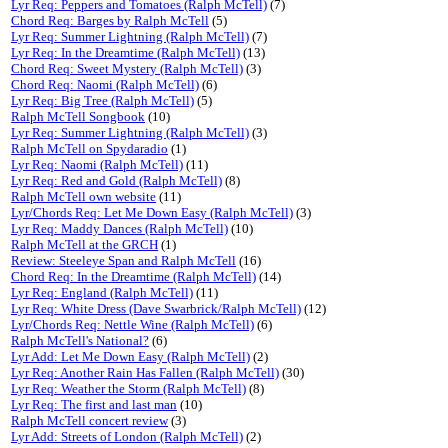
Lyr Req: Peppers and Tomatoes (Ralph McTell)
(7)
Chord Req: Barges by Ralph McTell
(5)
Lyr Req: Summer Lightning (Ralph McTell)
(7)
Lyr Req: In the Dreamtime (Ralph McTell)
(13)
Chord Req: Sweet Mystery (Ralph McTell)
(3)
Chord Req: Naomi (Ralph McTell)
(6)
Lyr Req: Big Tree (Ralph McTell)
(5)
Ralph McTell Songbook
(10)
Lyr Req: Summer Lightning (Ralph McTell)
(3)
Ralph McTell on Spydaradio
(1)
Lyr Req: Naomi (Ralph McTell)
(11)
Lyr Req: Red and Gold (Ralph McTell)
(8)
Ralph McTell own website
(11)
Lyr/Chords Req: Let Me Down Easy (Ralph McTell)
(3)
Lyr Req: Maddy Dances (Ralph McTell)
(10)
Ralph McTell at the GRCH
(1)
Review: Steeleye Span and Ralph McTell
(16)
Chord Req: In the Dreamtime (Ralph McTell)
(14)
Lyr Req: England (Ralph McTell)
(11)
Lyr Req: White Dress (Dave Swarbrick/Ralph McTell)
(12)
Lyr/Chords Req: Nettle Wine (Ralph McTell)
(6)
Ralph McTell's National?
(6)
Lyr Add: Let Me Down Easy (Ralph McTell)
(2)
Lyr Req: Another Rain Has Fallen (Ralph McTell)
(30)
Lyr Req: Weather the Storm (Ralph McTell)
(8)
Lyr Req: The first and last man
(10)
Ralph McTell concert review
(3)
Lyr Add: Streets of London (Ralph McTell)
(2)