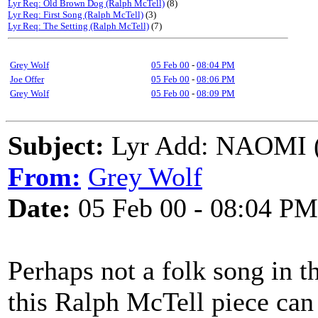
Lyr Req: Old Brown Dog (Ralph McTell)
(8)
Lyr Req: First Song (Ralph McTell)
(3)
Lyr Req: The Setting (Ralph McTell)
(7)
Grey Wolf
05 Feb 00
-
08:04 PM
Joe Offer
05 Feb 00
-
08:06 PM
Grey Wolf
05 Feb 00
-
08:09 PM
Subject:
Lyr Add: NAOMI (
From:
Grey Wolf
Date:
05 Feb 00 - 08:04 PM
Perhaps not a folk song in the
this Ralph McTell piece can 