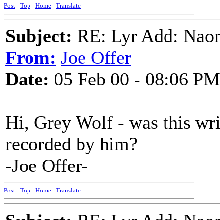
Post
-
Top
-
Home
-
Translate
Subject:
RE: Lyr Add: Nao
From:
Joe Offer
Date:
05 Feb 00 - 08:06 PM
Hi, Grey Wolf - was this wri
recorded by him?
-Joe Offer-
Post
-
Top
-
Home
-
Translate