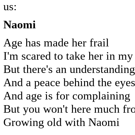
us:
Naomi
Age has made her frail
I'm scared to take her in my
But there's an understandin
And a peace behind the eye
And age is for complaining
But you won't here much f
Growing old with Naomi