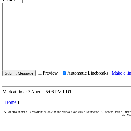
Preview
Automatic Linebreaks
Make a lin
Mudcat time: 7 August 5:06 PM EDT
[
Home
]
All original material is copyright © 2022 by the Mudcat Café Music Foundation. All photos, music, images, e
etc. We