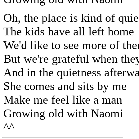
Oh, the place is kind of qui
The kids have all left home
We'd like to see more of th
But we're grateful when they
And in the quietness afterw
She comes and sits by me
Make me feel like a man
Growing old with Naomi
^^