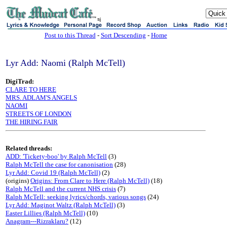
sj
Post to this Thread
-
Sort Descending
-
Home
Lyr Add: Naomi (Ralph McTell)
DigiTrad:
CLARE TO HERE
MRS. ADLAM'S ANGELS
NAOMI
STREETS OF LONDON
THE HIRING FAIR
Related threads:
ADD: 'Tickety-boo' by Ralph McTell
(3)
Ralph McTell the case for canonisation
(28)
Lyr Add: Covid 19 (Ralph McTell)
(2)
(origins)
Origins: From Clare to Here (Ralph McTell)
(18)
Ralph McTell and the current NHS crisis
(7)
Ralph McTell: seeking lyrics/chords, various songs
(24)
Lyr Add: Maginot Waltz (Ralph McTell)
(3)
Easter Lillies (Ralph McTell)
(10)
Anagram---Rizraklaru?
(12)