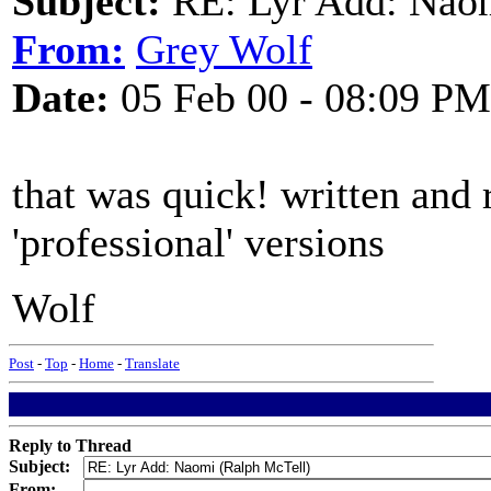
Subject:
RE: Lyr Add: Nao
From:
Grey Wolf
Date:
05 Feb 00 - 08:09 PM
that was quick! written and 
'professional' versions
Wolf
Post
-
Top
-
Home
-
Translate
Reply to Thread
Subject:
From: