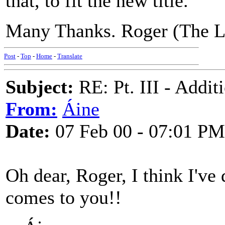
that, to fit the new title.
Many Thanks. Roger (The L
Post
-
Top
-
Home
-
Translate
Subject:
RE: Pt. III - Addi
From:
Áine
Date:
07 Feb 00 - 07:01 PM
Oh dear, Roger, I think I'v
comes to you!!