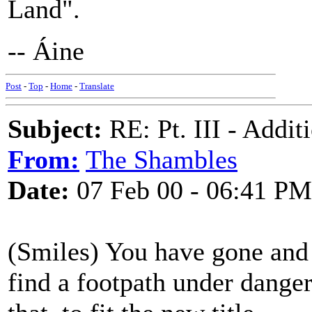
Land".
-- Áine
Post
-
Top
-
Home
-
Translate
Subject:
RE: Pt. III - Addi
From:
The Shambles
Date:
07 Feb 00 - 06:41 PM
(Smiles) You have gone and 
find a footpath under danger