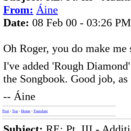
From:
Áine
Date:
08 Feb 00 - 03:26 PM
Oh Roger, you do make me 
I've added 'Rough Diamond'
the Songbook. Good job, as 
-- Áine
Post
-
Top
-
Home
-
Translate
Subject:
RE: Pt. III - Addi