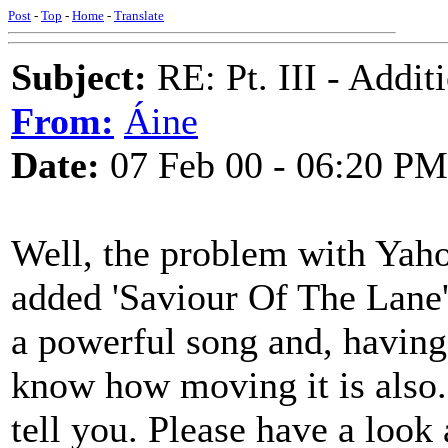
Post
-
Top
-
Home
-
Translate
Subject:
RE: Pt. III - Addi
From:
Áine
Date:
07 Feb 00 - 06:20 PM
Well, the problem with Yaho
added 'Saviour Of The Lane'
a powerful song and, having
know how moving it is also. 
tell you. Please have a look 