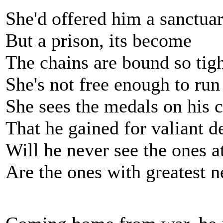
She'd offered him a sanctua
But a prison, its become
The chains are bound so tig
She's not free enough to run
She sees the medals on his c
That he gained for valiant d
Will he never see the ones 
Are the ones with greatest n