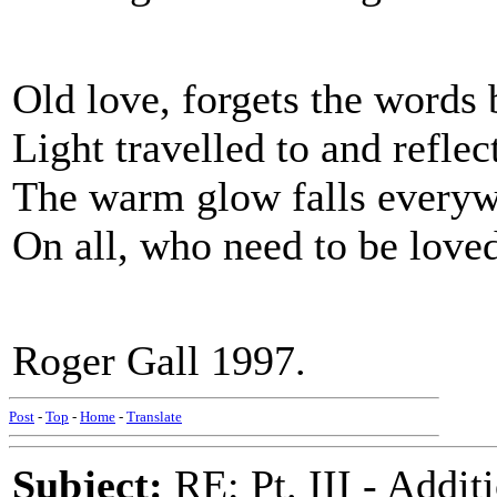
Old love, forgets the words 
Light travelled to and refle
The warm glow falls every
On all, who need to be love
Roger Gall 1997.
Post
-
Top
-
Home
-
Translate
Subject:
RE: Pt. III - Addi