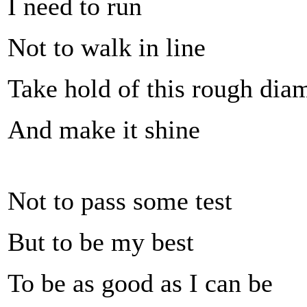
I need to run
Not to walk in line
Take hold of this rough di
And make it shine
Not to pass some test
But to be my best
To be as good as I can be