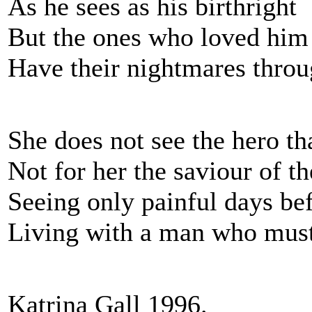
As he sees as his birthright
But the ones who loved him
Have their nightmares throu
She does not see the hero th
Not for her the saviour of th
Seeing only painful days be
Living with a man who mu
Katrina Gall 1996.