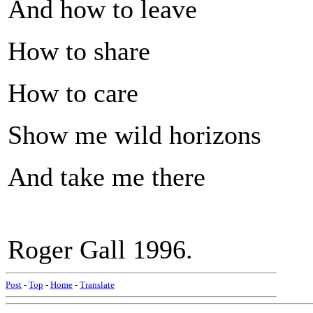
And how to leave
How to share
How to care
Show me wild horizons
And take me there
Roger Gall 1996.
Post
-
Top
-
Home
-
Translate