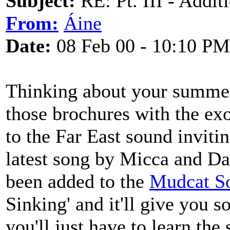
Subject:
RE: Pt. III - Addi
From:
Áine
Date:
08 Feb 00 - 10:10 PM
Thinking about your summer
those brochures with the exo
to the Far East sound inviti
latest song by Micca and Dav
been added to the
Mudcat S
Sinking' and it'll give you s
you'll just have to learn the s