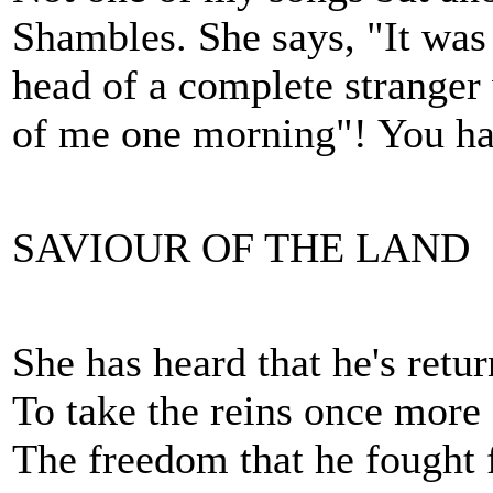
Shambles. She says, "It was 
head of a complete stranger 
of me one morning"! You ha
SAVIOUR OF THE LAND
She has heard that he's ret
To take the reins once more
The freedom that he fought 