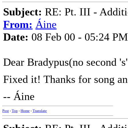
Subject:
RE: Pt. III - Addi
From:
Áine
Date:
08 Feb 00 - 05:24 PM
Dear Bradypus(no second 's'
Fixed it! Thanks for song an
-- Áine
Post
-
Top
-
Home
-
Translate