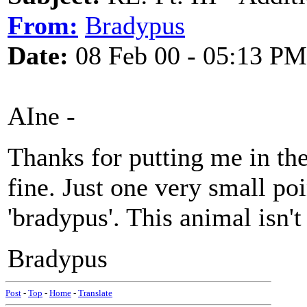
From:
Bradypus
Date:
08 Feb 00 - 05:13 PM
AIne -
Thanks for putting me in th
fine. Just one very small poin
'bradypus'. This animal isn't 
Bradypus
Post
-
Top
-
Home
-
Translate