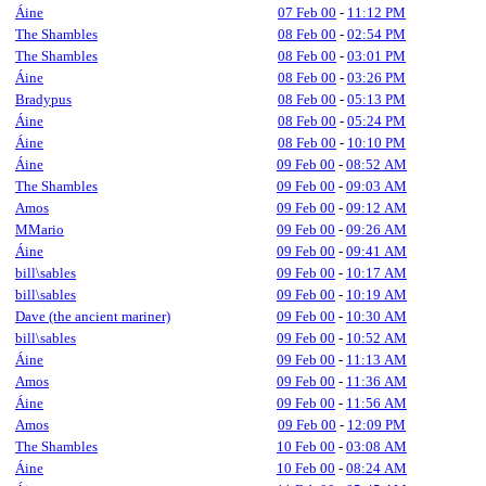
Áine
07 Feb 00
-
11:12 PM
The Shambles
08 Feb 00
-
02:54 PM
The Shambles
08 Feb 00
-
03:01 PM
Áine
08 Feb 00
-
03:26 PM
Bradypus
08 Feb 00
-
05:13 PM
Áine
08 Feb 00
-
05:24 PM
Áine
08 Feb 00
-
10:10 PM
Áine
09 Feb 00
-
08:52 AM
The Shambles
09 Feb 00
-
09:03 AM
Amos
09 Feb 00
-
09:12 AM
MMario
09 Feb 00
-
09:26 AM
Áine
09 Feb 00
-
09:41 AM
bill\sables
09 Feb 00
-
10:17 AM
bill\sables
09 Feb 00
-
10:19 AM
Dave (the ancient mariner)
09 Feb 00
-
10:30 AM
bill\sables
09 Feb 00
-
10:52 AM
Áine
09 Feb 00
-
11:13 AM
Amos
09 Feb 00
-
11:36 AM
Áine
09 Feb 00
-
11:56 AM
Amos
09 Feb 00
-
12:09 PM
The Shambles
10 Feb 00
-
03:08 AM
Áine
10 Feb 00
-
08:24 AM