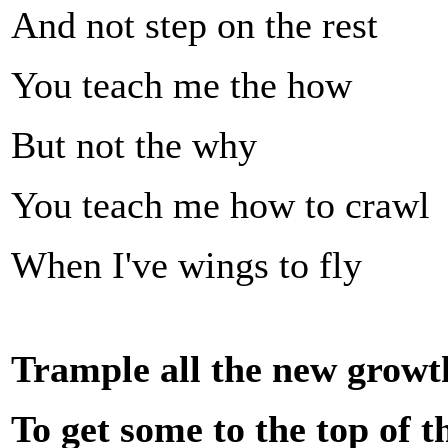
And not step on the rest
You teach me the how
But not the why
You teach me how to crawl
When I've wings to fly
Trample all the new growth
To get some to the top of t