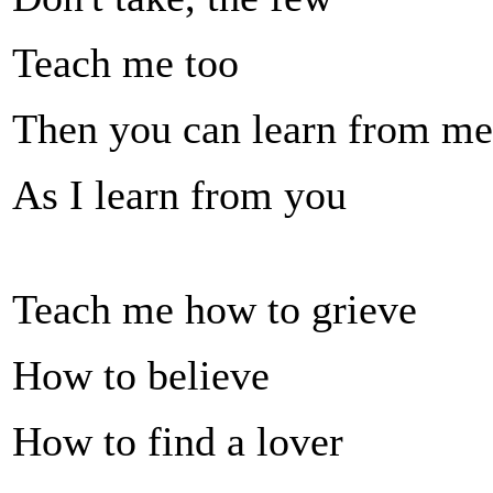
Teach me too
Then you can learn from me
As I learn from you
Teach me how to grieve
How to believe
How to find a lover