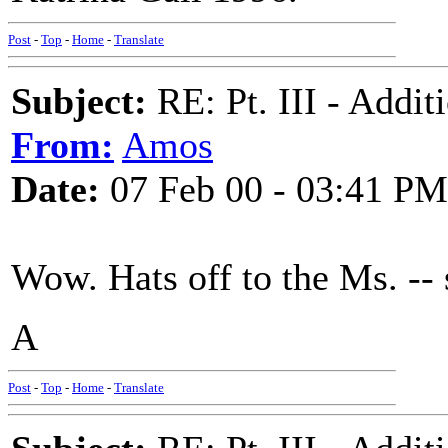
Post
-
Top
-
Home
-
Translate
Subject:
RE: Pt. III - Addi
From:
Amos
Date:
07 Feb 00 - 03:41 PM
Wow. Hats off to the Ms. -- 
A
Post
-
Top
-
Home
-
Translate