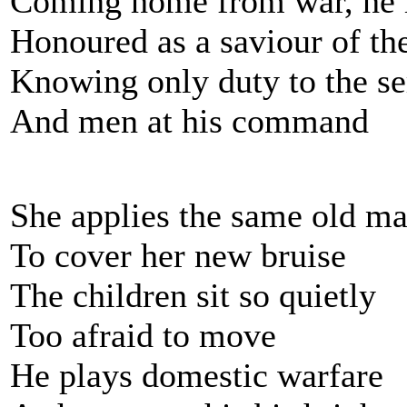
Coming home from war, he i
Honoured as a saviour of th
Knowing only duty to the se
And men at his command
She applies the same old m
To cover her new bruise
The children sit so quietly
Too afraid to move
He plays domestic warfare