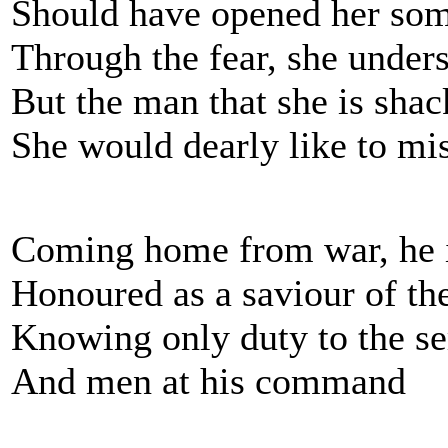
Should have opened her so
Through the fear, she unders
But the man that she is shac
She would dearly like to mi
Coming home from war, he i
Honoured as a saviour of th
Knowing only duty to the se
And men at his command