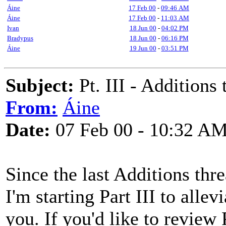
Áine
17 Feb 00
-
09:46 AM
Áine
17 Feb 00
-
11:03 AM
Ivan
18 Jun 00
-
04:02 PM
Bradypus
18 Jun 00
-
06:16 PM
Áine
19 Jun 00
-
03:51 PM
Subject:
Pt. III - Addition
From:
Áine
Date:
07 Feb 00 - 10:32 A
Since the last Additions thr
I'm starting Part III to allev
you. If you'd like to review 