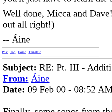
Well done, Micca and Dave! 
out all right!)
-- Áine
Post
-
Top
-
Home
-
Translate
Subject:
RE: Pt. III - Addi
From:
Áine
Date:
09 Feb 00 - 08:52 A
Finally, some songs from th