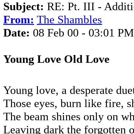
Subject:
RE: Pt. III - Addi
From:
The Shambles
Date:
08 Feb 00 - 03:01 PM
Young Love Old Love
Young love, a desperate due
Those eyes, burn like fire, s
The beam shines only on wha
Leaving dark the forgotten 