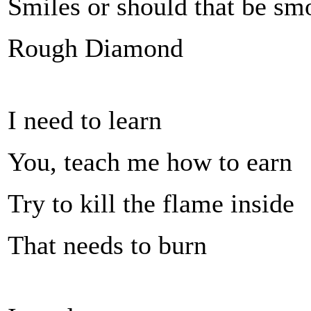
Smiles or should that be sm
Rough Diamond
I need to learn
You, teach me how to earn
Try to kill the flame inside
That needs to burn