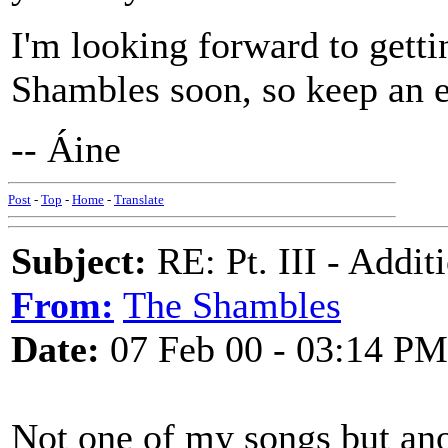
I'm looking forward to gett
Shambles soon, so keep an e
-- Áine
Post
-
Top
-
Home
-
Translate
Subject:
RE: Pt. III - Addi
From:
The Shambles
Date:
07 Feb 00 - 03:14 PM
Not one of my songs but an