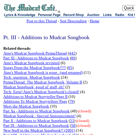
sj
Post to this Thread
-
Sort Descending
-
Home
Pt. III - Additions to Mudcat Songbook
Related threads:
Aine's Mudcat Songbook PermaThread
(
442
)
Part XI - Additions to Mudcat Songbook
(
80
)
Aine's Mudcat Songbook revisited
(6)
Songs From the Mudcat Songbook!!!!!
(
65
)
Áine's Mudcat Songbook is gone...(and returned)
(11)
Tech: question: Mudcat Songbook
(24)
PermaThread: The Mudcat Songbook, Volume II
(2)
Mudcat Songbook, good ol' stuff, eh?
(2)
Tech: Eeep! Aine's Mudcat Songbook's closed!
(4)
Additions to Mudcat Storyteller Page II
(10)
Additions To Mudcat Storytellers' Page
(
79
)
Meet the Mudcat Songbook
(10)
Part Xa - Additions to Mudcat Songbook
(48)
(closed)
Mudcat Songbook - Special Announcement!
(4)
Part X - Additions to Mudcat Songbook
(
53
)
(closed)
Part IX - Additions to Mudcat Songbook
(
58
)
(closed)
New Stuff in the Mudcat Songbook!! (2001)
(14)