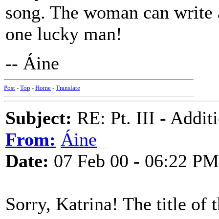
song. The woman can write a
one lucky man!
-- Áine
Post
-
Top
-
Home
-
Translate
Subject:
RE: Pt. III - Addi
From:
Áine
Date:
07 Feb 00 - 06:22 PM
Sorry, Katrina! The title of