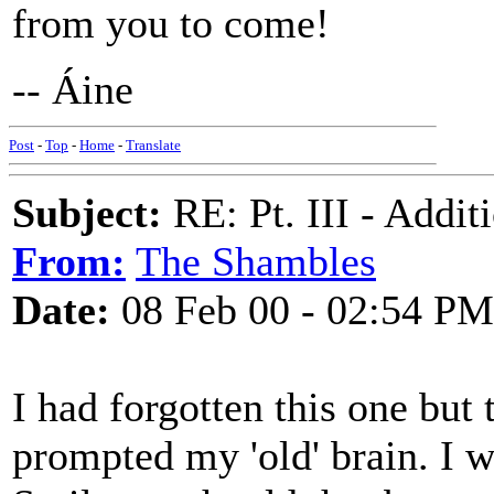
from you to come!
-- Áine
Post
-
Top
-
Home
-
Translate
Subject:
RE: Pt. III - Addi
From:
The Shambles
Date:
08 Feb 00 - 02:54 PM
I had forgotten this one but t
prompted my 'old' brain. I wil