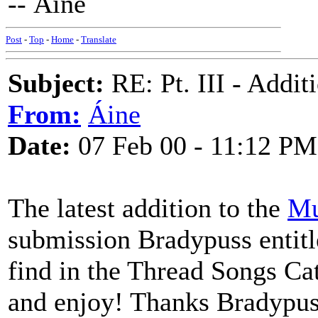
-- Áine
Post
-
Top
-
Home
-
Translate
Subject:
RE: Pt. III - Addi
From:
Áine
Date:
07 Feb 00 - 11:12 PM
The latest addition to the
Mu
submission Bradypuss entitl
find in the Thread Songs Cat
and enjoy! Thanks Bradypuss