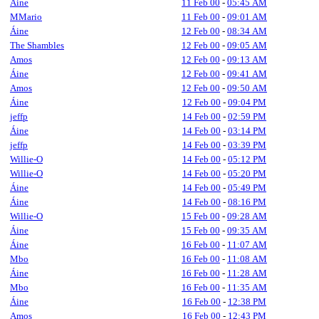
Áine
11 Feb 00
-
05:45 AM
MMario
11 Feb 00
-
09:01 AM
Áine
12 Feb 00
-
08:34 AM
The Shambles
12 Feb 00
-
09:05 AM
Amos
12 Feb 00
-
09:13 AM
Áine
12 Feb 00
-
09:41 AM
Amos
12 Feb 00
-
09:50 AM
Áine
12 Feb 00
-
09:04 PM
jeffp
14 Feb 00
-
02:59 PM
Áine
14 Feb 00
-
03:14 PM
jeffp
14 Feb 00
-
03:39 PM
Willie-O
14 Feb 00
-
05:12 PM
Willie-O
14 Feb 00
-
05:20 PM
Áine
14 Feb 00
-
05:49 PM
Áine
14 Feb 00
-
08:16 PM
Willie-O
15 Feb 00
-
09:28 AM
Áine
15 Feb 00
-
09:35 AM
Áine
16 Feb 00
-
11:07 AM
Mbo
16 Feb 00
-
11:08 AM
Áine
16 Feb 00
-
11:28 AM
Mbo
16 Feb 00
-
11:35 AM
Áine
16 Feb 00
-
12:38 PM
Amos
16 Feb 00
-
12:43 PM