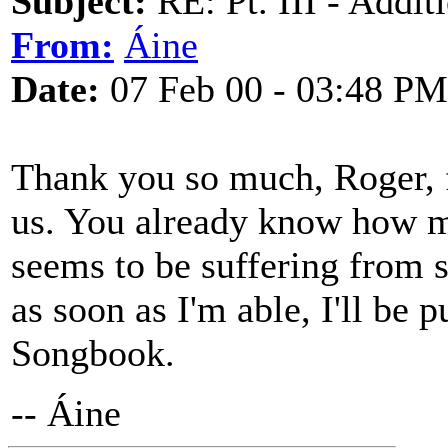
Subject:
RE: Pt. III - Addi
From:
Áine
Date:
07 Feb 00 - 03:48 PM
Thank you so much, Roger, fo
us. You already know how mu
seems to be suffering from s
as soon as I'm able, I'll be p
Songbook.
-- Áine