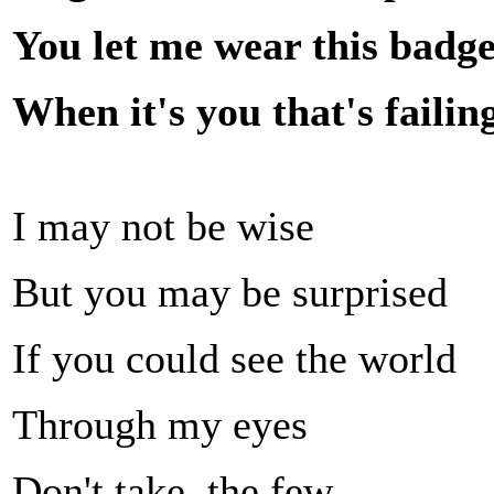
You let me wear this badge
When it's you that's faili
I may not be wise
But you may be surprised
If you could see the world
Through my eyes
Don't take, the few