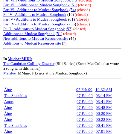
Part VIII - Additions to Mudcat Songbook
(
73
)
(closed)
Part VII - Additions to Mudcat Songbook
(
51
)
(closed)
Part VI - Additions to Mudcat Songbook
(
54
)
(closed)
Pt. IV - Additions to Mudcat Songbook
(10)
(closed)
Part V - Additions to Mudcat Songbook
(
61
)
(closed)
Part IV - Additions to Mudcat Songbook
(
55
)
(closed)
Pt. II - Additions to Mudcat Songbook
(
57
)
(closed)
Additions to Mudcat Songbook
(
51
)
(closed)
New additions to Mudcat Resources site
(44)
Additions to Mudcat Resources site
(7)
In
Mudcat MIDIs
:
The Cambrian Colliery Disaster
[Bill Sables] (Ewan MacColl also wrote
a song with this name.)
Marilee
[MMario] (Lyrics at the Mudcat Songbook)
Áine
07 Feb 00
-
10:32 AM
The Shambles
07 Feb 00
-
03:14 PM
Amos
07 Feb 00
-
03:41 PM
Áine
07 Feb 00
-
03:48 PM
Áine
07 Feb 00
-
06:20 PM
Áine
07 Feb 00
-
06:22 PM
The Shambles
07 Feb 00
-
06:41 PM
Áine
07 Feb 00
-
07:01 PM