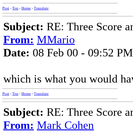
Post
-
Top
-
Home
-
Translate
Subject:
RE: Three Score a
From:
MMario
Date:
08 Feb 00 - 09:52 PM
which is what you would have
Post
-
Top
-
Home
-
Translate
Subject:
RE: Three Score a
From:
Mark Cohen