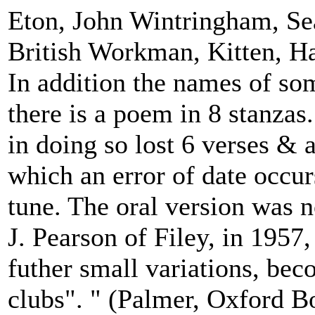
Eton, John Wintringham, Sea
British Workman, Kitten, H
In addition the names of som
there is a poem in 8 stanzas.
in doing so lost 6 verses & a
which an error of date occur
tune. The oral version was 
J. Pearson of Filey, in 1957
futher small variations, be
clubs". " (Palmer, Oxford B