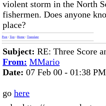
violent storm in the North S
fishermen. Does anyone kno
place?
Post
-
Top
-
Home
-
Translate
Subject:
RE: Three Score a
From:
MMario
Date:
07 Feb 00 - 01:38 PM
go
here