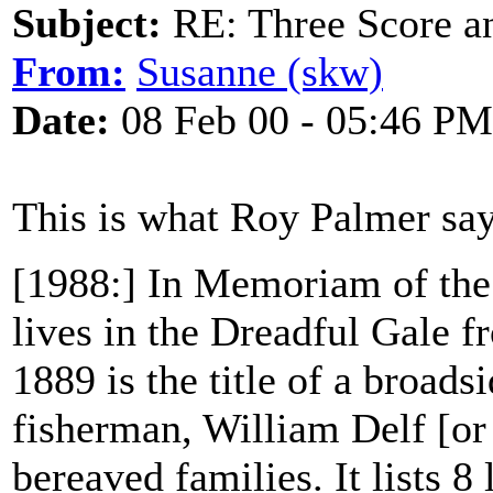
Subject:
RE: Three Score a
From:
Susanne (skw)
Date:
08 Feb 00 - 05:46 PM
This is what Roy Palmer say
[1988:] In Memoriam of the
lives in the Dreadful Gale 
1889 is the title of a broad
fisherman, William Delf [or 
bereaved families. It lists 8 