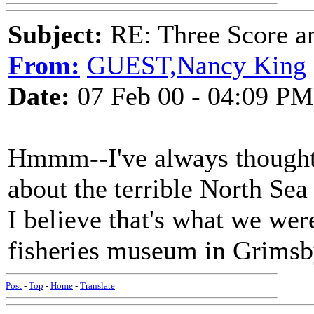
Subject:
RE: Three Score a
From:
GUEST,Nancy King
Date:
07 Feb 00 - 04:09 PM
Hmmm--I've always thought
about the terrible North Sea
I believe that's what we wer
fisheries museum in Grimsb
Post
-
Top
-
Home
-
Translate