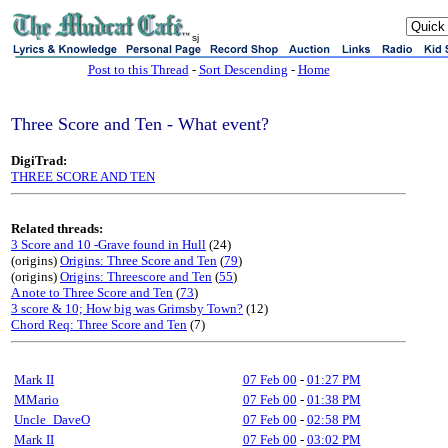
sj
Post to this Thread
-
Sort Descending
-
Home
Three Score and Ten - What event?
DigiTrad:
THREE SCORE AND TEN
Related threads:
3 Score and 10 -Grave found in Hull
(24)
(origins)
Origins: Three Score and Ten
(
79
)
(origins)
Origins: Threescore and Ten
(
55
)
A note to Three Score and Ten
(
73
)
3 score & 10; How big was Grimsby Town?
(12)
Chord Req: Three Score and Ten
(7)
Mark II
07 Feb 00
-
01:27 PM
MMario
07 Feb 00
-
01:38 PM
Uncle_DaveO
07 Feb 00
-
02:58 PM
Mark II
07 Feb 00
-
03:02 PM