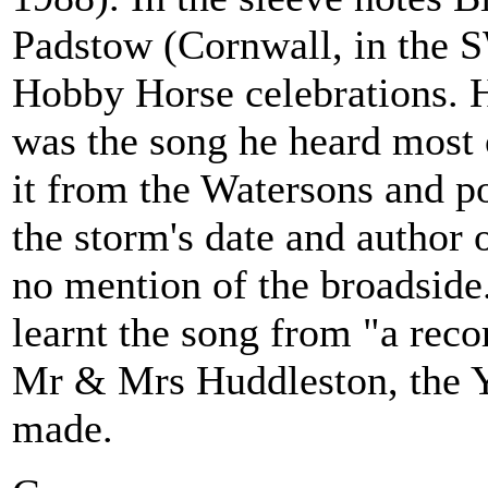
Padstow (Cornwall, in the S
Hobby Horse celebrations. H
was the song he heard most o
it from the Watersons and po
the storm's date and author 
no mention of the broadside
learnt the song from "a rec
Mr & Mrs Huddleston, the Y
made.