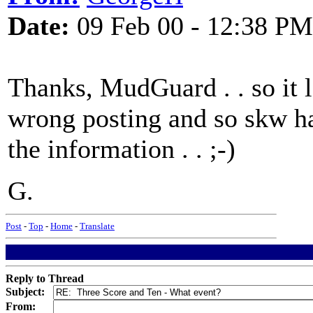
Date:
09 Feb 00 - 12:38 PM
Thanks, MudGuard . . so it 
wrong posting and so skw ha
the information . . ;-)
G.
Post
-
Top
-
Home
-
Translate
Reply to Thread
Subject:
From: