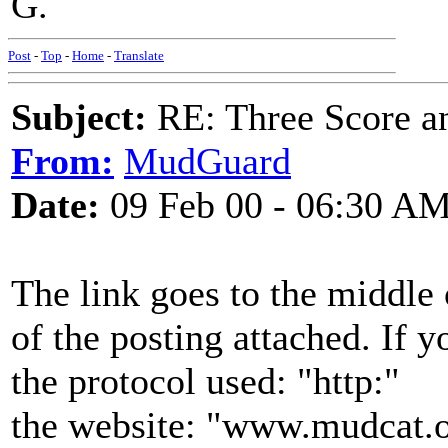
G.
Post
-
Top
-
Home
-
Translate
Subject:
RE: Three Score a
From:
MudGuard
Date:
09 Feb 00 - 06:30 A
The link goes to the middle o
of the posting attached. If yo
the protocol used: "http:"
the website: "www.mudcat.