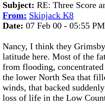
Subject:
RE: Three Score a
From:
Skipjack K8
Date:
07 Feb 00 - 05:55 PM
Nancy, I think they Grimsby 
latitude here. Most of the fat
from flooding, concentrated
the lower North Sea that fil
winds, that backed suddenly
loss of life in the Low Coun