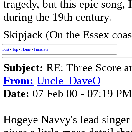
tragedy, but this epic song
during the 19th century.
Skipjack (On the Essex coast
Post
-
Top
-
Home
-
Translate
Subject:
RE: Three Score a
From:
Uncle_DaveO
Date:
07 Feb 00 - 07:19 PM
Hogeye Navvy's lead singer i