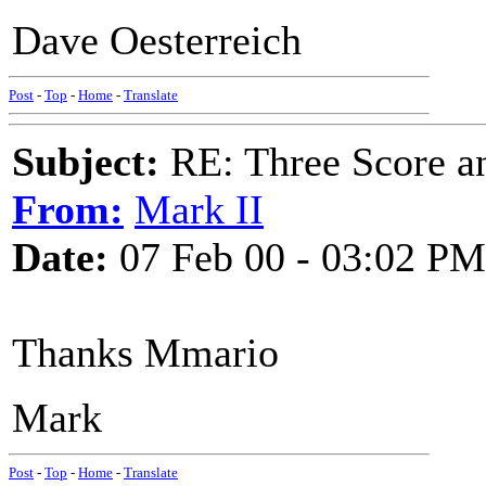
Dave Oesterreich
Post
-
Top
-
Home
-
Translate
Subject:
RE: Three Score a
From:
Mark II
Date:
07 Feb 00 - 03:02 PM
Thanks Mmario
Mark
Post
-
Top
-
Home
-
Translate