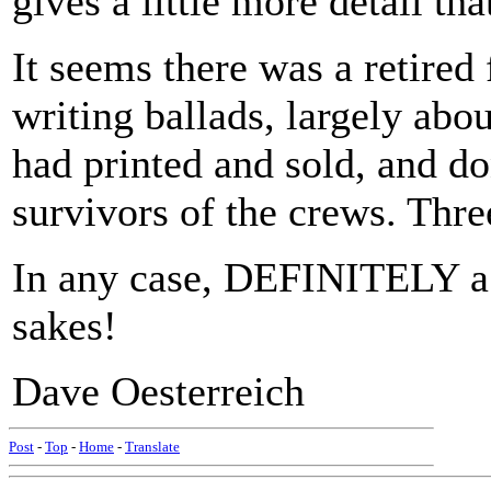
gives a little more detail tha
It seems there was a retire
writing ballads, largely abo
had printed and sold, and do
survivors of the crews. Thr
In any case, DEFINITELY a l
sakes!
Dave Oesterreich
Post
-
Top
-
Home
-
Translate