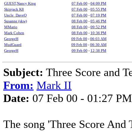
GUEST,Nancy King
07 Feb 00
-
04:09 PM
Skipjack K8
07 Feb 00
-
05:55 PM
Uncle_DaveO
07 Feb 00
-
07:19 PM
Susanne (skw)
08 Feb 00
-
05:46 PM
MMario
08 Feb 00
-
09:52 PM
Mark Cohen
08 Feb 00
-
10:36 PM
GeorgeH
09 Feb 00
-
06:03 AM
MudGuard
09 Feb 00
-
06:30 AM
GeorgeH
09 Feb 00
-
12:38 PM
Subject:
Three Score and Te
From:
Mark II
Date:
07 Feb 00 - 01:27 PM
The song 'Three Score And T