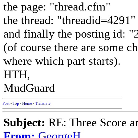
the page: "thread.cfm"
the thread: "threadid=4291"
and finally the posting id: 
(of course there are some c
where which part starts).
HTH,
MudGuard
Post
-
Top
-
Home
-
Translate
Subject:
RE: Three Score a
From:
GeorgeH