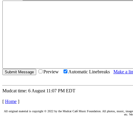
Preview
Automatic Linebreaks
Make a lin
Mudcat time: 6 August 11:07 PM EDT
[
Home
]
All original material is copyright © 2022 by the Mudcat Café Music Foundation. All photos, music, images, e
etc. We