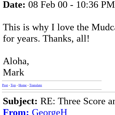
Date:
08 Feb 00 - 10:36 PM
This is why I love the Mudc
for years. Thanks, all!
Aloha,
Mark
Post
-
Top
-
Home
-
Translate
Subject:
RE: Three Score a
From:
GeorgeH