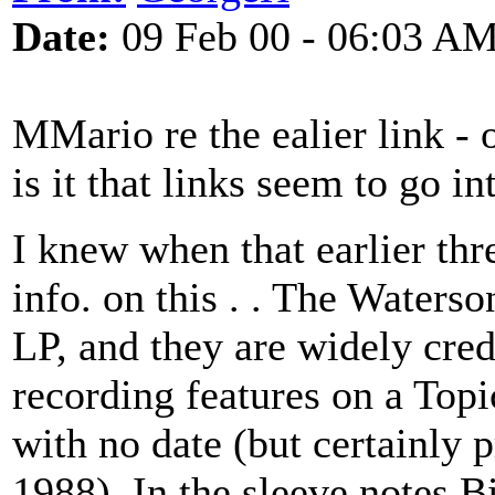
Date:
09 Feb 00 - 06:03 A
MMario re the ealier link - o
is it that links seem to go i
I knew when that earlier thr
info. on this . . The Waterso
LP, and they are widely cred
recording features on a Top
with no date (but certainly
1988). In the sleeve notes 