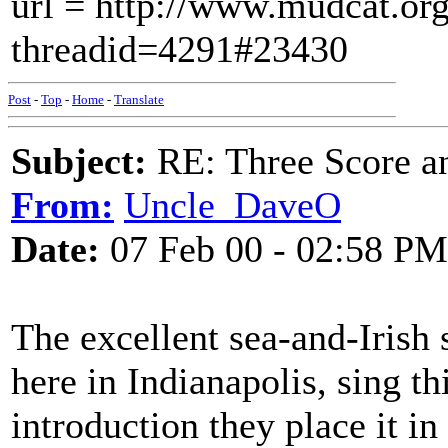
url = http://www.mudcat.or
threadid=4291#23430
Post
-
Top
-
Home
-
Translate
Subject:
RE: Three Score a
From:
Uncle_DaveO
Date:
07 Feb 00 - 02:58 PM
The excellent sea-and-Irish
here in Indianapolis, sing t
introduction they place it i