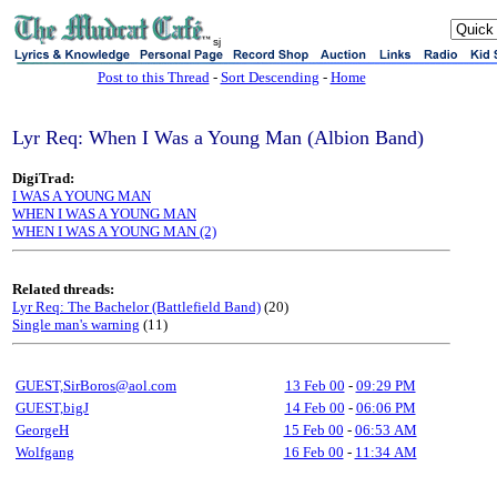
sj
Post to this Thread
-
Sort Descending
-
Home
Lyr Req: When I Was a Young Man (Albion Band)
DigiTrad:
I WAS A YOUNG MAN
WHEN I WAS A YOUNG MAN
WHEN I WAS A YOUNG MAN (2)
Related threads:
Lyr Req: The Bachelor (Battlefield Band)
(20)
Single man's warning
(11)
GUEST,SirBoros@aol.com
13 Feb 00
-
09:29 PM
GUEST,bigJ
14 Feb 00
-
06:06 PM
GeorgeH
15 Feb 00
-
06:53 AM
Wolfgang
16 Feb 00
-
11:34 AM