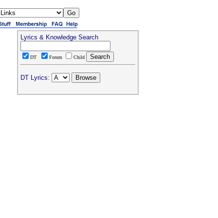
Lyrics & Knowledge Search
DT
Forum
Child
DT Lyrics: