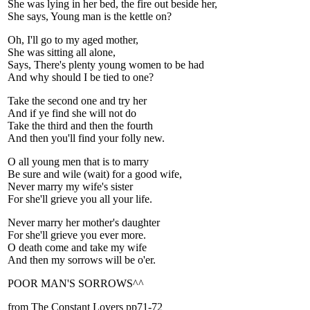
She was lying in her bed, the fire out beside her,
She says, Young man is the kettle on?
Oh, I'll go to my aged mother,
She was sitting all alone,
Says, There's plenty young women to be had
And why should I be tied to one?
Take the second one and try her
And if ye find she will not do
Take the third and then the fourth
And then you'll find your folly new.
O all young men that is to marry
Be sure and wile (wait) for a good wife,
Never marry my wife's sister
For she'll grieve you all your life.
Never marry her mother's daughter
For she'll grieve you ever more.
O death come and take my wife
And then my sorrows will be o'er.
POOR MAN'S SORROWS^^
from The Constant Lovers pp71-72