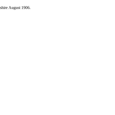
shire August 1906.