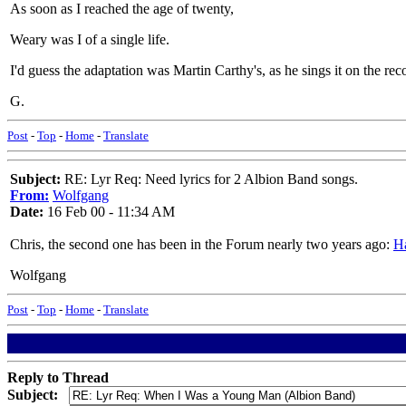
As soon as I reached the age of twenty,
Weary was I of a single life.
I'd guess the adaptation was Martin Carthy's, as he sings it on the rec
G.
Post
-
Top
-
Home
-
Translate
Subject:
RE: Lyr Req: Need lyrics for 2 Albion Band songs.
From:
Wolfgang
Date:
16 Feb 00 - 11:34 AM
Chris, the second one has been in the Forum nearly two years ago:
Ha
Wolfgang
Post
-
Top
-
Home
-
Translate
Reply to Thread
Subject: