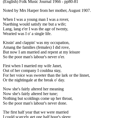
(English) Folk Music Journal 1966 - pp80-81
Noted by Mrs Harper from her mother, August 1907.
When I was a young man I was a rover,
Naething would satisfy me but a wife;
Lang, lang e'er I was the age of twenty,
Wearied was I o' a single life.
Kissin' and clappin' was my occupation,
Amang the families (females) I did rove,
But now I am married and repent at my leisure
So the poor man's labour's never o'er.
First when I married my wife Janet,
Out of her company I couldna stay,
For her voice was sweeter than the lark or the linnet,
Or the nightingale at the break o' day.
Now she's fairly altered her meaning
Now she's fairly altered her tune;
Nothing but scoldings come up her throat,
So the poor man's labour's never done.
The first half year that we were married
I could scarcely get one half hour's sleep;