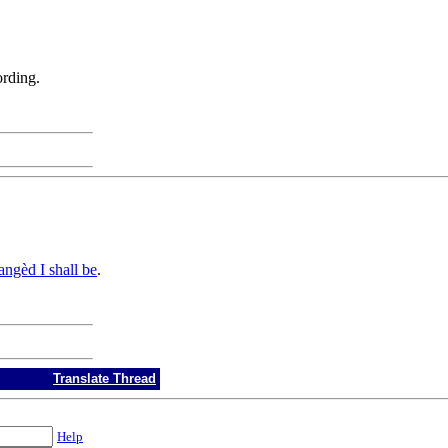
ording.
ngèd I shall be
.
Translate Thread
Help