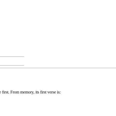
 first. From memory, its first verse is: