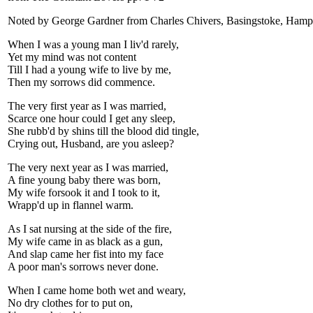
Noted by George Gardner from Charles Chivers, Basingstoke, Hamp
When I was a young man I liv'd rarely,
Yet my mind was not content
Till I had a young wife to live by me,
Then my sorrows did commence.
The very first year as I was married,
Scarce one hour could I get any sleep,
She rubb'd by shins till the blood did tingle,
Crying out, Husband, are you asleep?
The very next year as I was married,
A fine young baby there was born,
My wife forsook it and I took to it,
Wrapp'd up in flannel warm.
As I sat nursing at the side of the fire,
My wife came in as black as a gun,
And slap came her fist into my face
A poor man's sorrows never done.
When I came home both wet and weary,
No dry clothes for to put on,