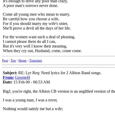
It's enough to drive any poor man crazy,
A poor man's sorrows never done.
Come all young men who mean to marry,
Be careful how you choose a wife,
For if you should marry my wife's sister,
She'll prove a devil all the days of her life.
For the women want such a deal of pleasing,
I cannot please them do all I can,
But it's very well I know their meaning,
When they cry out, Husband, come, come come.
Post
-
Top
-
Home
-
Translate
Subject:
RE: Lyr Req: Need lyrics for 2 Albion Band songs.
From:
GeorgeH
Date:
15 Feb 00 - 06:53 AM
BigJ, you're right, the Albion CB version is an anglified version of the
I was a young man, I was a rover,
Nothing would satisfy me but a wife;