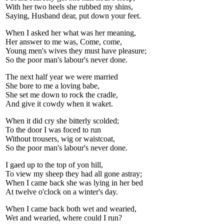
With her two heels she rubbed my shins,
Saying, Husband dear, put down your feet.
When I asked her what was her meaning,
Her answer to me was, Come, come,
Young men's wives they must have pleasure;
So the poor man's labour's never done.
The next half year we were married
She bore to me a loving babe,
She set me down to rock the cradle,
And give it cowdy when it waket.
When it did cry she bitterly scolded;
To the door I was foced to run
Without trousers, wig or waistcoat,
So the poor man's labour's never done.
I gaed up to the top of yon hill,
To view my sheep they had all gone astray;
When I came back she was lying in her bed
At twelve o'clock on a winter's day.
When I came back both wet and wearied,
Wet and wearied, where could I run?