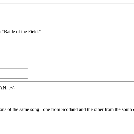
"Battle of the Field."
N...^^
rsions of the same song - one from Scotland and the other from the south 