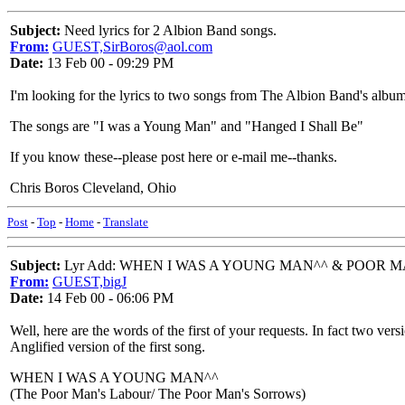
Subject:
Need lyrics for 2 Albion Band songs.
From:
GUEST,SirBoros@aol.com
Date:
13 Feb 00 - 09:29 PM
I'm looking for the lyrics to two songs from The Albion Band's album 
The songs are "I was a Young Man" and "Hanged I Shall Be"
If you know these--please post here or e-mail me--thanks.
Chris Boros Cleveland, Ohio
Post
-
Top
-
Home
-
Translate
Subject:
Lyr Add: WHEN I WAS A YOUNG MAN^^ & POOR MA
From:
GUEST,bigJ
Date:
14 Feb 00 - 06:06 PM
Well, here are the words of the first of your requests. In fact two ve
Anglified version of the first song.
WHEN I WAS A YOUNG MAN^^
(The Poor Man's Labour/ The Poor Man's Sorrows)