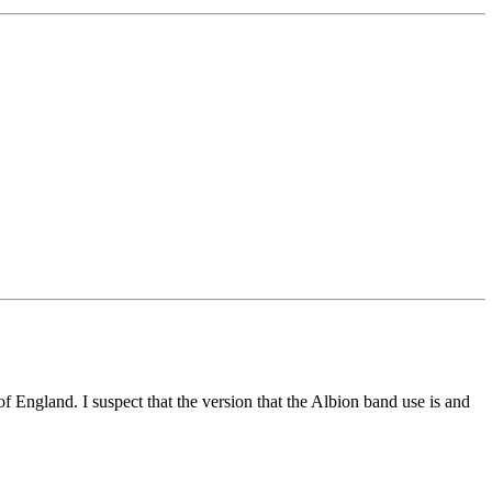
of England. I suspect that the version that the Albion band use is and