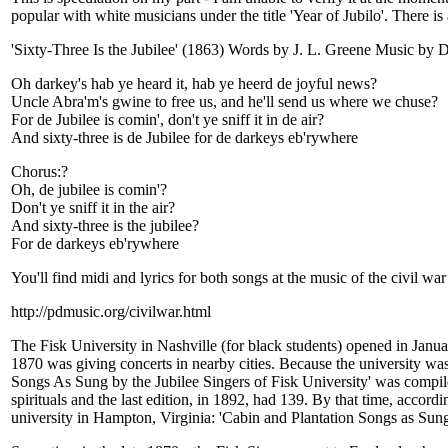
popular with white musicians under the title 'Year of Jubilo'. There i
'Sixty-Three Is the Jubilee' (1863) Words by J. L. Greene Music by 
Oh darkey's hab ye heard it, hab ye heerd de joyful news?
Uncle Abra'm's gwine to free us, and he'll send us where we chuse?
For de Jubilee is comin', don't ye sniff it in de air?
And sixty-three is de Jubilee for de darkeys eb'rywhere
Chorus:?
Oh, de jubilee is comin'?
Don't ye sniff it in the air?
And sixty-three is the jubilee?
For de darkeys eb'rywhere
You'll find midi and lyrics for both songs at the music of the civil war 
http://pdmusic.org/civilwar.html
The Fisk University in Nashville (for black students) opened in Janu
1870 was giving concerts in nearby cities. Because the university was 
Songs As Sung by the Jubilee Singers of Fisk University' was compile
spirituals and the last edition, in 1892, had 139. By that time, accord
university in Hampton, Virginia: 'Cabin and Plantation Songs as Sun