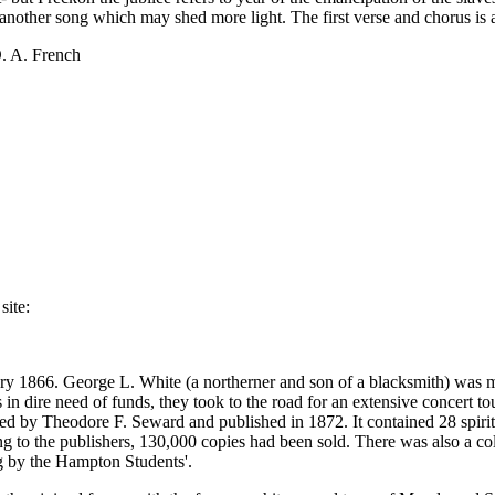
s another song which may shed more light. The first verse and chorus is 
D. A. French
site:
ary 1866. George L. White (a northerner and son of a blacksmith) was m
in dire need of funds, they took to the road for an extensive concert to
d by Theodore F. Seward and published in 1872. It contained 28 spiritu
ing to the publishers, 130,000 copies had been sold. There was also a col
g by the Hampton Students'.