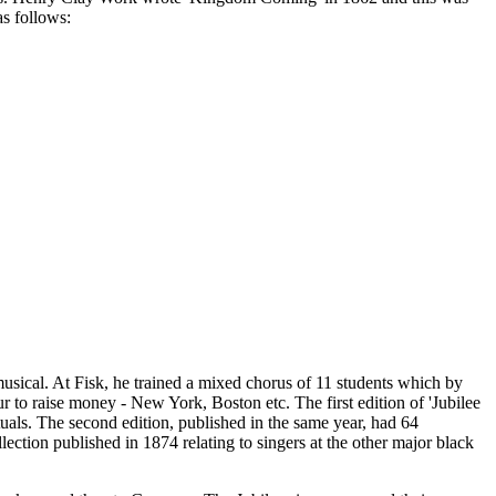
as follows:
usical. At Fisk, he trained a mixed chorus of 11 students which by
ur to raise money - New York, Boston etc. The first edition of 'Jubilee
als. The second edition, published in the same year, had 64
lection published in 1874 relating to singers at the other major black