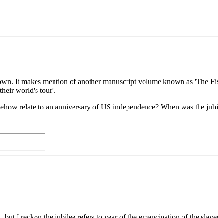
at I own. It makes mention of another manuscript volume known as 'T
eir world's tour'.
mehow relate to an anniversary of US independence? When was the jubi
nt- but I reckon the jubilee refers to year of the emancipation of the 