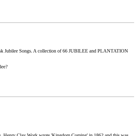
he Fisk Jubilee Songs. A collection of 66 JUBILEE and PLANTATION
lee?
slaves. Henry Clay Work wrote 'Kingdom Coming' in 1862 and this was