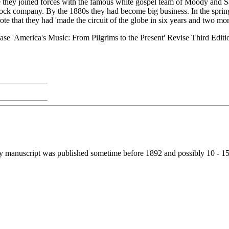
e they joined forces with the famous white gospel team of Moody and S
tock company. By the 1880s they had become big business. In the sprin
rote that they had 'made the circuit of the globe in six years and two mo
se 'America's Music: From Pilgrims to the Present' Revise Third Editio
my manuscript was published sometime before 1892 and possibly 10 - 15 y