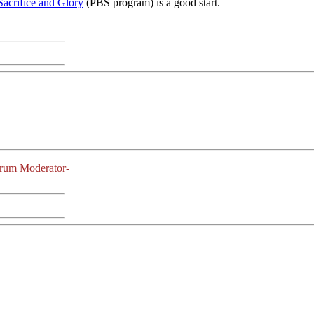
Sacrifice and Glory
(PBS program) is a good start.
orum Moderator-