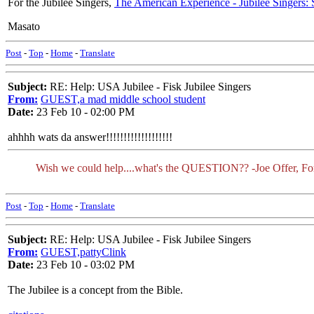
For the Jubilee Singers,
The American Experience - Jubilee Singers: 
Masato
Post
-
Top
-
Home
-
Translate
Subject:
RE: Help: USA Jubilee - Fisk Jubilee Singers
From:
GUEST,a mad middle school student
Date:
23 Feb 10 - 02:00 PM
ahhhh wats da answer!!!!!!!!!!!!!!!!!!!
Wish we could help....what's the QUESTION?? -Joe Offer, F
Post
-
Top
-
Home
-
Translate
Subject:
RE: Help: USA Jubilee - Fisk Jubilee Singers
From:
GUEST,pattyClink
Date:
23 Feb 10 - 03:02 PM
The Jubilee is a concept from the Bible.