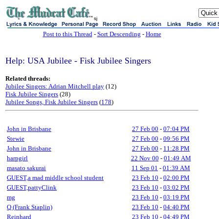
sj
Post to this Thread
-
Sort Descending
-
Home
Help: USA Jubilee - Fisk Jubilee Singers
Related threads:
Jubilee Singers: Adrian Mitchell play
(12)
Fisk Jubilee Singers
(28)
Jubilee Songs, Fisk Jubilee Singers
(
178
)
John in Brisbane
27 Feb 00
-
07:04 PM
Stewie
27 Feb 00
-
09:56 PM
John in Brisbane
27 Feb 00
-
11:28 PM
harpgirl
22 Nov 00
-
01:49 AM
masato sakurai
11 Sep 01
-
01:39 AM
GUEST,a mad middle school student
23 Feb 10
-
02:00 PM
GUEST,pattyClink
23 Feb 10
-
03:02 PM
mg
23 Feb 10
-
03:19 PM
Q (Frank Staplin)
23 Feb 10
-
04:40 PM
Reinhard
23 Feb 10
-
04:49 PM