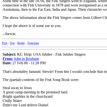
Some time in the late 1870s, the Fisk Singers went to England, wher
connection with Fisk University in 1878 and were reorganised as a s
Australasia, then to the Far East, India and Japan. Their chronicler w
The above information about the Fisk Singers comes from Gilbert Cha
I hope the above is of some use to you.
--Stewie.
Post
-
Top
-
Home
-
Translate
Subject:
RE: Help: USA Jubilee - Fisk Jubilee Singers
From:
John in Brisbane
Date:
27 Feb 00 - 11:28 PM
That's absolutley fantastic Stewie! From this I would conclude that 
The (partial) contents of the Fisk Song Book were:
Steal away to Jesus
A great camp-meeting in the promised land
Bright sparkles in the churchyard
Chilly Water
Didn't my Lord deliver Daniel