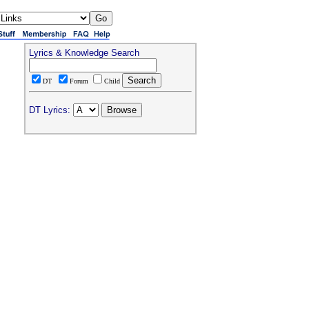
Lyrics & Knowledge Search
DT
Forum
Child
DT Lyrics: