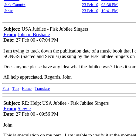
Jack Campin
23 Feb 10
-
08:38 PM
Janie
23 Feb 10
-
10:41 PM
Subject:
USA Jubilee - Fisk Jubilee Singers
From:
John in Brisbane
Date:
27 Feb 00 - 07:04 PM
I am trying to track down the publication date of a music book th
SONGS (Sacred and Secular) as sung by the Fisk Jubilee Singers on th
Does anyone please have any idea what the Jubilee was? Does it so
All help appreciated. Regards, John
Post
-
Top
-
Home
-
Translate
Subject:
RE: Help: USA Jubilee - Fisk Jubilee Singers
From:
Stewie
Date:
27 Feb 00 - 09:56 PM
John
This is speculation on my part - I am unable to verify it at the mome