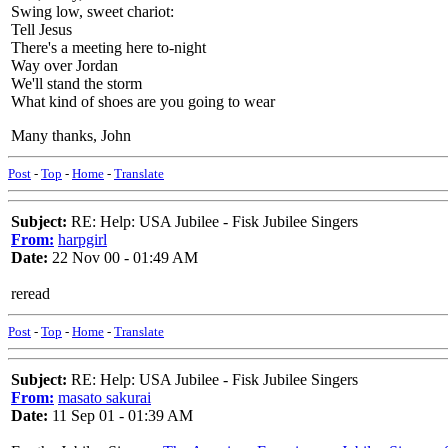
Swing low, sweet chariot:
Tell Jesus
There's a meeting here to-night
Way over Jordan
We'll stand the storm
What kind of shoes are you going to wear
Many thanks, John
Post
-
Top
-
Home
-
Translate
Subject:
RE: Help: USA Jubilee - Fisk Jubilee Singers
From:
harpgirl
Date:
22 Nov 00 - 01:49 AM
reread
Post
-
Top
-
Home
-
Translate
Subject:
RE: Help: USA Jubilee - Fisk Jubilee Singers
From:
masato sakurai
Date:
11 Sep 01 - 01:39 AM