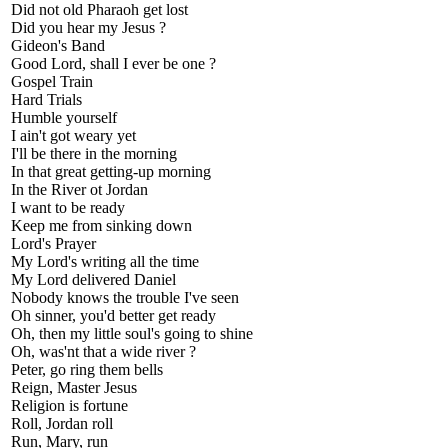
Did not old Pharaoh get lost
Did you hear my Jesus ?
Gideon's Band
Good Lord, shall I ever be one ?
Gospel Train
Hard Trials
Humble yourself
I ain't got weary yet
I'll be there in the morning
In that great getting-up morning
In the River ot Jordan
I want to be ready
Keep me from sinking down
Lord's Prayer
My Lord's writing all the time
My Lord delivered Daniel
Nobody knows the trouble I've seen
Oh sinner, you'd better get ready
Oh, then my little soul's going to shine
Oh, was'nt that a wide river ?
Peter, go ring them bells
Reign, Master Jesus
Religion is fortune
Roll, Jordan roll
Run, Mary, run