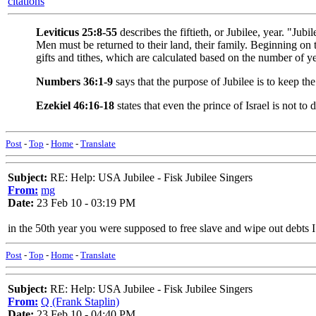
citations
Leviticus 25:8-55
describes the fiftieth, or Jubilee, year. "Ju
Men must be returned to their land, their family. Beginning on
gifts and tithes, which are calculated based on the number of ye
Numbers 36:1-9
says that the purpose of Jubilee is to keep th
Ezekiel 46:16-18
states that even the prince of Israel is not to
Post
-
Top
-
Home
-
Translate
Subject:
RE: Help: USA Jubilee - Fisk Jubilee Singers
From:
mg
Date:
23 Feb 10 - 03:19 PM
in the 50th year you were supposed to free slave and wipe out debts I
Post
-
Top
-
Home
-
Translate
Subject:
RE: Help: USA Jubilee - Fisk Jubilee Singers
From:
Q (Frank Staplin)
Date:
23 Feb 10 - 04:40 PM