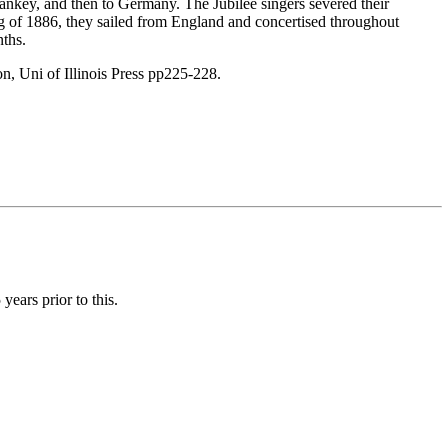
ankey, and then to Germany. The Jubilee singers severed their
g of 1886, they sailed from England and concertised throughout
nths.
n, Uni of Illinois Press pp225-228.
ears prior to this.