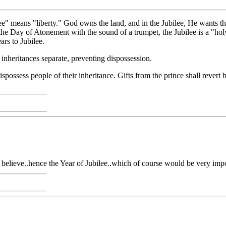
bilee" means "liberty." God owns the land, and in the Jubilee, He wants 
 the Day of Atonement with the sound of a trumpet, the Jubilee is a "hol
ars to Jubilee.
e inheritances separate, preventing dispossession.
 dispossess people of their inheritance. Gifts from the prince shall revert b
 believe..hence the Year of Jubilee..which of course would be very impo