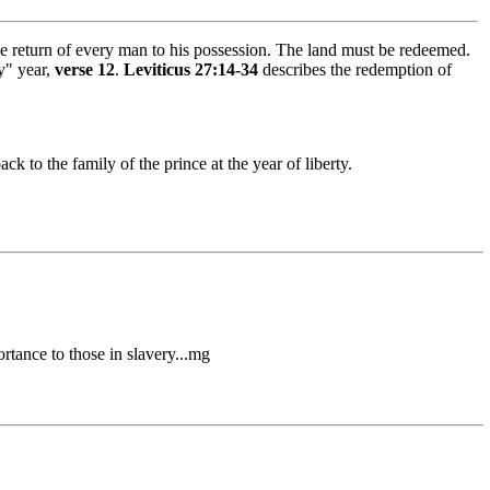
the return of every man to his possession. The land must be redeemed.
y" year,
verse 12
.
Leviticus 27:14-34
describes the redemption of
ack to the family of the prince at the year of liberty.
rtance to those in slavery...mg