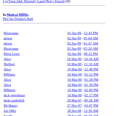
Lyr/Tune Add: Pretendy Land (Percy French)
(8)
In
Mudcat MIDIs
:
Phil the Fluther's Ball
Musicman
01 Apr 99
-
12:43 PM
alison
02 Apr 99
-
01:04 AM
alison
02 Apr 99
-
01:47 AM
Musicman
02 Apr 99
-
05:20 AM
Mick Lowe
02 Apr 99
-
06:22 PM
Alice
10 Mar 00
-
10:34 AM
Melbert
10 Mar 00
-
11:16 AM
Alice
10 Mar 00
-
12:46 PM
MMario
10 Mar 00
-
01:21 PM
Alice
10 Mar 00
-
01:28 PM
Alice
10 Mar 00
-
01:36 PM
MMario
10 Mar 00
-
02:09 PM
dick greenhaus
10 Mar 00
-
02:17 PM
freda underhill
20 Mar 05
-
09:28 AM
Mr Happy
27 Nov 07
-
03:07 PM
Joe Offer
28 Sep 08
-
12:50 AM
Snuffy
28 Sep 08
-
05:58 AM