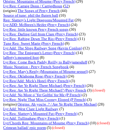
Origins: Mountains of Mourne (Percy French)
(29)
Lyr Req: Carraig Donn / Carrigdhoun
(
52
)
(origins)
The Songs of Percy French
(44)
Source of tune: phil the fluters ball
(10)
Req: Slattery's Light Dragoons/Mounted Fut
(20)
Lyr ADD: McBreen's Heifer (Percy French)
(24)
Lyr Req: little known Percy French songs
(30)
Lyr Req: Darling Girl from Clare (Percy French)
(23)
Lyr Req: Rafting Down The Rio (Percy French)
(11)
Tune Req: Sweet Marie (Percy French)
(9)
Lyr Add: The Sligo Railway Song (Kevin Conlon)
(12)
Lyr Req: The Emigrant's Letter (Percy French)
(14)
lafferty's mounted foot
(8)
Lyr Req: Come Back Paddy Reilly to Ballyjamesduff
(37)
Music Notation - Percy French Songbook
(4)
Lyr Req: Mary's Reply (Mountains of Mourne sequel)
(27)
Lyr Req: Oklahoma Rose (Percy French)
(24)
Lyr Req/Add: Mick's Hotel (Percy French)
(3)
Lyr Req: Are Ye Right There Michael (Percy French)
(26)
Lyr Req: Are Ye Right There Michael? (Percy French
(3)
(closed)
Lyr Add: No More o' Yer Golfin' for Me (P French)
(2)
Lyr Req: Night That Miss Cooney Eloped (P French)
(3)
(origins)
Origins: Ah you're..? / Are Ye Right There Michael
(28)
Lyr Add: West Clare Light Railway
(7)
Lyr Req: Slattery's Mounted Fut (Percy French)
(7)
Lyr Add: Tullinahaw (Percy French)
(1)
Lyr/Chords Req: Mountains of Mourne (Percy French)
(10)
(closed)
Crimean ballad/ epic poem
(5)
(closed)