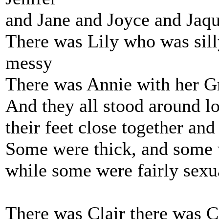
and Jane and Joyce and Jaqu
There was Lily who was sil
messy
There was Annie with her G
And they all stood around lo
their feet close together and
Some were thick, and some w
while some were fairly sexua
There was Clair there was C