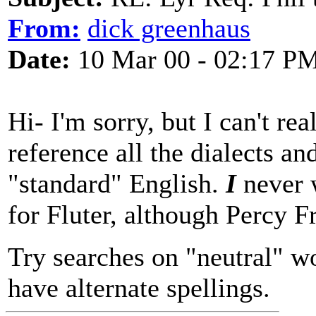
From:
dick greenhaus
Date:
10 Mar 00 - 02:17 P
Hi- I'm sorry, but I can't re
reference all the dialects an
"standard" English.
I
never 
for Fluter, although Percy F
Try searches on "neutral" wor
have alternate spellings.