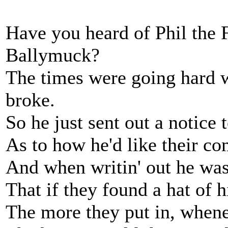
Have you heard of Phil the F
Ballymuck?
The times were going hard w
broke.
So he just sent out a notice 
As to how he'd like their co
And when writin' out he was
That if they found a hat of h
The more they put in, when