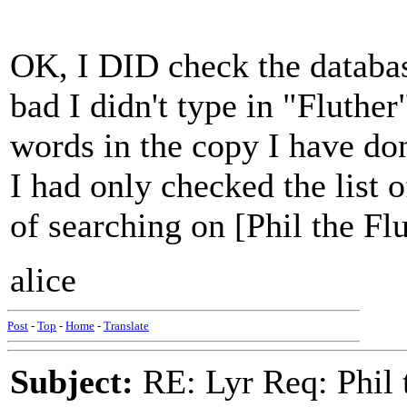
OK, I DID check the database
bad I didn't type in "Fluther"
words in the copy I have don'
I had only checked the list o
of searching on [Phil the Flut
alice
Post
-
Top
-
Home
-
Translate
Subject:
RE: Lyr Req: Phil t