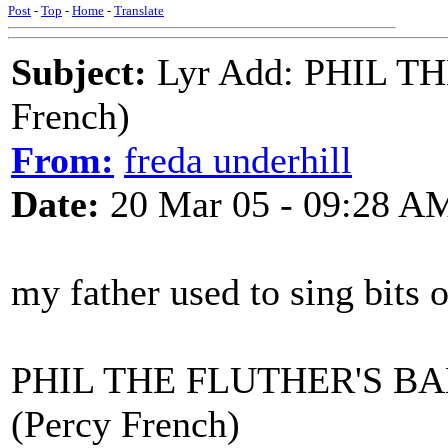
Post
-
Top
-
Home
-
Translate
Subject:
Lyr Add: PHIL T
French)
From:
freda underhill
Date:
20 Mar 05 - 09:28 A
my father used to sing bits o
PHIL THE FLUTHER'S B
(Percy French)