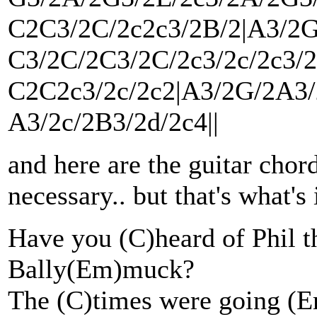
C2C3/2C/2c2c3/2B/2|A3/2G
C3/2C/2C3/2C/2c3/2c/2c3/
C2C2c3/2c/2c2|A3/2G/2A3/2
A3/2c/2B3/2d/2c4||
and here are the guitar chord
necessary.. but that's what's
Have you (C)heard of Phil th
Bally(Em)muck?
The (C)times were going (E