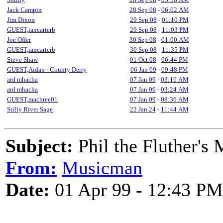
Jack Campin
28 Sep 08
-
06:02 AM
Jim Dixon
29 Sep 08
-
01:10 PM
GUEST,iancarterb
29 Sep 08
-
11:03 PM
Joe Offer
30 Sep 08
-
01:00 AM
GUEST,iancarterb
30 Sep 08
-
11:35 PM
Steve Shaw
01 Oct 08
-
06:44 PM
GUEST,Aidan - County Derry
06 Jan 09
-
09:48 PM
ard mhacha
07 Jan 09
-
03:16 AM
ard mhacha
07 Jan 09
-
03:24 AM
GUEST,machree01
07 Jan 09
-
08:36 AM
Stilly River Sage
22 Jan 24
-
11:44 AM
Subject:
Phil the Fluther's 
From:
Musicman
Date:
01 Apr 99 - 12:43 PM