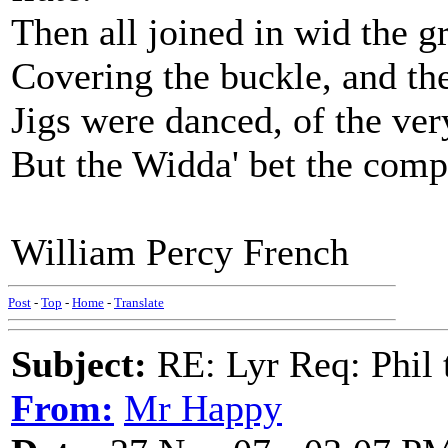
Then all joined in wid the gr
Covering the buckle, and the
Jigs were danced, of the very
But the Widda' bet the compa
William Percy French
Post
-
Top
-
Home
-
Translate
Subject:
RE: Lyr Req: Phil t
From:
Mr Happy