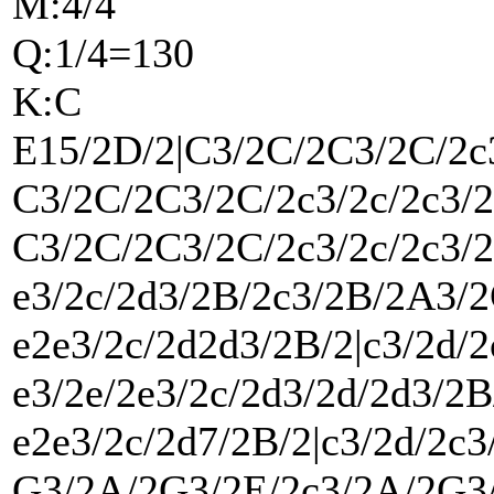
M:4/4
Q:1/4=130
K:C
E15/2D/2|C3/2C/2C3/2C/2c
C3/2C/2C3/2C/2c3/2c/2c3/
C3/2C/2C3/2C/2c3/2c/2c3/
e3/2c/2d3/2B/2c3/2B/2A3/2
e2e3/2c/2d2d3/2B/2|c3/2d/
e3/2e/2e3/2c/2d3/2d/2d3/2B
e2e3/2c/2d7/2B/2|c3/2d/2c
G3/2A/2G3/2E/2c3/2A/2G3