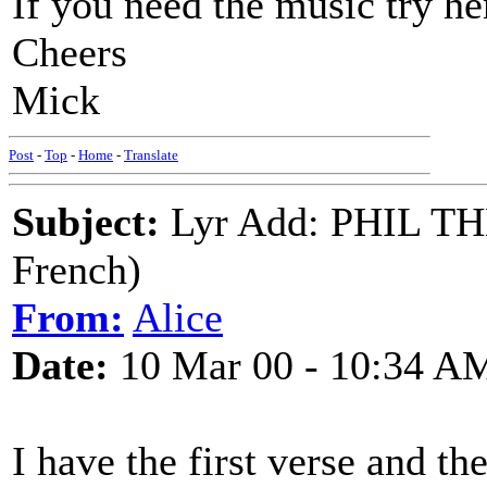
If you need the music try h
Cheers
Mick
Post
-
Top
-
Home
-
Translate
Subject:
Lyr Add: PHIL T
French)
From:
Alice
Date:
10 Mar 00 - 10:34 A
I have the first verse and th