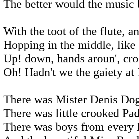
The better would the music be
With the toot of the flute, a
Hopping in the middle, like a
Up! down, hands aroun', cros
Oh! Hadn't we the gaiety at P
There was Mister Denis Dogh
There was little crooked Pad
There was boys from every B