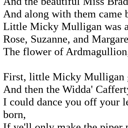
And the beautiful Miss Bradys
And along with them came b
Little Micky Mulligan was al
Rose, Suzanne, and Margaret
The flower of Ardmagullion,
First, little Micky Mulliga
And then the Widda' Caffert
I could dance you off your le
born,
If ye'll only make the piper 