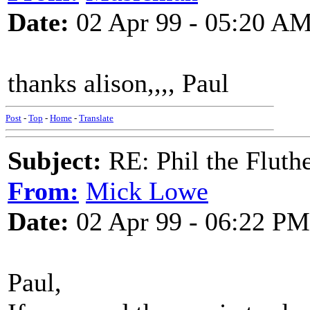
Date:
02 Apr 99 - 05:20 A
thanks alison,,,, Paul
Post
-
Top
-
Home
-
Translate
Subject:
RE: Phil the Fluth
From:
Mick Lowe
Date:
02 Apr 99 - 06:22 PM
Paul,