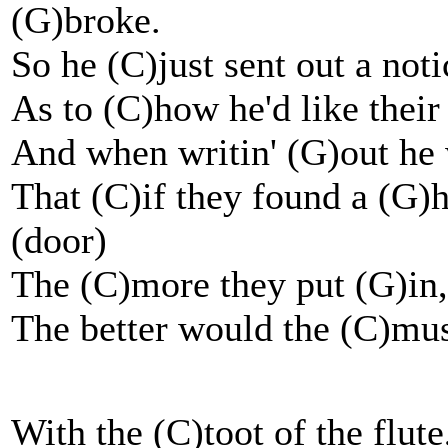
(G)broke.
So he (C)just sent out a not
As to (C)how he'd like their
And when writin' (G)out he
That (C)if they found a (G)h
(door)
The (C)more they put (G)i
The better would the (C)musi
With the (C)toot of the flute