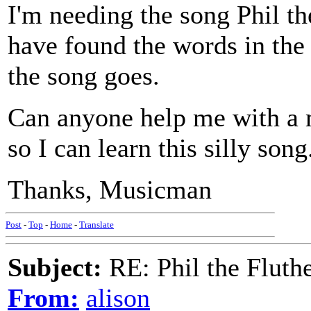
I'm needing the song Phil th
have found the words in the
the song goes.
Can anyone help me with a m
so I can learn this silly song
Thanks, Musicman
Post
-
Top
-
Home
-
Translate
Subject:
RE: Phil the Fluth
From:
alison