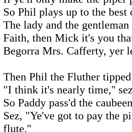
So Phil plays up to the best o
The lady and the gentleman b
Faith, then Mick it's you that
Begorra Mrs. Cafferty, yer le
Then Phil the Fluther tipped
"I think it's nearly time,'' se
So Paddy pass'd the caubeen
Sez, "Ye've got to pay the p
flute.''