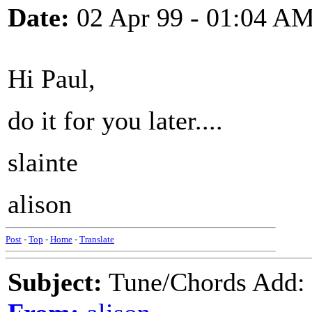
Date:
02 Apr 99 - 01:04 A
Hi Paul,
do it for you later....
slainte
alison
Post
-
Top
-
Home
-
Translate
Subject:
Tune/Chords Add