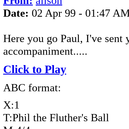
From:
alison
Date:
02 Apr 99 - 01:47 A
Here you go Paul, I've sent
accompaniment.....
Click to Play
ABC format:
X:1
T:Phil the Fluther's Ball