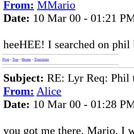
From:
MMario
Date:
10 Mar 00 - 01:21 P
heeHEE! I searched on phil ba
Post
-
Top
-
Home
-
Translate
Subject:
RE: Lyr Req: Phil t
From:
Alice
Date:
10 Mar 00 - 01:28 P
you got me there, Mario, I w