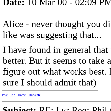
Date:
10 Mar 00 - 02:09 P
Alice - never thought you di
like was suggesting that...
I have found in general that
better. But it seems to take a
figure out what works best. I
sure I should admit that)
Post
-
Top
-
Home
-
Translate
Subject:
RE: Lyr Req: Phil t