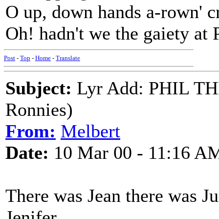
O up, down hands a-rown' cr
Oh! hadn't we the gaiety at P
Post
-
Top
-
Home
-
Translate
Subject:
Lyr Add: PHIL T
Ronnies)
From:
Melbert
Date:
10 Mar 00 - 11:16 A
There was Jean there was Ju
Jenifer