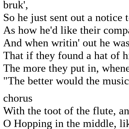
bruk',
So he just sent out a notice 
As how he'd like their compa
And when writin' out he was
That if they found a hat of h
The more they put in, whene
"The better would the music b
chorus
With the toot of the flute, a
O Hopping in the middle, lik