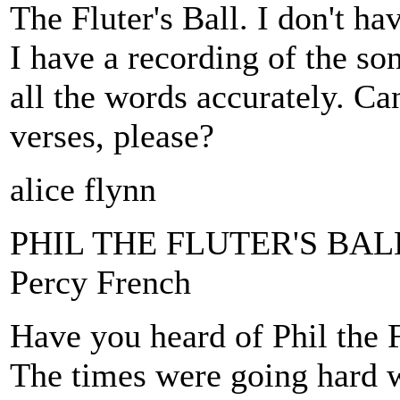
The Fluter's Ball. I don't ha
I have a recording of the song
all the words accurately. Ca
verses, please?
alice flynn
PHIL THE FLUTER'S BAL
Percy French
Have you heard of Phil the 
The times were going hard w