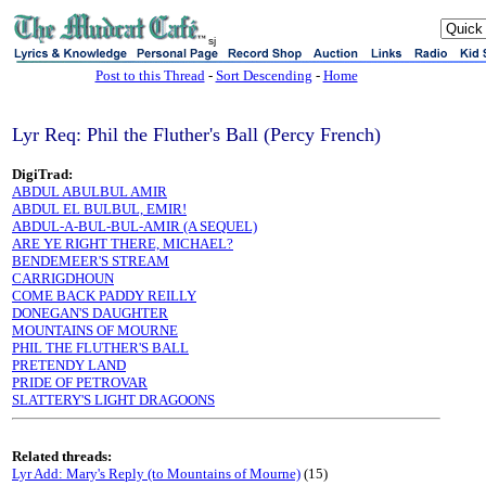
sj
Post to this Thread
-
Sort Descending
-
Home
Lyr Req: Phil the Fluther's Ball (Percy French)
DigiTrad:
ABDUL ABULBUL AMIR
ABDUL EL BULBUL, EMIR!
ABDUL-A-BUL-BUL-AMIR (A SEQUEL)
ARE YE RIGHT THERE, MICHAEL?
BENDEMEER'S STREAM
CARRIGDHOUN
COME BACK PADDY REILLY
DONEGAN'S DAUGHTER
MOUNTAINS OF MOURNE
PHIL THE FLUTHER'S BALL
PRETENDY LAND
PRIDE OF PETROVAR
SLATTERY'S LIGHT DRAGOONS
Related threads:
Lyr Add: Mary's Reply (to Mountains of Mourne)
(15)