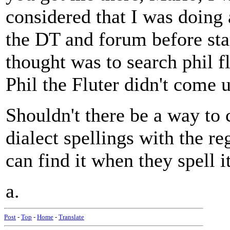
considered that I was doing
the DT and forum before star
thought was to search phil fl
Phil the Fluter didn't come u
Shouldn't there be a way to c
dialect spellings with the re
can find it when they spell i
a.
Post
-
Top
-
Home
-
Translate