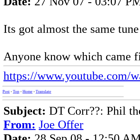
Date:
27 Nov 07 - 03:07 P
Its got almost the same tune
Anyone know which came fi
https://www.youtube.com/
Post
-
Top
-
Home
-
Translate
Subject:
DT Corr??: Phil the
From:
Joe Offer
Date:
28 Sep 08 - 12:50 A