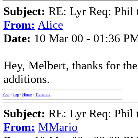
Subject:
RE: Lyr Req: Phil t
From:
Alice
Date:
10 Mar 00 - 01:36 P
Hey, Melbert, thanks for t
additions.
Post
-
Top
-
Home
-
Translate
Subject:
RE: Lyr Req: Phil t
From:
MMario