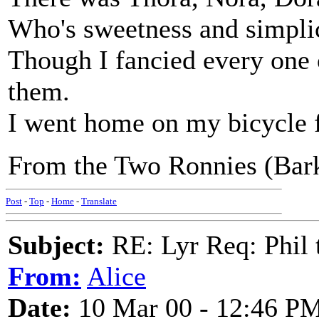
Who's sweetness and simplic
Though I fancied every one 
them.
I went home on my bicycle f
From the Two Ronnies (Bark
Post
-
Top
-
Home
-
Translate
Subject:
RE: Lyr Req: Phil t
From:
Alice
Date:
10 Mar 00 - 12:46 P