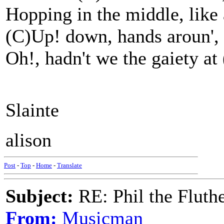
Hopping in the middle, like 
(C)Up! down, hands aroun', (
Oh!, hadn't we the gaiety at 
Slainte
alison
Post
-
Top
-
Home
-
Translate
Subject:
RE: Phil the Fluth
From:
Musicman