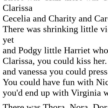
Clarissa
Cecelia and Charity and Car
There was shrinking little v
yet
and Podgy little Harriet who 
Clarissa, you could kiss he
and vanessa you could press 
You could have fun with Nico
you'd end up with Virginia w
There was Thora, Nora, Dora