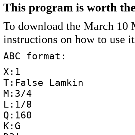
This program is worth the 
To download the March 10 M
instructions on how to use i
ABC format:
X:1
T:False Lamkin
M:3/4
L:1/8
Q:160
K:G