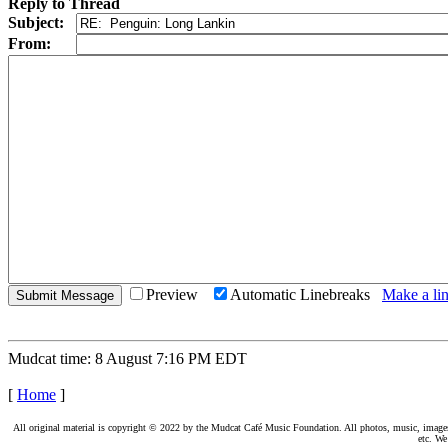
Reply to Thread
Subject:
From:
Preview
Automatic Linebreaks
Make a lin
Mudcat time: 8 August 7:16 PM EDT
[
Home
]
All original material is copyright © 2022 by the Mudcat Café Music Foundation. All photos, music, images, e
etc. We