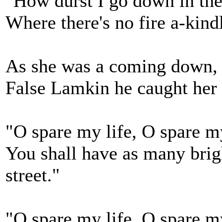
"How durst I go down in the
Where there's no fire a-kind
As she was a coming down, 
False Lamkin he caught her r
"O spare my life, O spare my 
You shall have as many brigh
street."
"O spare my life, O spare my 