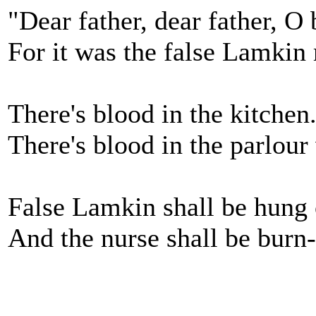
"Dear father, dear father, 
For it was the false Lamkin
There's blood in the kitchen.
There's blood in the parlour 
False Lamkin shall be hung 
And the nurse shall be burn-e