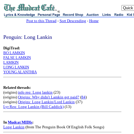
sj
Post to this Thread
-
Sort Descending
-
Home
Penguin: Long Lankin
DigiTrad:
BO LAMKIN
FALSE LAMKIN
LAMKIN
LONG LANKIN
YOUNG ALANTHIA
Related threads:
(origins)
info req: Long lankin
(23)
(origins)
Origins: Why didn't Lamkin get paid?
(
84
)
(origins)
Origins: Long Lankin/Lord Lankin
(37)
Lyr Req: Long Lankin (Bill Caddick)
(13)
In
Mudcat MIDIs
:
Long Lankin
(from The Penguin Book Of English Folk Songs)