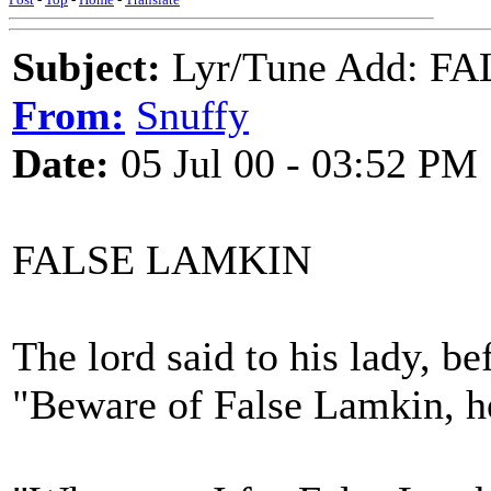
Subject:
Lyr/Tune Add: F
From:
Snuffy
Date:
05 Jul 00 - 03:52 PM
FALSE LAMKIN
The lord said to his lady, be
"Beware of False Lamkin, h