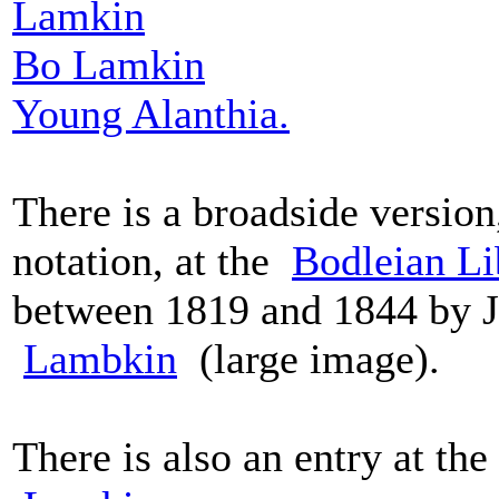
Lamkin
Bo Lamkin
Young Alanthia.
There is a broadside version
notation, at the
Bodleian Li
between 1819 and 1844 by J.
Lambkin
(large image).
There is also an entry at the