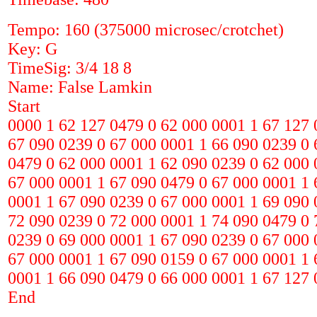
Tempo: 160 (375000 microsec/crotchet)
Key: G
TimeSig: 3/4 18 8
Name: False Lamkin
Start
0000 1 62 127 0479 0 62 000 0001 1 67 127 
67 090 0239 0 67 000 0001 1 66 090 0239 0 
0479 0 62 000 0001 1 62 090 0239 0 62 000 
67 000 0001 1 67 090 0479 0 67 000 0001 1 
0001 1 67 090 0239 0 67 000 0001 1 69 090 
72 090 0239 0 72 000 0001 1 74 090 0479 0 
0239 0 69 000 0001 1 67 090 0239 0 67 000 
67 000 0001 1 67 090 0159 0 67 000 0001 1 
0001 1 66 090 0479 0 66 000 0001 1 67 127 
End