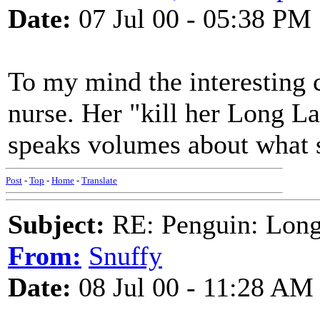
Date:
07 Jul 00 - 05:38 PM
To my mind the interesting c
nurse. Her "kill her Long L
speaks volumes about what sh
Post
-
Top
-
Home
-
Translate
Subject:
RE: Penguin: Long
From:
Snuffy
Date:
08 Jul 00 - 11:28 AM