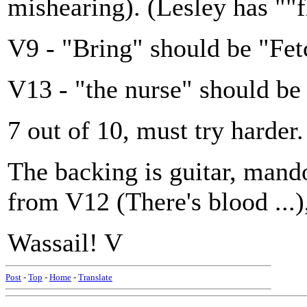
mishearing). (Lesley has ""
V9 - "Bring" should be "Fetc
V13 - "the nurse" should be 
7 out of 10, must try harder.
The backing is guitar, mando
from V12 (There's blood ...)
Wassail! V
Post
-
Top
-
Home
-
Translate