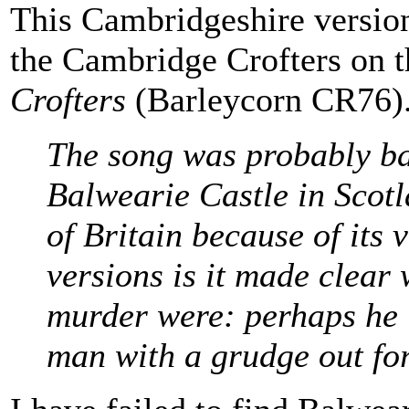
This Cambridgeshire versio
the Cambridge Crofters on 
Crofters
(Barleycorn CR76). 
The song was probably ba
Balwearie Castle in Scotl
of Britain because of its 
versions is it made clear
murder were: perhaps he i
man with a grudge out fo