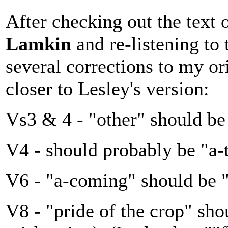
After checking out the text 
Lamkin
and re-listening to
several corrections to my or
closer to Lesley's version:
Vs3 & 4 - "other" should be
V4 - should probably be "a-
V6 - "a-coming" should be "
V8 - "pride of the crop" sho