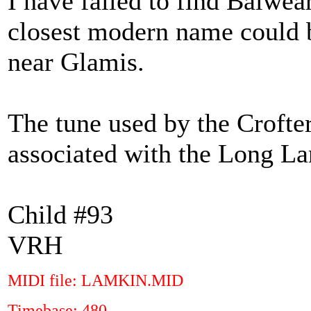
I have failed to find Balwea
closest modern name could b
near Glamis.
The tune used by the Crofte
associated with the Long La
Child #93
VRH
MIDI file: LAMKIN.MID
Timebase: 480