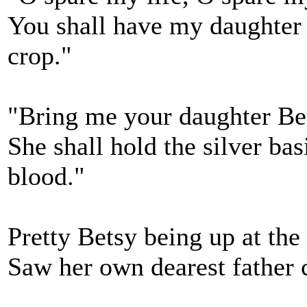
You shall have my daughter B
crop."
"Bring me your daughter Bet
She shall hold the silver bas
blood."
Pretty Betsy being up at th
Saw her own dearest father 