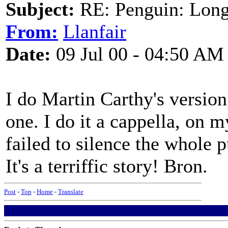
Subject:
RE: Penguin: Long
From:
Llanfair
Date:
09 Jul 00 - 04:50 AM
I do Martin Carthy's versio
one. I do it a cappella, on 
failed to silence the whole p
It's a terriffic story! Bron.
Post
-
Top
-
Home
-
Translate