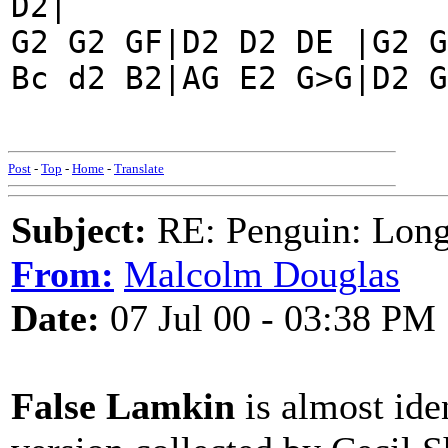
D2|
G2 G2 GF|D2 D2 DE |G2 G
Bc d2 B2|AG E2 G>G|D2 G
Post
-
Top
-
Home
-
Translate
Subject:
RE: Penguin: Long
From:
Malcolm Douglas
Date:
07 Jul 00 - 03:38 PM
False Lamkin
is almost ide