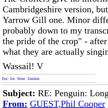
Cambridgeshire version, but
Yarrow Gill one. Minor diffe
probably down to my transcri
the pride of the crop" - after
what they are actually singi
Wassail! V
Post
-
Top
-
Home
-
Translate
Subject:
RE: Penguin: Long
From:
GUEST,Phil Cooper