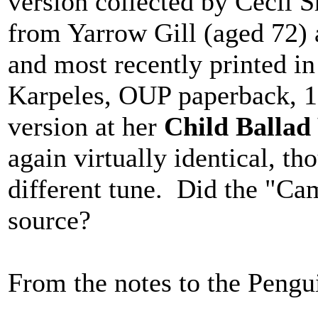
version collected by Cecil 
from Yarrow Gill (aged 72) 
and most recently printed i
Karpeles, OUP paperback, 1
version at her
Child Ballad
again virtually identical, th
different tune. Did the "Cam
source?
From the notes to the Pengu