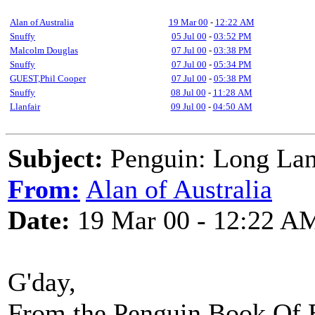
Alan of Australia
19 Mar 00
-
12:22 AM
Snuffy
05 Jul 00
-
03:52 PM
Malcolm Douglas
07 Jul 00
-
03:38 PM
Snuffy
07 Jul 00
-
05:34 PM
GUEST,Phil Cooper
07 Jul 00
-
05:38 PM
Snuffy
08 Jul 00
-
11:28 AM
Llanfair
09 Jul 00
-
04:50 AM
Subject:
Penguin: Long Lank
From:
Alan of Australia
Date:
19 Mar 00 - 12:22 A
G'day,
From the Penguin Book Of E