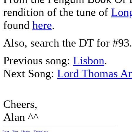
rendition of the tune of
Lon
found
here
.
Also, search the DT for #93
Previous song:
Lisbon
.
Next Song:
Lord Thomas An
Cheers,
Alan ^^
Post
-
Top
-
Home
-
Translate