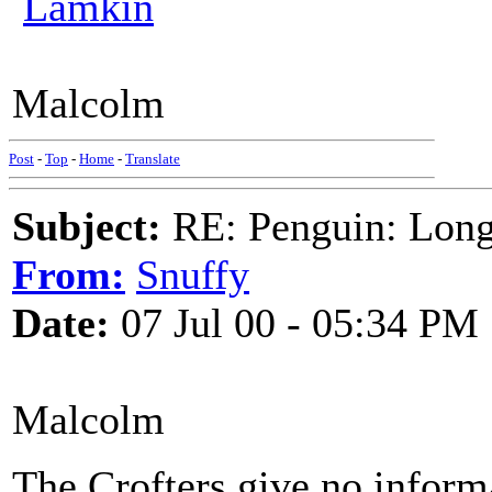
Lamkin
Malcolm
Post
-
Top
-
Home
-
Translate
Subject:
RE: Penguin: Long
From:
Snuffy
Date:
07 Jul 00 - 05:34 PM
Malcolm
The Crofters give no informat