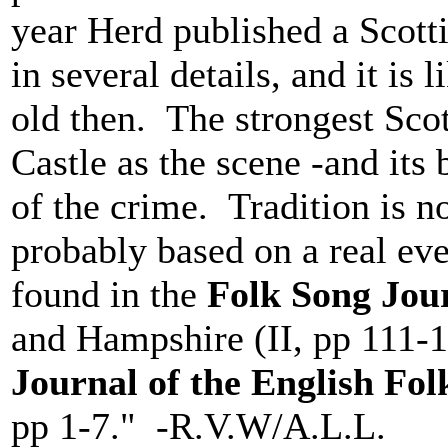
year Herd published a Scotti
in several details, and it is 
old then. The strongest Sco
Castle as the scene -and its
of the crime. Tradition is n
probably based on a real eve
found in the
Folk Song Jou
and Hampshire (II, pp 111-12
Journal of the English Fo
pp 1-7." -R.V.W/A.L.L.