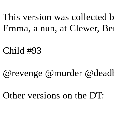
This version was collected b
Emma, a nun, at Clewer, Ber
Child #93
@revenge @murder @dead
Other versions on the DT: