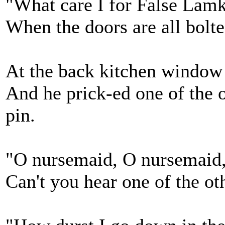
"What care I for False Lamki
When the doors are all bolt
At the back kitchen window 
And he prick-ed one of the o
pin.
"O nursemaid, O nursemaid,
Can't you hear one of the ot