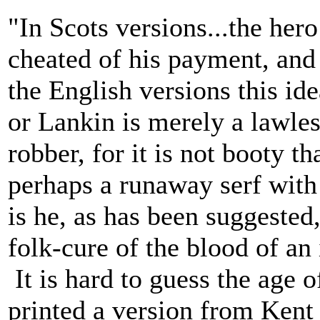
"In Scots versions...the hero
cheated of his payment, and 
the English versions this id
or Lankin is merely a lawles
robber, for it is not booty th
perhaps a runaway serf with
is he, as has been suggested
folk-cure of the blood of an
It is hard to guess the age 
printed a version from Kent 