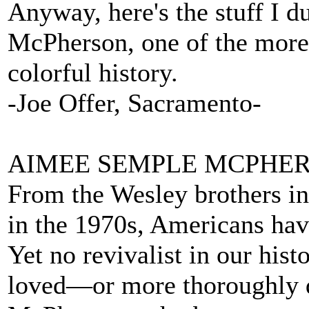
Anyway, here's the stuff I 
McPherson, one of the more 
colorful history.
-Joe Offer, Sacramento-
AIMEE SEMPLE MCPHERS
From the Wesley brothers i
in the 1970s, Americans hav
Yet no revivalist in our his
loved—or more thoroughly