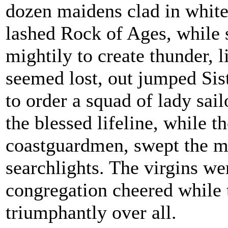
dozen maidens clad in white
lashed Rock of Ages, while 
mightily to create thunder, 
seemed lost, out jumped Sis
to order a squad of lady sail
the blessed lifeline, while t
coastguardmen, swept the m
searchlights. The virgins we
congregation cheered while
triumphantly over all.