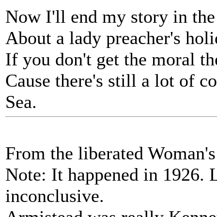
Now I'll end my story in the
About a lady preacher's holi
If you don't get the moral th
Cause there's still a lot of
Sea.
From the liberated Woman's
Note: It happened in 1926. 
inconclusive.