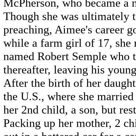
McPherson, who became a nat
Though she was ultimately t
preaching, Aimee's career got
while a farm girl of 17, she
named Robert Semple who to
thereafter, leaving his youn
After the birth of her daug
the U.S., where she marrie
her 2nd child, a son, but re
Packing up her mother, 2 chil