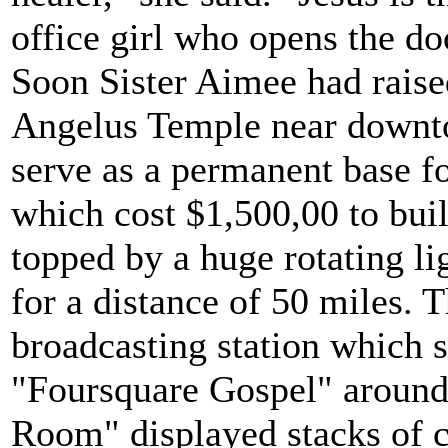
office girl who opens the do
Soon Sister Aimee had rais
Angelus Temple near downt
serve as a permanent base for
which cost $1,500,00 to bui
topped by a huge rotating l
for a distance of 50 miles. 
broadcasting station which 
"Foursquare Gospel" around 
Room" displayed stacks of c