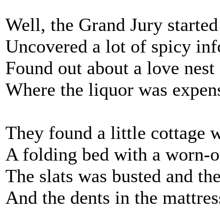
Well, the Grand Jury started
Uncovered a lot of spicy in
Found out about a love nest
Where the liquor was expens
They found a little cottage 
A folding bed with a worn-o
The slats was busted and the
And the dents in the mattres