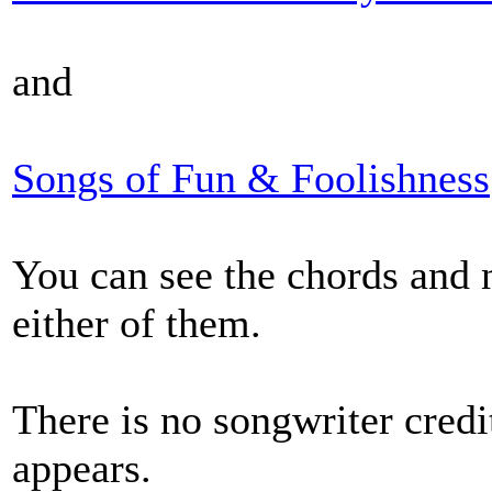
and
Songs of Fun & Foolishness
You can see the chords and n
either of them.
There is no songwriter credi
appears.