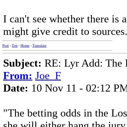
I can't see whether there is
might give credit to sources
Post
-
Top
-
Home
-
Translate
Subject:
RE: Lyr Add: The 
From:
Joe_F
Date:
10 Nov 11 - 02:12 P
"The betting odds in the Los
she will either hang the jury 