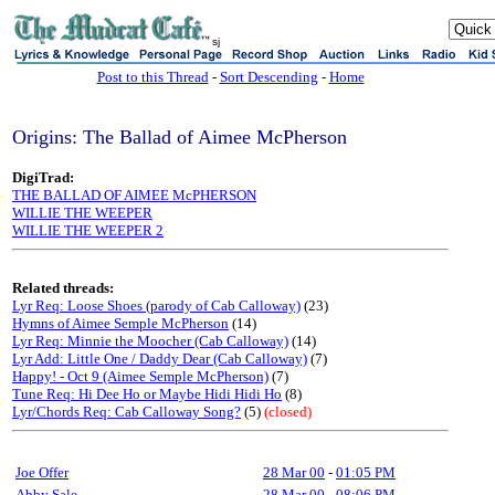
sj
Post to this Thread
-
Sort Descending
-
Home
Origins: The Ballad of Aimee McPherson
DigiTrad:
THE BALLAD OF AIMEE McPHERSON
WILLIE THE WEEPER
WILLIE THE WEEPER 2
Related threads:
Lyr Req: Loose Shoes (parody of Cab Calloway)
(23)
Hymns of Aimee Semple McPherson
(14)
Lyr Req: Minnie the Moocher (Cab Calloway)
(14)
Lyr Add: Little One / Daddy Dear (Cab Calloway)
(7)
Happy! - Oct 9 (Aimee Semple McPherson)
(7)
Tune Req: Hi Dee Ho or Maybe Hidi Hidi Ho
(8)
Lyr/Chords Req: Cab Calloway Song?
(5)
(closed)
Joe Offer
28 Mar 00
-
01:05 PM
Abby Sale
28 Mar 00
-
08:06 PM