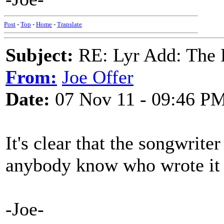
Post
-
Top
-
Home
-
Translate
Subject:
RE: Lyr Add: The 
From:
Joe Offer
Date:
07 Nov 11 - 09:46 P
It's clear that the songwrite
anybody know who wrote it
-Joe-