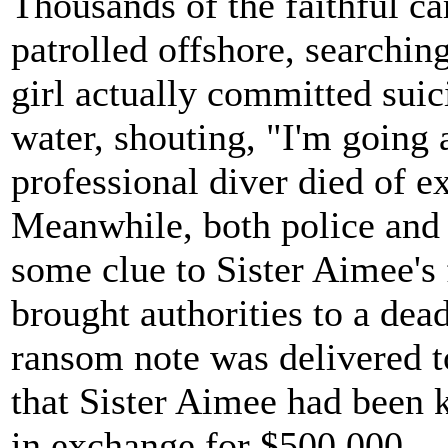
Thousands of the faithful c
patrolled offshore, searching
girl actually committed sui
water, shouting, "I'm going 
professional diver died of e
Meanwhile, both police and
some clue to Sister Aimee's 
brought authorities to a dead
ransom note was delivered t
that Sister Aimee had been 
in exchange for $500,000.