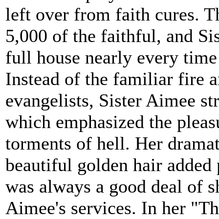
left over from faith cures. 
5,000 of the faithful, and Si
full house nearly every time
Instead of the familiar fire 
evangelists, Sister Aimee st
which emphasized the pleasu
torments of hell. Her dramat
beautiful golden hair added 
was always a good deal of s
Aimee's services. In her "T