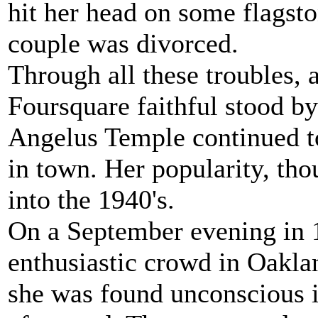
hit her head on some flagsto
couple was divorced.
Through all these troubles, 
Foursquare faithful stood by
Angelus Temple continued to
in town. Her popularity, th
into the 1940's.
On a September evening in 
enthusiastic crowd in Oakla
she was found unconscious i