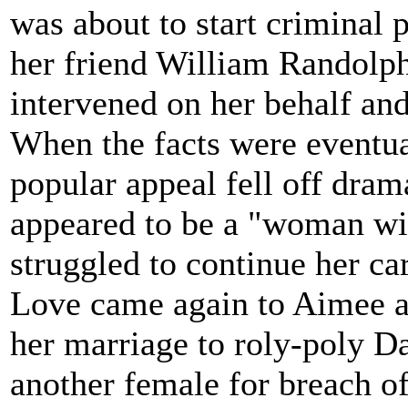
was about to start criminal
her friend William Randolph
intervened on her behalf and
When the facts were eventua
popular appeal fell off dram
appeared to be a "woman wit
struggled to continue her ca
Love came again to Aimee at 
her marriage to roly-poly D
another female for breach of