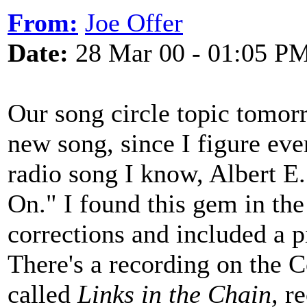
From:
Joe Offer
Date:
28 Mar 00 - 01:05 P
Our song circle topic tomorr
new song, since I figure eve
radio song I know, Albert E
On." I found this gem in th
corrections and included a 
There's a recording on the 
called
Links in the Chain,
re