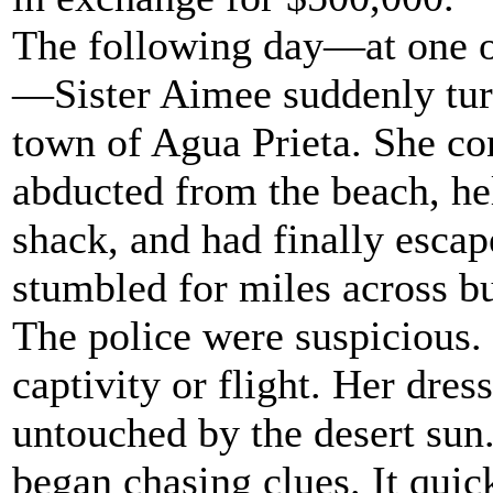
The following day—at one o'
—Sister Aimee suddenly tur
town of Agua Prieta. She co
abducted from the beach, hel
shack, and had finally esca
stumbled for miles across bu
The police were suspicious.
captivity or flight. Her dres
untouched by the desert sun.
began chasing clues. It quic