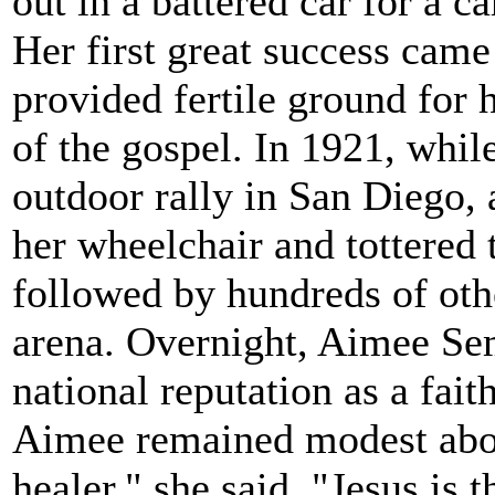
out in a battered car for a ca
Her first great success came
provided fertile ground for h
of the gospel. In 1921, whil
outdoor rally in San Diego,
her wheelchair and tottered
followed by hundreds of othe
arena. Overnight, Aimee S
national reputation as a fait
Aimee remained modest abou
healer," she said. "Jesus is t