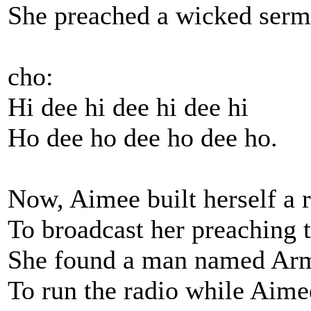
She preached a wicked sermon
cho:
Hi dee hi dee hi dee hi
Ho dee ho dee ho dee ho.
Now, Aimee built herself a r
To broadcast her preaching t
She found a man named Ar
To run the radio while Aimee