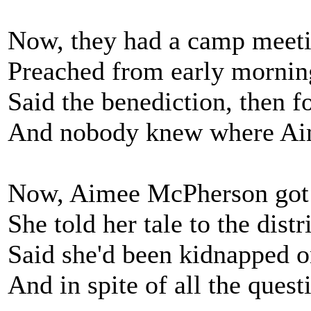
Now, they had a camp meeti
Preached from early morning 
Said the benediction, then fo
And nobody knew where Ai
Now, Aimee McPherson got 
She told her tale to the distr
Said she'd been kidnapped on
And in spite of all the questi