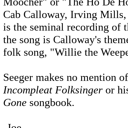
Moocher" or "The Ho De Ho
Cab Calloway, Irving Mills,
is the seminal recording of 
the song is Calloway's theme
folk song, "Willie the Weepe
Seeger makes no mention of 
Incompleat Folksinger
or h
Gone
songbook.
-Joe-