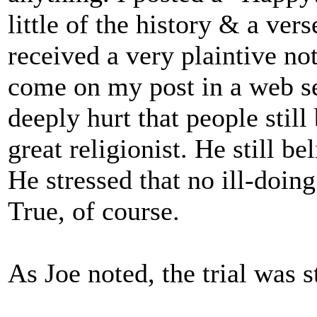
little of the history & a vers
received a very plaintive no
come on my post in a web se
deeply hurt that people still
great religionist. He still b
He stressed that no ill-doin
True, of course.
As Joe noted, the trial was