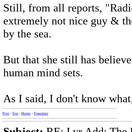
Still, from all reports, "R
extremely not nice guy & th
by the sea.
But that she still has believ
human mind sets.
As I said, I don't know what
Post
-
Top
-
Home
-
Translate
Subject:
RE: Lyr Add: The 