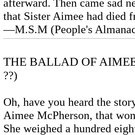
afterward. Then came sad ne
that Sister Aimee had died f
—M.S.M (People's Almanac
THE BALLAD OF AIME
??)
Oh, have you heard the sto
Aimee McPherson, that wond
She weighed a hundred eight