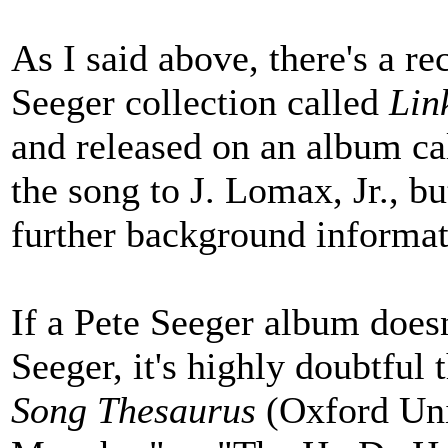
As I said above, there's a r
Seeger collection called
Lin
and released on an album ca
the song to J. Lomax, Jr., b
further background informat
If a Pete Seeger album doesn
Seeger, it's highly doubtful 
Song Thesaurus
(Oxford Uni