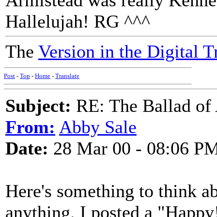
Armistead was really Kennet
Hallelujah! RG ^^^
The
Version in the Digital T
Post
-
Top
-
Home
-
Translate
Subject:
RE: The Ballad of
From:
Abby Sale
Date:
28 Mar 00 - 08:06 P
Here's something to think ab
anything. I posted a "Happy