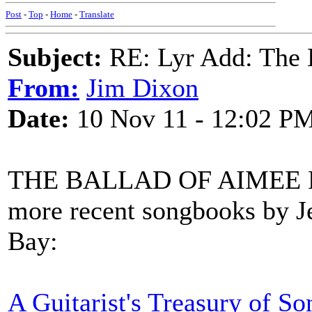
Post
-
Top
-
Home
-
Translate
Subject:
RE: Lyr Add: The 
From:
Jim Dixon
Date:
10 Nov 11 - 12:02 P
THE BALLAD OF AIMEE McP
more recent songbooks by J
Bay:
A Guitarist's Treasury of So