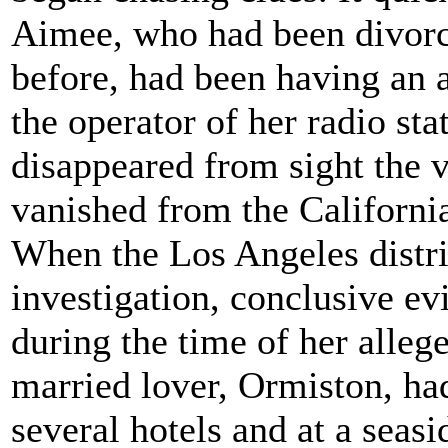
Aimee, who had been divorc
before, had been having an 
the operator of her radio sta
disappeared from sight the 
vanished from the Californi
When the Los Angeles distri
investigation, conclusive e
during the time of her alleg
married lover, Ormiston, ha
several hotels and at a seasi