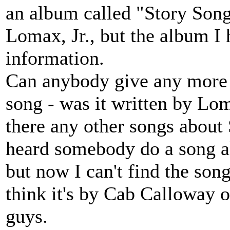
an album called "Story Songs
Lomax, Jr., but the album I
information.
Can anybody give any more 
song - was it written by Lom
there any other songs about
heard somebody do a song ab
but now I can't find the son
think it's by Cab Calloway o
guys.