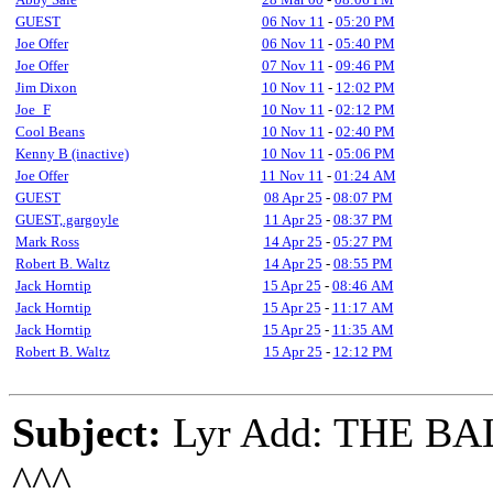
GUEST
06 Nov 11
-
05:20 PM
Joe Offer
06 Nov 11
-
05:40 PM
Joe Offer
07 Nov 11
-
09:46 PM
Jim Dixon
10 Nov 11
-
12:02 PM
Joe_F
10 Nov 11
-
02:12 PM
Cool Beans
10 Nov 11
-
02:40 PM
Kenny B (inactive)
10 Nov 11
-
05:06 PM
Joe Offer
11 Nov 11
-
01:24 AM
GUEST
08 Apr 25
-
08:07 PM
GUEST,.gargoyle
11 Apr 25
-
08:37 PM
Mark Ross
14 Apr 25
-
05:27 PM
Robert B. Waltz
14 Apr 25
-
08:55 PM
Jack Horntip
15 Apr 25
-
08:46 AM
Jack Horntip
15 Apr 25
-
11:17 AM
Jack Horntip
15 Apr 25
-
11:35 AM
Robert B. Waltz
15 Apr 25
-
12:12 PM
Subject:
Lyr Add: THE B
^^^