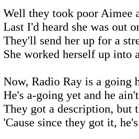
Well they took poor Aimee an
Last I'd heard she was out on
They'll send her up for a str
She worked herself up into 
Now, Radio Ray is a going 
He's a-going yet and he ain'
They got a description, but t
'Cause since they got it, he's