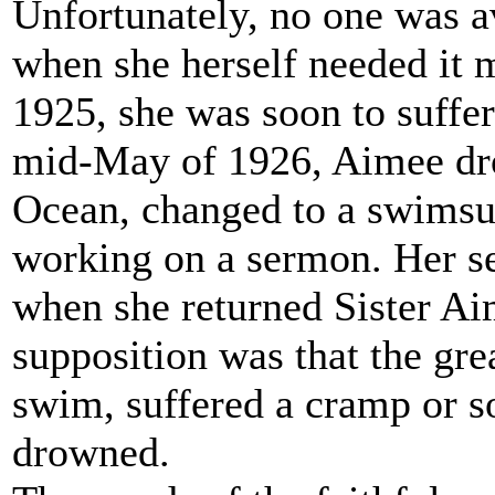
Unfortunately, no one was a
when she herself needed it m
1925, she was soon to suffer
mid-May of 1926, Aimee drov
Ocean, changed to a swimsui
working on a sermon. Her sec
when she returned Sister Ai
supposition was that the grea
swim, suffered a cramp or so
drowned.