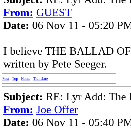
From:
GUEST
Date:
06 Nov 11 - 05:20 P
I believe THE BALLAD 
written by Pete Seeger.
Post
-
Top
-
Home
-
Translate
Subject:
RE: Lyr Add: The 
From:
Joe Offer
Date:
06 Nov 11 - 05:40 P