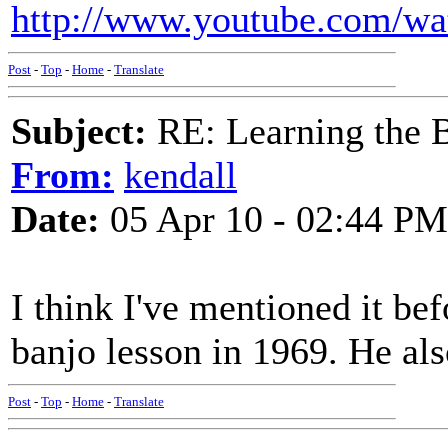
http://www.youtube.com/
Post
-
Top
-
Home
-
Translate
Subject:
RE: Learning the 
From:
kendall
Date:
05 Apr 10 - 02:44 PM
I think I've mentioned it be
banjo lesson in 1969. He al
Post
-
Top
-
Home
-
Translate