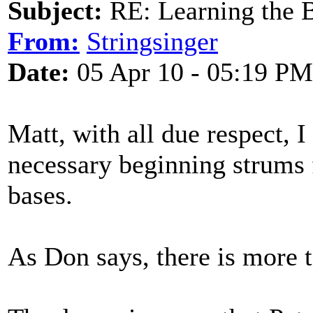
Subject:
RE: Learning the 
From:
Stringsinger
Date:
05 Apr 10 - 05:19 PM
Matt, with all due respect, I
necessary beginning strums 
bases.
As Don says, there is more t