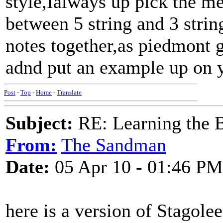
style,Ialways up pick the m
between 5 string and 3 strin
notes together,as piedmont g
adnd put an example up on 
Post
-
Top
-
Home
-
Translate
Subject:
RE: Learning the 
From:
The Sandman
Date:
05 Apr 10 - 01:46 PM
here is a version of Stagolee