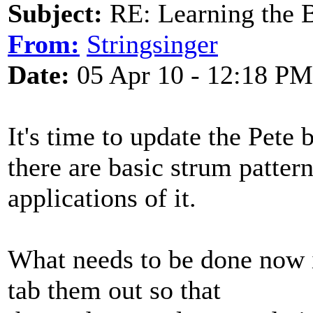
Subject:
RE: Learning the 
From:
Stringsinger
Date:
05 Apr 10 - 12:18 PM
It's time to update the Pete
there are basic strum patter
applications of it.
What needs to be done now i
tab them out so that