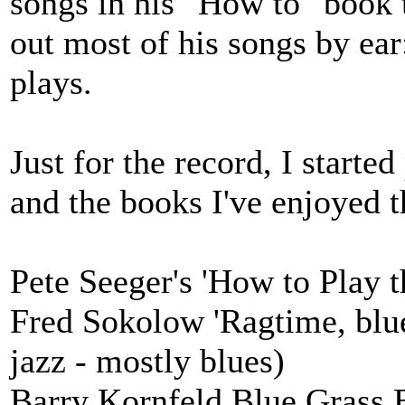
songs in his "How to" book 
out most of his songs by ear
plays.
Just for the record, I starte
and the books I've enjoyed 
Pete Seeger's 'How to Play t
Fred Sokolow 'Ragtime, blue
jazz - mostly blues)
Barry Kornfeld Blue Grass B