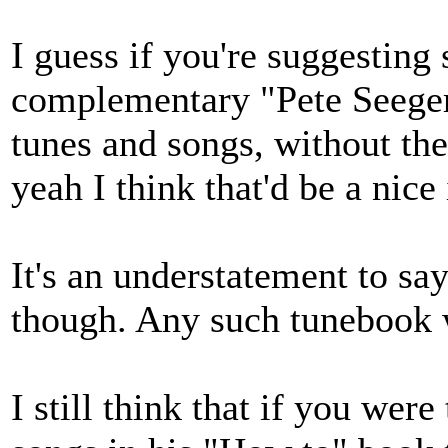
I guess if you're suggesting
complementary "Pete Seeger
tunes and songs, without the 
yeah I think that'd be a nice 
It's an understatement to sa
though. Any such tunebook wo
I still think that if you wer