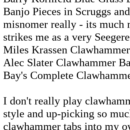
Banjo Pieces in Scruggs and 
misnomer really - its much m
strikes me as a very Seeger
Miles Krassen Clawhammer
Alec Slater Clawhammer Ban
Bay's Complete Clawhamme
I don't really play clawhamme
style and up-picking so much
clawhammer tabs into my o