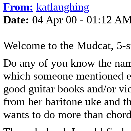
From:
katlaughing
Date:
04 Apr 00 - 01:12 A
Welcome to the Mudcat, 5-st
Do any of you know the name
which someone mentioned ear
good guitar books and/or vi
from her baritone uke and t
wants to do more than chords