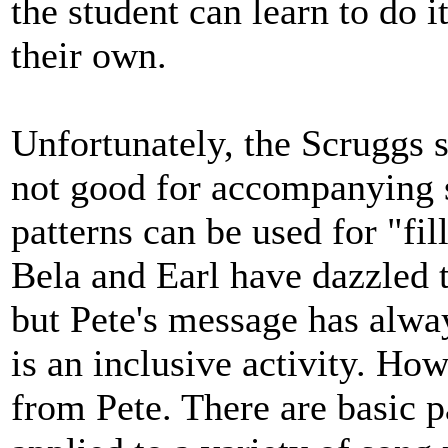
the student can learn to do 
their own.
Unfortunately, the Scruggs s
not good for accompanying 
patterns can be used for "fil
Bela and Earl have dazzled t
but Pete's message has alwa
is an inclusive activity. Ho
from Pete. There are basic pa