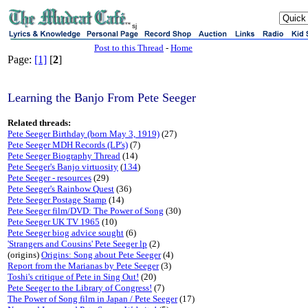
sj
Post to this Thread
-
Home
Page:
[1]
[
2
]
Learning the Banjo From Pete Seeger
Related threads:
Pete Seeger Birthday (born May 3, 1919)
(27)
Pete Seeger MDH Records (LP's)
(7)
Pete Seeger Biography Thread
(14)
Pete Seeger's Banjo virtuosity
(
134
)
Pete Seeger - resources
(29)
Pete Seeger's Rainbow Quest
(36)
Pete Seeger Postage Stamp
(14)
Pete Seeger film/DVD: The Power of Song
(30)
Pete Seeger UK TV 1965
(10)
Pete Seeger biog advice sought
(6)
'Strangers and Cousins' Pete Seeger lp
(2)
(origins)
Origins: Song about Pete Seeger
(4)
Report from the Marianas by Pete Seeger
(3)
Toshi's critique of Pete in Sing Out!
(20)
Pete Seeger to the Library of Congress!
(7)
The Power of Song film in Japan / Pete Seeger
(17)