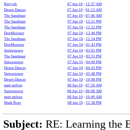
Bettynh
07 Apr 10
-
12:37 AM
Desert Dancer
07 Apr 10
-
01:15 AM
The Sandman
07 Apr 10
-
07:46 AM
The Sandman
07 Apr 10
-
12:21 PM
The Sandman
07 Apr 10
-
12:22 PM
DonMeixner
07 Apr 10
-
12:46 PM
The Sandman
07 Apr 10
-
12:54 PM
DonMeixner
07 Apr 10
-
01:43 PM
Stringsinger
07 Apr 10
-
03:01 PM
The Sandman
07 Apr 10
-
03:51 PM
Stringsinger
07 Apr 10
-
04:00 PM
Desert Dancer
07 Apr 10
-
04:45 PM
Stringsinger
07 Apr 10
-
05:48 PM
Desert Dancer
07 Apr 10
-
10:08 PM
matt milton
08 Apr 10
-
07:26 AM
Stringsinger
08 Apr 10
-
09:08 AM
matt milton
08 Apr 10
-
10:49 AM
Mark Ross
08 Apr 10
-
12:38 PM
Subject:
RE: Learning the 