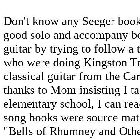
Don't know any Seeger books 
good solo and accompany bo
guitar by trying to follow a 
who were doing Kingston Tri
classical guitar from the Ca
thanks to Mom insisting I t
elementary school, I can re
song books were source mate
"Bells of Rhumney and Othe