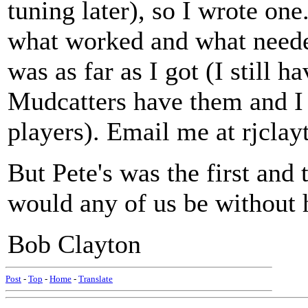
tuning later), so I wrote on
what worked and what neede
was as far as I got (I still h
Mudcatters have them and I 
players). Email me at rjclay
But Pete's was the first and
would any of us be without 
Bob Clayton
Post
-
Top
-
Home
-
Translate