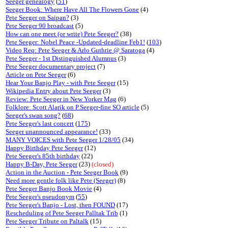
Seeger genealogy
(
51
)
Seeger Book: Where Have All The Flowers Gone
(4)
Pete Seeger on Saipan?
(3)
Pete Seeger 90 broadcast
(5)
How can one meet (or write) Pete Seeger?
(38)
Pete Seeger: Nobel Peace -Updated-deadline Feb1!
(
103
)
Video Req: Pete Seeger & Arlo Guthrie @ Saratoga
(4)
Pete Seeger - 1st Distinguished Alumnus
(3)
Pete Seeger documentary project
(7)
Article on Pete Seeger
(6)
Hear Your Banjo Play - with Pete Seeger
(15)
Wikipedia Entry about Pete Seeger
(3)
Review: Pete Seeger in New Yorker Mag
(6)
Folklore: Scott Alarik on P.Seeger-fine SO article
(5)
Seeger's swan song?
(
68
)
Pete Seeger's last concert
(
175
)
Seeger unannounced appearance!
(33)
MANY VOICES with Pete Seeger 1/28/05
(34)
Happy Birthday Pete Seeger
(12)
Pete Seeger's 85th birthday
(22)
Happy B-Day, Pete Seeger
(23)
(closed)
Action in the Auction - Pete Seeger Book
(9)
Need more gentle folk like Pete (Seeger)
(8)
Pete Seeger Banjo Book Movie
(4)
Pete Seeger's pseudonym
(
55
)
Pete Seeger's Banjo - Lost, then FOUND
(17)
Rescheduling of Pete Seeger Palltak Trib
(1)
Pete Seeger Tribute on Paltalk
(15)