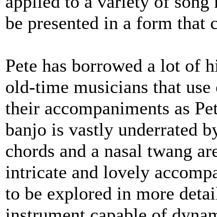
applied to a variety of song 
be presented in a form that 
Pete has borrowed a lot of h
old-time musicians that use 
their accompaniments as Pet
banjo is vastly underrated b
chords and a nasal twang ar
intricate and lovely accompa
to be explored in more detai
instrument capable of dynam