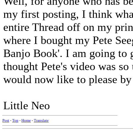
Well, for anyone who has be
my first posting, I think wha
entire Thread off on my print
where I bought my Pete Seeg
Banjo Book'. I am going to g
thought Pete's video was so 
would now like to please by
Little Neo
Post
-
Top
-
Home
-
Translate