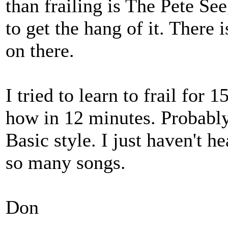
than frailing is The Pete See
to get the hang of it. There
on there.
I tried to learn to frail for
how in 12 minutes. Probably
Basic style. I just haven't he
so many songs.
Don