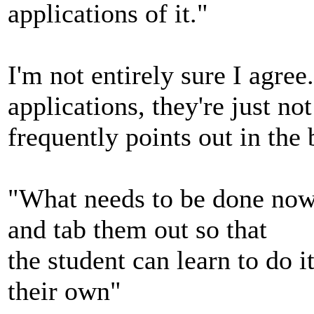
applications of it."
I'm not entirely sure I agree
applications, they're just no
frequently points out in the
"What needs to be done now 
and tab them out so that
the student can learn to do 
their own"