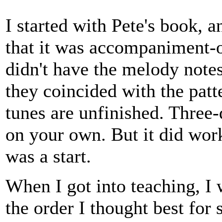
I started with Pete's book, 
that it was accompaniment-
didn't have the melody note
they coincided with the patt
tunes are unfinished. Three-
on your own. But it did wor
was a start.
When I got into teaching, I 
the order I thought best for 