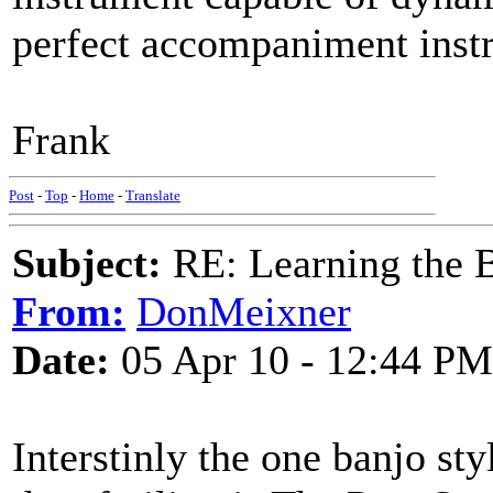
perfect accompaniment instr
Frank
Post
-
Top
-
Home
-
Translate
Subject:
RE: Learning the 
From:
DonMeixner
Date:
05 Apr 10 - 12:44 PM
Interstinly the one banjo sty