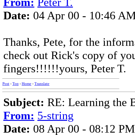
From:
Peter T.
Date:
04 Apr 00 - 10:46 A
Thanks, Pete, for the informa
check out Rick's copy of your
fingers!!!!!!yours, Peter T.
Post
-
Top
-
Home
-
Translate
Subject:
RE: Learning the 
From:
5-string
Date:
08 Apr 00 - 08:12 PM