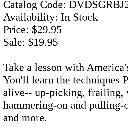
Catalog Code: DVDSGRBJ
Availability: In Stock
Price: $29.95
Sale: $19.95
Take a lesson with America'
You'll learn the techniques
alive-- up-picking, frailin
hammering-on and pulling-of
and more.