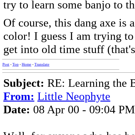
try to learn some banjo to t
Of course, this dang axe is
color! I guess I am trying t
get into old time stuff (that
Post
-
Top
-
Home
-
Translate
Subject:
RE: Learning the 
From:
Little Neophyte
Date:
08 Apr 00 - 09:04 PM