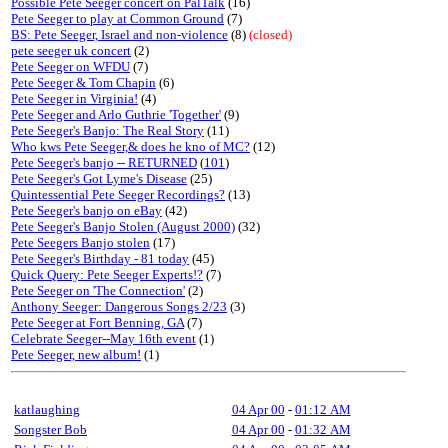
Possible Pete Seeger concert on PalTalk
(16)
Pete Seeger to play at Common Ground
(7)
BS: Pete Seeger, Israel and non-violence
(8)
(closed)
pete seeger uk concert
(2)
Pete Seeger on WFDU
(7)
Pete Seeger & Tom Chapin
(6)
Pete Seeger in Virginia!
(4)
Pete Seeger and Arlo Guthrie 'Together'
(9)
Pete Seeger's Banjo: The Real Story
(11)
Who kws Pete Seeger,& does he kno of MC?
(12)
Pete Seeger's banjo -- RETURNED
(
101
)
Pete Seeger's Got Lyme's Disease
(25)
Quintessential Pete Seeger Recordings?
(13)
Pete Seeger's banjo on eBay
(42)
Pete Seeger's Banjo Stolen (August 2000)
(32)
Pete Seegers Banjo stolen
(17)
Pete Seeger's Birthday - 81 today
(45)
Quick Query: Pete Seeger Experts!?
(7)
Pete Seeger on 'The Connection'
(2)
Anthony Seeger: Dangerous Songs 2/23
(3)
Pete Seeger at Fort Benning, GA
(7)
Celebrate Seeger--May 16th event
(1)
Pete Seeger, new album!
(1)
katlaughing
04 Apr 00
-
01:12 AM
Songster Bob
04 Apr 00
-
01:32 AM