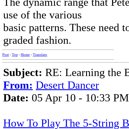
The dynamic range that Pete 
use of the various
basic patterns. These need t
graded fashion.
Post
-
Top
-
Home
-
Translate
Subject:
RE: Learning the 
From:
Desert Dancer
Date:
05 Apr 10 - 10:33 PM
How To Play The 5-String