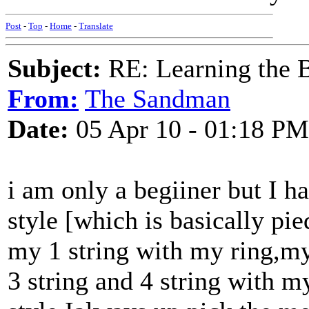
Post
-
Top
-
Home
-
Translate
Subject:
RE: Learning the 
From:
The Sandman
Date:
05 Apr 10 - 01:18 PM
i am only a begiiner but I h
style [which is basically pi
my 1 string with my ring,m
3 string and 4 string with m