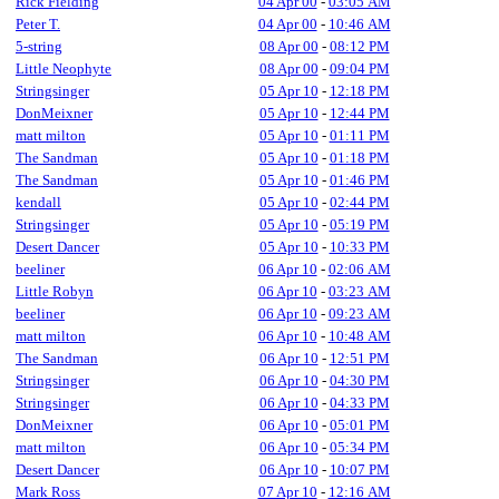
Rick Fielding
04 Apr 00
-
03:05 AM
Peter T.
04 Apr 00
-
10:46 AM
5-string
08 Apr 00
-
08:12 PM
Little Neophyte
08 Apr 00
-
09:04 PM
Stringsinger
05 Apr 10
-
12:18 PM
DonMeixner
05 Apr 10
-
12:44 PM
matt milton
05 Apr 10
-
01:11 PM
The Sandman
05 Apr 10
-
01:18 PM
The Sandman
05 Apr 10
-
01:46 PM
kendall
05 Apr 10
-
02:44 PM
Stringsinger
05 Apr 10
-
05:19 PM
Desert Dancer
05 Apr 10
-
10:33 PM
beeliner
06 Apr 10
-
02:06 AM
Little Robyn
06 Apr 10
-
03:23 AM
beeliner
06 Apr 10
-
09:23 AM
matt milton
06 Apr 10
-
10:48 AM
The Sandman
06 Apr 10
-
12:51 PM
Stringsinger
06 Apr 10
-
04:30 PM
Stringsinger
06 Apr 10
-
04:33 PM
DonMeixner
06 Apr 10
-
05:01 PM
matt milton
06 Apr 10
-
05:34 PM
Desert Dancer
06 Apr 10
-
10:07 PM
Mark Ross
07 Apr 10
-
12:16 AM