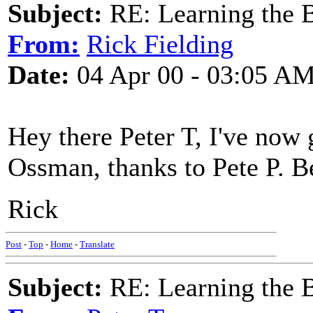
Subject:
RE: Learning the 
From:
Rick Fielding
Date:
04 Apr 00 - 03:05 A
Hey there Peter T, I've now 
Ossman, thanks to Pete P. Be
Rick
Post
-
Top
-
Home
-
Translate
Subject:
RE: Learning the 