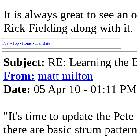
It is always great to see an 
Rick Fielding along with it.
Post
-
Top
-
Home
-
Translate
Subject:
RE: Learning the 
From:
matt milton
Date:
05 Apr 10 - 01:11 PM
"It's time to update the Pet
there are basic strum patter