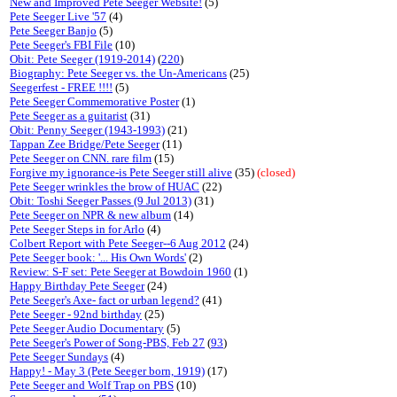
New and Improved Pete Seeger Website!
(5)
Pete Seeger Live '57
(4)
Pete Seeger Banjo
(5)
Pete Seeger's FBI File
(10)
Obit: Pete Seeger (1919-2014)
(
220
)
Biography: Pete Seeger vs. the Un-Americans
(25)
Seegerfest - FREE !!!!
(5)
Pete Seeger Commemorative Poster
(1)
Pete Seeger as a guitarist
(31)
Obit: Penny Seeger (1943-1993)
(21)
Tappan Zee Bridge/Pete Seeger
(11)
Pete Seeger on CNN. rare film
(15)
Forgive my ignorance-is Pete Seeger still alive
(35)
(closed)
Pete Seeger wrinkles the brow of HUAC
(22)
Obit: Toshi Seeger Passes (9 Jul 2013)
(31)
Pete Seeger on NPR & new album
(14)
Pete Seeger Steps in for Arlo
(4)
Colbert Report with Pete Seeger--6 Aug 2012
(24)
Pete Seeger book: '... His Own Words'
(2)
Review: S-F set: Pete Seeger at Bowdoin 1960
(1)
Happy Birthday Pete Seeger
(24)
Pete Seeger's Axe- fact or urban legend?
(41)
Pete Seeger - 92nd birthday
(25)
Pete Seeger Audio Documentary
(5)
Pete Seeger's Power of Song-PBS, Feb 27
(
93
)
Pete Seeger Sundays
(4)
Happy! - May 3 (Pete Seeger born, 1919)
(17)
Pete Seeger and Wolf Trap on PBS
(10)