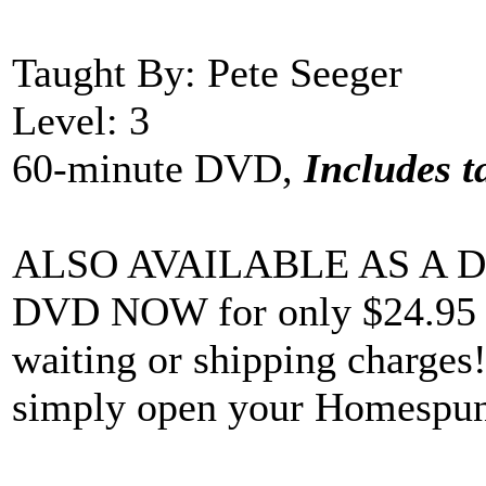
Taught By: Pete Seeger
Level: 3
60-minute DVD,
Includes t
ALSO AVAILABLE AS A D
DVD NOW for only $24.95 an
waiting or shipping charges! 
simply open your Homespun 