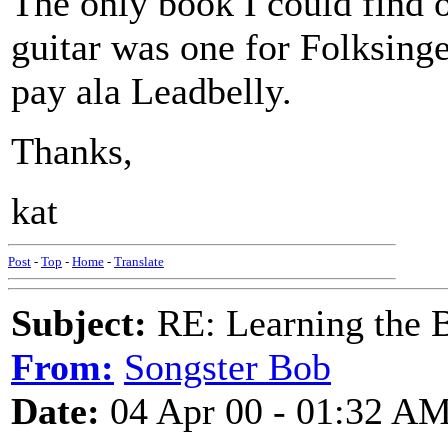
The only book I could find o
guitar was one for Folksing
pay ala Leadbelly.
Thanks,
kat
Post
-
Top
-
Home
-
Translate
Subject:
RE: Learning the 
From:
Songster Bob
Date:
04 Apr 00 - 01:32 A