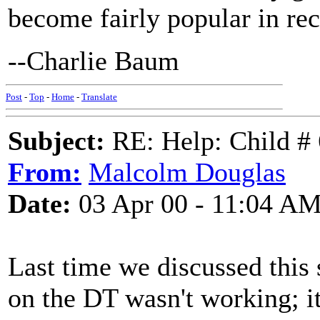
become fairly popular in rec
--Charlie Baum
Post
-
Top
-
Home
-
Translate
Subject:
RE: Help: Child # 
From:
Malcolm Douglas
Date:
03 Apr 00 - 11:04 A
Last time we discussed this 
on the DT wasn't working; i