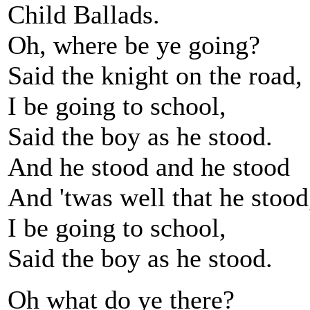
Child Ballads.
Oh, where be ye going?
Said the knight on the road,
I be going to school,
Said the boy as he stood.
And he stood and he stood
And 'twas well that he stood
I be going to school,
Said the boy as he stood.
Oh what do ye there?