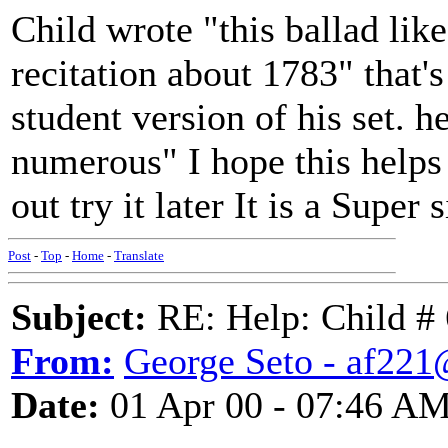
Child wrote "this ballad li
recitation about 1783" that's
student version of his set. h
numerous" I hope this helps
out try it later It is a Super s
Post
-
Top
-
Home
-
Translate
Subject:
RE: Help: Child # 
From:
George Seto - af221
Date:
01 Apr 00 - 07:46 A