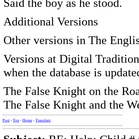
Said the boy as he stood.
Additional Versions
Other versions in The Engli
Versions at Digital Traditio
when the database is updated
The False Knight on the Roa
The False Knight and the W
Post
-
Top
-
Home
-
Translate