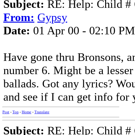
Subject:
RE: Help: Child # 
From:
Gypsy
Date:
01 Apr 00 - 02:10 PM
Have gone thru Bronsons, an
number 6. Might be a lesser 
ballads. Got any lyrics? Wou
and see if I can get info for
Post
-
Top
-
Home
-
Translate
Subject:
RE: Help: Child # 