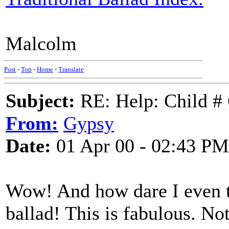
Malcolm
Post
-
Top
-
Home
-
Translate
Subject:
RE: Help: Child # 
From:
Gypsy
Date:
01 Apr 00 - 02:43 PM
Wow! And how dare I even th
ballad! This is fabulous. No