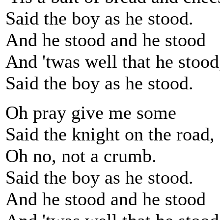
Said the boy as he stood.
And he stood and he stood
And 'twas well that he stood
Said the boy as he stood.
Oh pray give me some
Said the knight on the road,
Oh no, not a crumb.
Said the boy as he stood.
And he stood and he stood