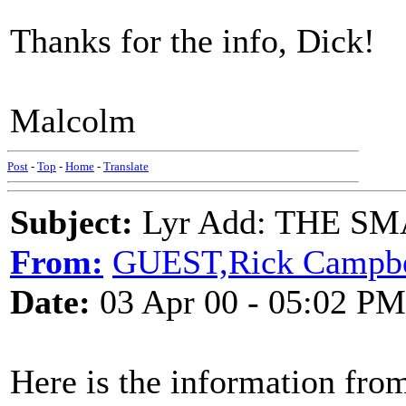
Thanks for the info, Dick!
Malcolm
Post
-
Top
-
Home
-
Translate
Subject:
Lyr Add: THE SM
From:
GUEST,Rick Campbe
Date:
03 Apr 00 - 05:02 PM
Here is the information fro