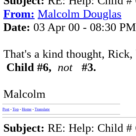
Subject:
RE: Help: Child # 
From:
Malcolm Douglas
Date:
03 Apr 00 - 08:30 PM
That's a kind thought, Rick,
Child #6,
not
#3.
Malcolm
Post
-
Top
-
Home
-
Translate
Subject:
RE: Help: Child # 