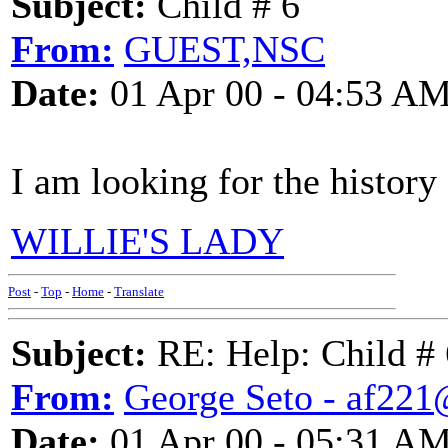
Subject:
Child # 6
From:
GUEST,NSC
Date:
01 Apr 00 - 04:53 A
I am looking for the history
WILLIE'S LADY
Post
-
Top
-
Home
-
Translate
Subject:
RE: Help: Child # 
From:
George Seto - af221
Date:
01 Apr 00 - 05:31 A