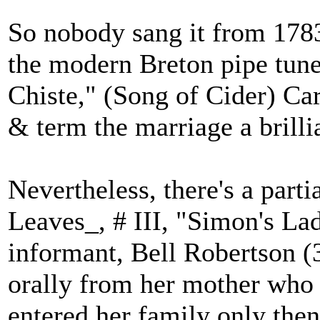
So nobody sang it from 1783
the modern Breton pipe tune
Chiste," (Song of Cider) Cart
& term the marriage a brillia
Nevertheless, there's a parti
Leaves_, # III, "Simon's Lad
informant, Bell Robertson (
orally from her mother who g
entered her family only then,