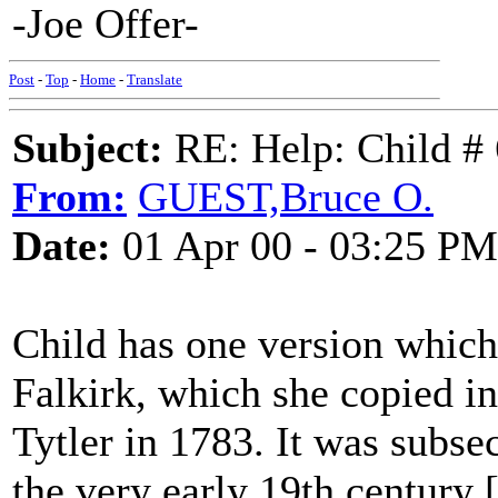
-Joe Offer-
Post
-
Top
-
Home
-
Translate
Subject:
RE: Help: Child # 
From:
GUEST,Bruce O.
Date:
01 Apr 00 - 03:25 PM
Child has one version whic
Falkirk, which she copied i
Tytler in 1783. It was subse
the very early 19th century 