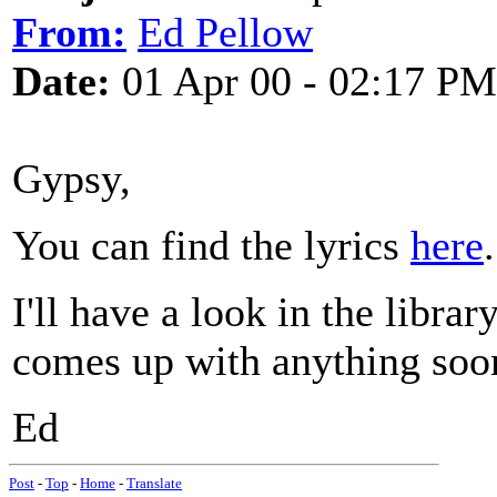
From:
Ed Pellow
Date:
01 Apr 00 - 02:17 PM
Gypsy,
You can find the lyrics
here
.
I'll have a look in the libra
comes up with anything soo
Ed
Post
-
Top
-
Home
-
Translate