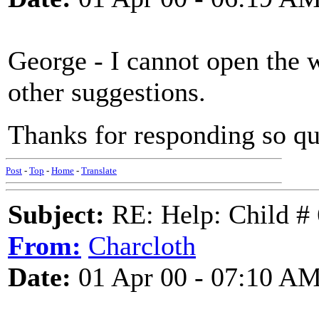
George - I cannot open the 
other suggestions.
Thanks for responding so q
Post
-
Top
-
Home
-
Translate
Subject:
RE: Help: Child # 
From:
Charcloth
Date:
01 Apr 00 - 07:10 A