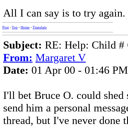
All I can say is to try again
Post
-
Top
-
Home
-
Translate
Subject:
RE: Help: Child # 
From:
Margaret V
Date:
01 Apr 00 - 01:46 PM
I'll bet Bruce O. could shed s
send him a personal message
thread, but I've never done 