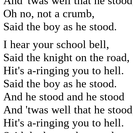
And 'twas well that he stood
Oh no, not a crumb,
Said the boy as he stood.
I hear your school bell,
Said the knight on the road,
Hit's a-ringing you to hell.
Said the boy as he stood.
And he stood and he stood
And 'twas well that he stood
Hit's a-ringing you to hell.