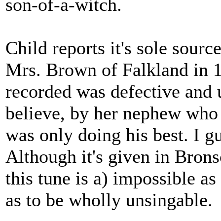
son-of-a-witch.
Child reports it's sole sour
Mrs. Brown of Falkland in 1
recorded was defective and u
believe, by her nephew who 
was only doing his best. I g
Although it's given in Bro
this tune is a) impossible 
as to be wholly unsingable.