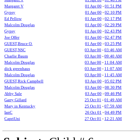
Margaret V
01 Apr 00
-
01:51 PM
Gypsy
01 Apr 00
-
02:10 PM
Ed Pellow
01 Apr 00
-
02:17 PM
Malcolm Douglas
01 Apr 00
-
02:29 PM
Gypsy
01 Apr 00
-
02:43 PM
Joe Offer
01 Apr 00
-
02:47 PM
GUEST,Bruce O.
01 Apr 00
-
03:25 PM
GUEST,NSC
03 Apr 00
-
03:46 AM
Charlie Baum
03 Apr 00
-
09:40 AM
Malcolm Douglas
03 Apr 00
-
11:04 AM
dick greenhaus
03 Apr 00
-
11:07 AM
Malcolm Douglas
03 Apr 00
-
11:45 AM
GUEST,Rick Campbell
03 Apr 00
-
05:02 PM
Malcolm Douglas
03 Apr 00
-
08:30 PM
Abby Sale
03 Apr 00
-
09:46 PM
Garry Gillard
25 Oct 01
-
01:49 AM
Mary in Kentucky
25 Oct 01
-
07:59 AM
IanC
26 Oct 01
-
04:49 PM
CapriUni
27 Oct 01
-
12:21 AM