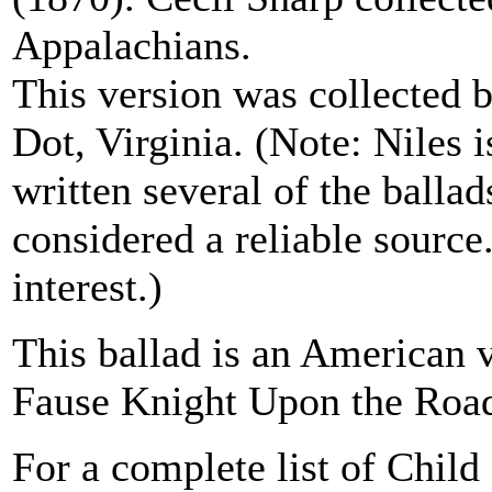
Appalachians.
This version was collected 
Dot, Virginia. (Note: Niles 
written several of the ballad
considered a reliable source
interest.)
This ballad is an American 
Fause Knight Upon the Road
For a complete list of Child 