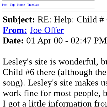
Post
-
Top
-
Home
-
Translate
Subject:
RE: Help: Child # 6
From:
Joe Offer
Date:
01 Apr 00 - 02:47 PM
Lesley's site is wonderful, b
Child #6 there (although the
song). Lesley's site makes 
work fine for most people, 
I got a little information fr