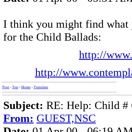
I think you might find what 
for the Child Ballads:
http://www
http://www.contempl
Post
-
Top
-
Home
-
Translate
Subject:
RE: Help: Child # 
From:
GUEST,NSC
Date:
01 Apr 00 - 06:19 A