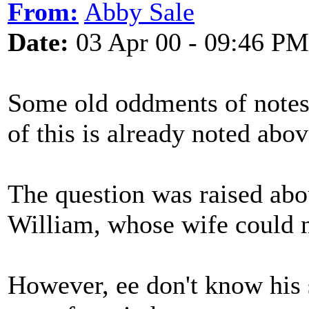
From:
Abby Sale
Date:
03 Apr 00 - 09:46 PM
Some old oddments of notes
of this is already noted abov
The question was raised abo
William, whose wife could no
However, ee don't know his st