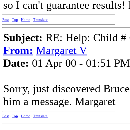
so I can't guarantee results!
Post
-
Top
-
Home
-
Translate
Subject:
RE: Help: Child # 
From:
Margaret V
Date:
01 Apr 00 - 01:51 PM
Sorry, just discovered Bruce
him a message. Margaret
Post
-
Top
-
Home
-
Translate