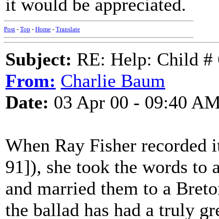
it would be appreciated.
Post
-
Top
-
Home
-
Translate
Subject:
RE: Help: Child # 
From:
Charlie Baum
Date:
03 Apr 00 - 09:40 A
When Ray Fisher recorded i
91]), she took the words to 
and married them to a Breton 
the ballad has had a truly gr