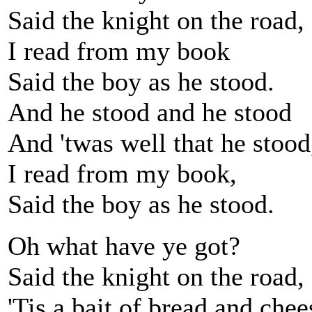
Said the knight on the road,
I read from my book
Said the boy as he stood.
And he stood and he stood
And 'twas well that he stood
I read from my book,
Said the boy as he stood.
Oh what have ye got?
Said the knight on the road,
'Tis a bait of bread and chee