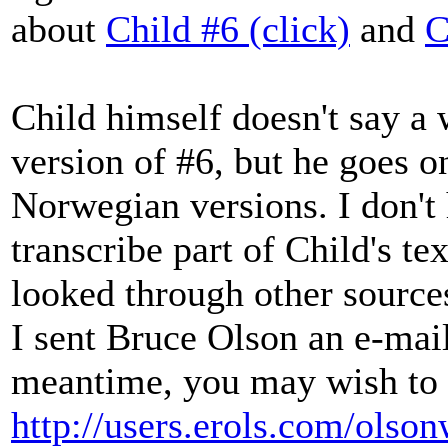
about
Child #6 (click)
and
C
Child himself doesn't say a 
version of #6, but he goes 
Norwegian versions. I don't 
transcribe part of Child's tex
looked through other source
I sent Bruce Olson an e-mail
meantime, you may wish to 
http://users.erols.com/olson