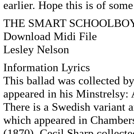
earlier. Hope this is of some
THE SMART SCHOOLBO
Download Midi File
Lesley Nelson
Information Lyrics
This ballad was collected 
appeared in his Minstrelsy:
There is a Swedish variant 
which appeared in Chambers
(1870). Cecil Sharp collecte