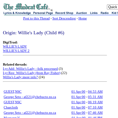
sj
Post to this Thread
-
Sort Descending
-
Home
Origin: Willie's Lady (Child #6)
DigiTrad:
WILLIE'S LADY
WILLIE'S LADY 2
Related threads:
Lyr Add: Willie's Lady - folk processed
(3)
Lyr Req: Willie's Lady (from Ray Fisher)
(22)
Willie's Lady:more info?
(24)
GUEST,NSC
01 Apr 00
-
04:53 AM
George Seto - af221@chebucto.ns.ca
01 Apr 00
-
05:31 AM
GUEST,NSC
01 Apr 00
-
06:19 AM
Charcloth
01 Apr 00
-
07:10 AM
George Seto - af221@chebucto.ns.ca
01 Apr 00
-
07:46 AM
Margaret V
01 Apr 00
-
01:46 PM