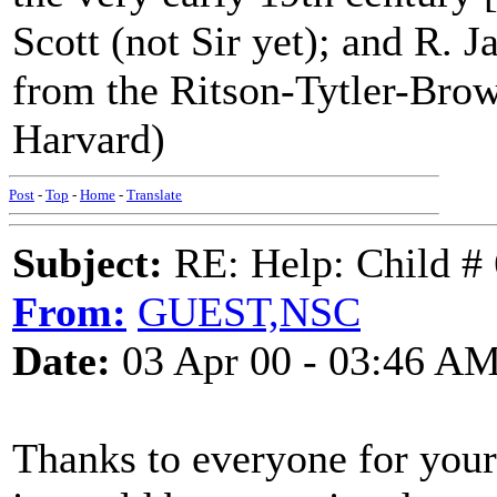
Scott (not Sir yet); and R. 
from the Ritson-Tytler-Bro
Harvard)
Post
-
Top
-
Home
-
Translate
Subject:
RE: Help: Child # 
From:
GUEST,NSC
Date:
03 Apr 00 - 03:46 A
Thanks to everyone for your 