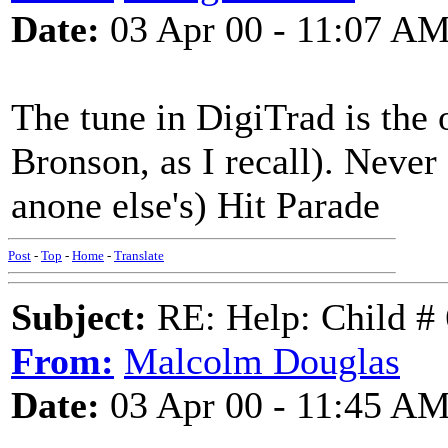
Date:
03 Apr 00 - 11:07 A
The tune in DigiTrad is the 
Bronson, as I recall). Never
anone else's) Hit Parade
Post
-
Top
-
Home
-
Translate
Subject:
RE: Help: Child # 
From:
Malcolm Douglas
Date:
03 Apr 00 - 11:45 A