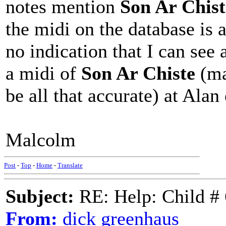
notes mention
Son Ar Chist
the midi on the database is a
no indication that I can see
a midi of
Son Ar Chiste
(ma
be all that accurate) at Ala
Malcolm
Post
-
Top
-
Home
-
Translate
Subject:
RE: Help: Child # 
From:
dick greenhaus