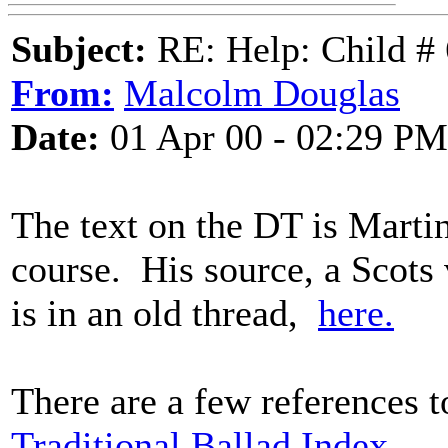
Subject:
RE: Help: Child # 
From:
Malcolm Douglas
Date:
01 Apr 00 - 02:29 PM
The text on the DT is Martin
course. His source, a Scots
is in an old thread,
here.
There are a few references t
Traditional Ballad Index.