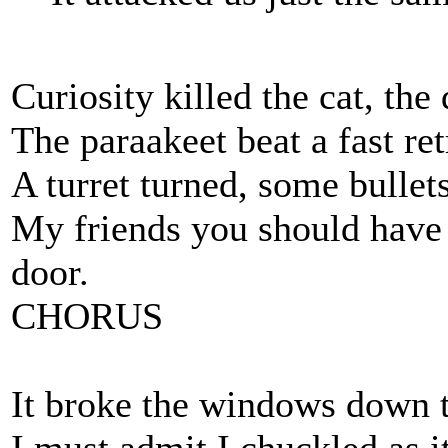
Curiosity killed the cat, the
The paraakeet beat a fast re
A turret turned, some bullet
My friends you should have 
door.
CHORUS
It broke the windows down th