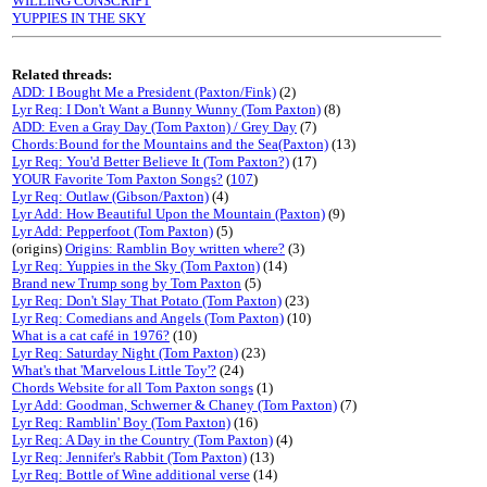
WILLING CONSCRIPT
YUPPIES IN THE SKY
Related threads:
ADD: I Bought Me a President (Paxton/Fink)
(2)
Lyr Req: I Don't Want a Bunny Wunny (Tom Paxton)
(8)
ADD: Even a Gray Day (Tom Paxton) / Grey Day
(7)
Chords:Bound for the Mountains and the Sea(Paxton)
(13)
Lyr Req: You'd Better Believe It (Tom Paxton?)
(17)
YOUR Favorite Tom Paxton Songs?
(
107
)
Lyr Req: Outlaw (Gibson/Paxton)
(4)
Lyr Add: How Beautiful Upon the Mountain (Paxton)
(9)
Lyr Add: Pepperfoot (Tom Paxton)
(5)
(origins)
Origins: Ramblin Boy written where?
(3)
Lyr Req: Yuppies in the Sky (Tom Paxton)
(14)
Brand new Trump song by Tom Paxton
(5)
Lyr Req: Don't Slay That Potato (Tom Paxton)
(23)
Lyr Req: Comedians and Angels (Tom Paxton)
(10)
What is a cat café in 1976?
(10)
Lyr Req: Saturday Night (Tom Paxton)
(23)
What's that 'Marvelous Little Toy'?
(24)
Chords Website for all Tom Paxton songs
(1)
Lyr Add: Goodman, Schwerner & Chaney (Tom Paxton)
(7)
Lyr Req: Ramblin' Boy (Tom Paxton)
(16)
Lyr Req: A Day in the Country (Tom Paxton)
(4)
Lyr Req: Jennifer's Rabbit (Tom Paxton)
(13)
Lyr Req: Bottle of Wine additional verse
(14)