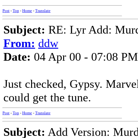
Post
-
Top
-
Home
-
Translate
Subject:
RE: Lyr Add: Mur
From:
ddw
Date:
04 Apr 00 - 07:08 PM
Just checked, Gypsy. Marve
could get the tune.
Post
-
Top
-
Home
-
Translate
Subject:
Add Version: Murde