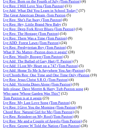
Lyr Req: Born on the Fourth of July (Tom Paxton)
(4)
Lyr Req: I Will Love You (Tom Paxton)
(11)
Lyr Add: What Did You Learn in School Today?
(37)
The Great American Dream -Tom Paxton
(5)
Lyr Req: She's Far Away (Tom Paxton)
(8)
Lyr Req: Hey, Little Brand New Baby
(5)
Lyr Req: Deep Fork River Blues (Tom Paxton)
(14)
Lyr Req: The Hostage (Tom Paxton)
(14)
Lyr Req: There Was a Time (Tom Paxton)
(9)
Lyr ADD: Forest Lawn (Tom Paxton)
(24)
Lyr Req: Presbyterian Boy (Tom Paxton)
(5)
What If, No Matter--Paxton does it again!
(28)
Lyr Req: Woolly Booger (Tom Paxton)
(3)
Lyr Add: The Ballad of Gary Hart (T. Paxton)
(7)
Lyr Add: I Lost My Heart on a 747 (Tom Paxton)
(5)
Lyr Add: Home To Me Is Anywhere You Are (Paxton)
(3)
Lyr/Chords Req: One Time and One Time Only (Paxton
(19)
Lyr Req: Jesus Christ S.R.O. (Tom Paxton)
(4)
Lyr Add: Victoria Dines Alone (Tom Paxton)
(10)
Info please: Dave Merritt & Harry Tuft-Paxton song
(4)
Who sang 'Whose Garden Was This'?
(12)
Tom Paxton is at it again
(23)
Lyr Req: My Last Love Song (Tom Paxton)
(3)
Lyr Req: I Give You the Morning (Tom Paxton)
(8)
Chord Req: Natural Girl for Me (Tom Paxton)
(3)
Lyr Req: Reindeer on My Roof (Tom Paxton)
(8)
Lyr Req: Me and a Couple of Angels (Tom Paxton)
(5)
Lyr Req: George W Told the Nation (Tom Paxton)
(28)