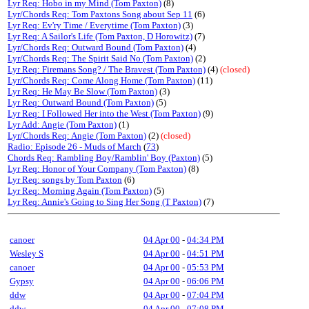
Lyr Req: Hobo in my Mind (Tom Paxton)
(8)
Lyr/Chords Req: Tom Paxtons Song about Sep 11
(6)
Lyr Req: Ev'ry Time / Everytime (Tom Paxton)
(3)
Lyr Req: A Sailor's Life (Tom Paxton, D Horowitz)
(7)
Lyr/Chords Req: Outward Bound (Tom Paxton)
(4)
Lyr/Chords Req: The Spirit Said No (Tom Paxton)
(2)
Lyr Req: Firemans Song? / The Bravest (Tom Paxton)
(4)
(closed)
Lyr/Chords Req: Come Along Home (Tom Paxton)
(11)
Lyr Req: He May Be Slow (Tom Paxton)
(3)
Lyr Req: Outward Bound (Tom Paxton)
(5)
Lyr Req: I Followed Her into the West (Tom Paxton)
(9)
Lyr Add: Angie (Tom Paxton)
(1)
Lyr/Chords Req: Angie (Tom Paxton)
(2)
(closed)
Radio: Episode 26 - Muds of March
(
73
)
Chords Req: Rambling Boy/Ramblin' Boy (Paxton)
(5)
Lyr Req: Honor of Your Company (Tom Paxton)
(8)
Lyr Req: songs by Tom Paxton
(6)
Lyr Req: Morning Again (Tom Paxton)
(5)
Lyr Req: Annie's Going to Sing Her Song (T Paxton)
(7)
canoer
04 Apr 00
-
04:34 PM
Wesley S
04 Apr 00
-
04:51 PM
canoer
04 Apr 00
-
05:53 PM
Gypsy
04 Apr 00
-
06:06 PM
ddw
04 Apr 00
-
07:04 PM
ddw
04 Apr 00
-
07:08 PM