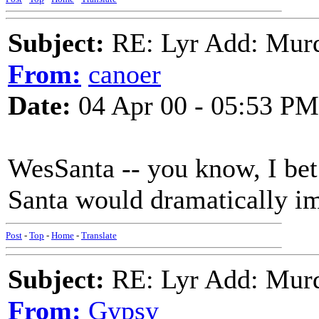
Subject:
RE: Lyr Add: Mur
From:
canoer
Date:
04 Apr 00 - 05:53 PM
WesSanta -- you know, I bet
Santa would dramatically i
Post
-
Top
-
Home
-
Translate
Subject:
RE: Lyr Add: Mur
From:
Gypsy