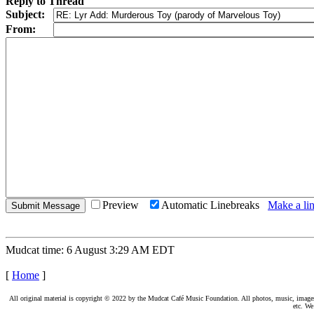
Reply to Thread
Subject:
From:
Preview
Automatic Linebreaks
Make a lin
Mudcat time: 6 August 3:29 AM EDT
[
Home
]
All original material is copyright © 2022 by the Mudcat Café Music Foundation. All photos, music, images, e
etc. We