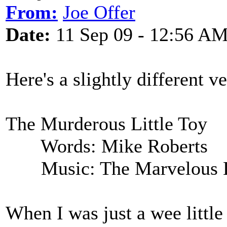
From:
Joe Offer
Date:
11 Sep 09 - 12:56 A
Here's a slightly different v
The Murderous Little Toy
Words: Mike Roberts
Music: The Marvelous Li
When I was just a wee littl