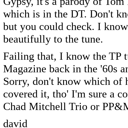
Gypsy, it's a parody of Tom
which is in the DT. Don't kno
but you could check. I know
beautifully to the tune.
Failing that, I know the TP 
Magazine back in the '60s an
Sorry, don't know which of 
covered it, tho' I'm sure a 
Chad Mitchell Trio or PP&
david