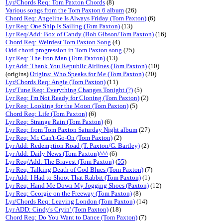
Lyr/Chords Req: Tom Paxton Chords
(8)
Various songs from the Tom Paxton 6 album
(26)
Chord Req: Angeline Is Always Friday (Tom Paxton)
(6)
Lyr Req: One Ship Is Sailing (Tom Paxton)
(13)
Lyr Req/Add: Box of Candy (Bob Gibson/Tom Paxton)
(16)
Chord Req: Weirdest Tom Paxton Song
(4)
Odd chord progression in Tom Paxton song
(25)
Lyr Req: The Iron Man (Tom Paxton)
(13)
Lyr Add: Thank You Republic Airlines (Tom Paxton)
(10)
(origins)
Origins: Who Speaks for Me (Tom Paxton)
(20)
Lyr/Chords Req: Angie (Tom Paxton)
(11)
Lyr/Tune Req: Everything Changes Tonight (?)
(5)
Lyr Req: I'm Not Ready for Cloning (Tom Paxton)
(2)
Lyr Req: Looking for the Moon (Tom Paxton)
(5)
Chord Req: Life (Tom Paxton)
(6)
Lyr Req: Strange Rain (Tom Paxton)
(6)
Lyr Req: from Tom Paxton Saturday Night album
(27)
Lyr Req: Mr. Can't-Go-On (Tom Paxton)
(2)
Lyr Add: Redemption Road (T. Paxton/G. Bartley)
(2)
Lyr Add: Daily News (Tom Paxton)^^^
(6)
Lyr Req/Add: The Bravest (Tom Paxton)
(
55
)
Lyr Req: Talking Death of God Blues (Tom Paxton)
(7)
Lyr Add: I Had to Shoot That Rabbit (Tom Paxton)
(1)
Lyr Req: Hand Me Down My Jogging Shoes (Paxton)
(12)
Lyr Req: Georgie on the Freeway (Tom Paxton)
(8)
Lyr/Chords Req: Leaving London (Tom Paxton)
(14)
Lyr ADD: Cindy's Cryin' (Tom Paxton)
(18)
Chord Req: Do You Want to Dance (Tom Paxton)
(7)