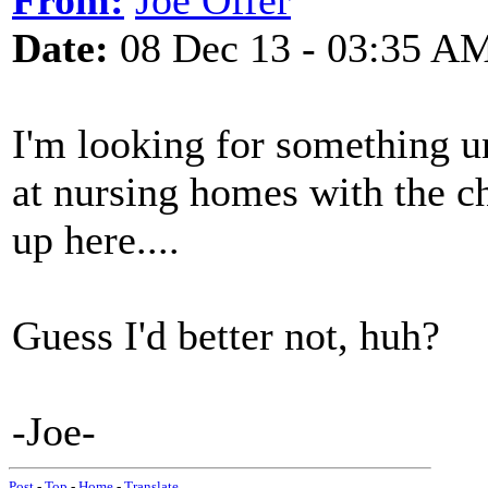
From:
Joe Offer
Date:
08 Dec 13 - 03:35 A
I'm looking for something u
at nursing homes with the c
up here....
Guess I'd better not, huh?
-Joe-
Post
-
Top
-
Home
-
Translate