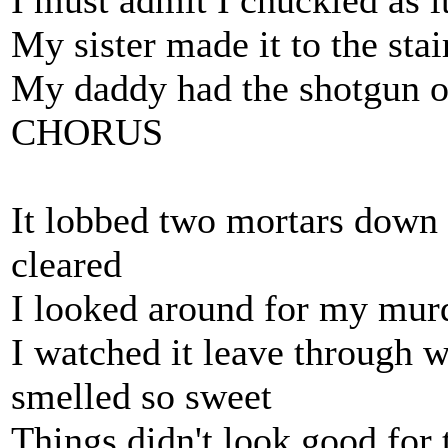
I must admit I chuckled as i
My sister made it to the stai
My daddy had the shotgun ou
CHORUS
It lobbed two mortars down 
cleared
I looked around for my murd
I watched it leave through w
smelled so sweet
Things didn't look good for