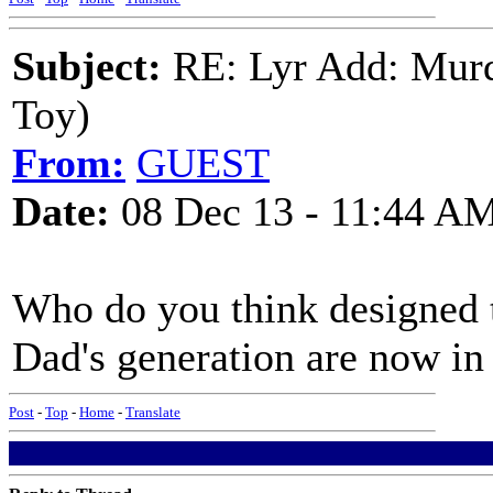
Subject:
RE: Lyr Add: Murd
Toy)
From:
GUEST
Date:
08 Dec 13 - 11:44 A
Who do you think designed th
Dad's generation are now in
Post
-
Top
-
Home
-
Translate