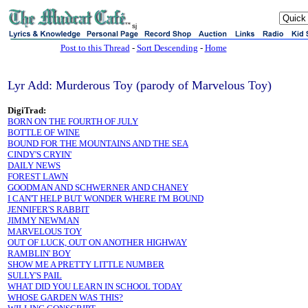
sj
Post to this Thread
-
Sort Descending
-
Home
Lyr Add: Murderous Toy (parody of Marvelous Toy)
DigiTrad:
BORN ON THE FOURTH OF JULY
BOTTLE OF WINE
BOUND FOR THE MOUNTAINS AND THE SEA
CINDY'S CRYIN'
DAILY NEWS
FOREST LAWN
GOODMAN AND SCHWERNER AND CHANEY
I CAN'T HELP BUT WONDER WHERE I'M BOUND
JENNIFER'S RABBIT
JIMMY NEWMAN
MARVELOUS TOY
OUT OF LUCK, OUT ON ANOTHER HIGHWAY
RAMBLIN' BOY
SHOW ME A PRETTY LITTLE NUMBER
SULLY'S PAIL
WHAT DID YOU LEARN IN SCHOOL TODAY
WHOSE GARDEN WAS THIS?