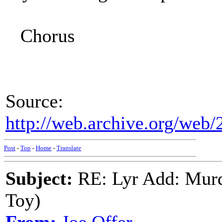
Chorus
Source:
http://web.archive.org/web/
Post
-
Top
-
Home
-
Translate
Subject:
RE: Lyr Add: Murd
Toy)