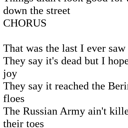
down the street
CHORUS
That was the last I ever saw
They say it's dead but I hope 
joy
They say it reached the Beri
floes
The Russian Army ain't kille
their toes