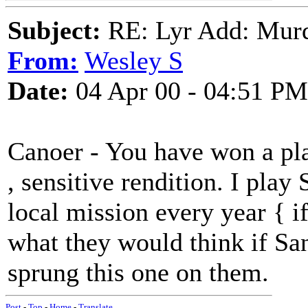
Subject:
RE: Lyr Add: Mur
From:
Wesley S
Date:
04 Apr 00 - 04:51 PM
Canoer - You have won a pla
, sensitive rendition. I play
local mission every year { if 
what they would think if Sa
sprung this one on them.
Post
-
Top
-
Home
-
Translate