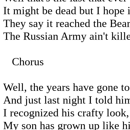
It might be dead but I hope it
They say it reached the Bear
The Russian Army ain't killed
Chorus
Well, the years have gone to
And just last night I told h
I recognized his crafty look
My son has grown up like hi