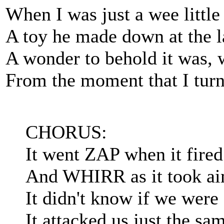
When I was just a wee littl
A toy he made down at the lab
A wonder to behold it was, 
From the moment that I turned
CHORUS:
It went ZAP when it fire
And WHIRR as it took ai
It didn't know if we were 
It attacked us just the sa