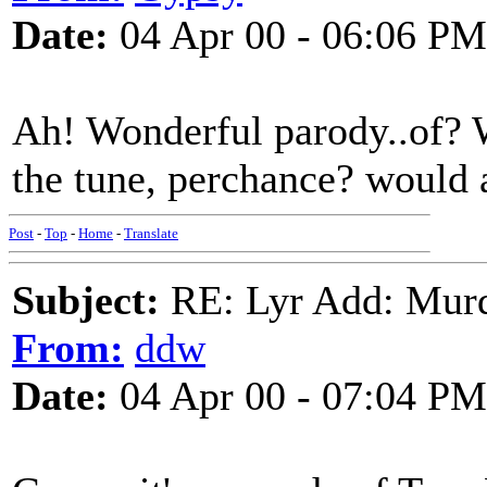
Date:
04 Apr 00 - 06:06 PM
Ah! Wonderful parody..of? W
the tune, perchance? would a
Post
-
Top
-
Home
-
Translate
Subject:
RE: Lyr Add: Mur
From:
ddw
Date:
04 Apr 00 - 07:04 PM