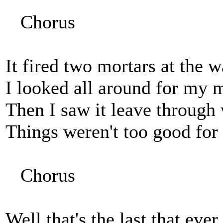
Chorus
It fired two mortars at the 
I looked all around for my m
Then I saw it leave through 
Things weren't too good for 
Chorus
Well that's the last that eve