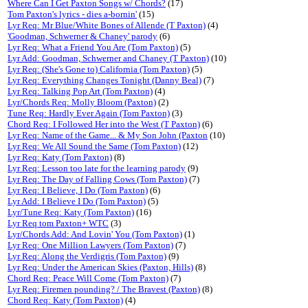
Where Can I Get Paxton Songs w/ Chords?
(17)
Tom Paxton's lyrics - dies a-bornin'
(15)
Lyr Req: Mr Blue/White Bones of Allende (T Paxton)
(4)
'Goodman, Schwerner & Chaney' parody
(6)
Lyr Req: What a Friend You Are (Tom Paxton)
(5)
Lyr Add: Goodman, Schwerner and Chaney (T Paxton)
(10)
Lyr Req: (She's Gone to) California (Tom Paxton)
(5)
Lyr Req: Everything Changes Tonight (Danny Beal)
(7)
Lyr Req: Talking Pop Art (Tom Paxton)
(4)
Lyr/Chords Req: Molly Bloom (Paxton)
(2)
Tune Req: Hardly Ever Again (Tom Paxton)
(3)
Chord Req: I Followed Her into the West (T Paxton)
(6)
Lyr Req: Name of the Game... & My Son John (Paxton
(10)
Lyr Req: We All Sound the Same (Tom Paxton)
(12)
Lyr Req: Katy (Tom Paxton)
(8)
Lyr Req: Lesson too late for the learning parody
(9)
Lyr Req: The Day of Falling Cows (Tom Paxton)
(7)
Lyr Req: I Believe, I Do (Tom Paxton)
(6)
Lyr Add: I Believe I Do (Tom Paxton)
(5)
Lyr/Tune Req: Katy (Tom Paxton)
(16)
Lyr Req tom Paxton+ WTC
(3)
Lyr/Chords Add: And Lovin' You (Tom Paxton)
(1)
Lyr Req: One Million Lawyers (Tom Paxton)
(7)
Lyr Req: Along the Verdigris (Tom Paxton)
(9)
Lyr Req: Under the American Skies (Paxton, Hills)
(8)
Chord Req: Peace Will Come (Tom Paxton)
(7)
Lyr Req: Firemen pounding? / The Bravest (Paxton)
(8)
Chord Req: Katy (Tom Paxton)
(4)