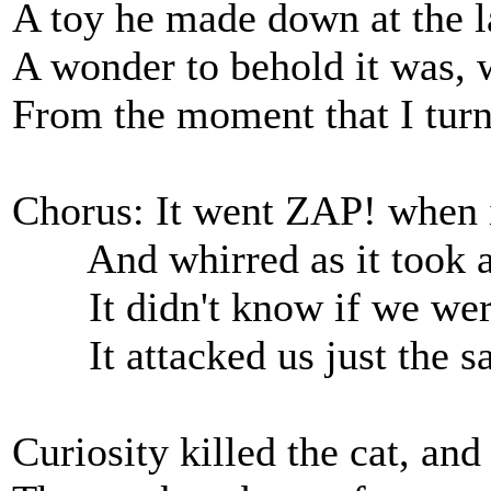
A toy he made down at the lab
A wonder to behold it was, 
From the moment that I turned
Chorus: It went ZAP! when it
And whirred as it took 
It didn't know if we were 
It attacked us just the s
Curiosity killed the cat, and