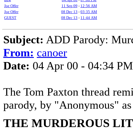
Joe Offer
11 Sep 09
-
12:56 AM
Joe Offer
08 Dec 13
-
03:35 AM
GUEST
08 Dec 13
-
11:44 AM
Subject:
ADD Parody: Murd
From:
canoer
Date:
04 Apr 00 - 04:34 PM
The Tom Paxton thread remi
parody, by "Anonymous" as I
THE MURDEROUS LIT