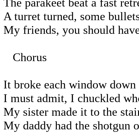
The parakeet beat a fast retr
A turret turned, some bullet
My friends, you should have 
Chorus
It broke each window down th
I must admit, I chuckled whe
My sister made it to the stai
My daddy had the shotgun ou