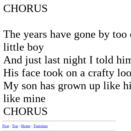
CHORUS
The years have gone by too
little boy
And just last night I told h
His face took on a crafty lo
My son has grown up like hi
like mine
CHORUS
Post
-
Top
-
Home
-
Translate