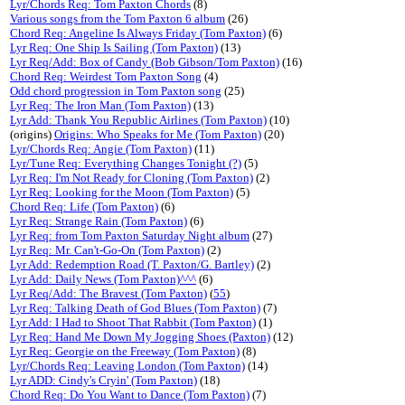
Lyr/Chords Req: Tom Paxton Chords
(8)
Various songs from the Tom Paxton 6 album
(26)
Chord Req: Angeline Is Always Friday (Tom Paxton)
(6)
Lyr Req: One Ship Is Sailing (Tom Paxton)
(13)
Lyr Req/Add: Box of Candy (Bob Gibson/Tom Paxton)
(16)
Chord Req: Weirdest Tom Paxton Song
(4)
Odd chord progression in Tom Paxton song
(25)
Lyr Req: The Iron Man (Tom Paxton)
(13)
Lyr Add: Thank You Republic Airlines (Tom Paxton)
(10)
(origins)
Origins: Who Speaks for Me (Tom Paxton)
(20)
Lyr/Chords Req: Angie (Tom Paxton)
(11)
Lyr/Tune Req: Everything Changes Tonight (?)
(5)
Lyr Req: I'm Not Ready for Cloning (Tom Paxton)
(2)
Lyr Req: Looking for the Moon (Tom Paxton)
(5)
Chord Req: Life (Tom Paxton)
(6)
Lyr Req: Strange Rain (Tom Paxton)
(6)
Lyr Req: from Tom Paxton Saturday Night album
(27)
Lyr Req: Mr. Can't-Go-On (Tom Paxton)
(2)
Lyr Add: Redemption Road (T. Paxton/G. Bartley)
(2)
Lyr Add: Daily News (Tom Paxton)^^^
(6)
Lyr Req/Add: The Bravest (Tom Paxton)
(
55
)
Lyr Req: Talking Death of God Blues (Tom Paxton)
(7)
Lyr Add: I Had to Shoot That Rabbit (Tom Paxton)
(1)
Lyr Req: Hand Me Down My Jogging Shoes (Paxton)
(12)
Lyr Req: Georgie on the Freeway (Tom Paxton)
(8)
Lyr/Chords Req: Leaving London (Tom Paxton)
(14)
Lyr ADD: Cindy's Cryin' (Tom Paxton)
(18)
Chord Req: Do You Want to Dance (Tom Paxton)
(7)