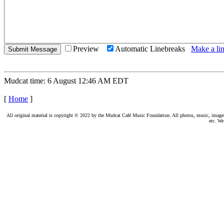
Preview
Automatic Linebreaks
Make a lin
Mudcat time: 6 August 12:46 AM EDT
[
Home
]
All original material is copyright © 2022 by the Mudcat Café Music Foundation. All photos, music, images, e
etc. We