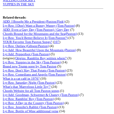
WILLING CONSCRIPT
YUPPIES IN THE SKY
Related threads:
ADD: I Bought Me a President (Paxton/Fink)
(2)
Lyr Req: I Don't Want a Bunny Wunny (Tom Paxton)
(8)
ADD: Even a Gray Day (Tom Paxton) / Grey Day
(7)
Chords:Bound for the Mountains and the Sea(Paxton)
(13)
Lyr Req: You'd Better Believe It (Tom Paxton?)
(17)
YOUR Favorite Tom Paxton Songs?
(
107
)
Lyr Req: Outlaw (Gibson/Paxton)
(4)
Lyr Add: How Beautiful Upon the Mountain (Paxton)
(9)
Lyr Add: Pepperfoot (Tom Paxton)
(5)
(origins)
Origins: Ramblin Boy written where?
(3)
Lyr Req: Yuppies in the Sky (Tom Paxton)
(14)
Brand new Trump song by Tom Paxton
(5)
Lyr Req: Don't Slay That Potato (Tom Paxton)
(23)
Lyr Req: Comedians and Angels (Tom Paxton)
(10)
What is a cat café in 1976?
(10)
Lyr Req: Saturday Night (Tom Paxton)
(23)
What's that 'Marvelous Little Toy'?
(24)
Chords Website for all Tom Paxton songs
(1)
Lyr Add: Goodman, Schwerner & Chaney (Tom Paxton)
(7)
Lyr Req: Ramblin' Boy (Tom Paxton)
(16)
Lyr Req: A Day in the Country (Tom Paxton)
(4)
Lyr Req: Jennifer's Rabbit (Tom Paxton)
(13)
Lyr Req: Bottle of Wine additional verse
(14)