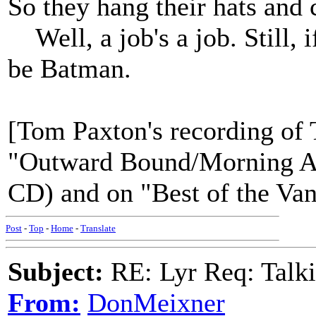
So they hang their hats and 
Well, a job's a job. Still, i
be Batman.
[Tom Paxton's recording o
"Outward Bound/Morning Ag
CD) and on "Best of the Van
Post
-
Top
-
Home
-
Translate
Subject:
RE: Lyr Req: Talk
From:
DonMeixner