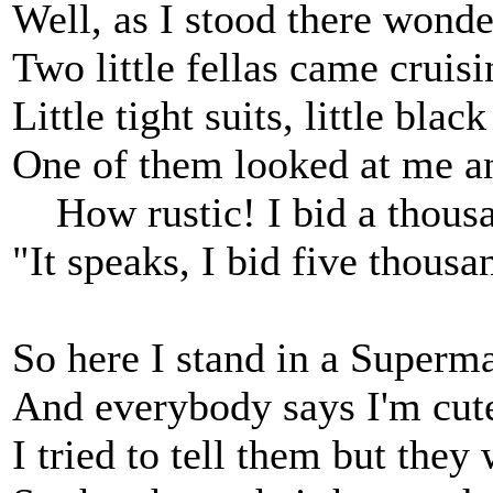
Well, as I stood there wonde
Two little fellas came cruisi
Little tight suits, little black
One of them looked at me a
How rustic! I bid a thousan
"It speaks, I bid five thousa
So here I stand in a Superma
And everybody says I'm cut
I tried to tell them but they