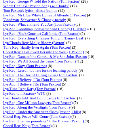
Lyr Req: George W Told the Nation (Tom Paxton)
(28)
Where Can I Get Paxton Songs w/ Chords?
(17)
Tom Paxton's lyrics - dies a-bornin'
(15)
Lyr Req: Mr Blue/White Bones of Allende (T Paxton)
(4)
'Goodman, Schwerner & Chaney' parody
(6)
Lyr Req: What a Friend You Are (Tom Paxton)
(5)
Lyr Add: Goodman, Schwerner and Chaney (T Paxton)
(10)
Lyr Req: (She's Gone to) California (Tom Paxton)
(5)
Lyr Req: Everything Changes Tonight (Danny Beal)
(7)
Lyr/Chords Req: Molly Bloom (Paxton)
(2)
Tune Req: Hardly Ever Again (Tom Paxton)
(3)
Chord Req: I Followed Her into the West (T Paxton)
(6)
Lyr Req: Name of the Game... & My Son John (Paxton
(10)
Lyr Req: We All Sound the Same (Tom Paxton)
(12)
Lyr Req: Katy (Tom Paxton)
(8)
Lyr Req: Lesson too late for the learning parody
(9)
Lyr Req: The Day of Falling Cows (Tom Paxton)
(7)
Lyr Req: I Believe, I Do (Tom Paxton)
(6)
Lyr Add: I Believe I Do (Tom Paxton)
(5)
Lyr/Tune Req: Katy (Tom Paxton)
(16)
Lyr Req tom Paxton+ WTC
(3)
Lyr/Chords Add: And Lovin' You (Tom Paxton)
(1)
Lyr Req: One Million Lawyers (Tom Paxton)
(7)
Lyr Req: Along the Verdigris (Tom Paxton)
(9)
Lyr Req: Under the American Skies (Paxton, Hills)
(8)
Chord Req: Peace Will Come (Tom Paxton)
(7)
Lyr Req: Firemen pounding? / The Bravest (Paxton)
(8)
Chord Req: Katy (Tom Paxton)
(4)