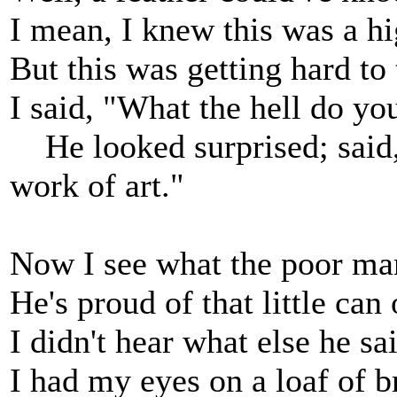
I mean, I knew this was a h
But this was getting hard to 
I said, "What the hell do you
He looked surprised; said, "I
work of art."
Now I see what the poor ma
He's proud of that little can
I didn't hear what else he sa
I had my eyes on a loaf of b