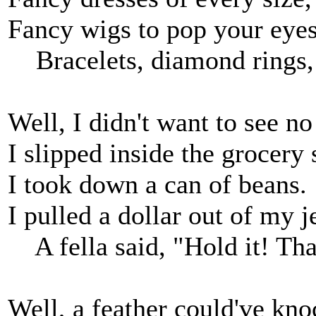
Fancy wigs to pop your eyes
Bracelets, diamond rings, 
Well, I didn't want to see n
I slipped inside the grocery 
I took down a can of beans.
I pulled a dollar out of my j
A fella said, "Hold it! That
Well, a feather could've k