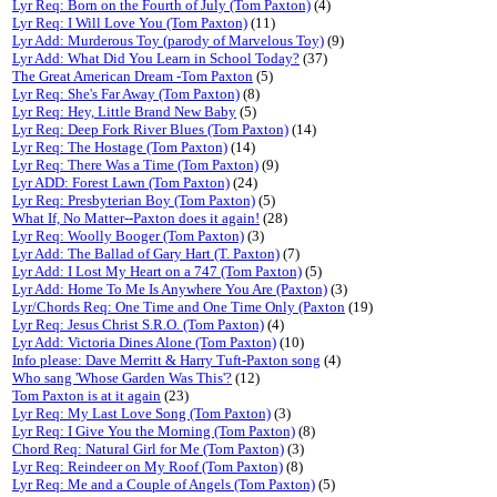
Lyr Req: Born on the Fourth of July (Tom Paxton)
(4)
Lyr Req: I Will Love You (Tom Paxton)
(11)
Lyr Add: Murderous Toy (parody of Marvelous Toy)
(9)
Lyr Add: What Did You Learn in School Today?
(37)
The Great American Dream -Tom Paxton
(5)
Lyr Req: She's Far Away (Tom Paxton)
(8)
Lyr Req: Hey, Little Brand New Baby
(5)
Lyr Req: Deep Fork River Blues (Tom Paxton)
(14)
Lyr Req: The Hostage (Tom Paxton)
(14)
Lyr Req: There Was a Time (Tom Paxton)
(9)
Lyr ADD: Forest Lawn (Tom Paxton)
(24)
Lyr Req: Presbyterian Boy (Tom Paxton)
(5)
What If, No Matter--Paxton does it again!
(28)
Lyr Req: Woolly Booger (Tom Paxton)
(3)
Lyr Add: The Ballad of Gary Hart (T. Paxton)
(7)
Lyr Add: I Lost My Heart on a 747 (Tom Paxton)
(5)
Lyr Add: Home To Me Is Anywhere You Are (Paxton)
(3)
Lyr/Chords Req: One Time and One Time Only (Paxton
(19)
Lyr Req: Jesus Christ S.R.O. (Tom Paxton)
(4)
Lyr Add: Victoria Dines Alone (Tom Paxton)
(10)
Info please: Dave Merritt & Harry Tuft-Paxton song
(4)
Who sang 'Whose Garden Was This'?
(12)
Tom Paxton is at it again
(23)
Lyr Req: My Last Love Song (Tom Paxton)
(3)
Lyr Req: I Give You the Morning (Tom Paxton)
(8)
Chord Req: Natural Girl for Me (Tom Paxton)
(3)
Lyr Req: Reindeer on My Roof (Tom Paxton)
(8)
Lyr Req: Me and a Couple of Angels (Tom Paxton)
(5)