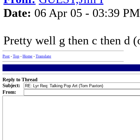
Date:
06 Apr 05 - 03:39 PM
Pretty well g then c then d (
Post
-
Top
-
Home
-
Translate
Reply to Thread
Subject:
From: