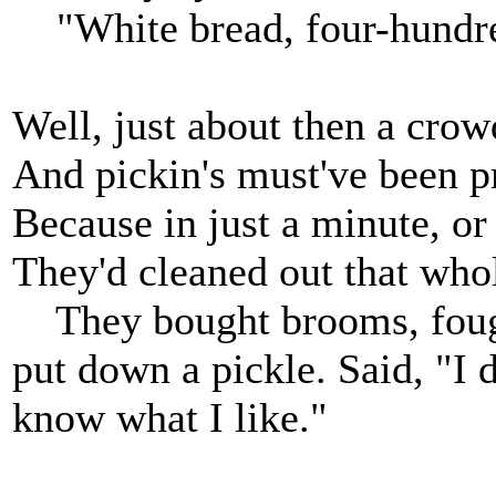
"White bread, four-hundred 
Well, just about then a crow
And pickin's must've been pr
Because in just a minute, or 
They'd cleaned out that whol
They bought brooms, fough
put down a pickle. Said, "I 
know what I like."