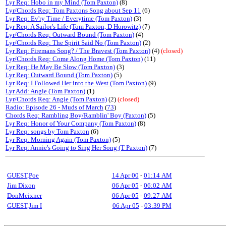
Lyr Req: Hobo in my Mind (Tom Paxton)
(8)
Lyr/Chords Req: Tom Paxtons Song about Sep 11
(6)
Lyr Req: Ev'ry Time / Everytime (Tom Paxton)
(3)
Lyr Req: A Sailor's Life (Tom Paxton, D Horowitz)
(7)
Lyr/Chords Req: Outward Bound (Tom Paxton)
(4)
Lyr/Chords Req: The Spirit Said No (Tom Paxton)
(2)
Lyr Req: Firemans Song? / The Bravest (Tom Paxton)
(4)
(closed)
Lyr/Chords Req: Come Along Home (Tom Paxton)
(11)
Lyr Req: He May Be Slow (Tom Paxton)
(3)
Lyr Req: Outward Bound (Tom Paxton)
(5)
Lyr Req: I Followed Her into the West (Tom Paxton)
(9)
Lyr Add: Angie (Tom Paxton)
(1)
Lyr/Chords Req: Angie (Tom Paxton)
(2)
(closed)
Radio: Episode 26 - Muds of March
(
73
)
Chords Req: Rambling Boy/Ramblin' Boy (Paxton)
(5)
Lyr Req: Honor of Your Company (Tom Paxton)
(8)
Lyr Req: songs by Tom Paxton
(6)
Lyr Req: Morning Again (Tom Paxton)
(5)
Lyr Req: Annie's Going to Sing Her Song (T Paxton)
(7)
GUEST,Poe
14 Apr 00
-
01:14 AM
Jim Dixon
06 Apr 05
-
06:02 AM
DonMeixner
06 Apr 05
-
09:27 AM
GUEST,Jim I
06 Apr 05
-
03:39 PM