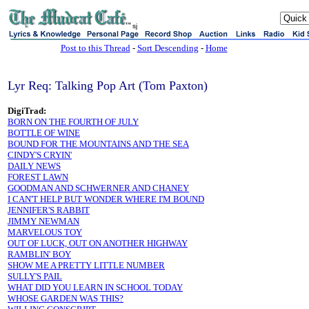
sj
Post to this Thread
-
Sort Descending
-
Home
Lyr Req: Talking Pop Art (Tom Paxton)
DigiTrad:
BORN ON THE FOURTH OF JULY
BOTTLE OF WINE
BOUND FOR THE MOUNTAINS AND THE SEA
CINDY'S CRYIN'
DAILY NEWS
FOREST LAWN
GOODMAN AND SCHWERNER AND CHANEY
I CAN'T HELP BUT WONDER WHERE I'M BOUND
JENNIFER'S RABBIT
JIMMY NEWMAN
MARVELOUS TOY
OUT OF LUCK, OUT ON ANOTHER HIGHWAY
RAMBLIN' BOY
SHOW ME A PRETTY LITTLE NUMBER
SULLY'S PAIL
WHAT DID YOU LEARN IN SCHOOL TODAY
WHOSE GARDEN WAS THIS?