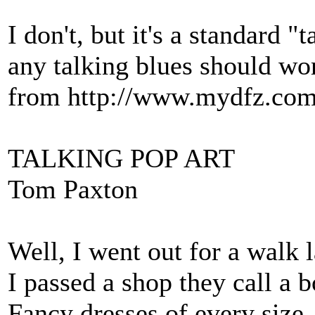
I don't, but it's a standard "
any talking blues should wor
from http://www.mydfz.com/
TALKING POP ART
Tom Paxton
Well, I went out for a walk 
I passed a shop they call a 
Fancy dresses of every size,