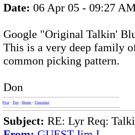
Date:
06 Apr 05 - 09:27 A
Google "Original Talkin' Blu
This is a very deep family o
common picking pattern.
Don
Post
-
Top
-
Home
-
Translate
Subject:
RE: Lyr Req: Talk
From:
GUEST,Jim I