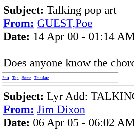
Subject:
Talking pop art
From:
GUEST,Poe
Date:
14 Apr 00 - 01:14 A
Does anyone know the chord
Post
-
Top
-
Home
-
Translate
Subject:
Lyr Add: TALKIN
From:
Jim Dixon
Date:
06 Apr 05 - 06:02 A