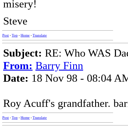
misery!
Steve
Post
-
Top
-
Home
-
Translate
Subject:
RE: Who WAS Dadd
From:
Barry Finn
Date:
18 Nov 98 - 08:04 A
Roy Acuff's grandfather. bar
Post
-
Top
-
Home
-
Translate