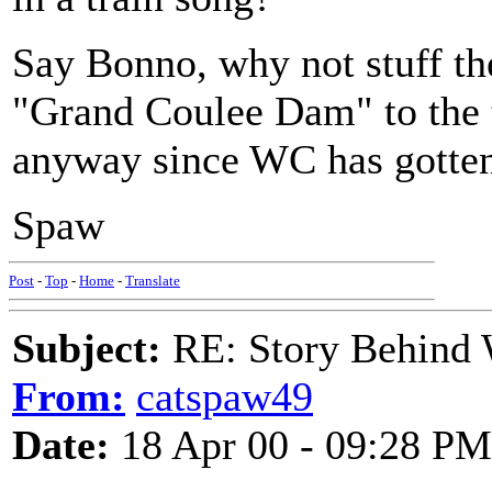
Say Bonno, why not stuff t
"Grand Coulee Dam" to the tu
anyway since WC has gotten 
Spaw
Post
-
Top
-
Home
-
Translate
Subject:
RE: Story Behind 
From:
catspaw49
Date:
18 Apr 00 - 09:28 PM