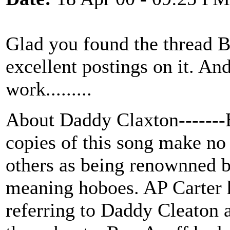
Glad you found the thread
excellent postings on it. And
work.........
About Daddy Claxton-------E
copies of this song make no
others as being renownned b
meaning hoboes. AP Carter 
referring to Daddy Cleaton a