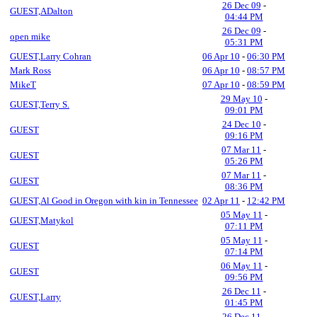
26 Dec 09
-
GUEST,ADalton
04:44 PM
26 Dec 09
-
open mike
05:31 PM
GUEST,Larry Cohran
06 Apr 10
-
06:30 PM
Mark Ross
06 Apr 10
-
08:57 PM
MikeT
07 Apr 10
-
08:59 PM
29 May 10
-
GUEST,Terry S.
09:01 PM
24 Dec 10
-
GUEST
09:16 PM
07 Mar 11
-
GUEST
05:26 PM
07 Mar 11
-
GUEST
08:36 PM
GUEST,Al Good in Oregon with kin in Tennessee
02 Apr 11
-
12:42 PM
05 May 11
-
GUEST,Matykol
07:11 PM
05 May 11
-
GUEST
07:14 PM
06 May 11
-
GUEST
09:56 PM
26 Dec 11
-
GUEST,Larry
01:45 PM
26 Dec 11
-