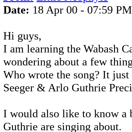
Date:
18 Apr 00 - 07:59 PM
Hi guys,
I am learning the Wabash C
wondering about a few thing
Who wrote the song? It just
Seeger & Arlo Guthrie Prec
I would also like to know a 
Guthrie are singing about.