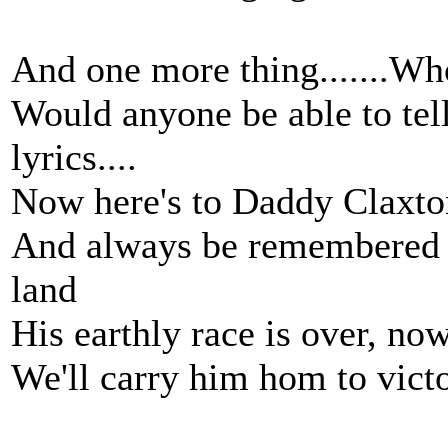
And one more thing.......W
Would anyone be able to tel
lyrics....
Now here's to Daddy Claxto
And always be remembered t
land
His earthly race is over, no
We'll carry him hom to vic