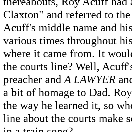
thereabouts, Roy Acuff had 
Claxton" and referred to the
Acuff's middle name and his
various times throughout his
where it came from. It woul
the courts line? Well, Acuff
preacher and
A LAWYER
and
a bit of homage to Dad. Roy 
the way he learned it, so w
line about the courts make s
in a train song?