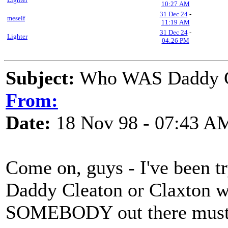
10:27 AM
31 Dec 24
-
meself
11:19 AM
31 Dec 24
-
Lighter
04:26 PM
Subject:
Who WAS Daddy Cl
From:
Date:
18 Nov 98 - 07:43 A
Come on, guys - I've been tr
Daddy Cleaton or Claxton w
SOMEBODY out there must b