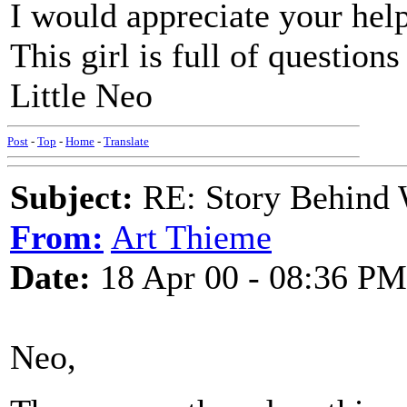
I would appreciate your hel
This girl is full of questions
Little Neo
Post
-
Top
-
Home
-
Translate
Subject:
RE: Story Behind 
From:
Art Thieme
Date:
18 Apr 00 - 08:36 PM
Neo,