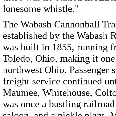
lonesome whistle."
The Wabash Cannonball Trail
established by the Wabash R
was built in 1855, running 
Toledo, Ohio, making it one o
northwest Ohio. Passenger s
freight service continued un
Maumee, Whitehouse, Colton
was once a bustling railroad
saloon, and a pickle plant.