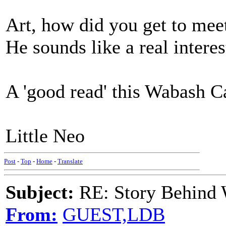
Art, how did you get to mee
He sounds like a real interes
A 'good read' this Wabash C
Little Neo
Post
-
Top
-
Home
-
Translate
Subject:
RE: Story Behind 
From:
GUEST,LDB