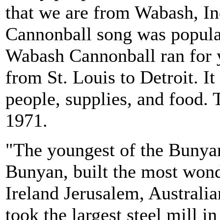
that we are from Wabash, In
Cannonball song was popular
Wabash Cannonball ran for 
from St. Louis to Detroit. I
people, supplies, and food. 
1971.
"The youngest of the Bunyan
Bunyan, built the most wond
Ireland Jerusalem, Australi
took the largest steel mill i