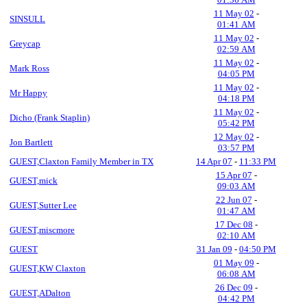
11 May 02
-
SINSULL
01:41 AM
11 May 02
-
Greycap
02:59 AM
11 May 02
-
Mark Ross
04:05 PM
11 May 02
-
Mr Happy
04:18 PM
11 May 02
-
Dicho (Frank Staplin)
05:42 PM
12 May 02
-
Jon Bartlett
03:57 PM
GUEST,Claxton Family Member in TX
14 Apr 07
-
11:33 PM
15 Apr 07
-
GUEST,mick
09:03 AM
22 Jun 07
-
GUEST,Sutter Lee
01:47 AM
17 Dec 08
-
GUEST,miscmore
02:10 AM
GUEST
31 Jan 09
-
04:50 PM
01 May 09
-
GUEST,KW Claxton
06:08 AM
26 Dec 09
-
GUEST,ADalton
04:42 PM