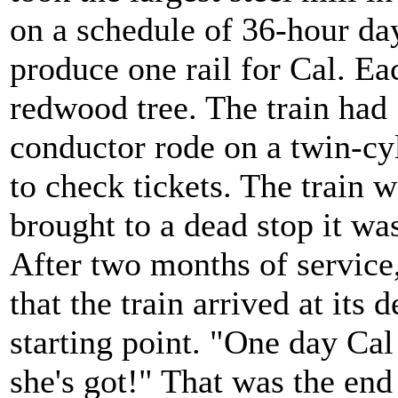
on a schedule of 36-hour da
produce one rail for Cal. Ea
redwood tree. The train had 
conductor rode on a twin-cy
to check tickets. The train we
brought to a dead stop it wa
After two months of service
that the train arrived at its d
starting point. "One day Cal 
she's got!" That was the end