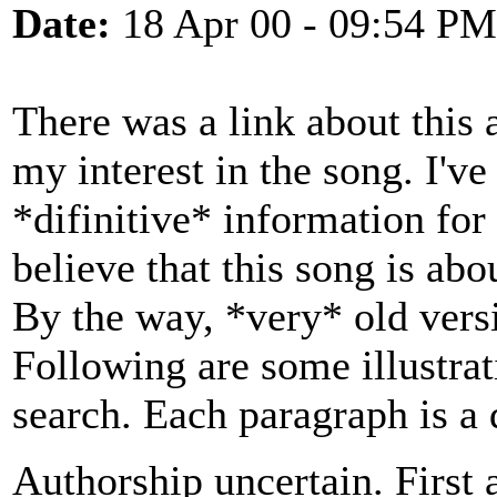
Date:
18 Apr 00 - 09:54 PM
There was a link about this 
my interest in the song. I'v
*difinitive* information for
believe that this song is abou
By the way, *very* old vers
Following are some illustra
search. Each paragraph is a 
Authorship uncertain. First 