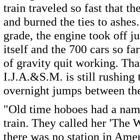
train traveled so fast that th
and burned the ties to ashes
grade, the engine took off ju
itself and the 700 cars so fa
of gravity quit working. Tha
I.J.A.&S.M. is still rushin
overnight jumps between the
"Old time hoboes had a nam
train. They called her 'The 
there was no station in Amer