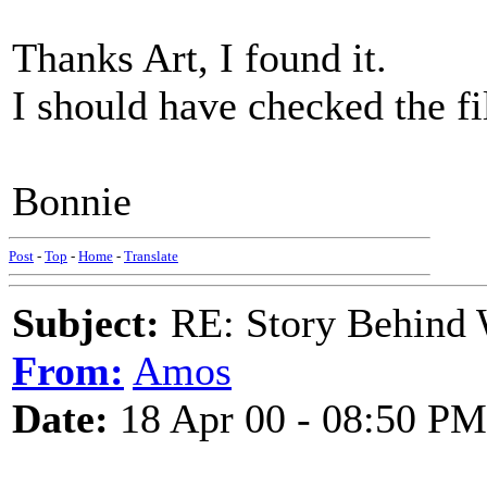
Thanks Art, I found it.
I should have checked the filt
Bonnie
Post
-
Top
-
Home
-
Translate
Subject:
RE: Story Behind 
From:
Amos
Date:
18 Apr 00 - 08:50 PM