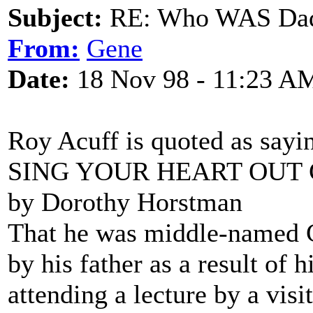
Subject:
RE: Who WAS Dadd
From:
Gene
Date:
18 Nov 98 - 11:23 A
Roy Acuff is quoted as sayi
SING YOUR HEART OUT
by Dorothy Horstman
That he was middle-name
by his father as a result of h
attending a lecture by a visi