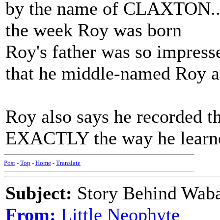
by the name of CLAXTON...a
the week Roy was born
Roy's father was so impress
that he middle-named Roy a
Roy also says he recorded t
EXACTLY the way he learned
Post
-
Top
-
Home
-
Translate
Subject:
Story Behind Waba
From:
Little Neophyte