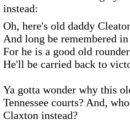
instead:
Oh, here's old daddy Cleaton
And long be remembered in 
For he is a good old rounder 
He'll be carried back to vi
Ya gotta wonder why this ol
Tennessee courts? And, who 
Claxton instead?