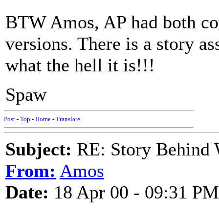
BTW Amos, AP had both cour
versions. There is a story as
what the hell it is!!!
Spaw
Post
-
Top
-
Home
-
Translate
Subject:
RE: Story Behind 
From:
Amos
Date:
18 Apr 00 - 09:31 PM