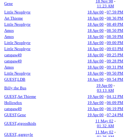
18 Nov 98
-
Gene
11:23 AM
Little Neophyte
18 Apr 00
-
07:59 PM
Art Thieme
18 Apr 00
-
08:36 PM
Little Neophyte
18 Apr 00
-
08:49 PM
Amos
18 Apr 00
-
08:50 PM
Amos
18 Apr 00
-
08:59 PM
Little Neophyte
18 Apr 00
-
09:00 PM
Little Neophyte
18 Apr 00
-
09:03 PM
catspaw49
18 Apr 00
-
09:25 PM
catspaw49
18 Apr 00
-
09:28 PM
Amos
18 Apr 00
-
09:31 PM
Little Neophyte
18 Apr 00
-
09:50 PM
GUEST,LDB
18 Apr 00
-
09:54 PM
19 Apr 00
-
Billy the Bus
03:13 AM
GUEST,Art Thieme
19 Apr 00
-
04:12 PM
Hollowfox
19 Apr 00
-
06:09 PM
catspaw49
19 Apr 00
-
06:19 PM
GUEST,Gene
19 Apr 00
-
07:24 PM
11 May 02
-
GUEST,ajgoodkids
01:32 AM
11 May 02
-
GUEST,.gargoyle
01:36 AM