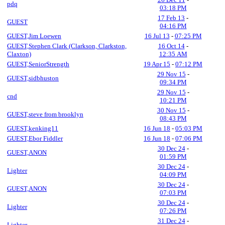
pdq
03:18 PM
17 Feb 13
-
GUEST
04:16 PM
GUEST,Jim Loewen
16 Jul 13
-
07:25 PM
GUEST,Stephen Clark (Clarkson, Clarkston,
16 Oct 14
-
Claxton)
12:35 AM
GUEST,SeniorStrength
19 Apr 15
-
07:12 PM
29 Nov 15
-
GUEST,sidbhuston
09:34 PM
29 Nov 15
-
cnd
10:21 PM
30 Nov 15
-
GUEST,steve from brooklyn
08:43 PM
GUEST,kenking11
16 Jun 18
-
05:03 PM
GUEST,Ebor Fiddler
16 Jun 18
-
07:06 PM
30 Dec 24
-
GUEST,ANON
01:59 PM
30 Dec 24
-
Lighter
04:09 PM
30 Dec 24
-
GUEST,ANON
07:03 PM
30 Dec 24
-
Lighter
07:26 PM
31 Dec 24
-
Lighter