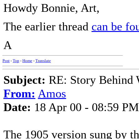
Howdy Bonnie, Art,
The earlier thread
can be fo
A
Post
-
Top
-
Home
-
Translate
Subject:
RE: Story Behind 
From:
Amos
Date:
18 Apr 00 - 08:59 PM
The 1905 version sung by th