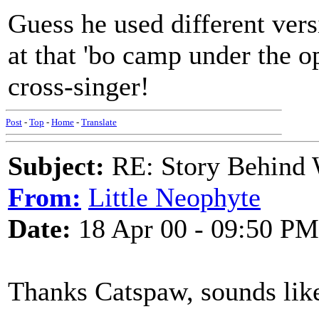
Guess he used different vers
at that 'bo camp under the o
cross-singer!
Post
-
Top
-
Home
-
Translate
Subject:
RE: Story Behind 
From:
Little Neophyte
Date:
18 Apr 00 - 09:50 PM
Thanks Catspaw, sounds like