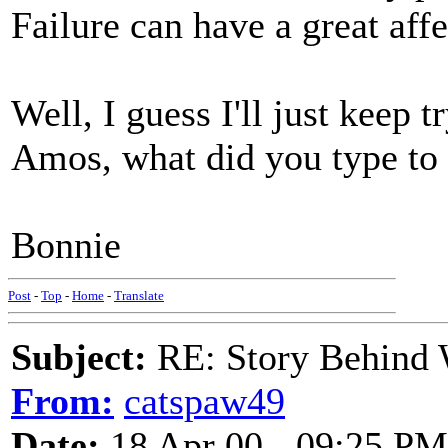
Failure can have a great af
Well, I guess I'll just keep t
Amos, what did you type to
Bonnie
Post
-
Top
-
Home
-
Translate
Subject:
RE: Story Behind 
From:
catspaw49
Date:
18 Apr 00 - 09:25 PM