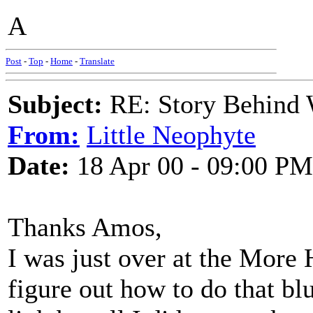
A
Post
-
Top
-
Home
-
Translate
Subject:
RE: Story Behind 
From:
Little Neophyte
Date:
18 Apr 00 - 09:00 PM
Thanks Amos,
I was just over at the More
figure out how to do that bl