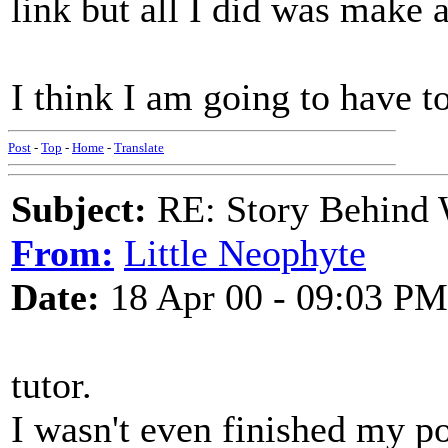
link but all I did was make 
I think I am going to have t
Post
-
Top
-
Home
-
Translate
Subject:
RE: Story Behind 
From:
Little Neophyte
Date:
18 Apr 00 - 09:03 PM
tutor.
I wasn't even finished my po