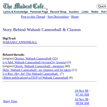
sj
Post to this Thread
-
Sort Descending
-
Home
Story Behind Wabash Cannonball & Claxton
DigiTrad:
WABASH CANNONBALL
Related threads:
(origins)
Origins: Wabash Cannonball
(
55
)
Lyr Add: Wabash Cannonball (revised by leeneia)
(3)
(origins)
Origin: Wabash Cannonball - meaning
(40)
Help: Wabash Cannonball - no changes will be taken
(11)
Lyr Req: Hey Art! The Wabash Cannonball .
(7)
Oldest publication(ca1910) of Wabash Cannonball
(4)
18 Nov 98
-
07:43 AM
18 Nov 98
-
Barry Finn
08:04 AM