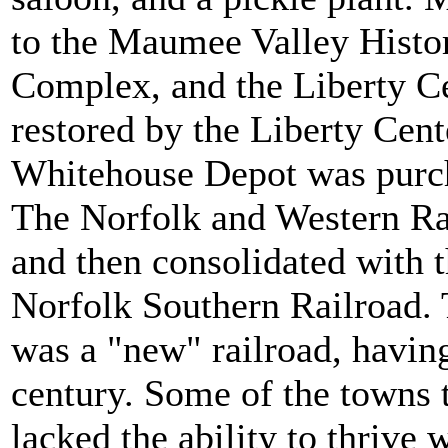
to the Maumee Valley Histor
Complex, and the Liberty Ce
restored by the Liberty Cent
Whitehouse Depot was purc
The Norfolk and Western Ra
and then consolidated with 
Norfolk Southern Railroad. T
was a "new" railroad, having
century. Some of the towns t
lacked the ability to thrive 