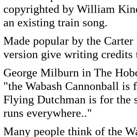
copyrighted by William Kind
an existing train song.
Made popular by the Carter
version give writing credits 
George Milburn in The Hobo
"the Wabash Cannonball is f
Flying Dutchman is for the sa
runs everywhere.."
Many people think of the W