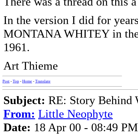
There was a thread on this a
In the version I did for year
MONTANA WHITEY in the ve
1961.
Art Thieme
Post
-
Top
-
Home
-
Translate
Subject:
RE: Story Behind 
From:
Little Neophyte
Date:
18 Apr 00 - 08:49 PM