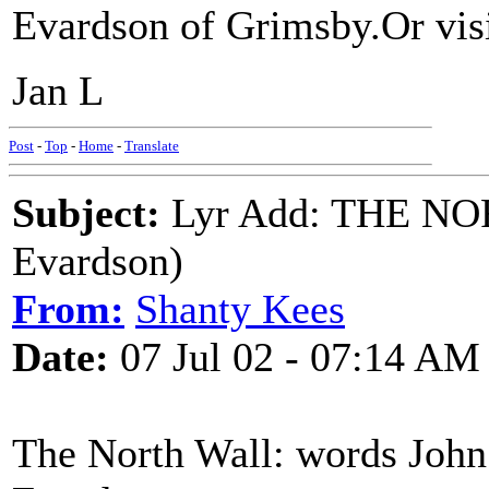
Evardson of Grimsby.Or vi
Jan L
Post
-
Top
-
Home
-
Translate
Subject:
Lyr Add: THE NO
Evardson)
From:
Shanty Kees
Date:
07 Jul 02 - 07:14 AM
The North Wall: words John