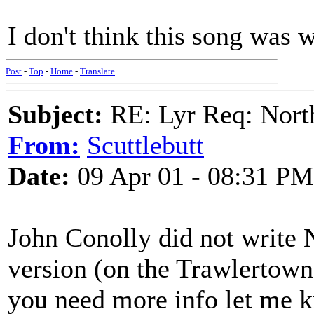
I don't think this song was 
Post
-
Top
-
Home
-
Translate
Subject:
RE: Lyr Req: Nort
From:
Scuttlebutt
Date:
09 Apr 01 - 08:31 PM
John Conolly did not write N
version (on the Trawlertown
you need more info let me kn