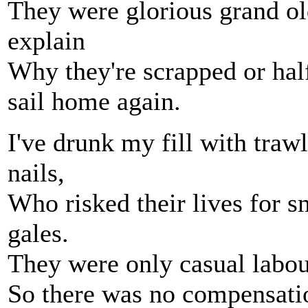
They were glorious grand o
explain
Why they're scrapped or hal
sail home again.
I've drunk my fill with traw
nails,
Who risked their lives for s
gales.
They were only casual labour
So there was no compensatio