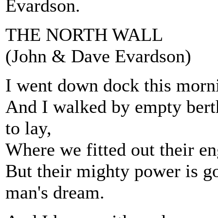
Evardson.
THE NORTH WALL
(John & Dave Evardson)
I went down dock this morni
And I walked by empty bert
to lay,
Where we fitted out their en
But their mighty power is go
man's dream.