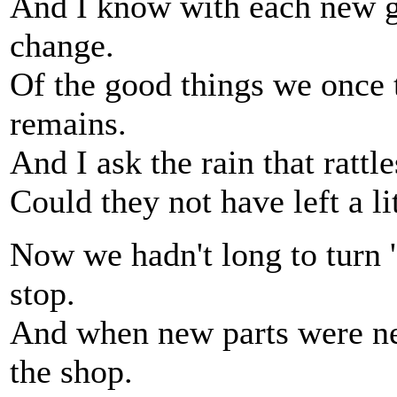
And I know with each new g
change.
Of the good things we once 
remains.
And I ask the rain that rattl
Could they not have left a li
Now we hadn't long to turn 
stop.
And when new parts were ne
the shop.