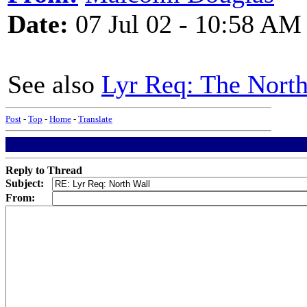
Date:
07 Jul 02 - 10:58 AM
See also
Lyr Req: The North
Post
-
Top
-
Home
-
Translate
Reply to Thread
Subject:
From: