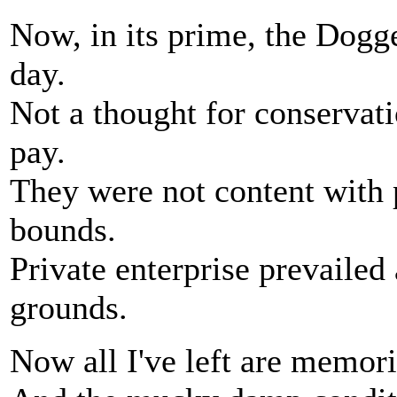
Now, in its prime, the Dogg
day.
Not a thought for conservati
pay.
They were not content with 
bounds.
Private enterprise prevailed 
grounds.
Now all I've left are memori