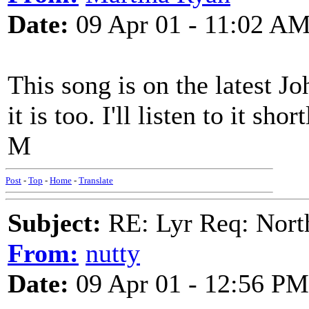
Date:
09 Apr 01 - 11:02 A
This song is on the latest J
it is too. I'll listen to it sh
M
Post
-
Top
-
Home
-
Translate
Subject:
RE: Lyr Req: Nort
From:
nutty
Date:
09 Apr 01 - 12:56 PM