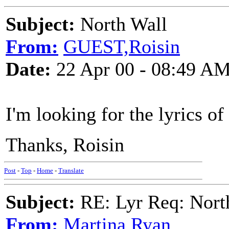
Subject:
North Wall
From:
GUEST,Roisin
Date:
22 Apr 00 - 08:49 A
I'm looking for the lyrics o
Thanks, Roisin
Post
-
Top
-
Home
-
Translate
Subject:
RE: Lyr Req: Nort
From:
Martina Ryan