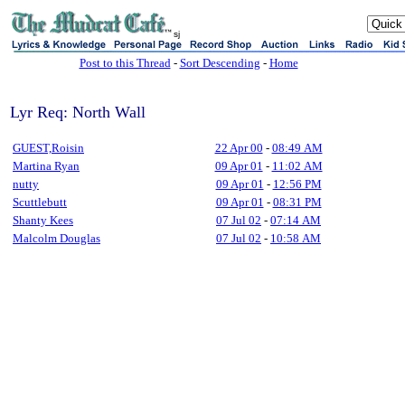
sj
Post to this Thread
-
Sort Descending
-
Home
Lyr Req: North Wall
GUEST,Roisin
22 Apr 00
-
08:49 AM
Martina Ryan
09 Apr 01
-
11:02 AM
nutty
09 Apr 01
-
12:56 PM
Scuttlebutt
09 Apr 01
-
08:31 PM
Shanty Kees
07 Jul 02
-
07:14 AM
Malcolm Douglas
07 Jul 02
-
10:58 AM