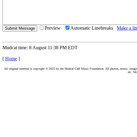
Preview
Automatic Linebreaks
Make a lin
Mudcat time: 8 August 11:38 PM EDT
[
Home
]
All original material is copyright © 2022 by the Mudcat Café Music Foundation. All photos, music, images, e
etc. We