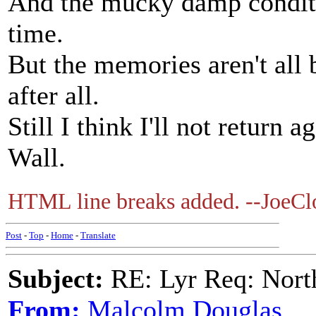
And the mucky damp conditi
time.
But the memories aren't all 
after all.
Still I think I'll not return 
Wall.
HTML line breaks added. --JoeClo
Post
-
Top
-
Home
-
Translate
Subject:
RE: Lyr Req: Nort
From:
Malcolm Douglas