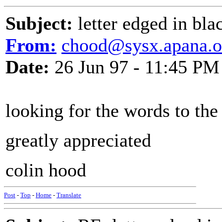
Subject:
letter edged in bla
From:
chood@sysx.apana.o
Date:
26 Jun 97 - 11:45 PM
looking for the words to the 
greatly appreciated
colin hood
Post
-
Top
-
Home
-
Translate