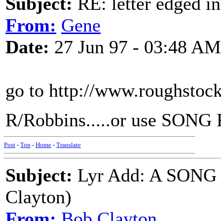
Subject:
RE: letter edged in
From:
Gene
Date:
27 Jun 97 - 03:48 AM
go to http://www.roughstoc
R/Robbins.....or use SONG 
Post
-
Top
-
Home
-
Translate
Subject:
Lyr Add: A SON
Clayton)
From:
Bob Clayton