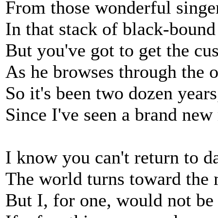
From those wonderful singe
In that stack of black-bound
But you've got to get the cu
As he browses through the o
So it's been two dozen years
Since I've seen a brand new 
I know you can't return to d
The world turns toward the 
But I, for one, would not b