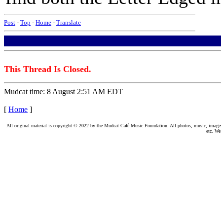
Post
-
Top
-
Home
-
Translate
This Thread Is Closed.
Mudcat time: 8 August 2:51 AM EDT
[
Home
]
All original material is copyright © 2022 by the Mudcat Café Music Foundation. All photos, music, images, e
etc. We