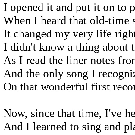
I opened it and put it on to p
When I heard that old-time s
It changed my very life righ
I didn't know a thing about t
As I read the liner notes fro
And the only song I recogn
On that wonderful first reco
Now, since that time, I've he
And I learned to sing and pl