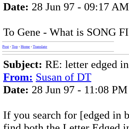
Date:
28 Jun 97 - 09:17 AM
To Gene - What is SONG 
Post
-
Top
-
Home
-
Translate
Subject:
RE: letter edged in
From:
Susan of DT
Date:
28 Jun 97 - 11:08 PM
If you search for [edged in b
find both the Letter Edged 