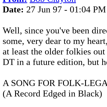
Date:
27 Jun 97 - 01:04 PM
Well, since you've been dire
some, very dear to my heart
at least the older folkies ou
DT in a future edition, but h
A SONG FOR FOLK-LEG
(A Record Edged in Black)