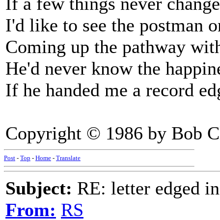
If a few things never chang
I'd like to see the postman 
Coming up the pathway with
He'd never know the happin
If he handed me a record ed
Copyright © 1986 by Bob C
Post
-
Top
-
Home
-
Translate
Subject:
RE: letter edged in
From:
RS