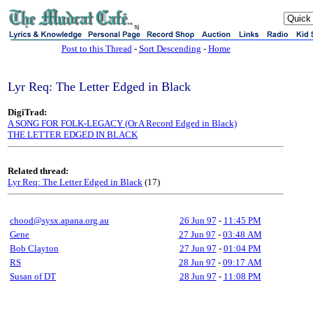
sj
Post to this Thread
-
Sort Descending
-
Home
Lyr Req: The Letter Edged in Black
DigiTrad:
A SONG FOR FOLK-LEGACY (Or A Record Edged in Black)
THE LETTER EDGED IN BLACK
Related thread:
Lyr Req: The Letter Edged in Black
(17)
chood@sysx.apana.org.au
26 Jun 97
-
11:45 PM
Gene
27 Jun 97
-
03:48 AM
Bob Clayton
27 Jun 97
-
01:04 PM
RS
28 Jun 97
-
09:17 AM
Susan of DT
28 Jun 97
-
11:08 PM