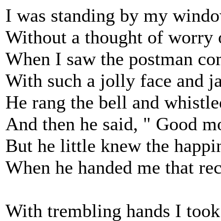
I was standing by my windo
Without a thought of worry o
When I saw the postman co
With such a jolly face and ja
He rang the bell and whistle
And then he said, " Good mo
But he little knew the happ
When he handed me that rec
With trembling hands I took