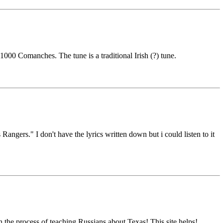
1000 Comanches. The tune is a traditional Irish (?) tune.
ngers." I don't have the lyrics written down but i could listen to it
 the process of teaching Russians about Texas! This site helps!