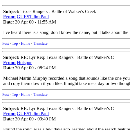
Subject:
Texas Rangers - Battle of Walker's Creek
From:
GUEST,Jim Paul
Date:
30 Apr 00 - 11:55 AM
I've heard there is a song, don't know the name, but it talks about t
Post
-
Top
-
Home
-
Translate
Subject:
RE: Lyr Req: Texas Rangers - Battle of Walker's C
From:
Hotspur
Date:
30 Apr 00 - 08:24 PM
Michael Martin Murphy recorded a song that sounds like the one you're
and copy them down if you like. It might take me a day or two thoug
Post
-
Top
-
Home
-
Translate
Subject:
RE: Lyr Req: Texas Rangers - Battle of Walker's C
From:
GUEST,Jim Paul
Date:
30 Apr 00 - 09:49 PM
Found the song, was a few days ago, learned about the search feature