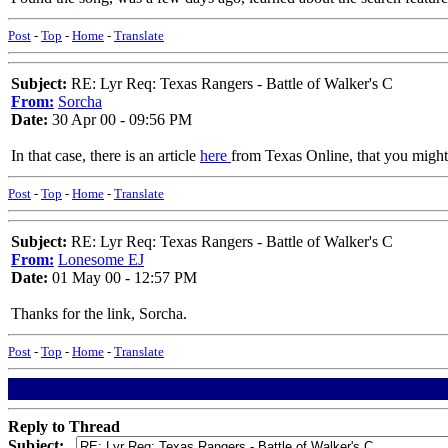
Post
-
Top
-
Home
-
Translate
Subject:
RE: Lyr Req: Texas Rangers - Battle of Walker's C
From:
Sorcha
Date:
30 Apr 00 - 09:56 PM
In that case, there is an article
here
from Texas Online, that you might be
Post
-
Top
-
Home
-
Translate
Subject:
RE: Lyr Req: Texas Rangers - Battle of Walker's C
From:
Lonesome EJ
Date:
01 May 00 - 12:57 PM
Thanks for the link, Sorcha.
Post
-
Top
-
Home
-
Translate
Reply to Thread
Subject: