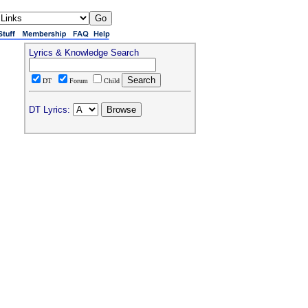
Lyrics & Knowledge Search
DT
Forum
Child
DT Lyrics: