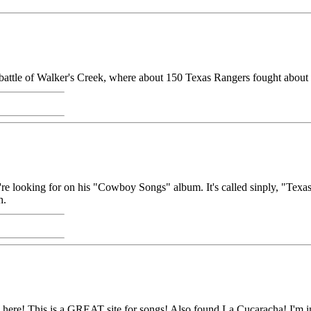
he battle of Walker's Creek, where about 150 Texas Rangers fought about 
 looking for on his "Cowboy Songs" album. It's called sinply, "Texas Ra
h.
 here! This is a GREAT site for songs! Also found La Cucaracha! I'm in