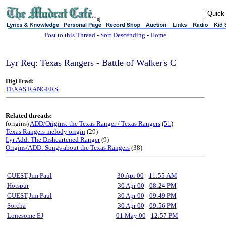
sj
Post to this Thread
-
Sort Descending
-
Home
Lyr Req: Texas Rangers - Battle of Walker's C
DigiTrad:
TEXAS RANGERS
Related threads:
(origins)
ADD/Origins: the Texas Ranger / Texas Rangers
(
51
)
Texas Rangers melody origin
(29)
Lyr Add: The Disheartened Ranger
(9)
Origins/ADD: Songs about the Texas Rangers
(38)
GUEST,Jim Paul
30 Apr 00
-
11:55 AM
Hotspur
30 Apr 00
-
08:24 PM
GUEST,Jim Paul
30 Apr 00
-
09:49 PM
Sorcha
30 Apr 00
-
09:56 PM
Lonesome EJ
01 May 00
-
12:57 PM