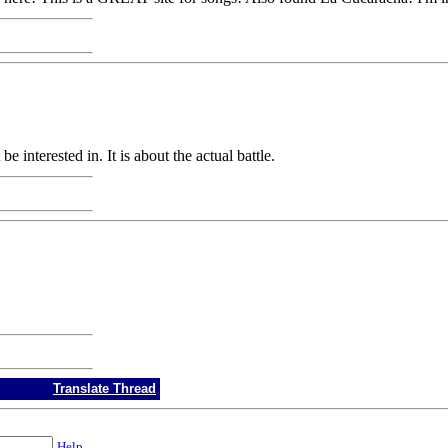
 interested in. It is about the actual battle.
Translate Thread
Help