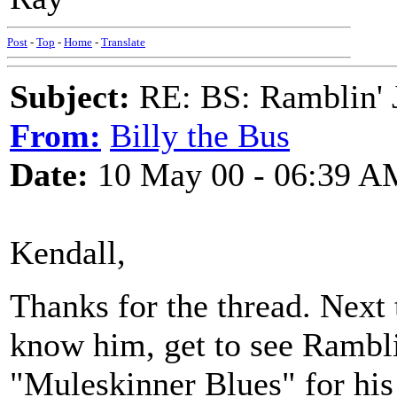
Post
-
Top
-
Home
-
Translate
Subject:
RE: BS: Ramblin' J
From:
Billy the Bus
Date:
10 May 00 - 06:39 A
Kendall,
Thanks for the thread. Next
know him, get to see Rambli
"Muleskinner Blues" for his