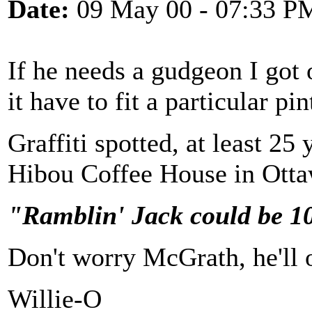
Date:
09 May 00 - 07:33 P
If he needs a gudgeon I got 
it have to fit a particular pin
Graffiti spotted, at least 25
Hibou Coffee House in Otta
"Ramblin' Jack could be 10
Don't worry McGrath, he'll ou
Willie-O