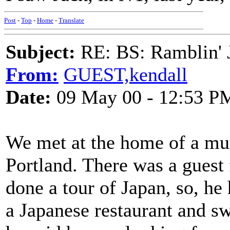
Post
-
Top
-
Home
-
Translate
Subject:
RE: BS: Ramblin' J
From:
GUEST,kendall
Date:
09 May 00 - 12:53 P
We met at the home of a mu
Portland. There was a guest
done a tour of Japan, so, he 
a Japanese restaurant and s