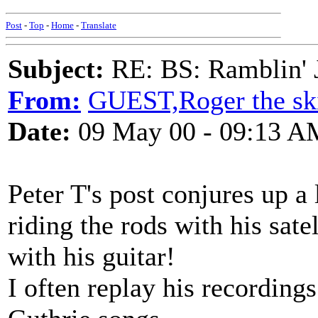
Post
-
Top
-
Home
-
Translate
Subject:
RE: BS: Ramblin' J
From:
GUEST,Roger the ski
Date:
09 May 00 - 09:13 A
Peter T's post conjures up 
riding the rods with his sate
with his guitar!
I often replay his recordin