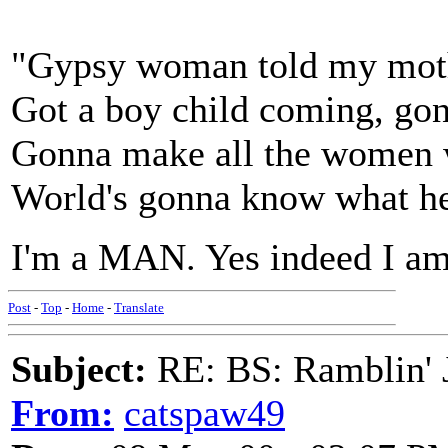
"Gypsy woman told my mothe
Got a boy child coming, gon
Gonna make all the women w
World's gonna know what he'
I'm a MAN. Yes indeed I am
Post
-
Top
-
Home
-
Translate
Subject:
RE: BS: Ramblin' J
From:
catspaw49