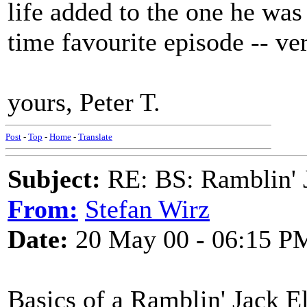
life added to the one he wa
time favourite episode -- ve
yours, Peter T.
Post
-
Top
-
Home
-
Translate
Subject:
RE: BS: Ramblin' J
From:
Stefan Wirz
Date:
20 May 00 - 06:15 P
Basics of a Ramblin' Jack El