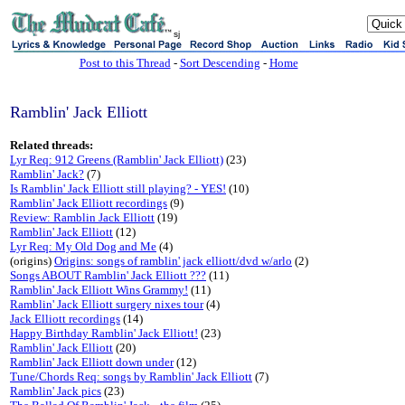
sj
Post to this Thread
-
Sort Descending
-
Home
Ramblin' Jack Elliott
Related threads:
Lyr Req: 912 Greens (Ramblin' Jack Elliott)
(23)
Ramblin' Jack?
(7)
Is Ramblin' Jack Elliott still playing? - YES!
(10)
Ramblin' Jack Elliott recordings
(9)
Review: Ramblin Jack Elliott
(19)
Ramblin' Jack Elliott
(12)
Lyr Req: My Old Dog and Me
(4)
(origins)
Origins: songs of ramblin' jack elliott/dvd w/arlo
(2)
Songs ABOUT Ramblin' Jack Elliott ???
(11)
Ramblin' Jack Elliott Wins Grammy!
(11)
Ramblin' Jack Elliott surgery nixes tour
(4)
Jack Elliott recordings
(14)
Happy Birthday Ramblin' Jack Elliott!
(23)
Ramblin' Jack Elliott
(20)
Ramblin' Jack Elliott down under
(12)
Tune/Chords Req: songs by Ramblin' Jack Elliott
(7)
Ramblin' Jack pics
(23)