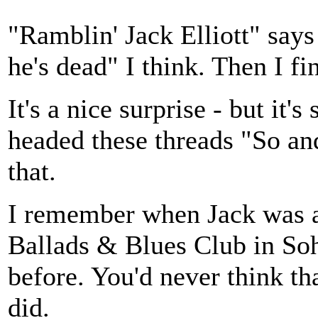
"Ramblin' Jack Elliott" says
he's dead" I think. Then I fin
It's a nice surprise - but it
headed these threads "So an
that.
I remember when Jack was a
Ballads & Blues Club in So
before. You'd never think th
did.