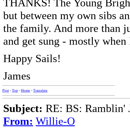
THANKS! The Young Brigham
but between my own sibs and
the family. And more than j
and get sung - mostly when 
Happy Sails!
James
Post
-
Top
-
Home
-
Translate
Subject:
RE: BS: Ramblin' J
From:
Willie-O