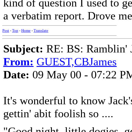
kind of question I used to 
a verbatim report. Drove me
Post
-
Top
-
Home
-
Translate
Subject:
RE: BS: Ramblin' J
From:
GUEST,CBJames
Date:
09 May 00 - 07:22 P
It's wonderful to know Jack's
gettin' abit foolish so ....
"Good night, little dogies, g