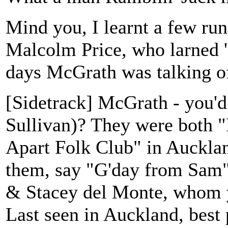
Mind you, I learnt a few ru
Malcolm Price, who larned '
days McGrath was talking o
[Sidetrack] McGrath - you
Sullivan)? They were both "R
Apart Folk Club" in Aucklan
them, say "G'day from Sam"
& Stacey del Monte, whom 
Last seen in Auckland, best p