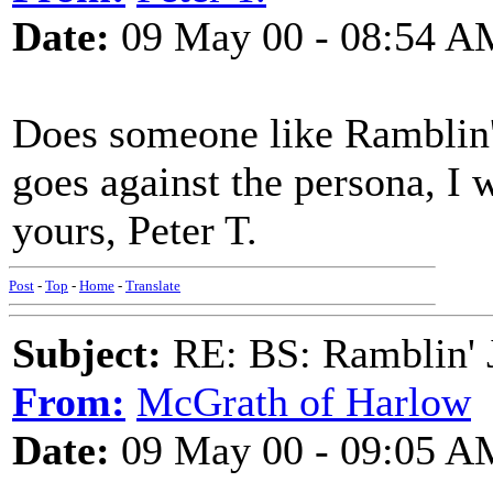
Date:
09 May 00 - 08:54 A
Does someone like Ramblin'
goes against the persona, I 
yours, Peter T.
Post
-
Top
-
Home
-
Translate
Subject:
RE: BS: Ramblin' J
From:
McGrath of Harlow
Date:
09 May 00 - 09:05 A