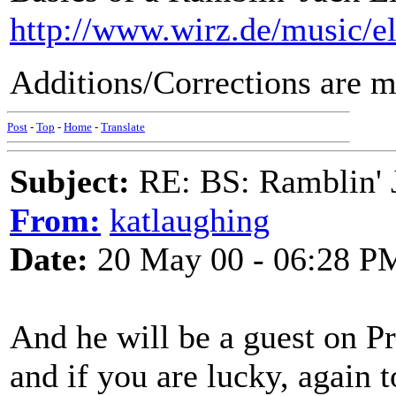
http://www.wirz.de/music/e
Additions/Corrections are m
Post
-
Top
-
Home
-
Translate
Subject:
RE: BS: Ramblin' J
From:
katlaughing
Date:
20 May 00 - 06:28 P
And he will be a guest on 
and if you are lucky, agai