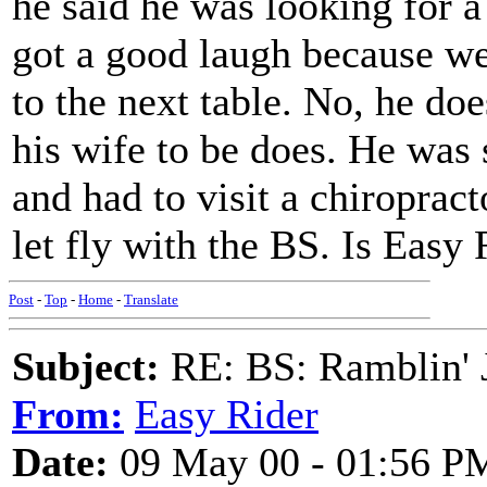
he said he was looking for a
got a good laugh because w
to the next table. No, he do
his wife to be does. He was
and had to visit a chiroprac
let fly with the BS. Is Eas
Post
-
Top
-
Home
-
Translate
Subject:
RE: BS: Ramblin' J
From:
Easy Rider
Date:
09 May 00 - 01:56 P