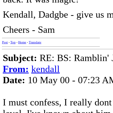
Kendall, Dadgbe - give us mo
Cheers - Sam
Post
-
Top
-
Home
-
Translate
Subject:
RE: BS: Ramblin' J
From:
kendall
Date:
10 May 00 - 07:23 A
I must confess, I really don