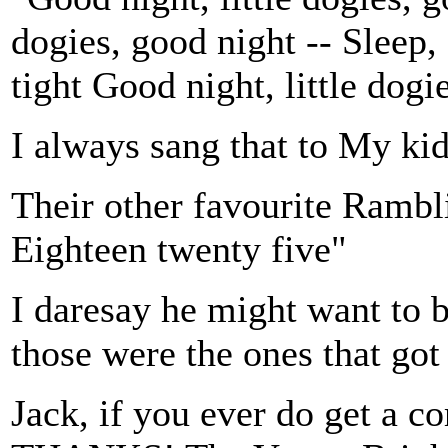
dogies, good night -- Sleep, 
tight Good night, little dogi
I always sang that to My kids
Their other favourite Rambl
Eighteen twenty five"
I daresay he might want to 
those were the ones that got
Jack, if you ever do get a c