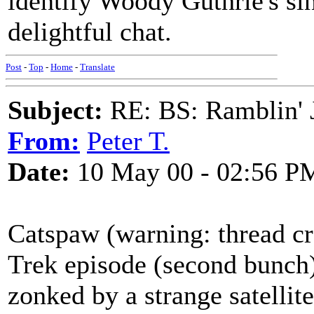
identify Woody Guthrie's si
delightful chat.
Post
-
Top
-
Home
-
Translate
Subject:
RE: BS: Ramblin' J
From:
Peter T.
Date:
10 May 00 - 02:56 P
Catspaw (warning: thread cre
Trek episode (second bunch)
zonked by a strange satellit