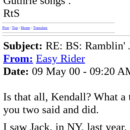
Guthrie songs .
RtS
Post
-
Top
-
Home
-
Translate
Subject:
RE: BS: Ramblin' J
From:
Easy Rider
Date:
09 May 00 - 09:20 A
Is that all, Kendall? What a
you two said and did.
I saw Jack, in NY, last yea