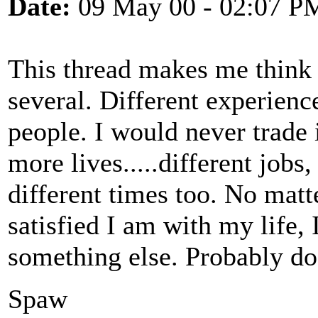
Date:
09 May 00 - 02:07 P
This thread makes me think t
several. Different experience
people. I would never trade i
more lives.....different jobs
different times too. No ma
satisfied I am with my life, 
something else. Probably do
Spaw