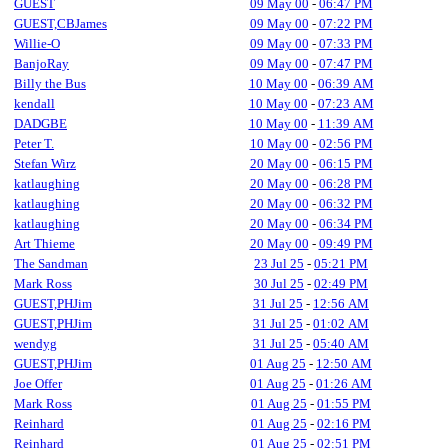
GUEST
09 May 00
-
06:47 PM
GUEST,CBJames
09 May 00
-
07:22 PM
Willie-O
09 May 00
-
07:33 PM
BanjoRay
09 May 00
-
07:47 PM
Billy the Bus
10 May 00
-
06:39 AM
kendall
10 May 00
-
07:23 AM
DADGBE
10 May 00
-
11:39 AM
Peter T.
10 May 00
-
02:56 PM
Stefan Wirz
20 May 00
-
06:15 PM
katlaughing
20 May 00
-
06:28 PM
katlaughing
20 May 00
-
06:32 PM
katlaughing
20 May 00
-
06:34 PM
Art Thieme
20 May 00
-
09:49 PM
The Sandman
23 Jul 25
-
05:21 PM
Mark Ross
30 Jul 25
-
02:49 PM
GUEST,PHJim
31 Jul 25
-
12:56 AM
GUEST,PHJim
31 Jul 25
-
01:02 AM
wendyg
31 Jul 25
-
05:40 AM
GUEST,PHJim
01 Aug 25
-
12:50 AM
Joe Offer
01 Aug 25
-
01:26 AM
Mark Ross
01 Aug 25
-
01:55 PM
Reinhard
01 Aug 25
-
02:16 PM
Reinhard
01 Aug 25
-
02:51 PM