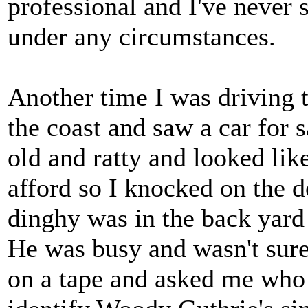
professional and I've never 
under any circumstances.
Another time I was driving 
the coast and saw a car for s
old and ratty and looked lik
afford so I knocked on the 
dinghy was in the back yard
He was busy and wasn't sure
on a tape and asked me who