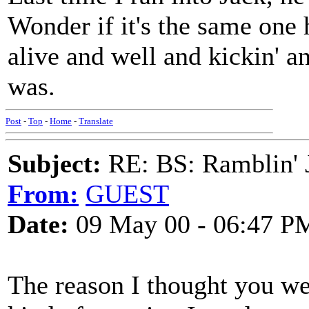
Wonder if it's the same one 
alive and well and kickin' a
was.
Post
-
Top
-
Home
-
Translate
Subject:
RE: BS: Ramblin' J
From:
GUEST
Date:
09 May 00 - 06:47 P
The reason I thought you we