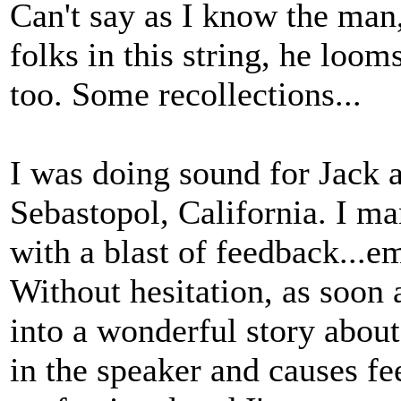
Can't say as I know the man, 
folks in this string, he loo
too. Some recollections...
I was doing sound for Jack a
Sebastopol, California. I m
with a blast of feedback...em
Without hesitation, as soon 
into a wonderful story abou
in the speaker and causes f