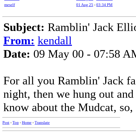
meself
01 Aug 25
-
03:34 PM
Subject:
Ramblin' Jack Elli
From:
kendall
Date:
09 May 00 - 07:58 A
For all you Ramblin' Jack fa
night, then we hung out and
know about the Mudcat, so, 
Post
-
Top
-
Home
-
Translate