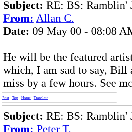
Subject:
RE: BS: Ramblin' J
From:
Allan C.
Date:
09 May 00 - 08:08 A
He will be the featured artis
which, I am sad to say, Bill
miss by a few hours. See mo
Post
-
Top
-
Home
-
Translate
Subject:
RE: BS: Ramblin' J
From:
Peter T.