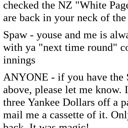
checked the NZ "White Pages"
are back in your neck of the
Spaw - youse and me is al
with ya "next time round" co
innings
ANYONE - if you have the S
above, please let me know. I
three Yankee Dollars off a p
mail me a cassette of it. On
back. It was magic!