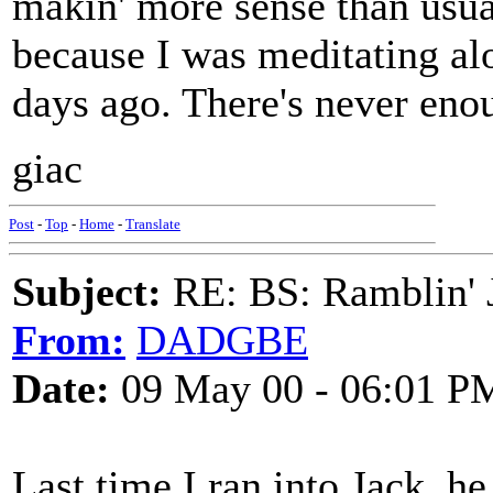
makin' more sense than usu
because I was meditating al
days ago. There's never enoug
giac
Post
-
Top
-
Home
-
Translate
Subject:
RE: BS: Ramblin' J
From:
DADGBE
Date:
09 May 00 - 06:01 P
Last time I ran into Jack, he