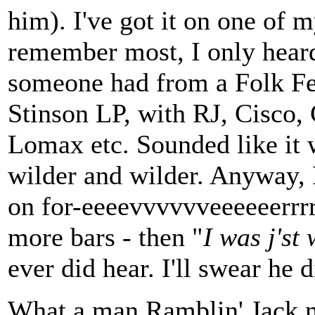
him). I've got it on one of m
remember most, I only heard 
someone had from a Folk Fest
Stinson LP, with RJ, Cisco, 
Lomax etc. Sounded like it w
wilder and wilder. Anyway, 
on for-eeeevvvvvveeeeeerrrrr
more bars - then "
I was j'st 
ever did hear. I'll swear he d
What a man Ramblin' Jack m