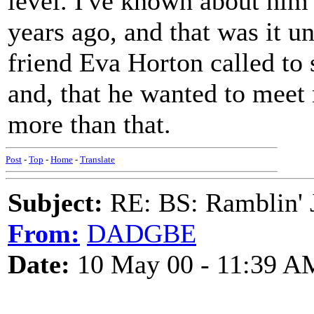
level. I've known about him 
years ago, and that was it u
friend Eva Horton called to
and, that he wanted to meet
more than that.
Post
-
Top
-
Home
-
Translate
Subject:
RE: BS: Ramblin' J
From:
DADGBE
Date:
10 May 00 - 11:39 A