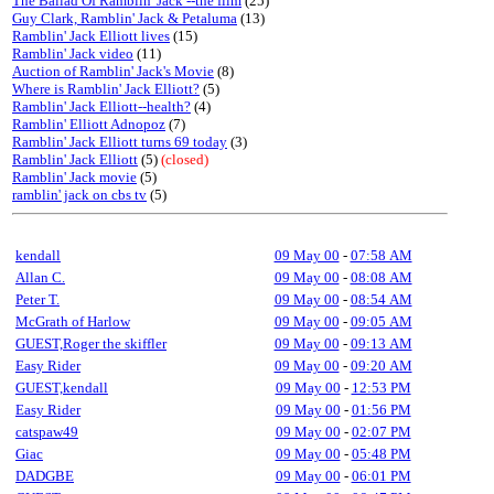
The Ballad Of Ramblin' Jack --the film
(25)
Guy Clark, Ramblin' Jack & Petaluma
(13)
Ramblin' Jack Elliott lives
(15)
Ramblin' Jack video
(11)
Auction of Ramblin' Jack's Movie
(8)
Where is Ramblin' Jack Elliott?
(5)
Ramblin' Jack Elliott--health?
(4)
Ramblin' Elliott Adnopoz
(7)
Ramblin' Jack Elliott turns 69 today
(3)
Ramblin' Jack Elliott
(5)
(closed)
Ramblin' Jack movie
(5)
ramblin' jack on cbs tv
(5)
kendall
09 May 00
-
07:58 AM
Allan C.
09 May 00
-
08:08 AM
Peter T.
09 May 00
-
08:54 AM
McGrath of Harlow
09 May 00
-
09:05 AM
GUEST,Roger the skiffler
09 May 00
-
09:13 AM
Easy Rider
09 May 00
-
09:20 AM
GUEST,kendall
09 May 00
-
12:53 PM
Easy Rider
09 May 00
-
01:56 PM
catspaw49
09 May 00
-
02:07 PM
Giac
09 May 00
-
05:48 PM
DADGBE
09 May 00
-
06:01 PM