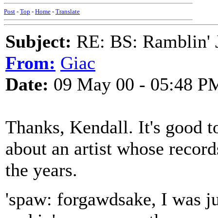
Post
-
Top
-
Home
-
Translate
Subject:
RE: BS: Ramblin' J
From:
Giac
Date:
09 May 00 - 05:48 P
Thanks, Kendall. It's good t
about an artist whose record
the years.
'spaw: forgawdsake, I was ju