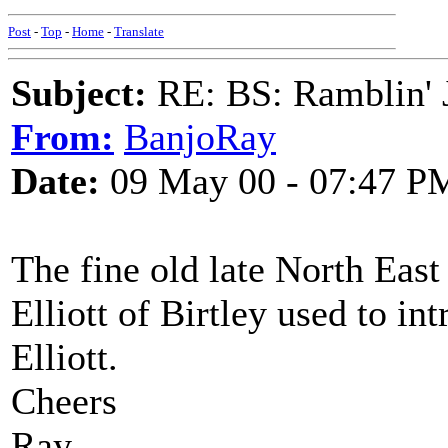
Post
-
Top
-
Home
-
Translate
Subject:
RE: BS: Ramblin' J
From:
BanjoRay
Date:
09 May 00 - 07:47 P
The fine old late North East
Elliott of Birtley used to i
Elliott.
Cheers
Ray