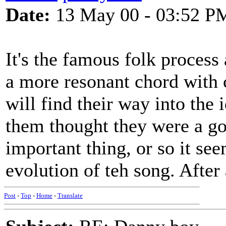
Date:
13 May 00 - 03:52 P
It's the famous folk process 
a more resonant chord with
will find their way into the
them thought they were a go
important thing, or so it see
evolution of teh song. After 
Post
-
Top
-
Home
-
Translate