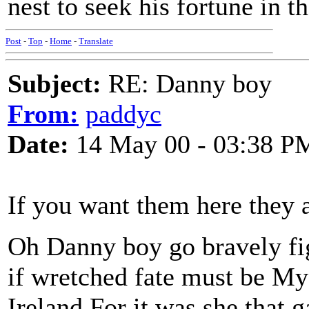
nest to seek his fortune in 
Post
-
Top
-
Home
-
Translate
Subject:
RE: Danny boy
From:
paddyc
Date:
14 May 00 - 03:38 P
If you want them here they 
Oh Danny boy go bravely fig
if wretched fate must be My
Ireland For it was she that