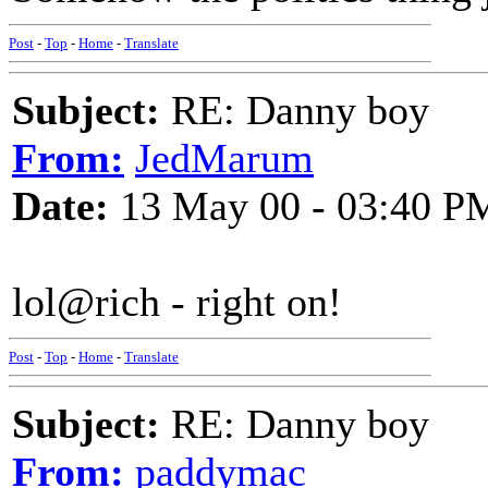
Post
-
Top
-
Home
-
Translate
Subject:
RE: Danny boy
From:
JedMarum
Date:
13 May 00 - 03:40 P
lol@rich - right on!
Post
-
Top
-
Home
-
Translate
Subject:
RE: Danny boy
From:
paddymac