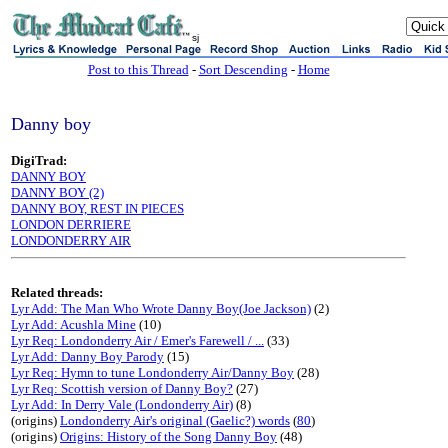
sj
Post to this Thread
-
Sort Descending
-
Home
Danny boy
DigiTrad:
DANNY BOY
DANNY BOY (2)
DANNY BOY, REST IN PIECES
LONDON DERRIERE
LONDONDERRY AIR
Related threads:
Lyr Add: The Man Who Wrote Danny Boy(Joe Jackson)
(2)
Lyr Add: Acushla Mine
(10)
Lyr Req: Londonderry Air / Emer's Farewell / ...
(33)
Lyr Add: Danny Boy Parody
(15)
Lyr Req: Hymn to tune Londonderry Air/Danny Boy
(28)
Lyr Req: Scottish version of Danny Boy?
(27)
Lyr Add: In Derry Vale (Londonderry Air)
(8)
(origins)
Londonderry Air's original (Gaelic?) words
(
80
)
(origins)
Origins: History of the Song Danny Boy
(48)