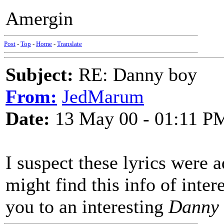
Amergin
Post
-
Top
-
Home
-
Translate
Subject:
RE: Danny boy
From:
JedMarum
Date:
13 May 00 - 01:11 P
I suspect these lyrics were 
might find this info of inter
you to an interesting
Danny