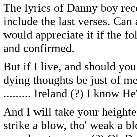
The lyrics of Danny boy reco
include the last verses. Can
would appreciate it if the f
and confirmed.
But if I live, and should you
dying thoughts be just of me
......... Ireland (?) I know He
And I will take your heighte
strike a blow, tho' weak a bl