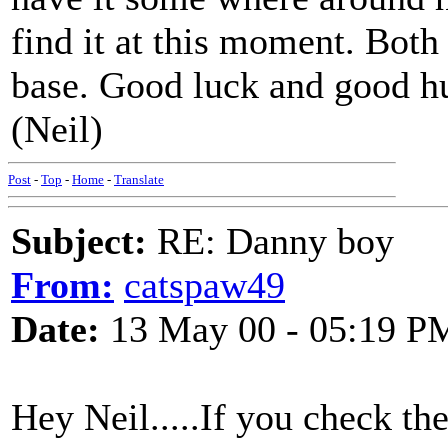
find it at this moment. Both
base. Good luck and good hu
(Neil)
Post
-
Top
-
Home
-
Translate
Subject:
RE: Danny boy
From:
catspaw49
Date:
13 May 00 - 05:19 P
Hey Neil.....If you check t