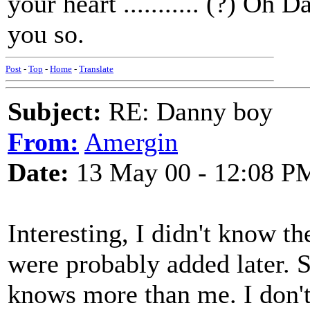
your heart ........... (?) Oh
you so.
Post
-
Top
-
Home
-
Translate
Subject:
RE: Danny boy
From:
Amergin
Date:
13 May 00 - 12:08 P
Interesting, I didn't know t
were probably added later. 
knows more than me. I don'