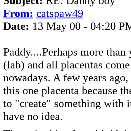
Subject:
RE: Danny boy
From:
catspaw49
Date:
13 May 00 - 04:20 P
Paddy....Perhaps more than 
(lab) and all placentas come
nowadays. A few years ago, t
this one placenta because t
to "create" something with i
have no idea.