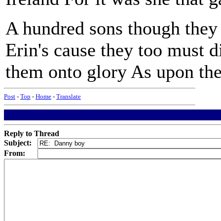
A hundred sons though they 
Erin's cause they too must d
them onto glory As upon the 
Post
-
Top
-
Home
-
Translate
Reply to Thread
Subject:
From: