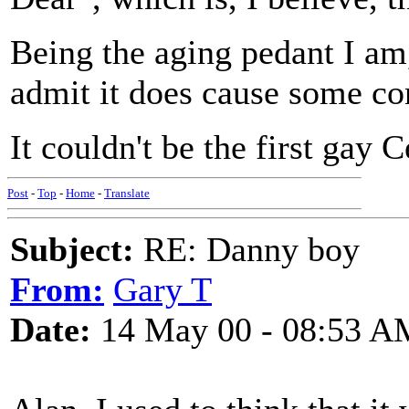
Being the aging pedant I am
admit it does cause some co
It couldn't be the first gay 
Post
-
Top
-
Home
-
Translate
Subject:
RE: Danny boy
From:
Gary T
Date:
14 May 00 - 08:53 A