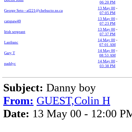
06:20 PM
13 May 00
-
George Seto - af221@chebucto.ns.ca
07:05 PM
13 May 00
-
catspaw49
07:23 PM
13 May 00
-
Irish sergeant
07:37 PM
14 May 00
-
Lanfranc
07:01 AM
14 May 00
-
Gary T
08:53 AM
14 May 00
-
paddyc
03:38 PM
Subject:
Danny boy
From:
GUEST,Colin H
Date:
13 May 00 - 12:00 P