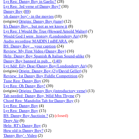
Lyr Req: Danny Boy in Gaelic?
(28)
Lyr Req: 3rd verse of Danny Boy?
(30)
Danny Boy
(
89
)
'oh danny boy' - in the movies
(10)
(origins)
Origins: Danny Boy (tune)
(12)
It's Danny Boy... but not as we know it
(8)
Lyr Req: I Would Be True (Howard Arnold Walter)
(7)
Would God I were...history (Londonderry Air)
(19)
Audio recording:MAIDIN I mBEARA.
(4)
BS: Danny Boy ....your caption
(24)
Review: My First Video (Danny Boy)
(16)
Help: Danny Boy Spanish & Italian Sound-alike
(3)
Danny Boy banned in pub....
(
140
)
Lyr Add: Eily Dear (Danny Boy/Londonderry Air)
(3)
(origins)
Origin: Danny Boy (2) (David Geller)
(3)
Review: 1st Danny Boy Fiddle Competition
(2)
Tune Req: Danny Boy
(20)
Lyr Req: Oh Danny Boy!
(39)
(origins)
Origins: Danny Boy (introductory verse)
(13)
Tab needed: Danny Boy, Wild Mtn Thyme
(7)
Chord Req: Mandolin Tab for Danny Boy
(1)
Lyr Req: Danny Boy
(4)
Lyr Req: Danny Boy
(15)
BS: Danny Boy Auctioin ?
(2)
(closed)
Derry Air
(9)
Help: RT's Danny Boy
(5)
How old is Danny Boy?
(12)
'Danny Boy' - Video
(2)