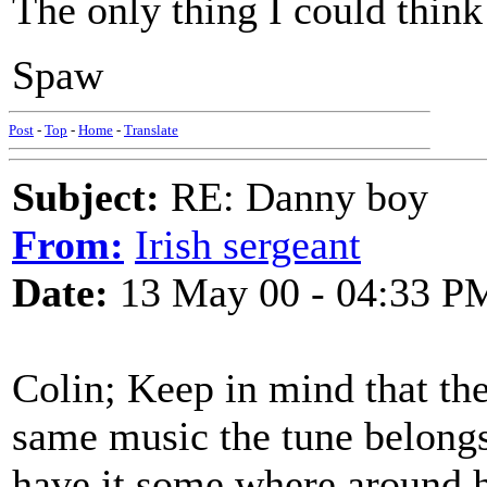
The only thing I could think
Spaw
Post
-
Top
-
Home
-
Translate
Subject:
RE: Danny boy
From:
Irish sergeant
Date:
13 May 00 - 04:33 P
Colin; Keep in mind that ther
same music the tune belong
have it some where around he