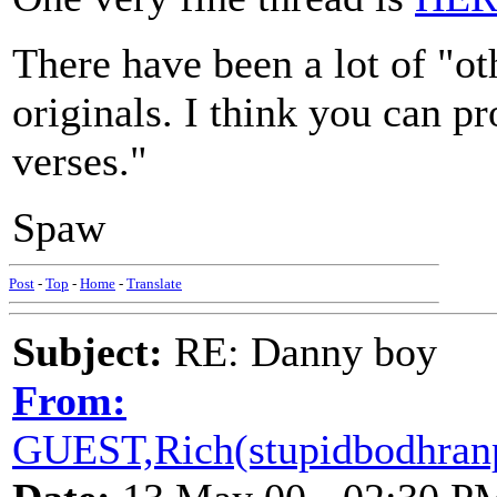
There have been a lot of "ot
originals. I think you can pr
verses."
Spaw
Post
-
Top
-
Home
-
Translate
Subject:
RE: Danny boy
From:
GUEST,Rich(stupidbodhranp