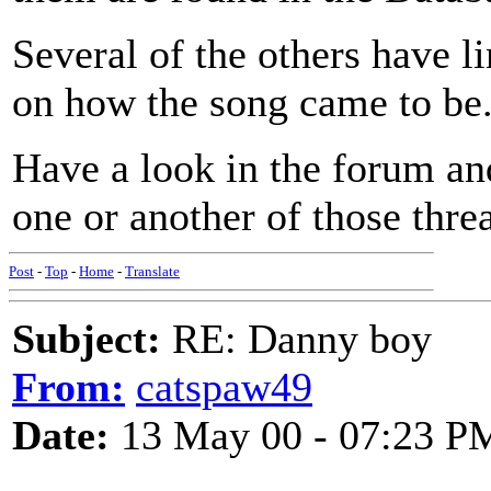
Several of the others have lin
on how the song came to be
Have a look in the forum and
one or another of those thre
Post
-
Top
-
Home
-
Translate
Subject:
RE: Danny boy
From:
catspaw49
Date:
13 May 00 - 07:23 P