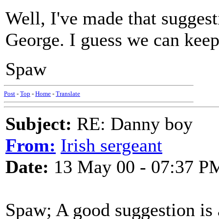
Well, I've made that suggest
George. I guess we can keep
Spaw
Post
-
Top
-
Home
-
Translate
Subject:
RE: Danny boy
From:
Irish sergeant
Date:
13 May 00 - 07:37 P
Spaw; A good suggestion is 