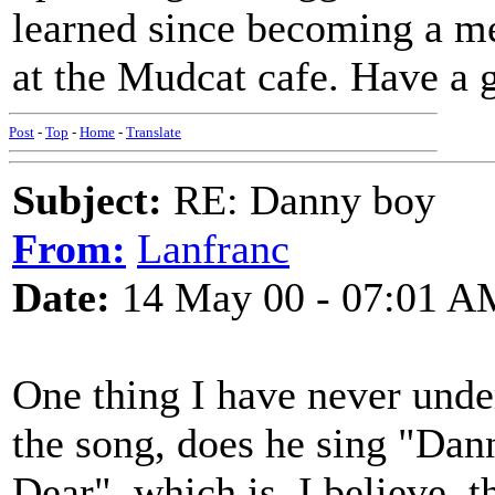
learned since becoming a mem
at the Mudcat cafe. Have a 
Post
-
Top
-
Home
-
Translate
Subject:
RE: Danny boy
From:
Lanfranc
Date:
14 May 00 - 07:01 A
One thing I have never und
the song, does he sing "Dan
Dear", which is, I believe, 