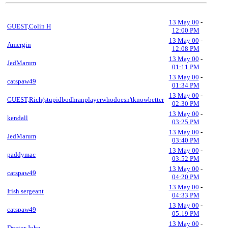
13 May 00
-
GUEST,Colin H
12:00 PM
13 May 00
-
Amergin
12:08 PM
13 May 00
-
JedMarum
01:11 PM
13 May 00
-
catspaw49
01:34 PM
13 May 00
-
GUEST,Rich(stupidbodhranplayerwhodoesn'tknowbetter
02:30 PM
13 May 00
-
kendall
03:25 PM
13 May 00
-
JedMarum
03:40 PM
13 May 00
-
paddymac
03:52 PM
13 May 00
-
catspaw49
04:20 PM
13 May 00
-
Irish sergeant
04:33 PM
13 May 00
-
catspaw49
05:19 PM
13 May 00
-
Doctor John