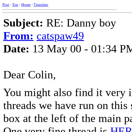
Post
-
Top
-
Home
-
Translate
Subject:
RE: Danny boy
From:
catspaw49
Date:
13 May 00 - 01:34 P
Dear Colin,
You might also find it very 
threads we have run on this
box at the left of the main 
One very fine thread is
HER