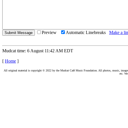
Preview
Automatic Linebreaks
Make a lin
Mudcat time: 6 August 11:42 AM EDT
[
Home
]
All original material is copyright © 2022 by the Mudcat Café Music Foundation. All photos, music, images, e
etc. We