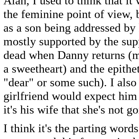
Alan, I used to think that i
the feminine point of view, 
as a son being addressed by 
mostly supported by the supp
dead when Danny returns (mu
a sweetheart) and the epithe
"dear" or some such). I also 
girlfriend would expect him t
it's his wife that she's not 
I think it's the parting words