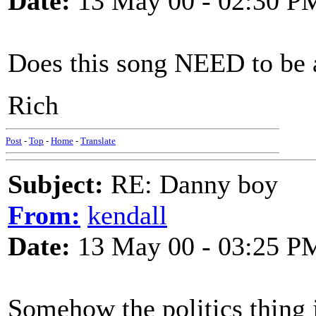
Date:
13 May 00 - 02:30 P
Does this song NEED to be 
Rich
Post
-
Top
-
Home
-
Translate
Subject:
RE: Danny boy
From:
kendall
Date:
13 May 00 - 03:25 P
Somehow the politics thing j