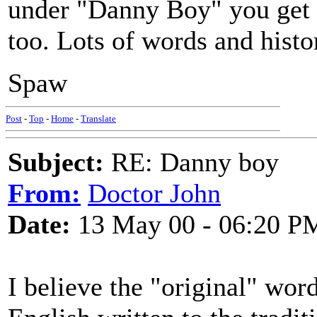
under "Danny Boy" you get a
too. Lots of words and histo
Spaw
Post
-
Top
-
Home
-
Translate
Subject:
RE: Danny boy
From:
Doctor John
Date:
13 May 00 - 06:20 P
I believe the "original" wor