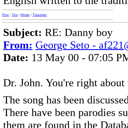
English written to the tradit
Post
-
Top
-
Home
-
Translate
Subject:
RE: Danny boy
From:
George Seto - af221
Date:
13 May 00 - 07:05 P
Dr. John. You're right about 
The song has been discussed
There have been parodies s
them are found in the Databa