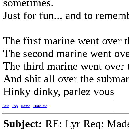
sometimes.
Just for fun... and to rememb
The first marine went over t
The second marine went over
The third marine went over 
And shit all over the subma
Hinky dinky, parlez vous
Post
-
Top
-
Home
-
Translate
Subject:
RE: Lyr Req: Made