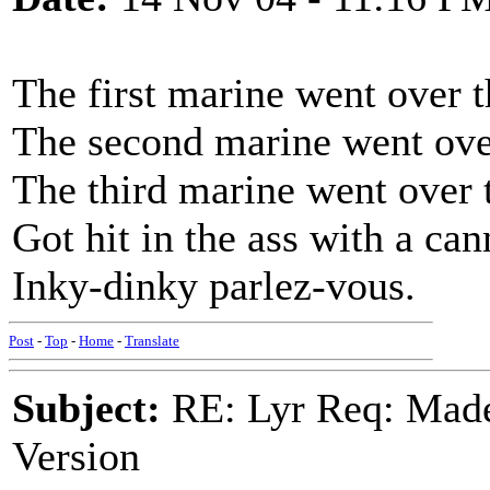
The first marine went over t
The second marine went over
The third marine went over 
Got hit in the ass with a can
Inky-dinky parlez-vous.
Post
-
Top
-
Home
-
Translate
Subject:
RE: Lyr Req: Made
Version