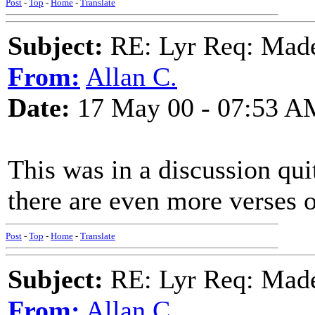
Post
-
Top
-
Home
-
Translate
Subject:
RE: Lyr Req: Made
From:
Allan C.
Date:
17 May 00 - 07:53 A
This was in a discussion qu
there are even more verses o
Post
-
Top
-
Home
-
Translate
Subject:
RE: Lyr Req: Made
From:
Allan C.