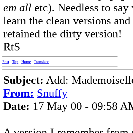
em all
etc). Needless to say 
learn the clean versions and 
retained the dirty version!
RtS
Post
-
Top
-
Home
-
Translate
Subject:
Add: Mademoiselle
From:
Snuffy
Date:
17 May 00 - 09:58 A
A version I remember from 