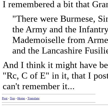
I remembered a bit that Gran
"There were Burmese, Sin
the Army and the Infantry
Mademoiselle from Arme
and the Lancashire Fusili
And I think it might have b
"Rc, C of E" in it, that I pos
can't remember it...
Post
-
Top
-
Home
-
Translate