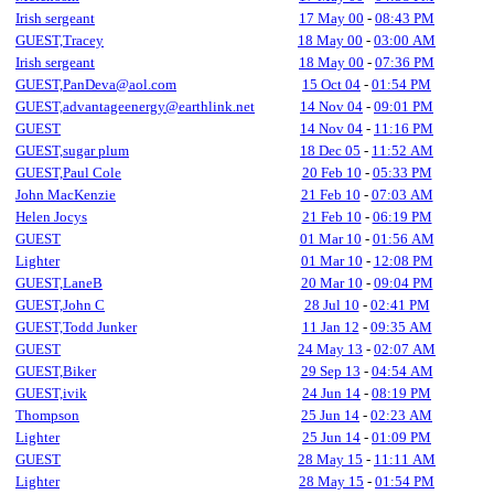
Irish sergeant
17 May 00
-
08:43 PM
GUEST,Tracey
18 May 00
-
03:00 AM
Irish sergeant
18 May 00
-
07:36 PM
GUEST,PanDeva@aol.com
15 Oct 04
-
01:54 PM
GUEST,advantageenergy@earthlink.net
14 Nov 04
-
09:01 PM
GUEST
14 Nov 04
-
11:16 PM
GUEST,sugar plum
18 Dec 05
-
11:52 AM
GUEST,Paul Cole
20 Feb 10
-
05:33 PM
John MacKenzie
21 Feb 10
-
07:03 AM
Helen Jocys
21 Feb 10
-
06:19 PM
GUEST
01 Mar 10
-
01:56 AM
Lighter
01 Mar 10
-
12:08 PM
GUEST,LaneB
20 Mar 10
-
09:04 PM
GUEST,John C
28 Jul 10
-
02:41 PM
GUEST,Todd Junker
11 Jan 12
-
09:35 AM
GUEST
24 May 13
-
02:07 AM
GUEST,Biker
29 Sep 13
-
04:54 AM
GUEST,ivik
24 Jun 14
-
08:19 PM
Thompson
25 Jun 14
-
02:23 AM
Lighter
25 Jun 14
-
01:09 PM
GUEST
28 May 15
-
11:11 AM
Lighter
28 May 15
-
01:54 PM