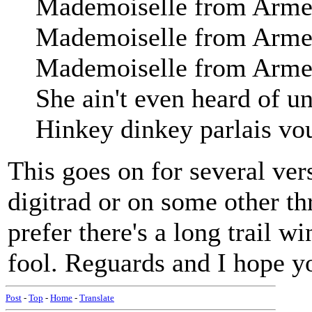
Mademoiselle from Arment
Mademoiselle from Arment
Mademoiselle from Armen
She ain't even heard of u
Hinkey dinkey parlais vo
This goes on for several ver
digitrad or on some other th
prefer there's a long trail w
fool. Reguards and I hope yo
Post
-
Top
-
Home
-
Translate