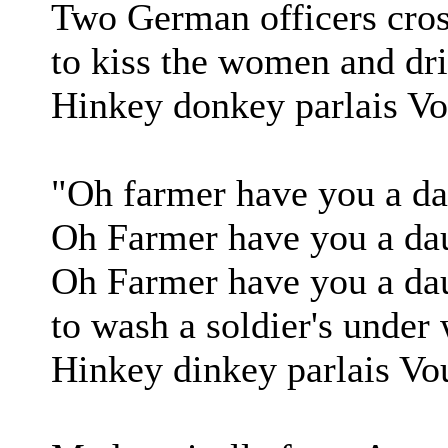
Two German officers cros
to kiss the women and dri
Hinkey donkey parlais Vo
"Oh farmer have you a dau
Oh Farmer have you a dau
Oh Farmer have you a dau
to wash a soldier's under
Hinkey dinkey parlais Vo