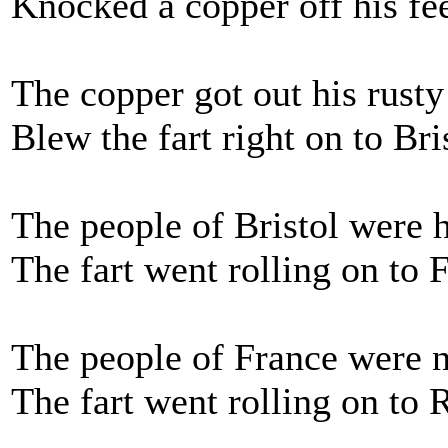
Knocked a copper off his fe
The copper got out his rusty
Blew the fart right on to Bri
The people of Bristol were 
The fart went rolling on to 
The people of France were 
The fart went rolling on to