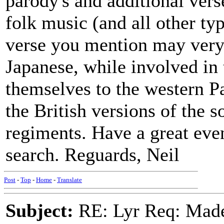
parody's and additional verse
folk music (and all other typ
verse you mention may very
Japanese, while involved in 
themselves to the western Pa
the British versions of the 
regiments. Have a great eve
search. Reguards, Neil
Post
-
Top
-
Home
-
Translate
Subject:
RE: Lyr Req: Made