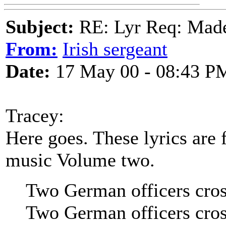
Subject:
RE: Lyr Req: Made
From:
Irish sergeant
Date:
17 May 00 - 08:43 P
Tracey:
Here goes. These lyrics are
music Volume two.
Two German officers cros
Two German officers cros