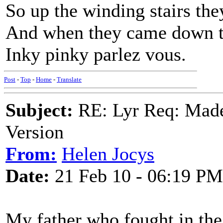
So up the winding stairs th
And when they came down th
Inky pinky parlez vous.
Post
-
Top
-
Home
-
Translate
Subject:
RE: Lyr Req: Made
Version
From:
Helen Jocys
Date:
21 Feb 10 - 06:19 PM
My father who fought in the