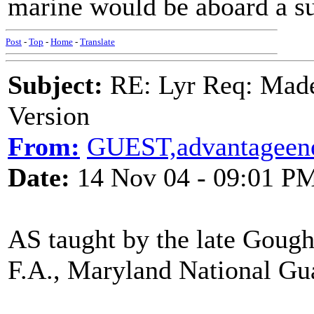
marine would be aboard a s
Post
-
Top
-
Home
-
Translate
Subject:
RE: Lyr Req: Made
Version
From:
GUEST,advantageene
Date:
14 Nov 04 - 09:01 P
AS taught by the late Goug
F.A., Maryland National Gu