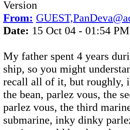
Version
From:
GUEST,PanDeva@ao
Date:
15 Oct 04 - 01:54 PM
My father spent 4 years du
ship, so you might understan
recall all of it, but roughly
the bean, parlez vous, the 
parlez vous, the third marin
submarine, inky dinky parle