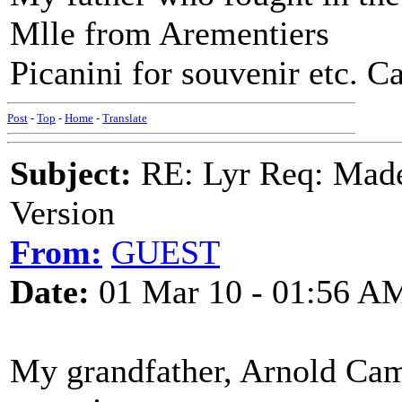
Mlle from Arementiers
Picanini for souvenir etc. Ca
Post
-
Top
-
Home
-
Translate
Subject:
RE: Lyr Req: Made
Version
From:
GUEST
Date:
01 Mar 10 - 01:56 A
My grandfather, Arnold Cam