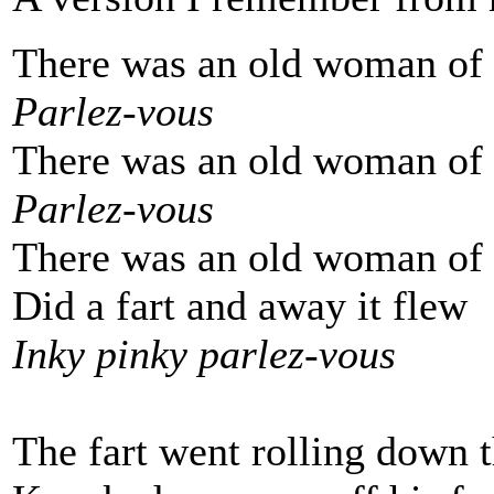
There was an old woman of
Parlez-vous
There was an old woman of
Parlez-vous
There was an old woman of
Did a fart and away it flew
Inky pinky parlez-vous
The fart went rolling down t