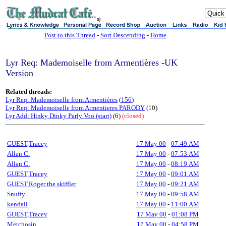
sj
Post to this Thread
-
Sort Descending
-
Home
Lyr Req: Mademoiselle from Armentières -UK
Version
Related threads:
Lyr Req: Mademoiselle from Armentières
(
156
)
Lyr Req: Mademoiselle from Armentieres PARODY
(10)
Lyr Add: Hinky Dinky Parly Voo (start)
(6)
(closed)
GUEST,Tracey
17 May 00
-
07:49 AM
Allan C.
17 May 00
-
07:53 AM
Allan C.
17 May 00
-
08:19 AM
GUEST,Tracey
17 May 00
-
09:01 AM
GUEST,Roger the skiffler
17 May 00
-
09:21 AM
Snuffy
17 May 00
-
09:58 AM
kendall
17 May 00
-
11:00 AM
GUEST,Tracey
17 May 00
-
01:08 PM
Metchosin
17 May 00
-
04:58 PM