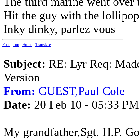
The third marine went over 
Hit the guy with the lollipo
Inky dinky, parlez vous
Post
-
Top
-
Home
-
Translate
Subject:
RE: Lyr Req: Made
Version
From:
GUEST,Paul Cole
Date:
20 Feb 10 - 05:33 PM
My grandfather,Sgt. H.P. G