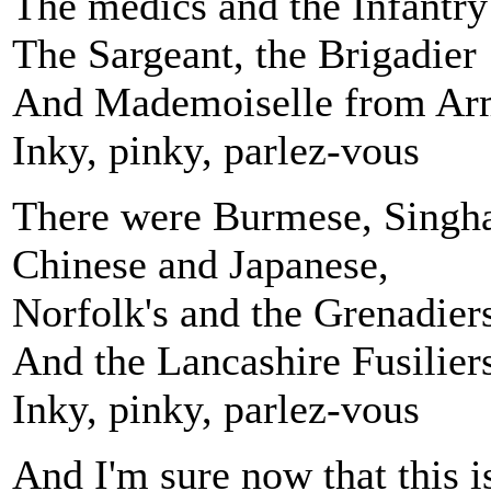
The medics and the Infantry
The Sargeant, the Brigadier
And Mademoiselle from Arm
Inky, pinky, parlez-vous
There were Burmese, Singh
Chinese and Japanese,
Norfolk's and the Grenadier
And the Lancashire Fusilier
Inky, pinky, parlez-vous
And I'm sure now that this i