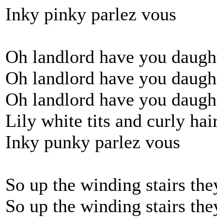
Inky pinky parlez vous
Oh landlord have you daught
Oh landlord have you daught
Oh landlord have you daught
Lily white tits and curly hai
Inky punky parlez vous
So up the winding stairs th
So up the winding stairs th