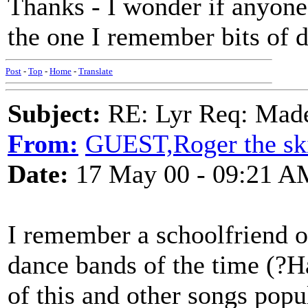
Thanks - I wonder if anyone
the one I remember bits of d
Post
-
Top
-
Home
-
Translate
Subject:
RE: Lyr Req: Made
From:
GUEST,Roger the ski
Date:
17 May 00 - 09:21 A
I remember a schoolfriend o
dance bands of the time (?H
of this and other songs pop