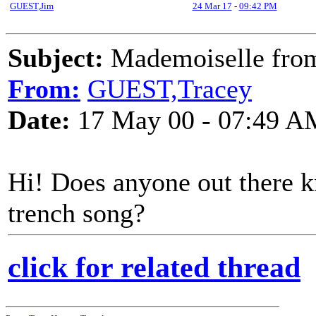
GUEST,Jim
24 Mar 17
-
09:42 PM
Subject:
Mademoiselle from
From:
GUEST,Tracey
Date:
17 May 00 - 07:49 A
Hi! Does anyone out there k
trench song?
click for related thread