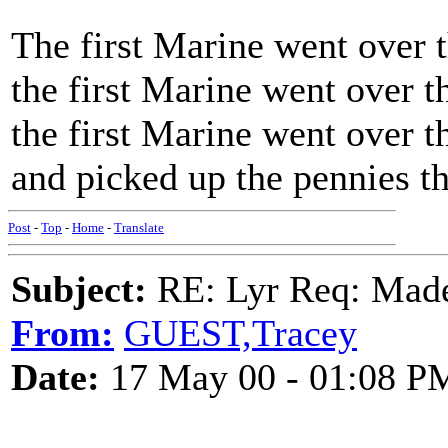
The first Marine went over t
the first Marine went over t
the first Marine went over t
and picked up the pennies t
Post
-
Top
-
Home
-
Translate
Subject:
RE: Lyr Req: Made
From:
GUEST,Tracey
Date:
17 May 00 - 01:08 P