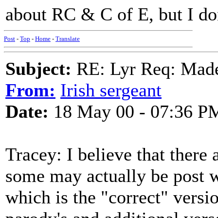
about RC & C of E, but I do
Post
-
Top
-
Home
-
Translate
Subject:
RE: Lyr Req: Made
From:
Irish sergeant
Date:
18 May 00 - 07:36 P
Tracey: I believe that there 
some may actually be post w
which is the "correct" versi