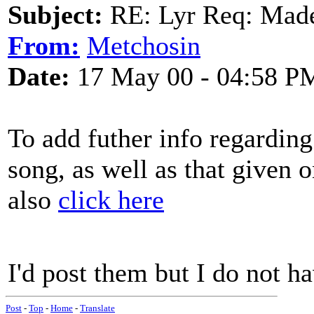
Subject:
RE: Lyr Req: Made
From:
Metchosin
Date:
17 May 00 - 04:58 P
To add futher info regarding
song, as well as that given 
also
click here
I'd post them but I do not ha
Post
-
Top
-
Home
-
Translate