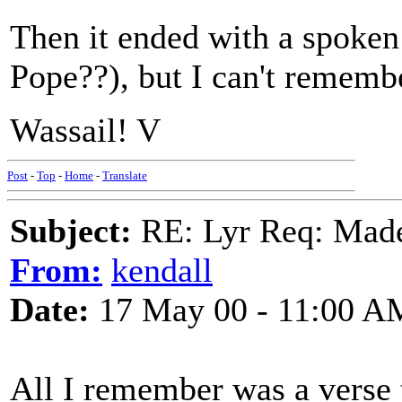
Then it ended with a spoken 
Pope??), but I can't remembe
Wassail! V
Post
-
Top
-
Home
-
Translate
Subject:
RE: Lyr Req: Made
From:
kendall
Date:
17 May 00 - 11:00 A
All I remember was a verse 