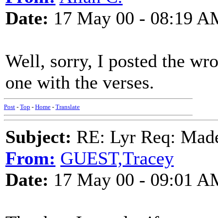
Date:
17 May 00 - 08:19 A
Well, sorry, I posted the wro
one with the verses.
Post
-
Top
-
Home
-
Translate
Subject:
RE: Lyr Req: Made
From:
GUEST,Tracey
Date:
17 May 00 - 09:01 A