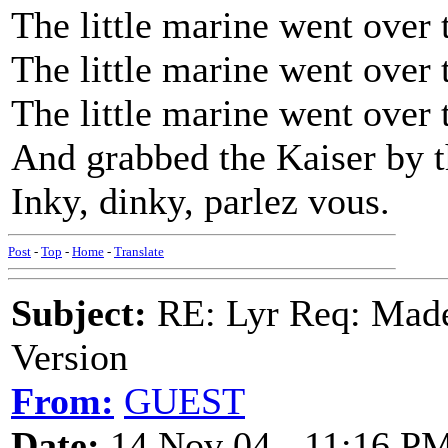
The little marine went over 
The little marine went over 
The little marine went over 
And grabbed the Kaiser by t
Inky, dinky, parlez vous.
Post
-
Top
-
Home
-
Translate
Subject:
RE: Lyr Req: Made
Version
From:
GUEST
Date:
14 Nov 04 - 11:16 P