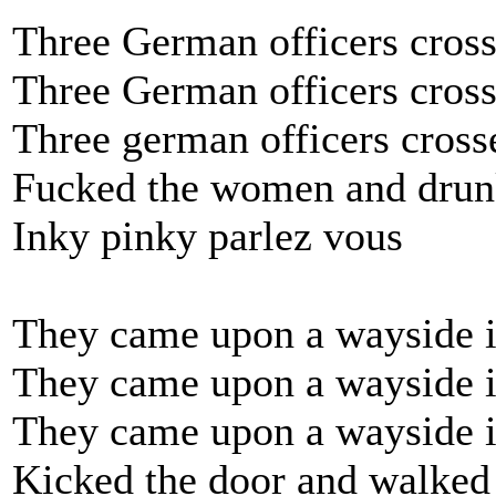
Three German officers cross
Three German officers cross
Three german officers cross
Fucked the women and drun
Inky pinky parlez vous
They came upon a wayside i
They came upon a wayside i
They came upon a wayside 
Kicked the door and walked 