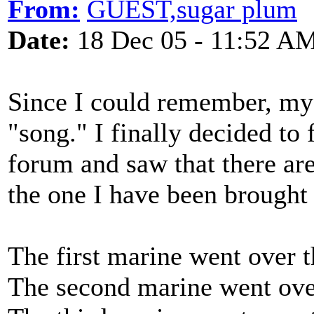
From:
GUEST,sugar plum
Date:
18 Dec 05 - 11:52 A
Since I could remember, my 
"song." I finally decided to 
forum and saw that there are
the one I have been brought
The first marine went over t
The second marine went over