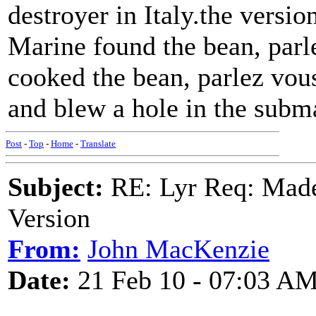
destroyer in Italy.the versi
Marine found the bean, parl
cooked the bean, parlez vous
and blew a hole in the subm
Post
-
Top
-
Home
-
Translate
Subject:
RE: Lyr Req: Made
Version
From:
John MacKenzie
Date:
21 Feb 10 - 07:03 A