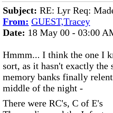
Subject:
RE: Lyr Req: Made
From:
GUEST,Tracey
Date:
18 May 00 - 03:00 A
Hmmm... I think the one I k
sort, as it hasn't exactly th
memory banks finally relent
middle of the night -
There were RC's, C of E's