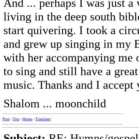
And ... perhaps I was just a
living in the deep south bibl
start quivering. I took a cir
and grew up singing in my B
with her accompanying me on
to sing and still have a grea
music. Thanks and I accept 
Shalom ... moonchild
Post
-
Top
-
Home
-
Translate
Subject:
RE: Hymns/gospel 