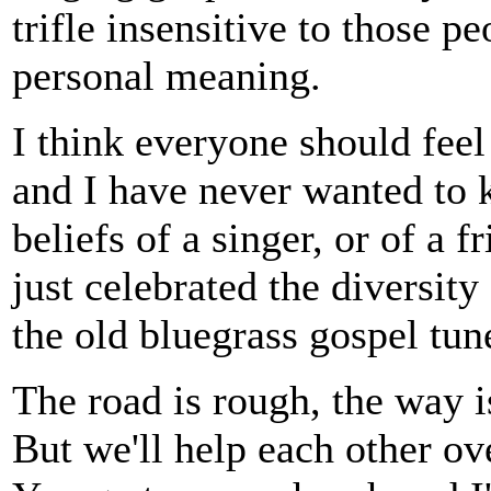
trifle insensitive to those 
personal meaning.
I think everyone should feel
and I have never wanted to k
beliefs of a singer, or of a f
just celebrated the diversit
the old bluegrass gospel tun
The road is rough, the way i
But we'll help each other ov