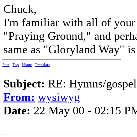
Chuck,
I'm familiar with all of you
"Praying Ground," and perha
same as "Gloryland Way" is 
Post
-
Top
-
Home
-
Translate
Subject:
RE: Hymns/gospel 
From:
wysiwyg
Date:
22 May 00 - 02:15 P