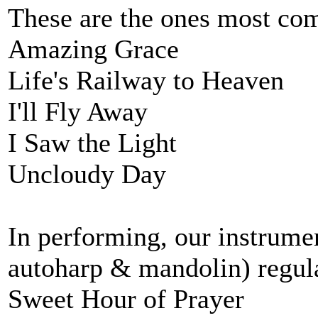
These are the ones most co
Amazing Grace
Life's Railway to Heaven
I'll Fly Away
I Saw the Light
Uncloudy Day
In performing, our instrum
autoharp & mandolin) regula
Sweet Hour of Prayer