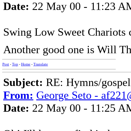
Date:
22 May 00 - 11:23 A
Swing Low Sweet Chariots 
Another good one is Will T
Post
-
Top
-
Home
-
Translate
Subject:
RE: Hymns/gospel 
From:
George Seto - af221
Date:
22 May 00 - 11:25 A