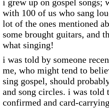
i grew up on gospel songs; 
with 100 of us who sang lou
lot of the ones mentioned a
some brought guitars, and t
what singing!
i was told by someone recen
me, who might tend to belie
sing gospel, should probably
and song circles. i was told t
confirmed and card-carrying