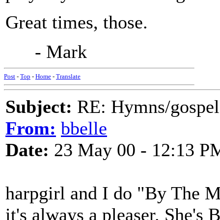
Great times, those.
- Mark
Post
-
Top
-
Home
-
Translate
Subject:
RE: Hymns/gospel 
From:
bbelle
Date:
23 May 00 - 12:13 P
harpgirl and I do "By The 
it's always a pleaser. She's