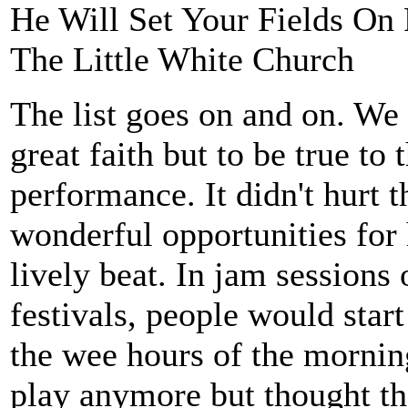
He Will Set Your Fields On 
The Little White Church
The list goes on and on. We 
great faith but to be true to
performance. It didn't hurt 
wonderful opportunities for
lively beat. In jam sessions 
festivals, people would start
the wee hours of the mornin
play anymore but thought th