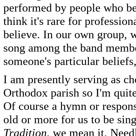
performed by people who bel
think it's rare for professio
believe. In our own group, 
song among the band member
someone's particular beliefs,
I am presently serving as ch
Orthodox parish so I'm quite
Of course a hymn or respons
old or more for us to be si
Tradition,
we mean it. Needle