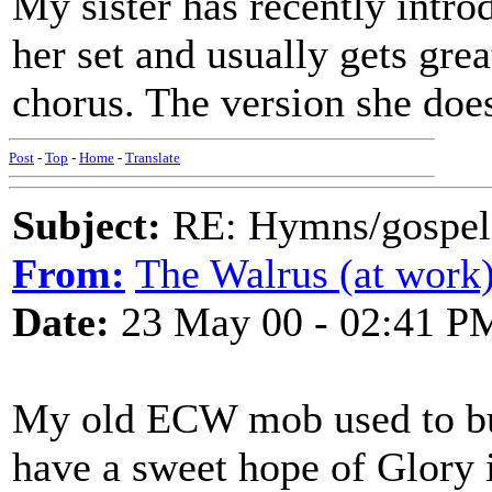
My sister has recently intr
her set and usually gets grea
chorus. The version she does
Post
-
Top
-
Home
-
Translate
Subject:
RE: Hymns/gospel 
From:
The Walrus (at work
Date:
23 May 00 - 02:41 P
My old ECW mob used to bu
have a sweet hope of Glory i