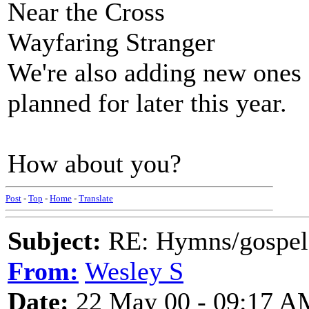
Near the Cross
Wayfaring Stranger
We're also adding new ones 
planned for later this year.
How about you?
Post
-
Top
-
Home
-
Translate
Subject:
RE: Hymns/gospel 
From:
Wesley S
Date:
22 May 00 - 09:17 A