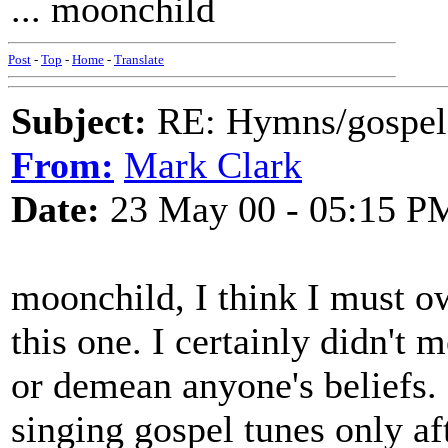
... moonchild
Post
-
Top
-
Home
-
Translate
Subject:
RE: Hymns/gospel 
From:
Mark Clark
Date:
23 May 00 - 05:15 P
moonchild, I think I must o
this one. I certainly didn't 
or demean anyone's beliefs. 
singing gospel tunes only af