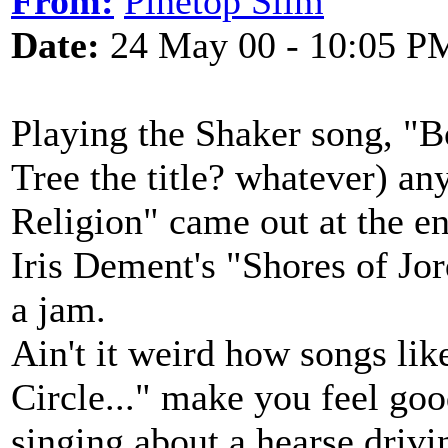
From:
Pinetop Slim
Date:
24 May 00 - 10:05 P
Playing the Shaker song, "
Tree the title? whatever) a
Religion" came out at the e
Iris Dement's "Shores of Jo
a jam.
Ain't it weird how songs li
Circle..." make you feel go
singing about a hearse driv