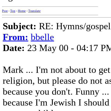
Post
-
Top
-
Home
-
Translate
Subject:
RE: Hymns/gospel 
From:
bbelle
Date:
23 May 00 - 04:17 P
Mark ... I'm not about to ge
religion, but please do not
because you don't. Funny ... 
because I'm Jewish I should