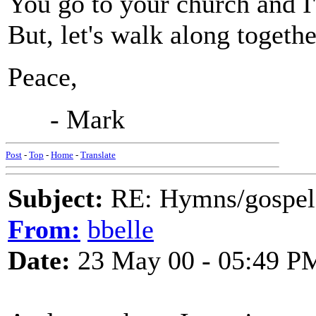
You go to your church and I'
But, let's walk along togethe
Peace,
- Mark
Post
-
Top
-
Home
-
Translate
Subject:
RE: Hymns/gospel 
From:
bbelle
Date:
23 May 00 - 05:49 P