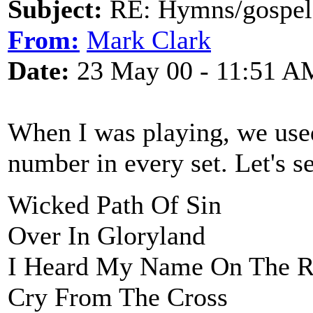
Subject:
RE: Hymns/gospel 
From:
Mark Clark
Date:
23 May 00 - 11:51 A
When I was playing, we used
number in every set. Let's se
Wicked Path Of Sin
Over In Gloryland
I Heard My Name On The R
Cry From The Cross