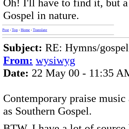
Oh! I'll have to find it, but 
Gospel in nature.
Post
-
Top
-
Home
-
Translate
Subject:
RE: Hymns/gospel 
From:
wysiwyg
Date:
22 May 00 - 11:35 A
Contemporary praise music a
as Southern Gospel.
BTW, I have a lot of source 