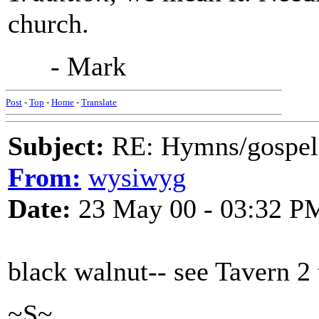
church.
- Mark
Post
-
Top
-
Home
-
Translate
Subject:
RE: Hymns/gospel 
From:
wysiwyg
Date:
23 May 00 - 03:32 P
black walnut-- see Tavern 2
~S~