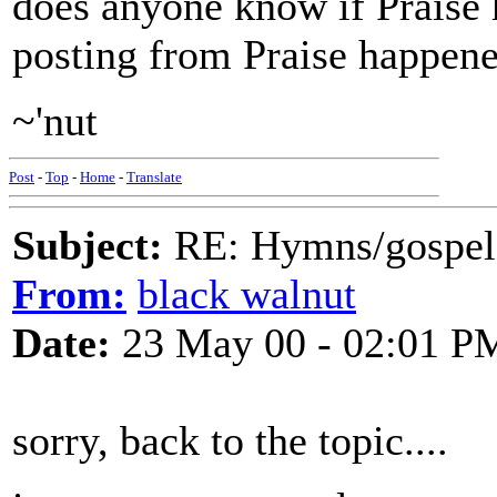
does anyone know if Praise h
posting from Praise happened
~'nut
Post
-
Top
-
Home
-
Translate
Subject:
RE: Hymns/gospel 
From:
black walnut
Date:
23 May 00 - 02:01 P
sorry, back to the topic....