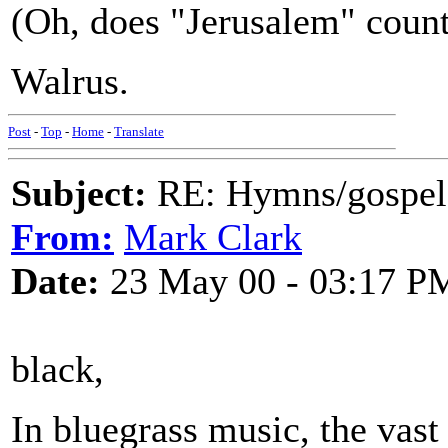
(Oh, does "Jerusalem" coun
Walrus.
Post
-
Top
-
Home
-
Translate
Subject:
RE: Hymns/gospel 
From:
Mark Clark
Date:
23 May 00 - 03:17 P
black,
In bluegrass music, the vast