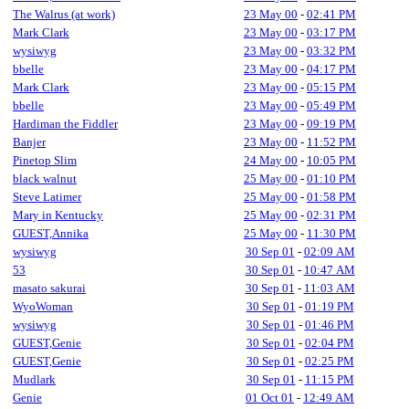
The Walrus (at work)
23 May 00
-
02:41 PM
Mark Clark
23 May 00
-
03:17 PM
wysiwyg
23 May 00
-
03:32 PM
bbelle
23 May 00
-
04:17 PM
Mark Clark
23 May 00
-
05:15 PM
bbelle
23 May 00
-
05:49 PM
Hardiman the Fiddler
23 May 00
-
09:19 PM
Banjer
23 May 00
-
11:52 PM
Pinetop Slim
24 May 00
-
10:05 PM
black walnut
25 May 00
-
01:10 PM
Steve Latimer
25 May 00
-
01:58 PM
Mary in Kentucky
25 May 00
-
02:31 PM
GUEST,Annika
25 May 00
-
11:30 PM
wysiwyg
30 Sep 01
-
02:09 AM
53
30 Sep 01
-
10:47 AM
masato sakurai
30 Sep 01
-
11:03 AM
WyoWoman
30 Sep 01
-
01:19 PM
wysiwyg
30 Sep 01
-
01:46 PM
GUEST,Genie
30 Sep 01
-
02:04 PM
GUEST,Genie
30 Sep 01
-
02:25 PM
Mudlark
30 Sep 01
-
11:15 PM
Genie
01 Oct 01
-
12:49 AM