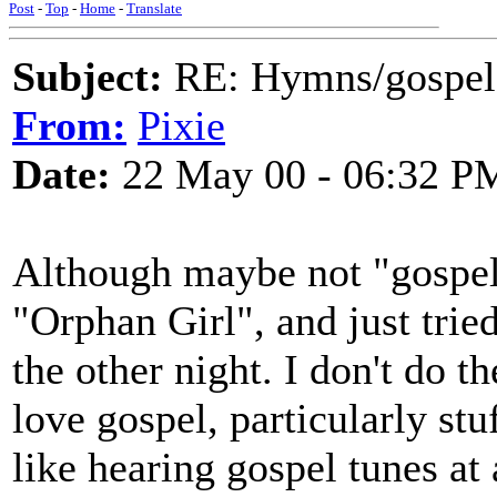
Post
-
Top
-
Home
-
Translate
Subject:
RE: Hymns/gospel 
From:
Pixie
Date:
22 May 00 - 06:32 P
Although maybe not "gospel"
"Orphan Girl", and just trie
the other night. I don't do t
love gospel, particularly stuf
like hearing gospel tunes at 