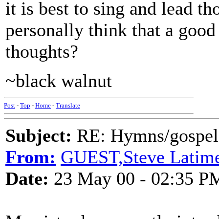
it is best to sing and lead 
personally think that a goo
thoughts?
~black walnut
Post
-
Top
-
Home
-
Translate
Subject:
RE: Hymns/gospel 
From:
GUEST,Steve Latim
Date:
23 May 00 - 02:35 P