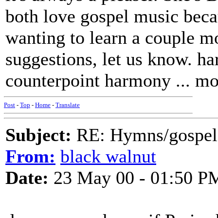
both love gospel music beca
wanting to learn a couple m
suggestions, let us know. h
counterpoint harmony ... m
Post
-
Top
-
Home
-
Translate
Subject:
RE: Hymns/gospel 
From:
black walnut
Date:
23 May 00 - 01:50 P