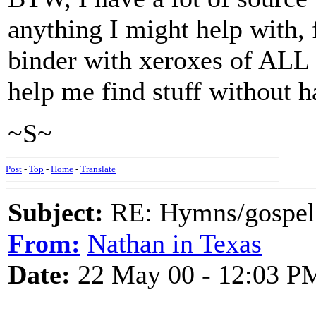
anything I might help with, 
binder with xeroxes of ALL 
help me find stuff without h
~S~
Post
-
Top
-
Home
-
Translate
Subject:
RE: Hymns/gospel 
From:
Nathan in Texas
Date:
22 May 00 - 12:03 P