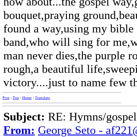
how about...the gospel way,g
bouquet,praying ground,beaut
found a way,using my bible
band,who will sing for me,w
man never dies,the purple 
rough,a beautiful life,sweep
victory....just to name few th
Post
-
Top
-
Home
-
Translate
Subject:
RE: Hymns/gospel 
From:
George Seto - af221