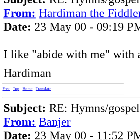
From:
Hardiman the Fiddle
Date:
23 May 00 - 09:19 P
I like "abide with me" with a
Hardiman
Post
-
Top
-
Home
-
Translate
Subject:
RE: Hymns/gospel 
From:
Banjer
Date:
23 May 00 - 11:52 P