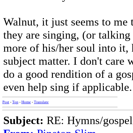
Walnut, it just seems to me 
they are singing, (or talking
more of his/her soul into it,
subject matter. I don't care 
do a good rendition of a gosp
even help sing if applicable.
Post
-
Top
-
Home
-
Translate
Subject:
RE: Hymns/gospel 