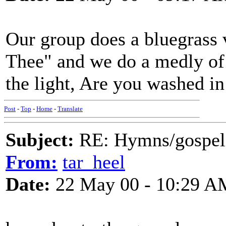
Our group does a bluegrass
Thee" and we do a medly of 
the light, Are you washed in 
Post
-
Top
-
Home
-
Translate
Subject:
RE: Hymns/gospel 
From:
tar_heel
Date:
22 May 00 - 10:29 A