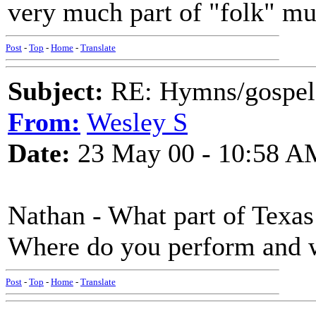
very much part of "folk" mu
Post
-
Top
-
Home
-
Translate
Subject:
RE: Hymns/gospel 
From:
Wesley S
Date:
23 May 00 - 10:58 A
Nathan - What part of Texas
Where do you perform and 
Post
-
Top
-
Home
-
Translate