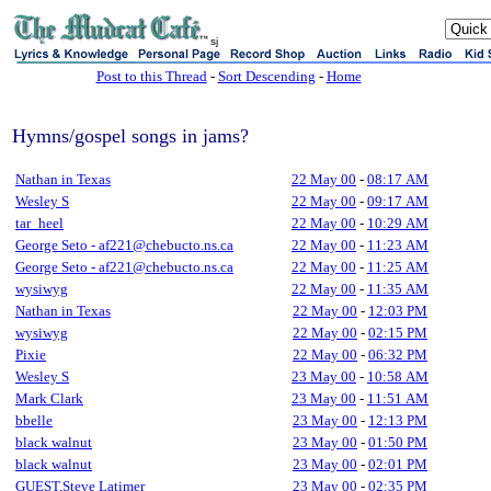
sj
Post to this Thread
-
Sort Descending
-
Home
Hymns/gospel songs in jams?
Nathan in Texas
22 May 00
-
08:17 AM
Wesley S
22 May 00
-
09:17 AM
tar_heel
22 May 00
-
10:29 AM
George Seto - af221@chebucto.ns.ca
22 May 00
-
11:23 AM
George Seto - af221@chebucto.ns.ca
22 May 00
-
11:25 AM
wysiwyg
22 May 00
-
11:35 AM
Nathan in Texas
22 May 00
-
12:03 PM
wysiwyg
22 May 00
-
02:15 PM
Pixie
22 May 00
-
06:32 PM
Wesley S
23 May 00
-
10:58 AM
Mark Clark
23 May 00
-
11:51 AM
bbelle
23 May 00
-
12:13 PM
black walnut
23 May 00
-
01:50 PM
black walnut
23 May 00
-
02:01 PM
GUEST,Steve Latimer
23 May 00
-
02:35 PM