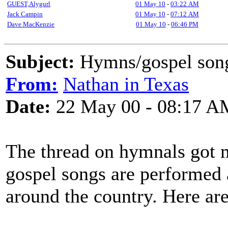
GUEST,Alygurl
01 May 10
-
03:22 AM
Jack Campin
01 May 10
-
07:12 AM
Dave MacKenzie
01 May 10
-
06:46 PM
Subject:
Hymns/gospel song
From:
Nathan in Texas
Date:
22 May 00 - 08:17 A
The thread on hymnals got 
gospel songs are performed 
around the country. Here are