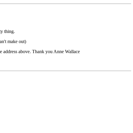
ty thing.
can't make out)
 the address above. Thank you Anne Wallace