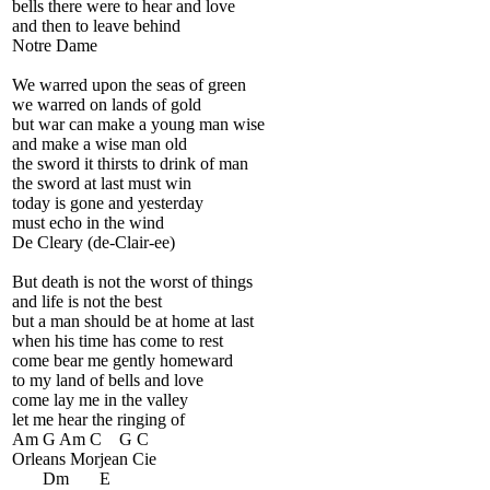
bells there were to hear and love
and then to leave behind
Notre Dame
We warred upon the seas of green
we warred on lands of gold
but war can make a young man wise
and make a wise man old
the sword it thirsts to drink of man
the sword at last must win
today is gone and yesterday
must echo in the wind
De Cleary (de-Clair-ee)
But death is not the worst of things
and life is not the best
but a man should be at home at last
when his time has come to rest
come bear me gently homeward
to my land of bells and love
come lay me in the valley
let me hear the ringing of
Am G Am C G C
Orleans Morjean Cie
Dm E