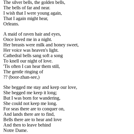
The silver bells, the golden bells,
The bells of far and near.
I wish that I were young again,
That I again might hear,
Orleans.
A maid of raven hair and eyes,
Once loved me in a night.
Her breasts were milk and honey sweet,
Her voice was heaven's light.
Cathedral bells sang soft a song
To knell our night of love.
'Tis often I can hear them still,
The gentle ringing of
?? (boor-zhan-see,)
She begged me stay and keep our love,
She begged me keep it long;
But I was born for wandering,
She could not keep me long.
For seas there are to conquer on,
And lands there are to find,
Bells there are to hear and love
And then to leave behind
Notre Dame.