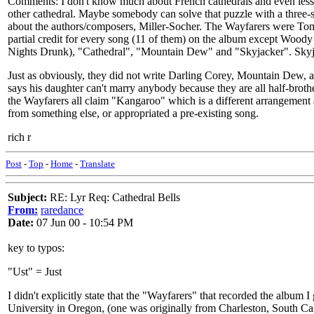
Comments: I don't know much about French cathedrals and even less Fre
other cathedral. Maybe somebody can solve that puzzle with a three-sy
about the authors/composers, Miller-Socher. The Wayfarers were Tom 
partial credit for every song (11 of them) on the album except Woody 
Nights Drunk), "Cathedral", "Mountain Dew" and "Skyjacker". Skyja
Just as obviously, they did not write Darling Corey, Mountain Dew, 
says his daughter can't marry anybody because they are all half-brot
the Wayfarers all claim "Kangaroo" which is a different arrangement
from something else, or appropriated a pre-existing song.
rich r
Post
-
Top
-
Home
-
Translate
Subject:
RE: Lyr Req: Cathedral Bells
From:
raredance
Date:
07 Jun 00 - 10:54 PM
key to typos:
"Ust" = Just
I didn't explicitly state that the "Wayfarers" that recorded the album
University in Oregon, (one was originally from Charleston, South Ca