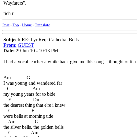
Wayfarers".
rich r
Post
-
Top
-
Home
-
Translate
Subject:
RE: Lyr Req: Cathedral Bells
From:
GUEST
Date:
29 Jun 10 - 10:13 PM
I had a vocal teacher a while back give me this song. I thought of it
Am G
I was young and wandered far
C Am
my young years for to bide
F Dm
the dearest thing that e're i knew
G E
were bells at morning tide
Am G
the silver bells, the golden bells
C Am