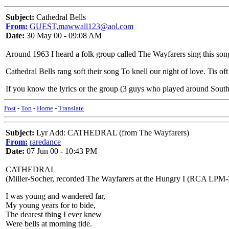
Subject:
Cathedral Bells
From:
GUEST,mawwall123@aol.com
Date:
30 May 00 - 09:08 AM
Around 1963 I heard a folk group called The Wayfarers sing this song. I'
Cathedral Bells rang soft their song To knell our night of love. Tis oft
If you know the lyrics or the group (3 guys who played around Sout
Post
-
Top
-
Home
-
Translate
Subject:
Lyr Add: CATHEDRAL (from The Wayfarers)
From:
raredance
Date:
07 Jun 00 - 10:43 PM
CATHEDRAL
(Miller-Socher, recorded The Wayfarers at the Hungry I (RCA LPM-
I was young and wandered far,
My young years for to bide,
The dearest thing I ever knew
Were bells at morning tide.