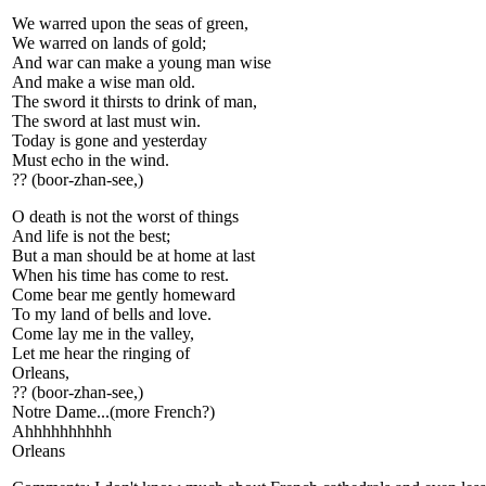
We warred upon the seas of green,
We warred on lands of gold;
And war can make a young man wise
And make a wise man old.
The sword it thirsts to drink of man,
The sword at last must win.
Today is gone and yesterday
Must echo in the wind.
?? (boor-zhan-see,)
O death is not the worst of things
And life is not the best;
But a man should be at home at last
When his time has come to rest.
Come bear me gently homeward
To my land of bells and love.
Come lay me in the valley,
Let me hear the ringing of
Orleans,
?? (boor-zhan-see,)
Notre Dame...(more French?)
Ahhhhhhhhhh
Orleans