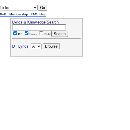
Lyrics & Knowledge Search
DT
Forum
Child
DT Lyrics: