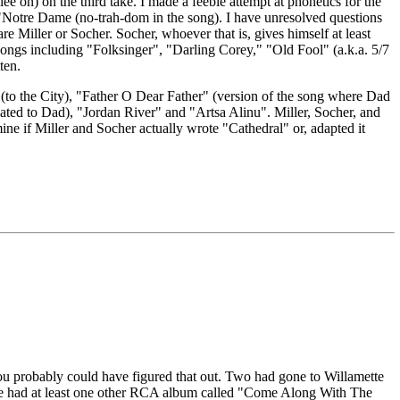
e on) on the third take. I made a feeble attempt at phonetics for the
st "Notre Dame (no-trah-dom in the song). I have unresolved questions
iller or Socher. Socher, whoever that is, gives himself at least
songs including "Folksinger", "Darling Corey," "Old Fool" (a.k.a. 5/7
ten.
(to the City), "Father O Dear Father" (version of the song where Dad
ated to Dad), "Jordan River" and "Artsa Alinu". Miller, Socher, and
e if Miller and Socher actually wrote "Cathedral" or, adapted it
o you probably could have figured that out. Two had gone to Willamette
 The had at least one other RCA album called "Come Along With The