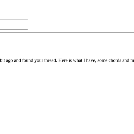
 a bit ago and found your thread. Here is what I have, some chords and 