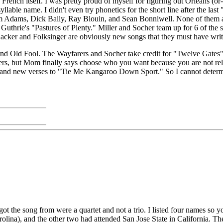
nch itself. I was pretty proud of myself for figuring out Orleans (or-le
llable name. I didn't even try phonetics for the short line after the la
Adams, Dick Baily, Ray Blouin, and Sean Bonniwell. None of them are M
Guthrie's "Pastures of Plenty." Miller and Socher team up for 6 of the 
cker and Folksinger are obviously new songs that they must have writ
and Old Fool. The Wayfarers and Socher take credit for "Twelve Gates"
hers, but Mom finally says choose who you want because you are not rel
 and new verses to "Tie Me Kangaroo Down Sport." So I cannot determin
 I got the song from were a quartet and not a trio. I listed four names s
rolina), and the other two had attended San Jose State in California.