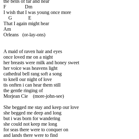
the bells of far and near
F Dm
I wish that I was young once more
G E
That I again might hear
Am
Orleans (or-lay-ons)
A maid of raven hair and eyes
once loved me on a night
her breasts were milk and honey sweet
her voice was heavens light
cathedral bell rang soft a song
to knell our night of love
tis onften i can hear them still
the gentle ringing of
Morjean Cie (more-john-see)
She begged me stay and keep our love
she begged me deep and long
but i was born for wandering
she could not keep me long
for seas there were to conquer on
and lands there were to find