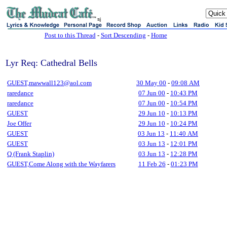
sj
Post to this Thread
-
Sort Descending
-
Home
Lyr Req: Cathedral Bells
GUEST,mawwall123@aol.com
30 May 00
-
09:08 AM
raredance
07 Jun 00
-
10:43 PM
raredance
07 Jun 00
-
10:54 PM
GUEST
29 Jun 10
-
10:13 PM
Joe Offer
29 Jun 10
-
10:24 PM
GUEST
03 Jun 13
-
11:40 AM
GUEST
03 Jun 13
-
12:01 PM
Q (Frank Staplin)
03 Jun 13
-
12:28 PM
GUEST,Come Along with the Wayfarers
11 Feb 26
-
01:23 PM