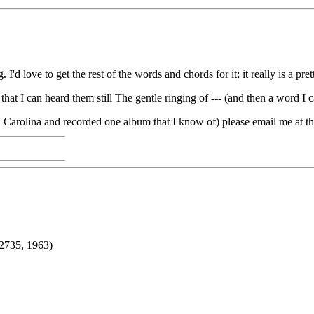
d love to get the rest of the words and chords for it; it really is a pret
 that I can heard them still The gentle ringing of --- (and then a word I 
h Carolina and recorded one album that I know of) please email me at
2735, 1963)