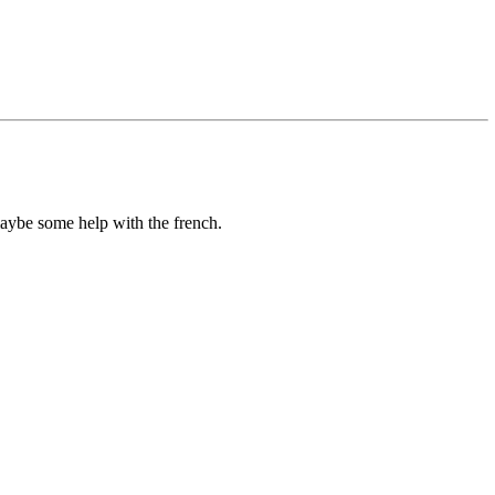
maybe some help with the french.