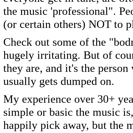
the music 'professional". Pe
(or certain others) NOT to pl
Check out some of the "bod
hugely irritating. But of co
they are, and it's the person
usually gets dumped on.
My experience over 30+ year
simple or basic the music is
happily pick away, but the 