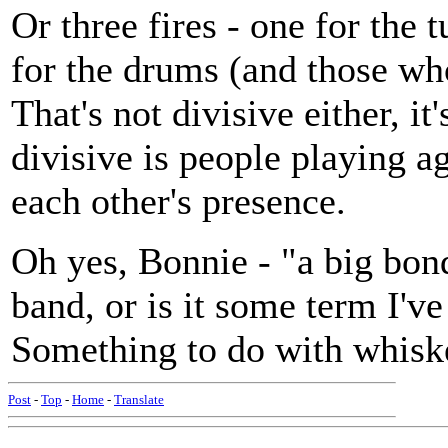
Or three fires - one for the 
for the drums (and those wh
That's not divisive either, it'
divisive is people playing a
each other's presence.
Oh yes, Bonnie - "a big bond 
band, or is it some term I'v
Something to do with whis
Post
-
Top
-
Home
-
Translate