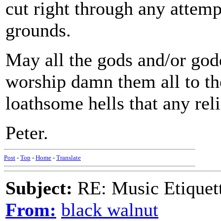
cut right through any attem
grounds.
May all the gods and/or go
worship damn them all to the
loathsome hells that any rel
Peter.
Post
-
Top
-
Home
-
Translate
Subject:
RE: Music Etiquet
From:
black walnut