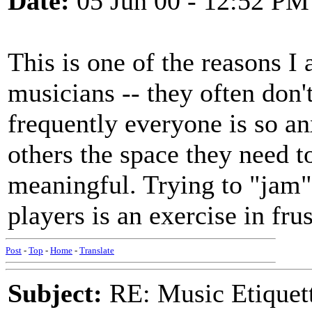
Date:
05 Jun 00 - 12:52 PM
This is one of the reasons I 
musicians -- they often don't
frequently everyone is so an
others the space they need 
meaningful. Trying to "jam"
players is an exercise in fru
Post
-
Top
-
Home
-
Translate
Subject:
RE: Music Etiquet