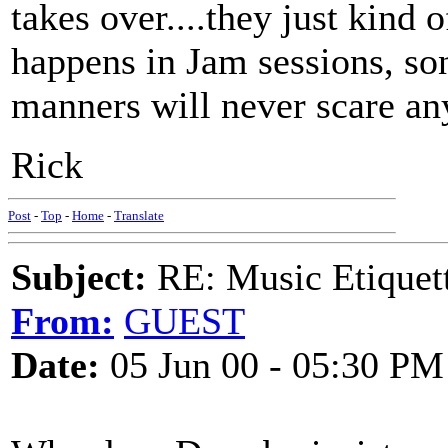
takes over....they just kind 
happens in Jam sessions, son
manners will never scare an
Rick
Post
-
Top
-
Home
-
Translate
Subject:
RE: Music Etiquet
From:
GUEST
Date:
05 Jun 00 - 05:30 PM