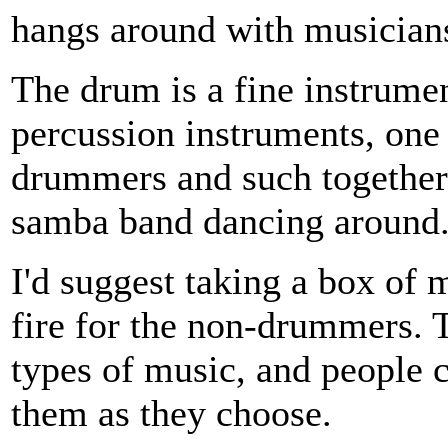
hangs around with musicia
The drum is a fine instrume
percussion instruments, one 
drummers and such together c
samba band dancing around
I'd suggest taking a box of 
fire for the non-drummers. 
types of music, and people 
them as they choose.