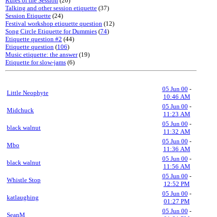
Rules of the Session
(20)
Talking and other session etiquette
(37)
Session Etiquette
(24)
Festival workshop etiquette question
(12)
Song Circle Etiquette for Dummies
(
74
)
Etiquette question #2
(44)
Etiquette question
(
106
)
Music etiquette: the answer
(19)
Etiquette for slow-jams
(6)
05 Jun 00
-
Little Neophyte
10:46 AM
05 Jun 00
-
Midchuck
11:23 AM
05 Jun 00
-
black walnut
11:32 AM
05 Jun 00
-
Mbo
11:36 AM
05 Jun 00
-
black walnut
11:56 AM
05 Jun 00
-
Whistle Stop
12:52 PM
05 Jun 00
-
katlaughing
01:27 PM
05 Jun 00
-
SeanM