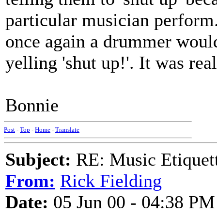
particular musician perform.
once again a drummer would
yelling 'shut up!'. It was rea
Bonnie
Post
-
Top
-
Home
-
Translate
Subject:
RE: Music Etiquet
From:
Rick Fielding
Date:
05 Jun 00 - 04:38 PM