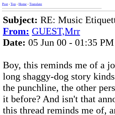
Post
-
Top
-
Home
-
Translate
Subject:
RE: Music Etiquet
From:
GUEST,Mrr
Date:
05 Jun 00 - 01:35 PM
Boy, this reminds me of a jo
long shaggy-dog story kinds 
the punchline, the other pers
it before? And isn't that ann
this thread reminds me of, a