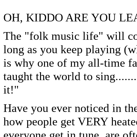
OH, KIDDO ARE YOU LE
The "folk music life" will c
long as you keep playing (wh
is why one of my all-time fa
taught the world to sing.....
it!"
Have you ever noticed in the
how people get VERY heated
everyone get in tune, are of