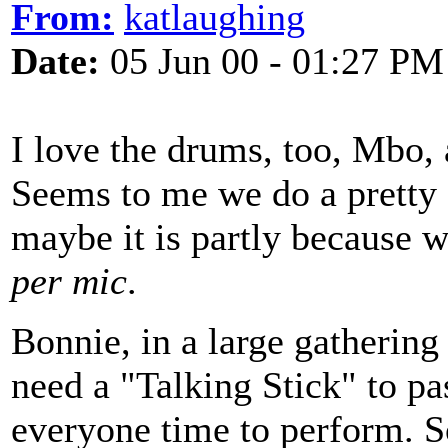
From:
katlaughing
Date:
05 Jun 00 - 01:27 PM
I love the drums, too, Mbo, 
Seems to me we do a pretty 
maybe it is partly because 
per mic
.
Bonnie, in a large gathering
need a "Talking Stick" to pa
everyone time to perform. S