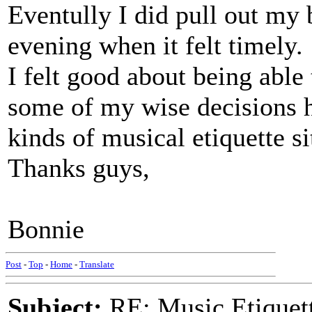
Eventully I did pull out my b
evening when it felt timely.
I felt good about being able 
some of my wise decisions h
kinds of musical etiquette s
Thanks guys,
Bonnie
Post
-
Top
-
Home
-
Translate
Subject:
RE: Music Etiquet