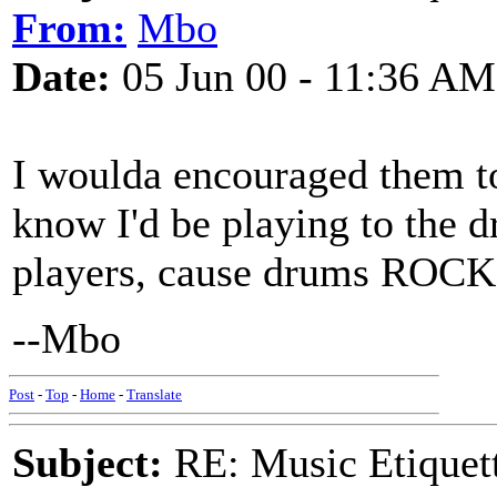
From:
Mbo
Date:
05 Jun 00 - 11:36 AM
I woulda encouraged them to
know I'd be playing to the d
players, cause drums ROCK
--Mbo
Post
-
Top
-
Home
-
Translate
Subject:
RE: Music Etiquet