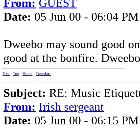
From:
GUEST
Date:
05 Jun 00 - 06:04 PM
Dweebo may sound good o
good at the bonfire. Dweebo
Post
-
Top
-
Home
-
Translate
Subject:
RE: Music Etiquet
From:
Irish sergeant
Date:
05 Jun 00 - 06:15 PM