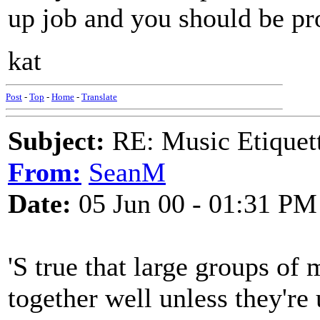
up job and you should be pro
kat
Post
-
Top
-
Home
-
Translate
Subject:
RE: Music Etiquet
From:
SeanM
Date:
05 Jun 00 - 01:31 PM
'S true that large groups of
together well unless they're 