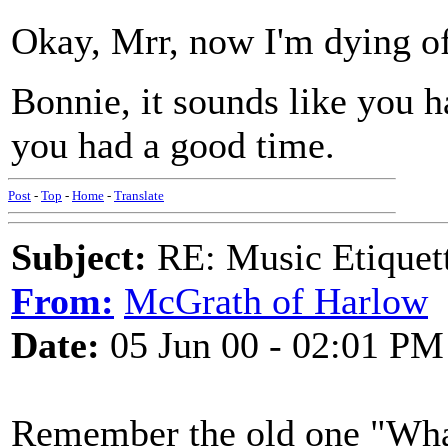
Okay, Mrr, now I'm dying of
Bonnie, it sounds like you h
you had a good time.
Post
-
Top
-
Home
-
Translate
Subject:
RE: Music Etiquet
From:
McGrath of Harlow
Date:
05 Jun 00 - 02:01 PM
Remember the old one "Wha