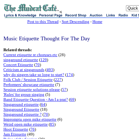
sj
Post to this Thread
-
Sort Descending
-
Home
Music Etiquette Thought For The Day
Related threads:
Current etiquette re choruses etc
(28)
singaround etiquette
(
129
)
Concert Etiquette
(
70
)
Criticism at singarounds
(
493
)
why do singers take so long to start?
(
174
)
Folk Club / Session Etiquette
(
227
)
Performers' showcase etiquette
(7)
Session etiquette solutions please
(
57
)
'Rules' for group singing
(5)
Band Etiquette Question - Am I a prat?
(
69
)
Singaround etiquette
(
64
)
Singaround Etiquette
(18)
Singaround etiquette ?
(
70
)
Impromptu open mike etiquette
(6)
Weird open mike etiquette
(
85
)
Hoot Etiquette
(
76
)
Jam Etiquette
(49)