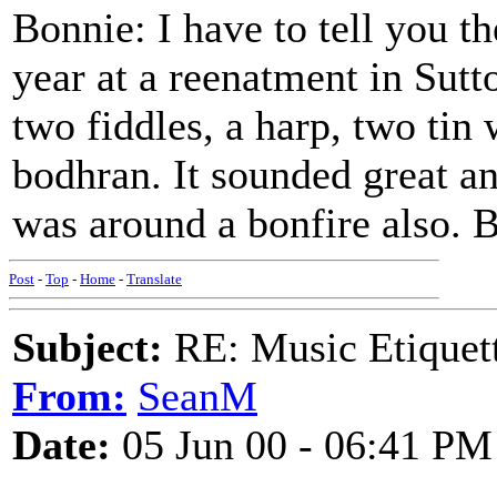
Bonnie: I have to tell you t
year at a reenatment in Sutt
two fiddles, a harp, two tin
bodhran. It sounded great a
was around a bonfire also. B
Post
-
Top
-
Home
-
Translate
Subject:
RE: Music Etiquet
From:
SeanM
Date:
05 Jun 00 - 06:41 PM