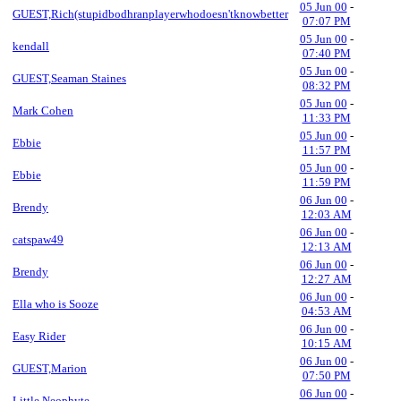
05 Jun 00
-
GUEST,Rich(stupidbodhranplayerwhodoesn'tknowbetter
07:07 PM
05 Jun 00
-
kendall
07:40 PM
05 Jun 00
-
GUEST,Seaman Staines
08:32 PM
05 Jun 00
-
Mark Cohen
11:33 PM
05 Jun 00
-
Ebbie
11:57 PM
05 Jun 00
-
Ebbie
11:59 PM
06 Jun 00
-
Brendy
12:03 AM
06 Jun 00
-
catspaw49
12:13 AM
06 Jun 00
-
Brendy
12:27 AM
06 Jun 00
-
Ella who is Sooze
04:53 AM
06 Jun 00
-
Easy Rider
10:15 AM
06 Jun 00
-
GUEST,Marion
07:50 PM
06 Jun 00
-
Little Neophyte