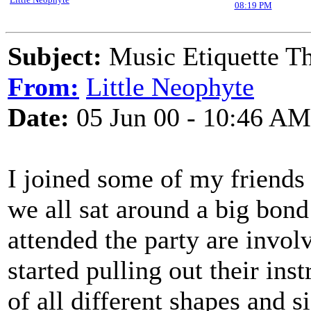
08:19 PM
Subject:
Music Etiquette T
From:
Little Neophyte
Date:
05 Jun 00 - 10:46 AM
I joined some of my friends 
we all sat around a big bon
attended the party are invol
started pulling out their i
of all different shapes and s