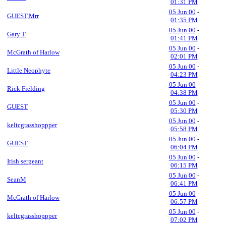
01:31 PM
05 Jun 00
-
GUEST,Mrr
01:35 PM
05 Jun 00
-
Gary T
01:41 PM
05 Jun 00
-
McGrath of Harlow
02:01 PM
05 Jun 00
-
Little Neophyte
04:23 PM
05 Jun 00
-
Rick Fielding
04:38 PM
05 Jun 00
-
GUEST
05:30 PM
05 Jun 00
-
keltcgrasshoppper
05:58 PM
05 Jun 00
-
GUEST
06:04 PM
05 Jun 00
-
Irish sergeant
06:15 PM
05 Jun 00
-
SeanM
06:41 PM
05 Jun 00
-
McGrath of Harlow
06:57 PM
05 Jun 00
-
keltcgrasshoppper
07:02 PM