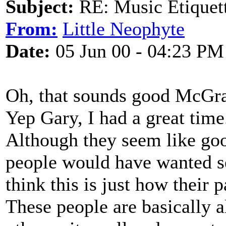
Subject:
RE: Music Etiquet
From:
Little Neophyte
Date:
05 Jun 00 - 04:23 PM
Oh, that sounds good McGra
Yep Gary, I had a great time
Although they seem like goo
people would have wanted sep
think this is just how their p
These people are basically 