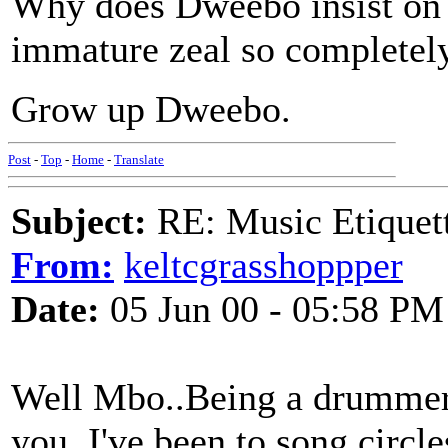
Why does Dweebo insist on 
immature zeal so completel
Grow up Dweebo.
Post
-
Top
-
Home
-
Translate
Subject:
RE: Music Etiquet
From:
keltcgrasshoppper
Date:
05 Jun 00 - 05:58 PM
Well Mbo..Being a drummer 
you..I've been to song circle