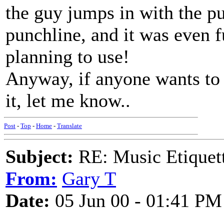
the guy jumps in with the pu
punchline, and it was even f
planning to use!
Anyway, if anyone wants to 
it, let me know..
Post
-
Top
-
Home
-
Translate
Subject:
RE: Music Etiquet
From:
Gary T
Date:
05 Jun 00 - 01:41 PM