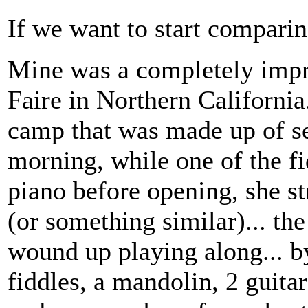
If we want to start comparing
Mine was a completely impr
Faire in Northern California.
camp that was made up of sev
morning, while one of the fi
piano before opening, she s
(or something similar)... the
wound up playing along... by
fiddles, a mandolin, 2 guitar