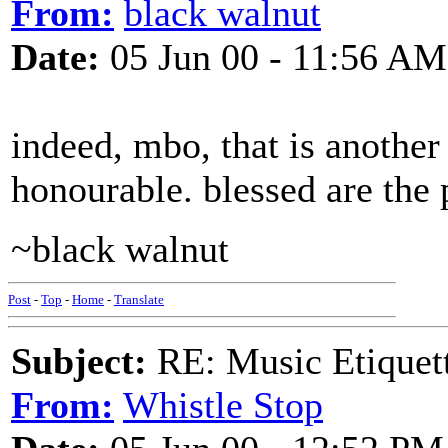
From:
black walnut
Date:
05 Jun 00 - 11:56 AM
indeed, mbo, that is another
honourable. blessed are the 
~black walnut
Post
-
Top
-
Home
-
Translate
Subject:
RE: Music Etiquet
From:
Whistle Stop