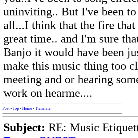
uninviting.. But I've been 
all...I think that the fire th
great time.. and I'm sure th
Banjo it would have been ju
make this music thing too c
meeting and or hearing some
work on hearme....
Post
-
Top
-
Home
-
Translate
Subject:
RE: Music Etiquet