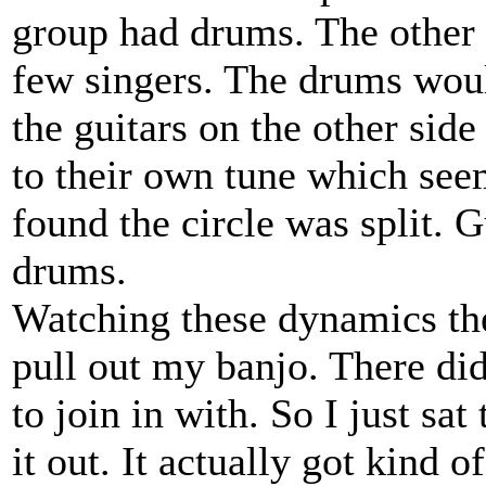
group had drums. The other 
few singers. The drums wou
the guitars on the other sid
to their own tune which see
found the circle was split.
drums.
Watching these dynamics th
pull out my banjo. There di
to join in with. So I just sat
it out. It actually got kind 