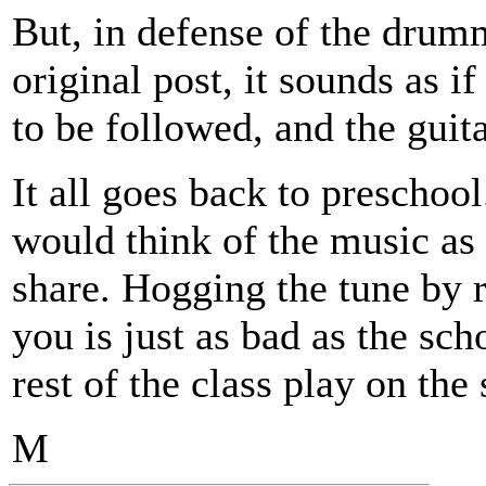
But, in defense of the drum
original post, it sounds as i
to be followed, and the guitar
It all goes back to preschoo
would think of the music as 
share. Hogging the tune by r
you is just as bad as the sc
rest of the class play on the s
M