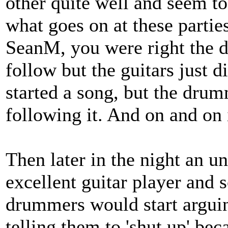
other quite well and seem to
what goes on at these partie
SeanM, you were right the d
follow but the guitars just d
started a song, but the drum
following it. And on and on 
Then later in the night an u
excellent guitar player and 
drummers would start argui
telling them to 'shut up' be