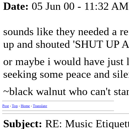
Date:
05 Jun 00 - 11:32 AM
sounds like they needed a re
up and shouted 'SHUT UP
or maybe i would have just l
seeking some peace and silen
~black walnut who can't sta
Post
-
Top
-
Home
-
Translate
Subject:
RE: Music Etiquet