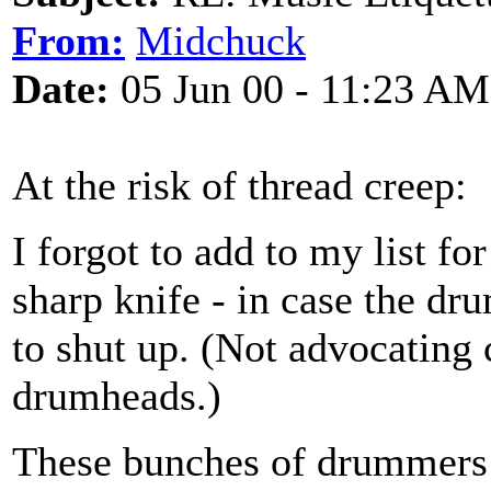
From:
Midchuck
Date:
05 Jun 00 - 11:23 AM
At the risk of thread creep:
I forgot to add to my list fo
sharp knife - in case the dr
to shut up. (Not advocating
drumheads.)
These bunches of drummers c