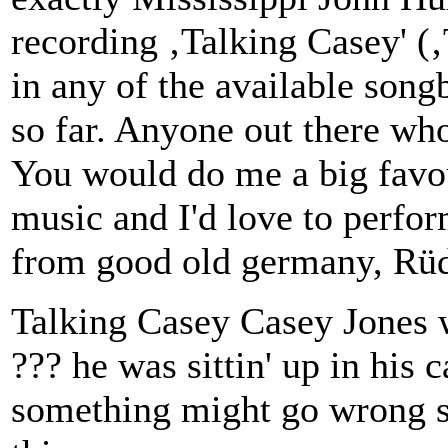
recording ‚Talking Casey' (‚T
in any of the available song
so far. Anyone out there who
You would do me a big favour
music and I'd love to perfo
from good old germany, Rüd
Talking Casey Casey Jones w
??? he was sittin' up in his c
something might go wrong s