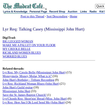
sj
Post to this Thread
-
Sort Descending
-
Home
Lyr Req: Talking Casey (Mississippi John Hurt)
DigiTrad:
BIG LEGGED WOMAN
MAKE ME A PALLET ON YOUR FLOOR
MY CREOLE BELLE
RICHLAND WOMEN BLUES
WORRIED BLUES
Related threads:
Lyr Req: My Creole Belle (Mississippi John Hurt)
(15)
Moneymola, Money Molar, What is it?
(16)
John Hurt's Birthday - Tribute Recording
(9)
Lyr Req: Richland Woman Blues (John Hurt)
(21)
John Hurt's Guild guitar
(18)
Mississippi John Hurt
(33)
Save the St. James Baptist Church!
(1)
Lyr/Chords Req: Short'nin' Bread (Miss. John Hurt)
(6)
Lyr Req: Here Am I Oh Lord Send Me (John Hurt)
(24)