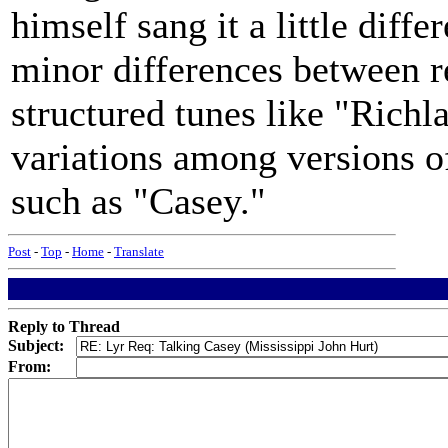
himself sang it a little diff
minor differences between re
structured tunes like "Ric
variations among versions o
such as "Casey."
Post
-
Top
-
Home
-
Translate
Reply to Thread
Subject:
From: