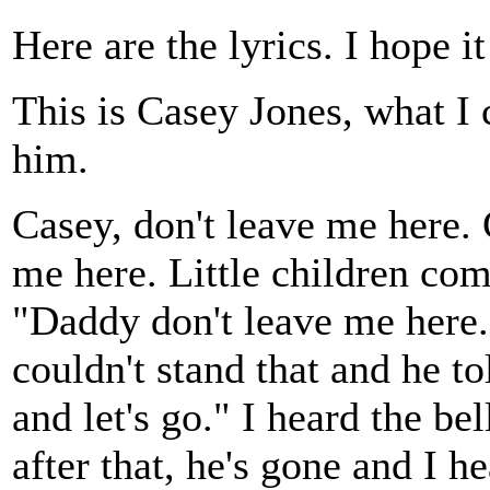
Here are the lyrics. I hope i
This is Casey Jones, what I 
him.
Casey, don't leave me here. 
me here. Little children co
"Daddy don't leave me here.
couldn't stand that and he to
and let's go." I heard the be
after that, he's gone and I 