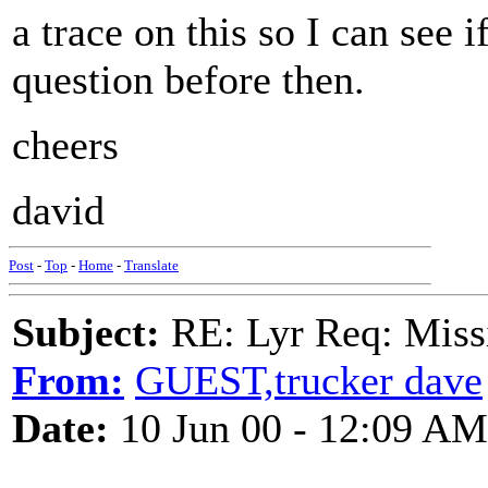
a trace on this so I can see
question before then.
cheers
david
Post
-
Top
-
Home
-
Translate
Subject:
RE: Lyr Req: Missi
From:
GUEST,trucker dave
Date:
10 Jun 00 - 12:09 AM