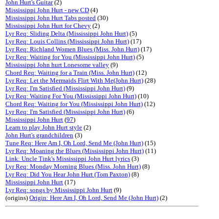
John Hurt's Guitar
(2)
Mississippi John Hurt - new CD
(4)
Mississippi John Hurt Tabs posted
(30)
Mississippi John Hurt for Chevy
(2)
Lyr Req: Sliding Delta (Mississippi John Hurt)
(5)
Lyr Req: Louis Collins (Mississippi John Hurt)
(17)
Lyr Req: Richland Women Blues (Miss. John Hurt)
(17)
Lyr Req: Waiting for You (Mississippi John Hurt)
(5)
Mississippi John hurt Lonesome valley
(9)
Chord Req: Waiting for a Train (Miss. John Hurt)
(12)
Lyr Req: Let the Mermaids Flirt With Me(John Hurt)
(28)
Lyr Req: I'm Satisfied (Mississippi John Hurt)
(9)
Lyr Req: Waiting For You (Mississippi John Hurt)
(10)
Chord Req: Waiting for You (Mississippi John Hurt)
(12)
Lyr Req: I'm Satisfied (Mississippi John Hurt)
(6)
Mississippi John Hurt
(
97
)
Learn to play John Hurt style
(2)
John Hurt's grandchildren
(3)
Tune Req: Here Am I, Oh Lord, Send Me (John Hurt)
(15)
Lyr Req: Moaning the Blues (Mississippi John Hurt)
(11)
Link: Uncle Tink's Mississippi John Hurt lyrics
(3)
Lyr Req: Monday Morning Blues (Miss. John Hurt)
(8)
Lyr Req: Did You Hear John Hurt (Tom Paxton)
(8)
Mississippi John Hurt
(17)
Lyr Req: songs by Mississippi John Hurt
(9)
(origins)
Origin: Here Am I, Oh Lord, Send Me (John Hurt)
(2)