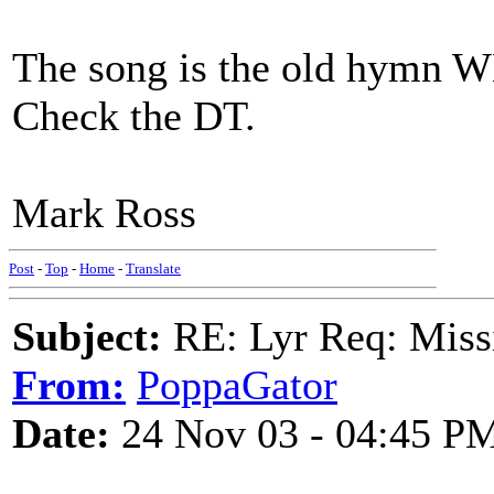
The song is the old hym
Check the DT.
Mark Ross
Post
-
Top
-
Home
-
Translate
Subject:
RE: Lyr Req: Missi
From:
PoppaGator
Date:
24 Nov 03 - 04:45 P