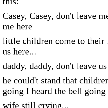
this:
Casey, Casey, don't leave me
me here
little children come to their
us here...
daddy, daddy, don't leave us
he could't stand that childre
going I heard the bell going 
wife still crying...