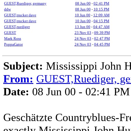
GUEST,Ruediger, germany
08 Jun 00
-
02:41 PM
ddw
08 Jun 00
-
10:15 PM
GUEST,trucker dave
10 Jun 00
-
12:09 AM
GUEST,trucker dave
10 Jun 00
-
04:15 PM
GUEST,ruediger
13 Jun 00
-
04:47 AM
GUEST
23 Nov 03
-
09:39 PM
Mark Ross
24 Nov 03
-
02:47 PM
PoppaGator
24 Nov 03
-
04:45 PM
Subject:
Mississippi John H
From:
GUEST,Ruediger, g
Date:
08 Jun 00 - 02:41 PM
Geschätzte Countryblues-Fre
exactly Mississippi John Hu