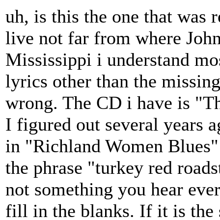
uh, is this the one that was 
live not far from where Joh
Mississippi i understand mos
lyrics other than the missin
wrong. The CD i have is "Th
I figured out several years
in "Richland Women Blues" b
the phrase "turkey red roads
not something you hear ever
fill in the blanks. If it is t