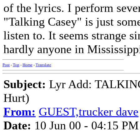
of the lyrics. I perform seve
"Talking Casey" is just som
listen to. It seems strange
hardly anyone in Mississipp
Post
-
Top
-
Home
-
Translate
Subject:
Lyr Add: TALKING
Hurt)
From:
GUEST,trucker dave
Date:
10 Jun 00 - 04:15 PM