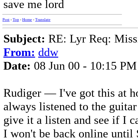
save me lord
Post
-
Top
-
Home
-
Translate
Subject:
RE: Lyr Req: Missi
From:
ddw
Date:
08 Jun 00 - 10:15 PM
Rudiger — I've got this at h
always listened to the guitar
give it a listen and see if I 
I won't be back online until