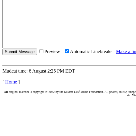
Preview
Automatic Linebreaks
Make a lin
Mudcat time: 6 August 2:25 PM EDT
[
Home
]
All original material is copyright © 2022 by the Mudcat Café Music Foundation. All photos, music, images, e
etc. We