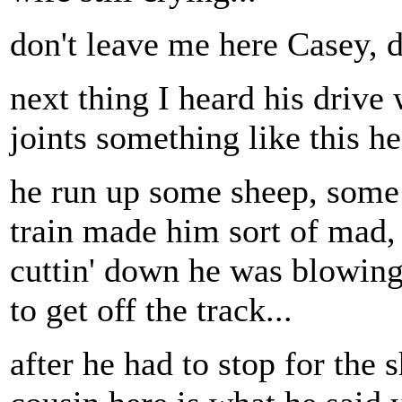
don't leave me here Casey, d
next thing I heard his drive
joints something like this h
he run up some sheep, some 
train made him sort of mad,
cuttin' down he was blowing 
to get off the track...
after he had to stop for the 