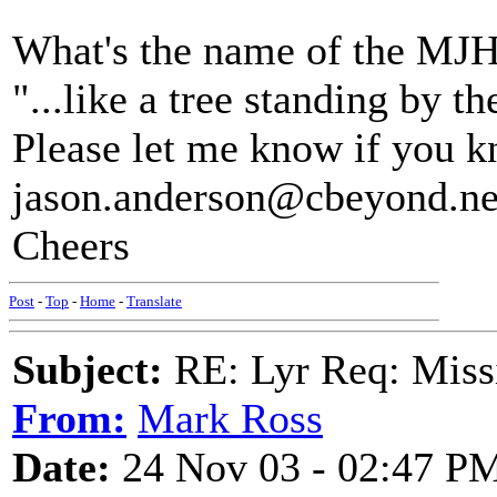
What's the name of the MJH 
"...like a tree standing by t
Please let me know if you k
jason.anderson@cbeyond.ne
Cheers
Post
-
Top
-
Home
-
Translate
Subject:
RE: Lyr Req: Missi
From:
Mark Ross
Date:
24 Nov 03 - 02:47 P