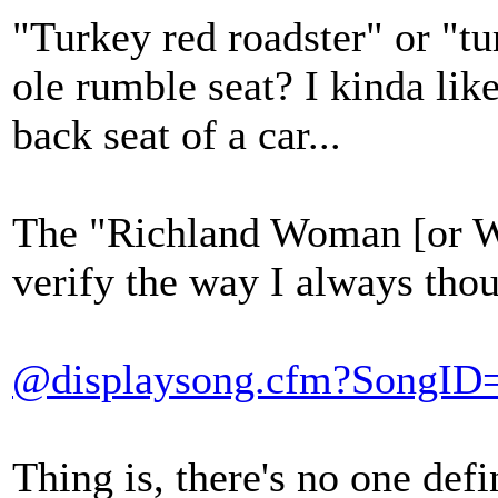
"Turkey red roadster" or "tu
ole rumble seat? I kinda lik
back seat of a car...
The "Richland Woman [or W
verify the way I always thou
@displaysong.cfm?SongID
Thing is, there's no one defi