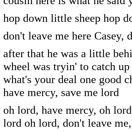
cousin here is what he said 
hop down little sheep hop do
don't leave me here Casey, d
after that he was a little be
wheel was tryin' to catch up 
what's your deal one good ch
have mercy, save me lord
oh lord, have mercy, oh lor
lord oh lord, don't leave me,