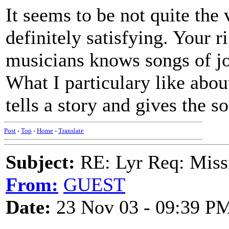
It seems to be not quite the 
definitely satisfying. Your 
musicians knows songs of jo
What I particulary like abou
tells a story and gives the s
Post
-
Top
-
Home
-
Translate
Subject:
RE: Lyr Req: Missi
From:
GUEST
Date:
23 Nov 03 - 09:39 P