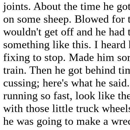
joints. About the time he go
on some sheep. Blowed for th
wouldn't get off and he had 
something like this. I heard
fixing to stop. Made him so
train. Then he got behind ti
cussing; here's what he said.
running so fast, look like t
with those little truck wheel
he was going to make a wre