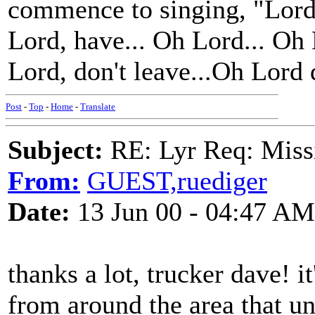
commence to singing, "Lord
Lord, have... Oh Lord... Oh
Lord, don't leave...Oh Lord 
Post
-
Top
-
Home
-
Translate
Subject:
RE: Lyr Req: Missi
From:
GUEST,ruediger
Date:
13 Jun 00 - 04:47 AM
thanks a lot, trucker dave! i
from around the area that un