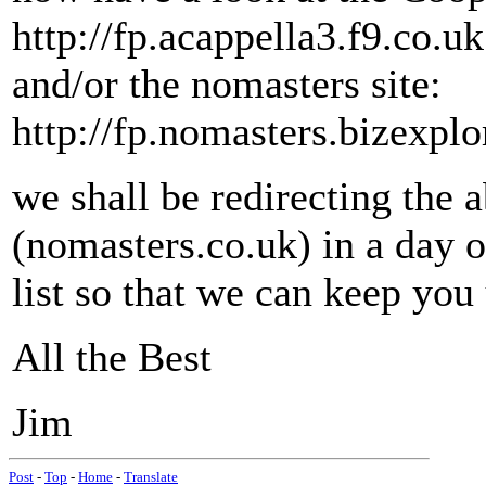
http://fp.acappella3.f9.co.uk
and/or the nomasters site:
http://fp.nomasters.bizexplo
we shall be redirecting the
(nomasters.co.uk) in a day o
list so that we can keep you 
All the Best
Jim
Post
-
Top
-
Home
-
Translate