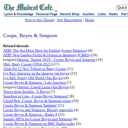
sj
Post to this Thread
-
Sort Descending
-
Home
Coope, Boyes & Simpson
Related threads:
ADD: The Sea Must Have An Ending (Lester Simpson)
(4)
ADD: New Garden Fields & Unison in Harmony (CB&S)
(20)
(origins)
Origins: 'Spring 1919' - Coope Boyes and Simpson
(10)
Obit: Barry Coope (1954-2021)
(17)
10am Fri 12 Nov Tribute to Barry Coope
(11)
Lyr Req: bringing in the sheaves jim boyes
(23)
Lyr Add: Funny Old World (Jim Boyes)
(4)
Coope Boyes & Simpson - Late Junction
(7)
(origins)
Origins: Caged Lions (Jim Boyes)
(2)
Voices from Arcadia - G.Boyes
(7)
Standing in Line - Coope Boyes Simpson?
(8)
Chord Req: Coope, Boyes & Simpson songs
(16)
Coope Boyes & Simpson 'Samples'
(11)
Coope Boyes and Simpson: Bloody marvello
(4)
Coope Boyes & Simpson - Radio 4
(22)
Sample MP3s for Coope Boyes and Simpson
(4)
Coope Boyes & Simpson on BBC Radio today
(5)