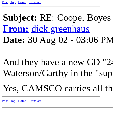
Post
-
Top
-
Home
-
Translate
Subject:
RE: Coope, Boyes
From:
dick greenhaus
Date:
30 Aug 02 - 03:06 P
And they have a new CD "24
Waterson/Carthy in the "su
Yes, CAMSCO carries all the
Post
-
Top
-
Home
-
Translate