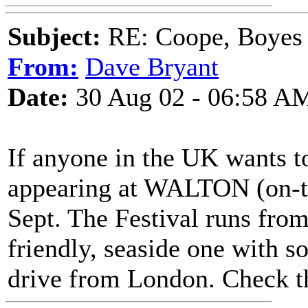
Subject:
RE: Coope, Boyes
From:
Dave Bryant
Date:
30 Aug 02 - 06:58 A
If anyone in the UK wants t
appearing at WALTON (on-th
Sept. The Festival runs from 
friendly, seaside one with s
drive from London. Check t