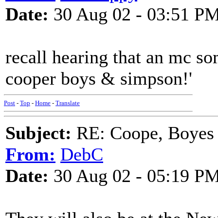
Date:
30 Aug 02 - 03:51 P
recall hearing that an mc s
cooper boys & simpson!'
Post
-
Top
-
Home
-
Translate
Subject:
RE: Coope, Boyes
From:
DebC
Date:
30 Aug 02 - 05:19 P