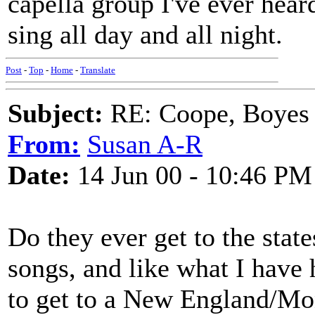
capella group I've ever hear
sing all day and all night.
Post
-
Top
-
Home
-
Translate
Subject:
RE: Coope, Boyes
From:
Susan A-R
Date:
14 Jun 00 - 10:46 PM
Do they ever get to the state
songs, and like what I have 
to get to a New England/Mon