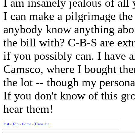
I am insanely jealous of al
I can make a pilgrimage the
anybody know anything about
the bill with? C-B-S are ext
if you possibly can. I have 
Camsco, where I bought them
the lot -- though my persona
If you don't know of this gr
hear them!
Post
-
Top
-
Home
-
Translate