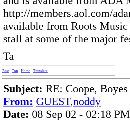
and is available from ADA 
http://members.aol.com/adama
available from Roots Music
stall at some of the major fe
Ta
Post
-
Top
-
Home
-
Translate
Subject:
RE: Coope, Boyes
From:
GUEST,noddy
Date:
08 Sep 02 - 02:18 PM