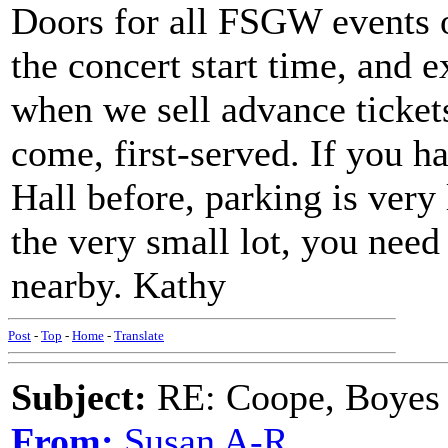
Doors for all FSGW events o
the concert start time, and 
when we sell advance tickets,
come, first-served. If you 
Hall before, parking is very 
the very small lot, you need 
nearby. Kathy
Post
-
Top
-
Home
-
Translate
Subject:
RE: Coope, Boyes
From:
Susan A-R