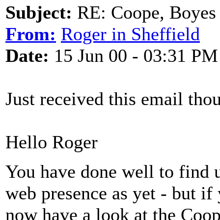
Subject:
RE: Coope, Boyes
From:
Roger in Sheffield
Date:
15 Jun 00 - 03:31 PM
Just received this email thou
Hello Roger
You have done well to find 
web presence as yet - but if
now have a look at the Coo