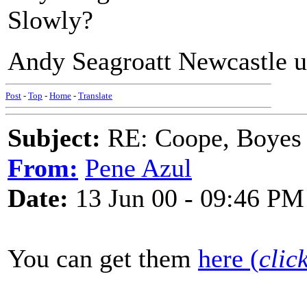
Slowly?
Andy Seagroatt Newcastle 
Post
-
Top
-
Home
-
Translate
Subject:
RE: Coope, Boyes
From:
Pene Azul
Date:
13 Jun 00 - 09:46 PM
You can get them
here (
clic