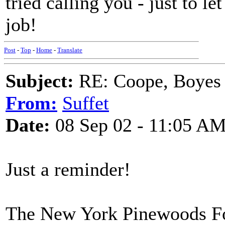
tried calling you - just to l
job!
Post
-
Top
-
Home
-
Translate
Subject:
RE: Coope, Boyes
From:
Suffet
Date:
08 Sep 02 - 11:05 A
Just a reminder!
The New York Pinewoods Fol