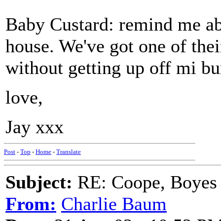
Baby Custard: remind me abo
house. We've got one of their
without getting up off mi b
love,
Jay xxx
Post
-
Top
-
Home
-
Translate
Subject:
RE: Coope, Boyes
From:
Charlie Baum