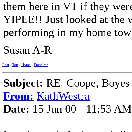
them here in VT if they were
YIPEE!! Just looked at the w
performing in my home town 
Susan A-R
Post
-
Top
-
Home
-
Translate
Subject:
RE: Coope, Boyes
From:
KathWestra
Date:
15 Jun 00 - 11:53 AM