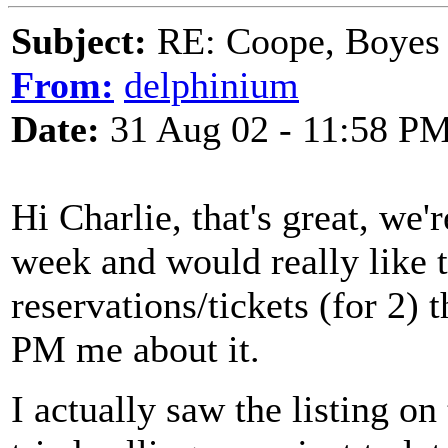
Subject:
RE: Coope, Boyes
From:
delphinium
Date:
31 Aug 02 - 11:58 P
Hi Charlie, that's great, we'
week and would really like 
reservations/tickets (for 2)
PM me about it.
I actually saw the listing 