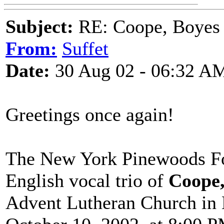
Subject:
RE: Coope, Boyes
From:
Suffet
Date:
30 Aug 02 - 06:32 A
Greetings once again!
The New York Pinewoods Fol
English vocal trio of
Coope,
Advent Lutheran Church in 