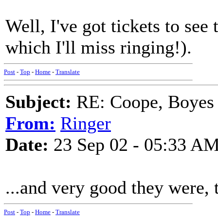
Well, I've got tickets to see
which I'll miss ringing!).
Post
-
Top
-
Home
-
Translate
Subject:
RE: Coope, Boyes
From:
Ringer
Date:
23 Sep 02 - 05:33 A
...and very good they were,
Post
-
Top
-
Home
-
Translate