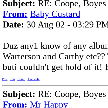
Subject:
RE: Coope, Boyes
From:
Baby Custard
Date:
30 Aug 02 - 03:29 P
Duz any1 know of any albu
Warterson and Carthy etc?? 
buti couldn't get hold of it
Post
-
Top
-
Home
-
Translate
Subject:
RE: Coope, Boyes
From:
Mr Happy