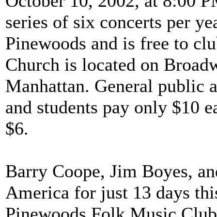
October 10, 2002, at 8:00 PM
series of six concerts per y
Pinewoods and is free to c
Church is located on Broadw
Manhattan. General public a
and students pay only $10 ea
$6.
Barry Coope, Jim Boyes, an
America for just 13 days th
Pinewoods Folk Music Club 