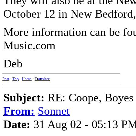
They will also be at the 
October 12 in New Bedfor
More information can be fo
Music.com
Deb
Post
-
Top
-
Home
-
Translate
Subject:
RE: Coope, Boyes
From:
Sonnet
Date:
31 Aug 02 - 05:13 P