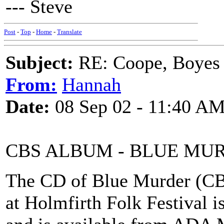
--- Steve
Post
-
Top
-
Home
-
Translate
Subject:
RE: Coope, Boyes
From:
Hannah
Date:
08 Sep 02 - 11:40 A
CBS ALBUM - BLUE MU
The CD of Blue Murder (CB
at Holmfirth Folk Festival i