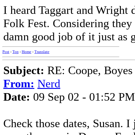
I heard Taggart and Wright 
Folk Fest. Considering they 
damn good job of it just as
Post
-
Top
-
Home
-
Translate
Subject:
RE: Coope, Boyes
From:
Nerd
Date:
09 Sep 02 - 01:52 PM
Check those dates, Susan. I j