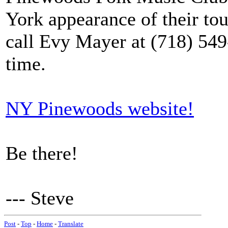
York appearance of their tou
call Evy Mayer at (718) 54
time.
NY Pinewoods website!
Be there!
--- Steve
Post
-
Top
-
Home
-
Translate