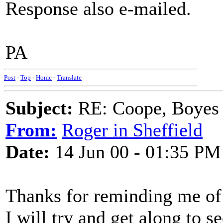
Response also e-mailed.
PA
Post
-
Top
-
Home
-
Translate
Subject:
RE: Coope, Boyes
From:
Roger in Sheffield
Date:
14 Jun 00 - 01:35 PM
Thanks for reminding me o
I will try and get along to s