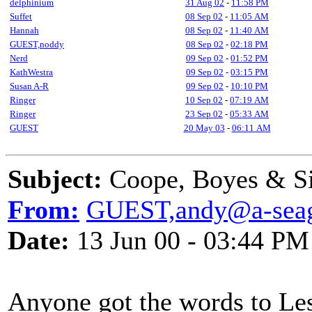
delphinium
31 Aug 02
-
11:58 PM
Suffet
08 Sep 02
-
11:05 AM
Hannah
08 Sep 02
-
11:40 AM
GUEST,noddy
08 Sep 02
-
02:18 PM
Nerd
09 Sep 02
-
01:52 PM
KathWestra
09 Sep 02
-
03:15 PM
Susan A-R
09 Sep 02
-
10:10 PM
Ringer
10 Sep 02
-
07:19 AM
Ringer
23 Sep 02
-
05:33 AM
GUEST
20 May 03
-
06:11 AM
Subject:
Coope, Boyes & S
From:
GUEST,andy@a-seag
Date:
13 Jun 00 - 03:44 PM
Anyone got the words to Les