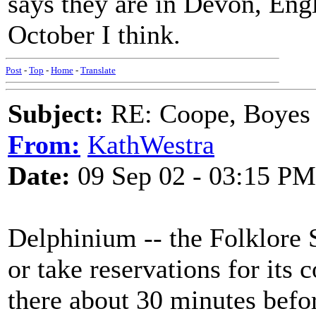
says they are in Devon, Eng
October I think.
Post
-
Top
-
Home
-
Translate
Subject:
RE: Coope, Boyes
From:
KathWestra
Date:
09 Sep 02 - 03:15 PM
Delphinium -- the Folklore S
or take reservations for its c
there about 30 minutes befor