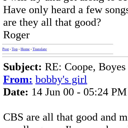
Have only heard a few song
are they all that good?
Roger
Post
-
Top
-
Home
-
Translate
Subject:
RE: Coope, Boyes
From:
bobby's girl
Date:
14 Jun 00 - 05:24 PM
CBS are all that good and m