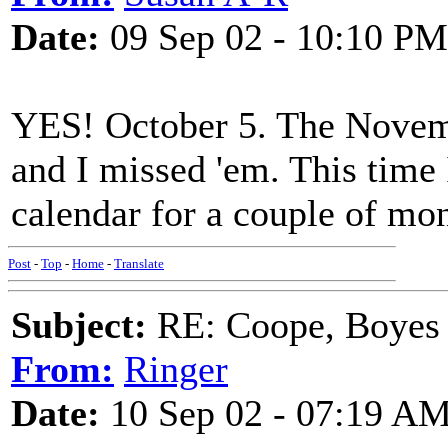
Date:
09 Sep 02 - 10:10 PM
YES! October 5. The Novemb
and I missed 'em. This time 
calendar for a couple of mon
Post
-
Top
-
Home
-
Translate
Subject:
RE: Coope, Boyes
From:
Ringer
Date:
10 Sep 02 - 07:19 A