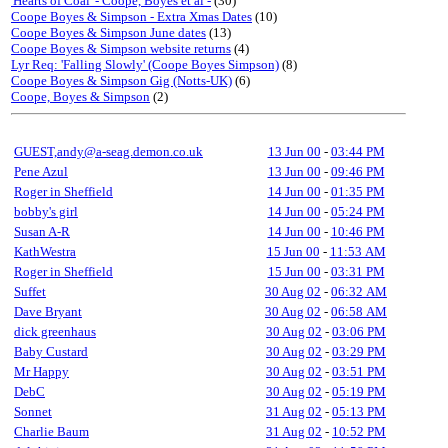
'Hearts of Coal' - Coope, Boyes et al -
(30)
Coope Boyes & Simpson - Extra Xmas Dates
(10)
Coope Boyes & Simpson June dates
(13)
Coope Boyes & Simpson website returns
(4)
Lyr Req: 'Falling Slowly' (Coope Boyes Simpson)
(8)
Coope Boyes & Simpson Gig (Notts-UK)
(6)
Coope, Boyes & Simpson
(2)
GUEST,andy@a-seag.demon.co.uk
13 Jun 00
-
03:44 PM
Pene Azul
13 Jun 00
-
09:46 PM
Roger in Sheffield
14 Jun 00
-
01:35 PM
bobby's girl
14 Jun 00
-
05:24 PM
Susan A-R
14 Jun 00
-
10:46 PM
KathWestra
15 Jun 00
-
11:53 AM
Roger in Sheffield
15 Jun 00
-
03:31 PM
Suffet
30 Aug 02
-
06:32 AM
Dave Bryant
30 Aug 02
-
06:58 AM
dick greenhaus
30 Aug 02
-
03:06 PM
Baby Custard
30 Aug 02
-
03:29 PM
Mr Happy
30 Aug 02
-
03:51 PM
DebC
30 Aug 02
-
05:19 PM
Sonnet
31 Aug 02
-
05:13 PM
Charlie Baum
31 Aug 02
-
10:52 PM