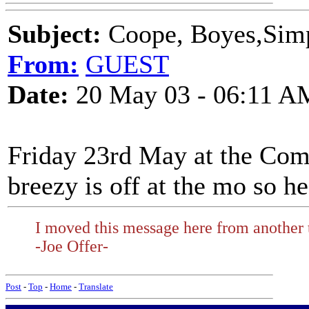
Subject:
Coope, Boyes,Sim
From:
GUEST
Date:
20 May 03 - 06:11 A
Friday 23rd May at the Comf
breezy is off at the mo so he
I moved this message here from another 
-Joe Offer-
Post
-
Top
-
Home
-
Translate