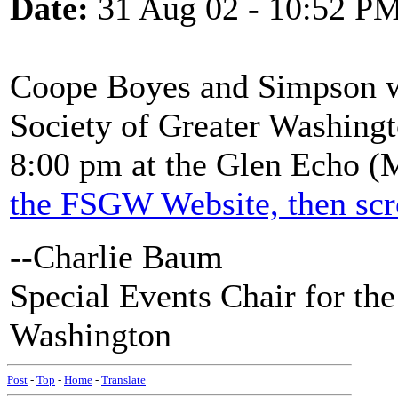
Date:
31 Aug 02 - 10:52 P
Coope Boyes and Simpson wi
Society of Greater Washingt
8:00 pm at the Glen Echo (M
the FSGW Website, then scr
--Charlie Baum
Special Events Chair for the
Washington
Post
-
Top
-
Home
-
Translate