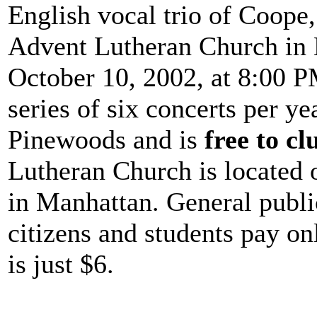
English vocal trio of Coope
Advent Lutheran Church in 
October 10, 2002, at 8:00 PM
series of six concerts per y
Pinewoods and is
free to c
Lutheran Church is located 
in Manhattan. General publi
citizens and students pay on
is just $6.