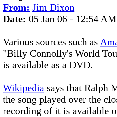
From:
Jim Dixon
Date:
05 Jan 06 - 12:54 AM
Various sources such as
Ama
"Billy Connolly's World Tou
is available as a DVD.
Wikipedia
says that Ralph
the song played over the clo
recording of it is available