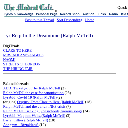
sj
Post to this Thread
-
Sort Descending
-
Home
Lyr Req: In the Dreamtime (Ralph McTell)
DigiTrad:
CLARE TO HERE
MRS. ADLAM'S ANGELS
NAOMI
STREETS OF LONDON
THE HIRING FAIR
Related threads:
ADD: 'Tickety-boo' by Ralph McTell
(3)
Ralph McTell the case for canonisation
(28)
Lyr Add: Covid 19 (Ralph McTell)
(2)
(origins)
Origins: From Clare to Here (Ralph McTell)
(18)
Ralph McTell and the current NHS crisis
(7)
Ralph McTell: seeking lyrics/chords, various songs
(24)
Lyr Add: Maginot Waltz (Ralph McTell)
(3)
Easter Lillies (Ralph McTell)
(10)
Anagram---Rizraklaru?
(12)