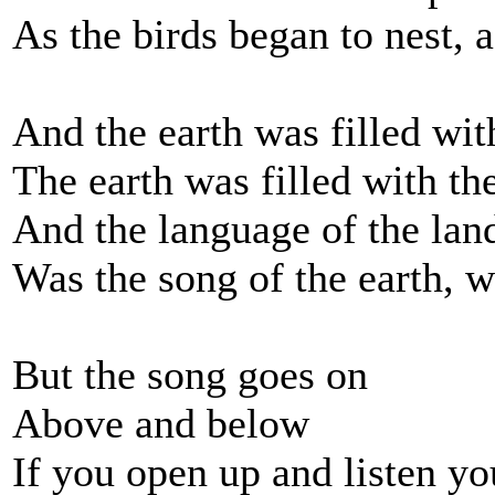
As the birds began to nest, 
And the earth was filled with
The earth was filled with the
And the language of the lan
Was the song of the earth, w
But the song goes on
Above and below
If you open up and listen y