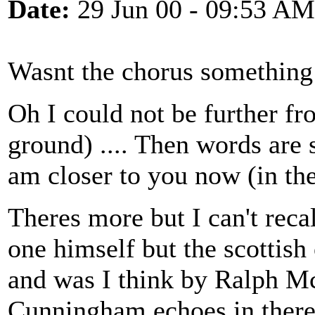
Date:
29 Jun 00 - 09:53 AM
Wasnt the chorus something
Oh I could not be further f
ground) .... Then words are
am closer to you now (in th
Theres more but I can't recal
one himself but the scottish
and was I think by Ralph Mc
Cunningham echoes in there