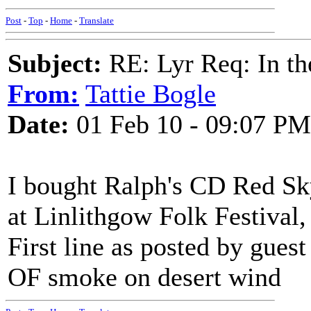
Post
-
Top
-
Home
-
Translate
Subject:
RE: Lyr Req: In t
From:
Tattie Bogle
Date:
01 Feb 10 - 09:07 PM
I bought Ralph's CD Red Sk
at Linlithgow Folk Festival,
First line as posted by gues
OF smoke on desert wind