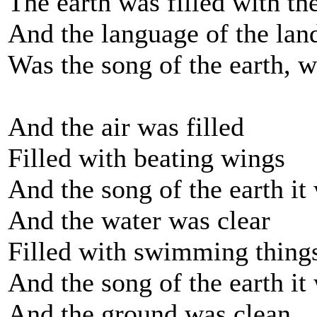
The earth was filled with the
And the language of the lan
Was the song of the earth, w
And the air was filled
Filled with beating wings
And the song of the earth it
And the water was clear
Filled with swimming thing
And the song of the earth it
And the ground was clean