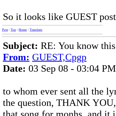
So it looks like GUEST post
Post
-
Top
-
Home
-
Translate
Subject:
RE: You know this
From:
GUEST,Cpgp
Date:
03 Sep 08 - 03:04 PM
to whom ever sent all the l
the question, THANK YOU, 
that song for monhs, and it 