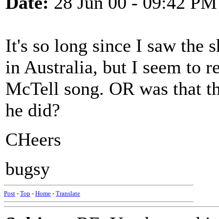
Date:
28 Jun 00 - 09:42 PM
It's so long since I saw the 
in Australia, but I seem to 
McTell song. OR was that t
he did?
CHeers
bugsy
Post
-
Top
-
Home
-
Translate