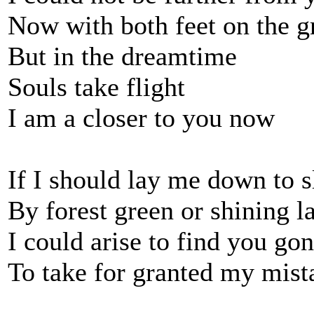
Now with both feet on the 
But in the dreamtime
Souls take flight
I am a closer to you now
If I should lay me down to s
By forest green or shining l
I could arise to find you go
To take for granted my mist