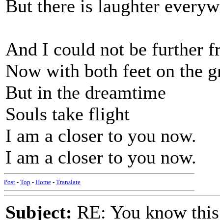
But there is laughter every
And I could not be further 
Now with both feet on the 
But in the dreamtime
Souls take flight
I am a closer to you now.
I am a closer to you now.
Post
-
Top
-
Home
-
Translate
Subject:
RE: You know this