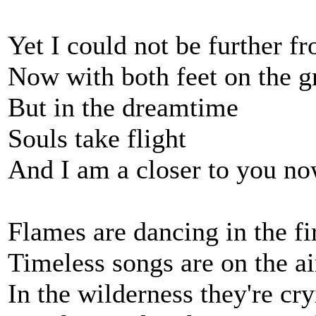
Yet I could not be further f
Now with both feet on the 
But in the dreamtime
Souls take flight
And I am a closer to you n
Flames are dancing in the fi
Timeless songs are on the ai
In the wilderness they're cr