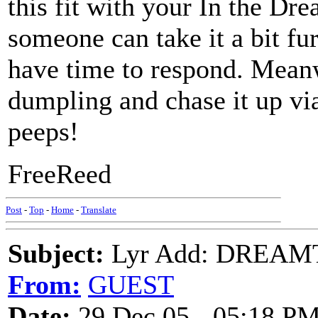
this fit with your In the D
someone can take it a bit fu
have time to respond. Meanw
dumpling and chase it up vi
peeps!
FreeReed
Post
-
Top
-
Home
-
Translate
Subject:
Lyr Add: DREAMT
From:
GUEST
Date:
29 Dec 05 - 05:18 P