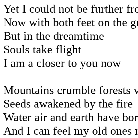
Yet I could not be further f
Now with both feet on the 
But in the dreamtime
Souls take flight
I am a closer to you now
Mountains crumble forests 
Seeds awakened by the fire
Water air and earth have bo
And I can feel my old ones 