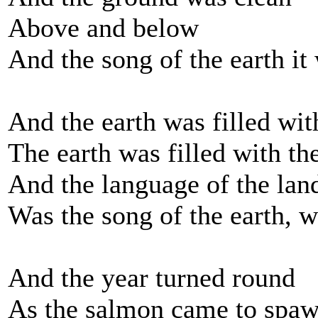
Above and below
And the song of the earth it
And the earth was filled with
The earth was filled with the
And the language of the lan
Was the song of the earth, w
And the year turned round
As the salmon came to spa