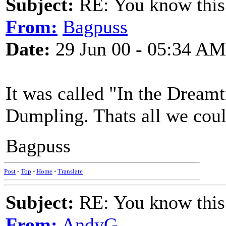
Subject:
RE: You know this
From:
Bagpuss
Date:
29 Jun 00 - 05:34 AM
It was called "In the Dreamt
Dumpling. Thats all we cou
Bagpuss
Post
-
Top
-
Home
-
Translate
Subject:
RE: You know this
From:
AndyG