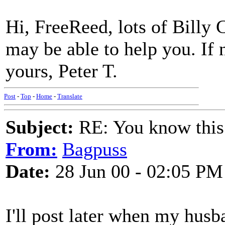
Hi, FreeReed, lots of Billy
may be able to help you. If 
yours, Peter T.
Post
-
Top
-
Home
-
Translate
Subject:
RE: You know this
From:
Bagpuss
Date:
28 Jun 00 - 02:05 PM
I'll post later when my hus