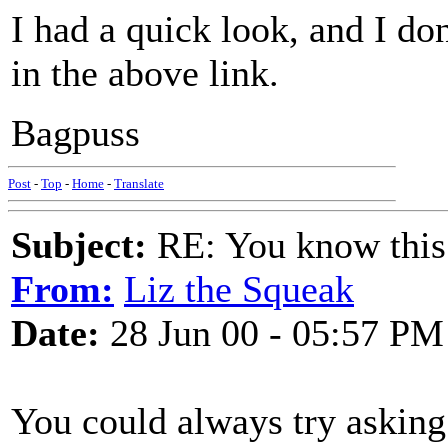
I had a quick look, and I don
in the above link.
Bagpuss
Post
-
Top
-
Home
-
Translate
Subject:
RE: You know this
From:
Liz the Squeak
Date:
28 Jun 00 - 05:57 PM
You could always try asking