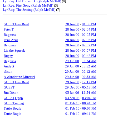
Lyr Req: Old Brown Dog (Ralph McTell)
(8)
Lyr Req: First Song (Ralph McTell)
(3)
Lyr Req: The Setting (Ralph McTell)
(7)
GUEST,Free Reed
28 Jun 00
-
01:56 PM
Peter T.
28 Jun 00
-
02:04 PM
Bagpuss
28 Jun 00
-
02:05 PM
Pene Azul
28 Jun 00
-
02:06 PM
Bagpuss
28 Jun 00
-
02:07 PM
Liz the Squeak
28 Jun 00
-
05:57 PM
Bugsy
28 Jun 00
-
09:42 PM
Bagpuss
29 Jun 00
-
05:34 AM
AndyG
29 Jun 00
-
05:52 AM
alison
29 Jun 00
-
09:12 AM
A Wandering Minstrel
29 Jun 00
-
09:53 AM
GUEST,Free Reed
29 Jun 00
-
12:17 PM
GUEST
29 Dec 05
-
05:18 PM
Jim Dixon
05 Jan 06
-
12:54 AM
GUEST,Cpgp
03 Sep 08
-
03:04 PM
GUEST,morag
01 Feb 10
-
08:41 PM
Tattie Bogle
01 Feb 10
-
09:07 PM
Tattie Bogle
01 Feb 10
-
09:11 PM