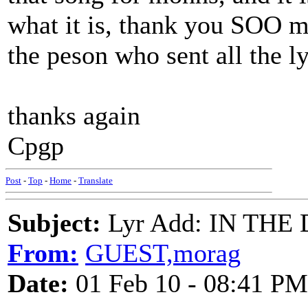
what it is, thank you SOO mu
the peson who sent all the ly
thanks again
Cpgp
Post
-
Top
-
Home
-
Translate
Subject:
Lyr Add: IN THE 
From:
GUEST,morag
Date:
01 Feb 10 - 08:41 PM