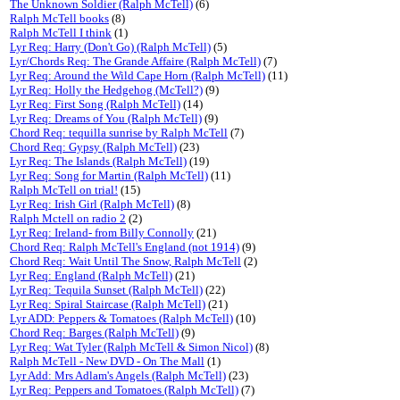
The Unknown Soldier (Ralph McTell)
(6)
Ralph McTell books
(8)
Ralph McTell I think
(1)
Lyr Req: Harry (Don't Go) (Ralph McTell)
(5)
Lyr/Chords Req: The Grande Affaire (Ralph McTell)
(7)
Lyr Req: Around the Wild Cape Horn (Ralph McTell)
(11)
Lyr Req: Holly the Hedgehog (McTell?)
(9)
Lyr Req: First Song (Ralph McTell)
(14)
Lyr Req: Dreams of You (Ralph McTell)
(9)
Chord Req: tequilla sunrise by Ralph McTell
(7)
Chord Req: Gypsy (Ralph McTell)
(23)
Lyr Req: The Islands (Ralph McTell)
(19)
Lyr Req: Song for Martin (Ralph McTell)
(11)
Ralph McTell on trial!
(15)
Lyr Req: Irish Girl (Ralph McTell)
(8)
Ralph Mctell on radio 2
(2)
Lyr Req: Ireland- from Billy Connolly
(21)
Chord Req: Ralph McTell's England (not 1914)
(9)
Chord Req: Wait Until The Snow, Ralph McTell
(2)
Lyr Req: England (Ralph McTell)
(21)
Lyr Req: Tequila Sunset (Ralph McTell)
(22)
Lyr Req: Spiral Staircase (Ralph McTell)
(21)
Lyr ADD: Peppers & Tomatoes (Ralph McTell)
(10)
Chord Req: Barges (Ralph McTell)
(9)
Lyr Req: Wat Tyler (Ralph McTell & Simon Nicol)
(8)
Ralph McTell - New DVD - On The Mall
(1)
Lyr Add: Mrs Adlam's Angels (Ralph McTell)
(23)
Lyr Req: Peppers and Tomatoes (Ralph McTell)
(7)