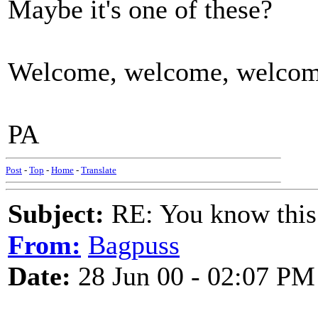
Maybe it's one of these?
Welcome, welcome, welcome
PA
Post
-
Top
-
Home
-
Translate
Subject:
RE: You know this
From:
Bagpuss
Date:
28 Jun 00 - 02:07 PM