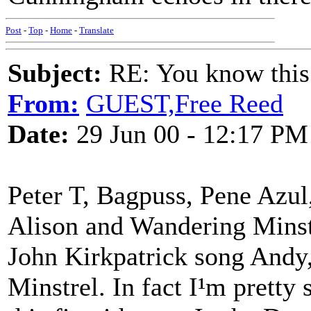
Post
-
Top
-
Home
-
Translate
Subject:
RE: You know this
From:
GUEST,Free Reed
Date:
29 Jun 00 - 12:17 PM
Peter T, Bagpuss, Pene Azul
Alison and Wandering Minstre
John Kirkpatrick song Andy,
Minstrel. In fact I¹m pretty