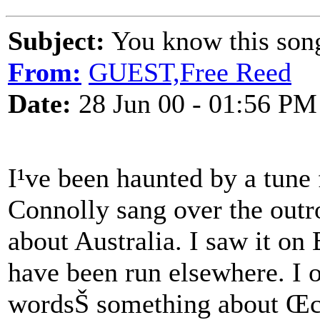
Subject:
You know this son
From:
GUEST,Free Reed
Date:
28 Jun 00 - 01:56 PM
I¹ve been haunted by a tune f
Connolly sang over the outro
about Australia. I saw it on
have been run elsewhere. I 
wordsŠ something about Œclo