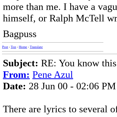
more than me. I have a vague
himself, or Ralph McTell wro
Bagpuss
Post
-
Top
-
Home
-
Translate
Subject:
RE: You know this
From:
Pene Azul
Date:
28 Jun 00 - 02:06 PM
There are lyrics to several 