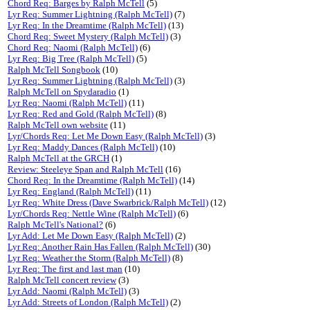
Chord Req: Barges by Ralph McTell
(5)
Lyr Req: Summer Lightning (Ralph McTell)
(7)
Lyr Req: In the Dreamtime (Ralph McTell)
(13)
Chord Req: Sweet Mystery (Ralph McTell)
(3)
Chord Req: Naomi (Ralph McTell)
(6)
Lyr Req: Big Tree (Ralph McTell)
(5)
Ralph McTell Songbook
(10)
Lyr Req: Summer Lightning (Ralph McTell)
(3)
Ralph McTell on Spydaradio
(1)
Lyr Req: Naomi (Ralph McTell)
(11)
Lyr Req: Red and Gold (Ralph McTell)
(8)
Ralph McTell own website
(11)
Lyr/Chords Req: Let Me Down Easy (Ralph McTell)
(3)
Lyr Req: Maddy Dances (Ralph McTell)
(10)
Ralph McTell at the GRCH
(1)
Review: Steeleye Span and Ralph McTell
(16)
Chord Req: In the Dreamtime (Ralph McTell)
(14)
Lyr Req: England (Ralph McTell)
(11)
Lyr Req: White Dress (Dave Swarbrick/Ralph McTell)
(12)
Lyr/Chords Req: Nettle Wine (Ralph McTell)
(6)
Ralph McTell's National?
(6)
Lyr Add: Let Me Down Easy (Ralph McTell)
(2)
Lyr Req: Another Rain Has Fallen (Ralph McTell)
(30)
Lyr Req: Weather the Storm (Ralph McTell)
(8)
Lyr Req: The first and last man
(10)
Ralph McTell concert review
(3)
Lyr Add: Naomi (Ralph McTell)
(3)
Lyr Add: Streets of London (Ralph McTell)
(2)