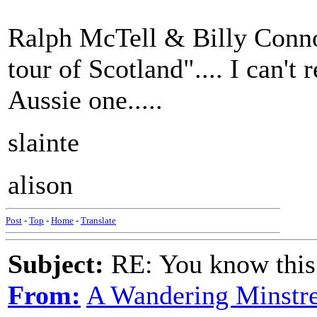
Ralph McTell & Billy Connol
tour of Scotland".... I can'
Aussie one.....
slainte
alison
Post
-
Top
-
Home
-
Translate
Subject:
RE: You know this
From:
A Wandering Minstre