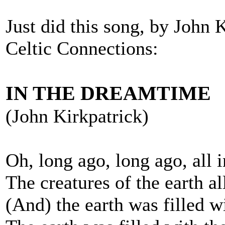
Just did this song, by John 
Celtic Connections:
IN THE DREAMTIME
(John Kirkpatrick)
Oh, long ago, long ago, all 
The creatures of the earth a
(And) the earth was filled wi