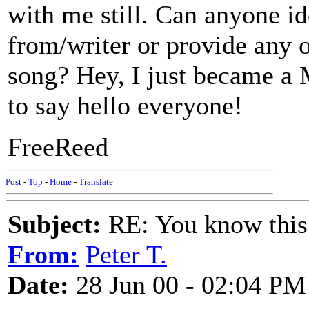
with me still. Can anyone id
from/writer or provide any o
song? Hey, I just became a 
to say hello everyone!
FreeReed
Post
-
Top
-
Home
-
Translate
Subject:
RE: You know this
From:
Peter T.
Date:
28 Jun 00 - 02:04 PM