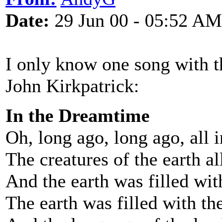
Date:
29 Jun 00 - 05:52 AM
I only know one song with th
John Kirkpatrick:
In the Dreamtime
Oh, long ago, long ago, all 
The creatures of the earth a
And the earth was filled with
The earth was filled with the