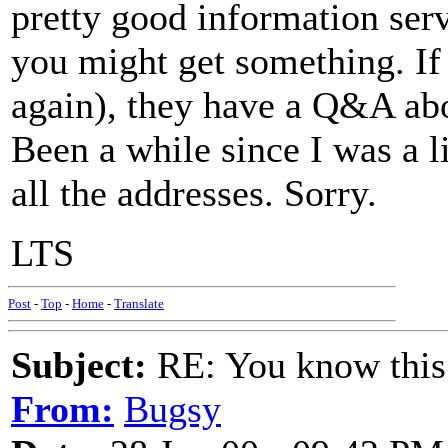
pretty good information ser
you might get something. If
again), they have a Q&A ab
Been a while since I was a li
all the addresses. Sorry.
LTS
Post
-
Top
-
Home
-
Translate
Subject:
RE: You know this
From:
Bugsy