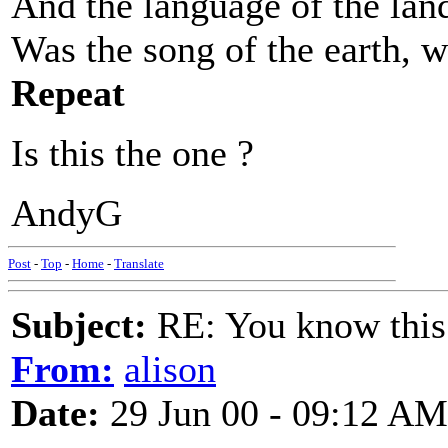
And the language of the land
Was the song of the earth, w
Repeat
Is this the one ?
AndyG
Post
-
Top
-
Home
-
Translate
Subject:
RE: You know this
From:
alison
Date:
29 Jun 00 - 09:12 AM