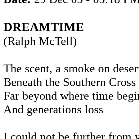
DREAMTIME
(Ralph McTell)
The scent, a smoke on deser
Beneath the Southern Cross
Far beyond where time begi
And generations loss
I could not be further from 