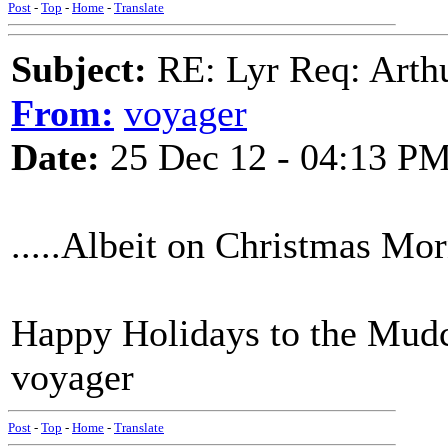
Post
-
Top
-
Home
-
Translate
Subject:
RE: Lyr Req: Arth
From:
voyager
Date:
25 Dec 12 - 04:13 P
.....Albeit on Christmas Morn
Happy Holidays to the Mud
voyager
Post
-
Top
-
Home
-
Translate