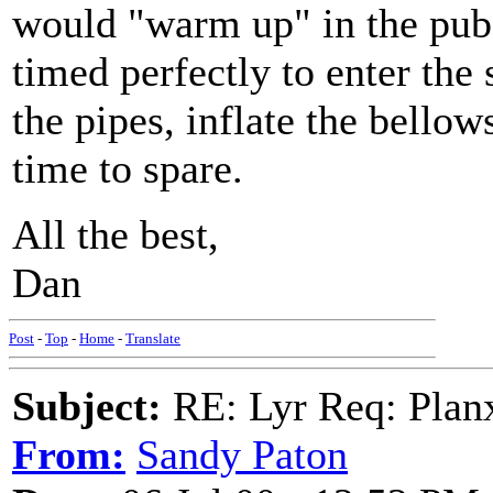
would "warm up" in the pub a
timed perfectly to enter the 
the pipes, inflate the bellow
time to spare.
All the best,
Dan
Post
-
Top
-
Home
-
Translate
Subject:
RE: Lyr Req: Plan
From:
Sandy Paton