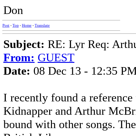
Don
Post
-
Top
-
Home
-
Translate
Subject:
RE: Lyr Req: Arth
From:
GUEST
Date:
08 Dec 13 - 12:35 P
I recently found a reference 
Kidnapper and Arthur McBrid
bound with other songs. The