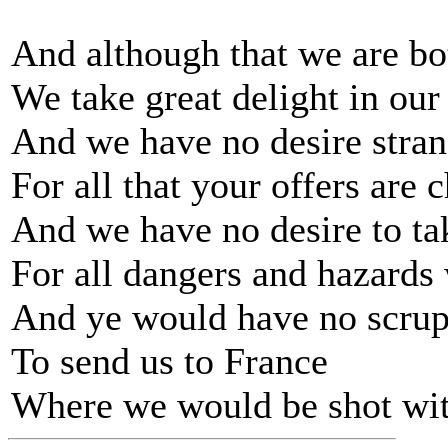
And although that we are bot
We take great delight in ou
And we have no desire stran
For all that your offers are 
And we have no desire to t
For all dangers and hazards
And ye would have no scrup
To send us to France
Where we would be shot wit