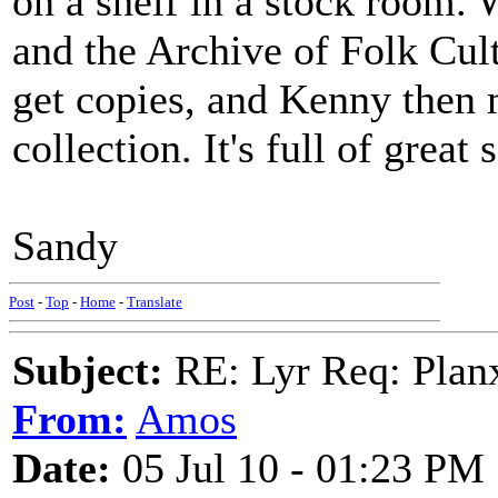
on a shelf in a stock room.
and the Archive of Folk Cult
get copies, and Kenny then 
collection. It's full of great 
Sandy
Post
-
Top
-
Home
-
Translate
Subject:
RE: Lyr Req: Plan
From:
Amos
Date:
05 Jul 10 - 01:23 PM