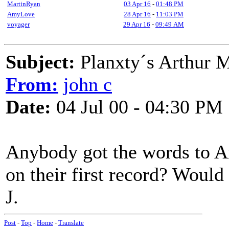
MartinRyan
03 Apr 16
-
01:48 PM
AmyLove
28 Apr 16
-
11:03 PM
voyager
29 Apr 16
-
09:49 AM
Subject:
Planxty´s Arthur 
From:
john c
Date:
04 Jul 00 - 04:30 PM
Anybody got the words to A
on their first record? Would
J.
Post
-
Top
-
Home
-
Translate