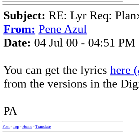
Subject:
RE: Lyr Req: Plan
From:
Pene Azul
Date:
04 Jul 00 - 04:51 PM
You can get the lyrics
here (
from the versions in the Dig
PA
Post
-
Top
-
Home
-
Translate