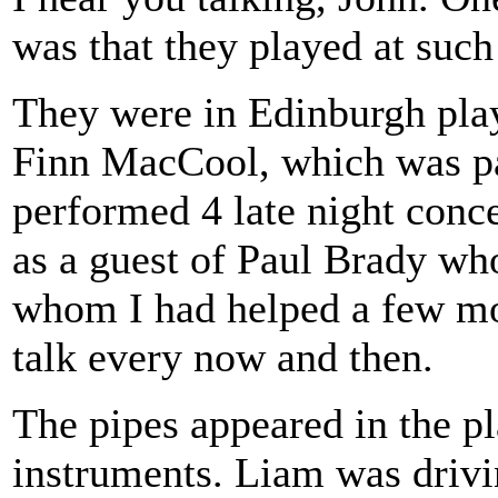
was that they played at such
They were in Edinburgh play
Finn MacCool, which was par
performed 4 late night conce
as a guest of Paul Brady w
whom I had helped a few mont
talk every now and then.
The pipes appeared in the pla
instruments. Liam was drivi