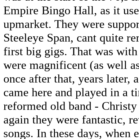
Empire Bingo Hall, as it use
upmarket. They were suppo
Steeleye Span, cant quite re
first big gigs. That was with
were magnificent (as well a
once after that, years later,
came here and played in a tin
reformed old band - Christy
again they were fantastic, re
songs. In these days, when 