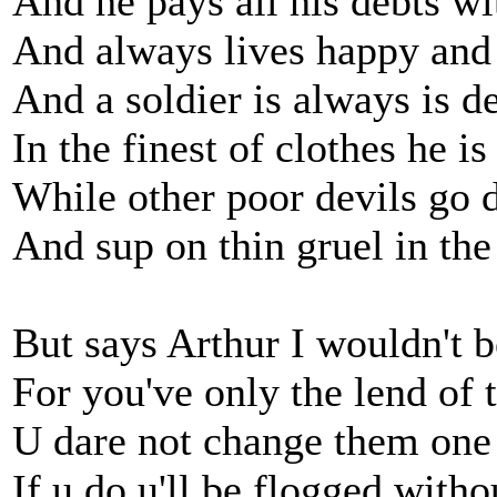
And he pays all his debts wi
And always lives happy and
And a soldier is always is d
In the finest of clothes he is
While other poor devils go 
And sup on thin gruel in th
But says Arthur I wouldn't b
For you've only the lend of
U dare not change them one
If u do u'll be flogged with