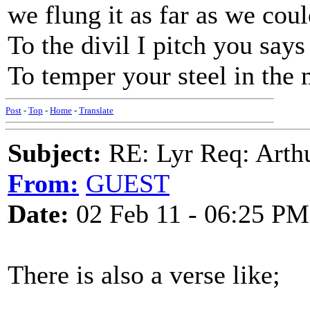
we flung it as far as we coul
To the divil I pitch you say
To temper your steel in the
Post
-
Top
-
Home
-
Translate
Subject:
RE: Lyr Req: Arth
From:
GUEST
Date:
02 Feb 11 - 06:25 PM
There is also a verse like;