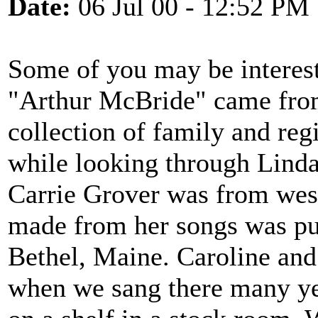
Date:
06 Jul 00 - 12:52 PM
Some of you may be interest
"Arthur McBride" came from
collection of family and re
while looking through Linda
Carrie Grover was from west
made from her songs was pu
Bethel, Maine. Caroline and
when we sang there many yea