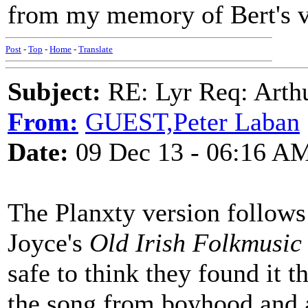
from my memory of Bert's v
Post
-
Top
-
Home
-
Translate
Subject:
RE: Lyr Req: Arth
From:
GUEST,Peter Laban
Date:
09 Dec 13 - 06:16 A
The Planxty version follows
Joyce's
Old Irish Folkmusic
safe to think they found it 
the song from boyhood and a