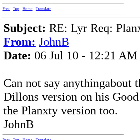
Post
-
Top
-
Home
-
Translate
Subject:
RE: Lyr Req: Plan
From:
JohnB
Date:
06 Jul 10 - 12:21 AM
Can not say anythingabout the
Dillons version on his Good
the Planxty version too.
JohnB
Post
-
Top
-
Home
-
Translate