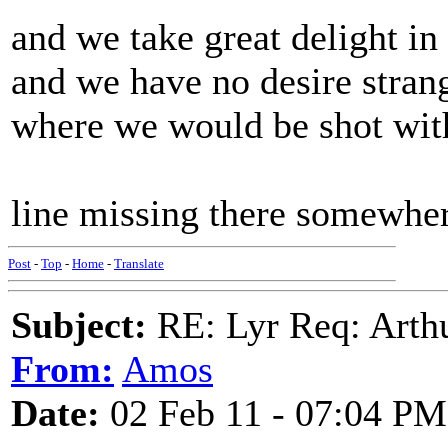
and we take great delight 
and we have no desire strang
where we would be shot wit
line missing there somewher
Post
-
Top
-
Home
-
Translate
Subject:
RE: Lyr Req: Arth
From:
Amos
Date:
02 Feb 11 - 07:04 PM