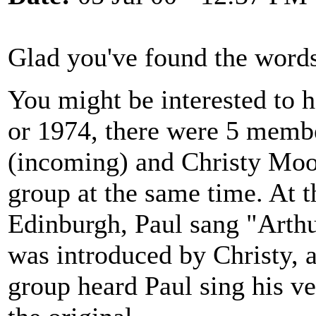
Glad you've found the words
You might be interested to h
or 1974, there were 5 membe
(incoming) and Christy Moor
group at the same time. At 
Edinburgh, Paul sang "Arthu
was introduced by Christy, a
group heard Paul sing his ver