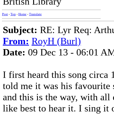
British Library
Post
-
Top
-
Home
-
Translate
Subject:
RE: Lyr Req: Arth
From:
RoyH (Burl)
Date:
09 Dec 13 - 06:01 A
I first heard this song circ
told me it was his favourit
and this is the way, with all 
like best to hear it. I sing 