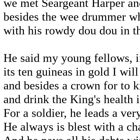
we met Seargeant Harper a
besides the wee drummer wh
with his rowdy dou dou in 
He said my young fellows, if
its ten guineas in gold I will
and besides a crown for to k
and drink the King's health 
For a soldier, he leads a very
He always is blest with a c