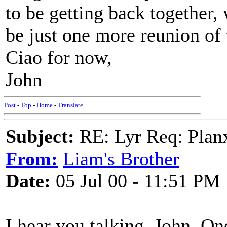
to be getting back together, 
be just one more reunion of 
Ciao for now,
John
Post
-
Top
-
Home
-
Translate
Subject:
RE: Lyr Req: Plan
From:
Liam's Brother
Date:
05 Jul 00 - 11:51 PM
I hear you talking, John. On