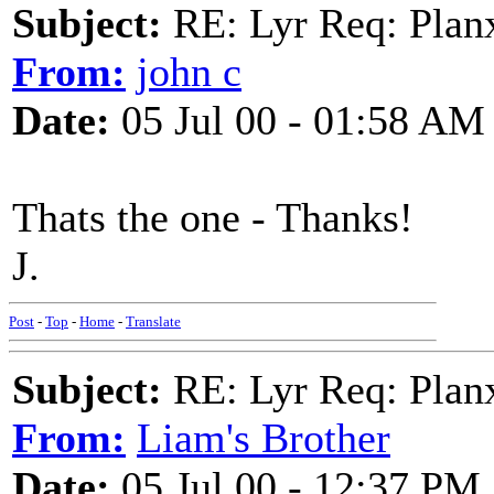
Subject:
RE: Lyr Req: Plan
From:
john c
Date:
05 Jul 00 - 01:58 AM
Thats the one - Thanks!
J.
Post
-
Top
-
Home
-
Translate
Subject:
RE: Lyr Req: Plan
From:
Liam's Brother
Date:
05 Jul 00 - 12:37 PM