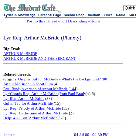
sj
Post to this Thread
-
Sort Descending
-
Home
Lyr Req: Arthur McBride (Planxty)
DigiTrad:
ARTHUR McBRIDE
ARTHUR McBRIDE AND THE SERGEANT
Related threads:
(origins)
Origins: Arthur McBride - What's the background?
(
80
)
Arthur McBride - A Short Film
(4)
Paul Brady's version of Arthur McBride
(
144
)
Lyr/Chords Req: Arthur McBride (from Paul Brady)
(46)
Lyr Req: Arthur McBride
(33)
Guitar Tab for Arthur McBride
(15)
Lyr Req: Parody of Arthur McBride
(15)
Lyr Req: To the tune of Arthur McBride
(2)
Help: 4-1-1 on 'Arthur McBride???
(8)
john c
04 Jul 00
-
04:30 PM