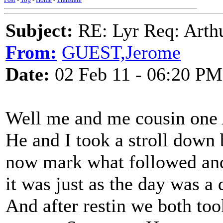
Subject:
RE: Lyr Req: Arth
From:
GUEST,Jerome
Date:
02 Feb 11 - 06:20 PM
Well me and me cousin one
He and I took a stroll down 
now mark what followed and
it was just as the day was a
And after restin we both to