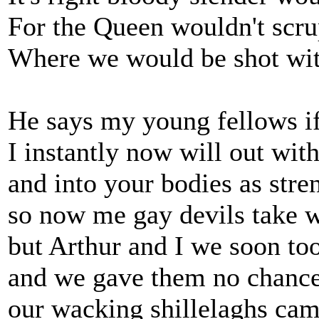
For the Queen wouldn't scrup
Where we would be shot wit
He says my young fellows if
I instantly now will out wi
and into your bodies as stre
so now me gay devils take 
but Arthur and I we soon to
and we gave them no chance 
our wacking shillelaghs cam