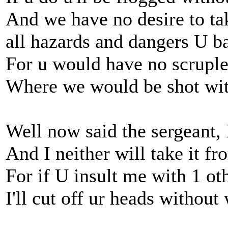
And we have no desire to ta
all hazards and dangers U b
For u would have no scruple
Where we would be shot wit
Well now said the sergeant, 
And I neither will take it fr
For if U insult me with 1 ot
I'll cut off ur heads without