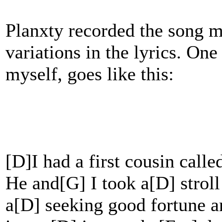
Planxty recorded the song m
variations in the lyrics. One
myself, goes like this:
[D]I had a first cousin call
He and[G] I took a[D] strol
a[D] seeking good fortune 