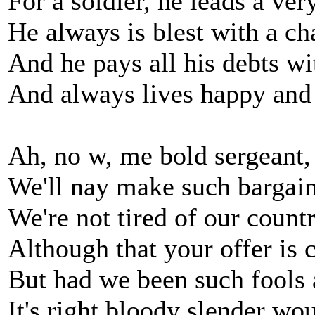
For a soldier, he leads a very
He always is blest with a c
And he pays all his debts wi
And always lives happy and
Ah, no w, me bold sergeant, 
We'll nay make such bargain
We're not tired of our countr
Although that your offer is 
But had we been such fools 
It's right bloody slender wo