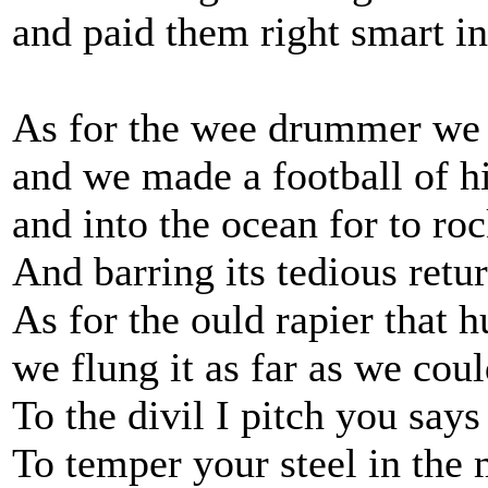
and paid them right smart i
As for the wee drummer we 
and we made a football of 
and into the ocean for to roc
And barring its tedious retu
As for the ould rapier that h
we flung it as far as we coul
To the divil I pitch you say
To temper your steel in the