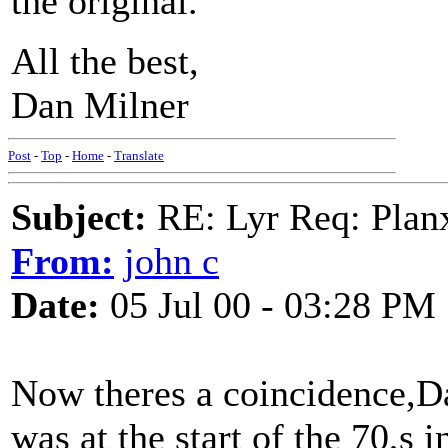
the original.
All the best,
Dan Milner
Post
-
Top
-
Home
-
Translate
Subject:
RE: Lyr Req: Plan
From:
john c
Date:
05 Jul 00 - 03:28 PM
Now theres a coincidence,Dan
was at the start of the 70,s 