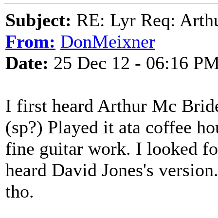
Subject:
RE: Lyr Req: Arth
From:
DonMeixner
Date:
25 Dec 12 - 06:16 P
I first heard Arthur Mc Brid
(sp?) Played it ata coffee hou
fine guitar work. I looked fo
heard David Jones's version.
tho.