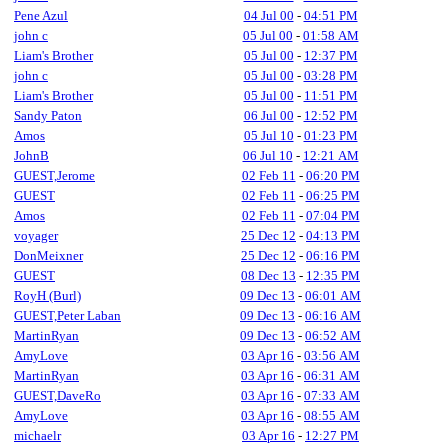
Pene Azul
04 Jul 00
-
04:51 PM
john c
05 Jul 00
-
01:58 AM
Liam's Brother
05 Jul 00
-
12:37 PM
john c
05 Jul 00
-
03:28 PM
Liam's Brother
05 Jul 00
-
11:51 PM
Sandy Paton
06 Jul 00
-
12:52 PM
Amos
05 Jul 10
-
01:23 PM
JohnB
06 Jul 10
-
12:21 AM
GUEST,Jerome
02 Feb 11
-
06:20 PM
GUEST
02 Feb 11
-
06:25 PM
Amos
02 Feb 11
-
07:04 PM
voyager
25 Dec 12
-
04:13 PM
DonMeixner
25 Dec 12
-
06:16 PM
GUEST
08 Dec 13
-
12:35 PM
RoyH (Burl)
09 Dec 13
-
06:01 AM
GUEST,Peter Laban
09 Dec 13
-
06:16 AM
MartinRyan
09 Dec 13
-
06:52 AM
AmyLove
03 Apr 16
-
03:56 AM
MartinRyan
03 Apr 16
-
06:31 AM
GUEST,DaveRo
03 Apr 16
-
07:33 AM
AmyLove
03 Apr 16
-
08:55 AM
michaelr
03 Apr 16
-
12:27 PM