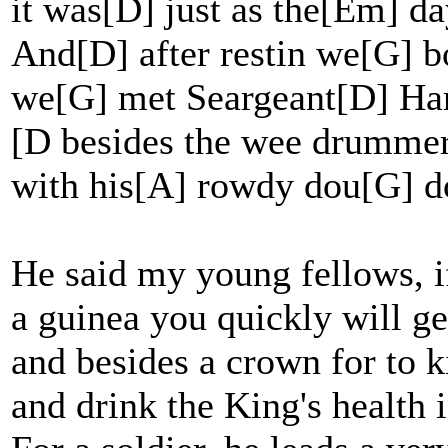
it was[D] just as the[Em] 
And[D] after restin we[G] b
we[G] met Seargeant[D] Ha
[D besides the wee drumme
with his[A] rowdy dou[G] d
He said my young fellows, if
a guinea you quickly will get
and besides a crown for to k
and drink the King's health 