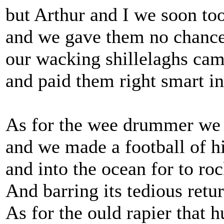
but Arthur and I we soon to
and we gave them no chance 
our wacking shillelaghs cam
and paid them right smart i
As for the wee drummer we 
and we made a football of 
and into the ocean for to roc
And barring its tedious retu
As for the ould rapier that h