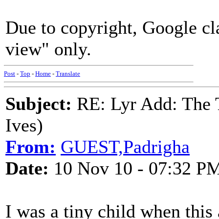
Due to copyright, Google cla
view" only.
Post
-
Top
-
Home
-
Translate
Subject:
RE: Lyr Add: The 
Ives)
From:
GUEST,Padrigha
Date:
10 Nov 10 - 07:32 P
I was a tiny child when thi