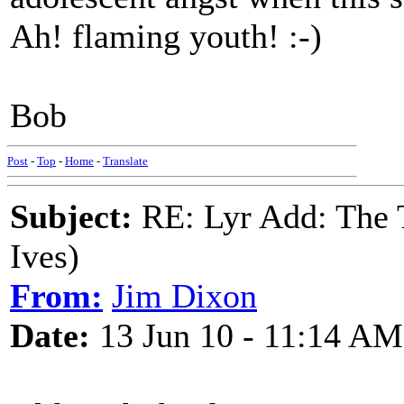
Ah! flaming youth! :-)
Bob
Post
-
Top
-
Home
-
Translate
Subject:
RE: Lyr Add: The 
Ives)
From:
Jim Dixon
Date:
13 Jun 10 - 11:14 AM