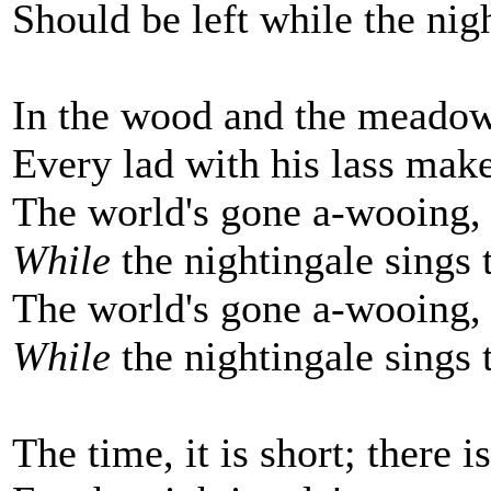
Should be left while the nigh
In the wood and the meadow
Every lad with his lass make
The world's gone a-wooing,
While
the nightingale sings t
The world's gone a-wooing,
While
the nightingale sings t
The time, it is short; there i