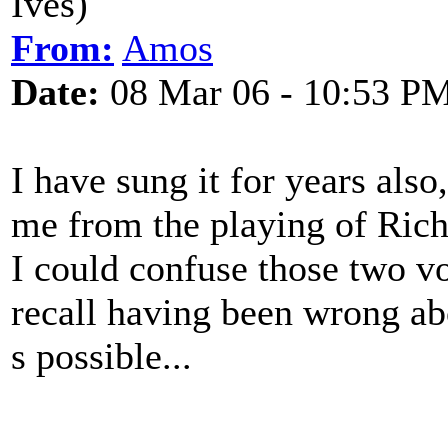
Ives)
From:
Amos
Date:
08 Mar 06 - 10:53 P
I have sung it for years also
me from the playing of Ric
I could confuse those two v
recall having been wrong ab
s possible...