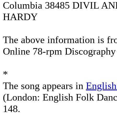
Columbia 38485 DIVIL A
HARDY
The above information is f
Online 78-rpm Discography 
*
The song appears in
Englis
(London: English Folk Danc
148.