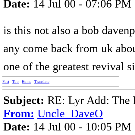
Date:
14 Jul 00 - 07:06 PM
is this not also a bob daven
any come back from uk abo
one of the greatest revival s
Post
-
Top
-
Home
-
Translate
Subject:
RE: Lyr Add: The 
From:
Uncle_DaveO
Date:
14 Jul 00 - 10:05 PM