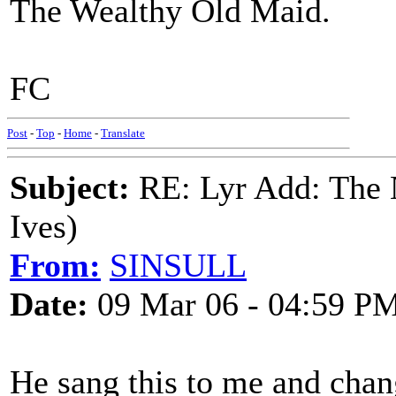
The Wealthy Old Maid.
FC
Post
-
Top
-
Home
-
Translate
Subject:
RE: Lyr Add: The N
Ives)
From:
SINSULL
Date:
09 Mar 06 - 04:59 P
He sang this to me and cha