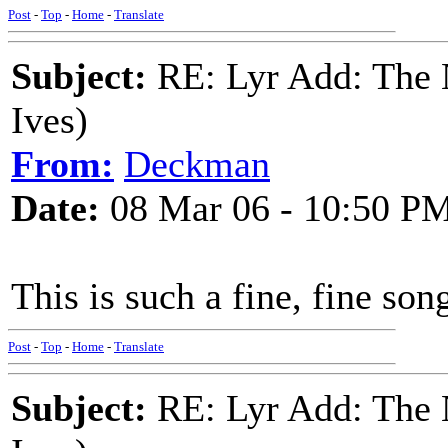
Post
-
Top
-
Home
-
Translate
Subject:
RE: Lyr Add: The N
Ives)
From:
Deckman
Date:
08 Mar 06 - 10:50 P
This is such a fine, fine so
Post
-
Top
-
Home
-
Translate
Subject:
RE: Lyr Add: The N