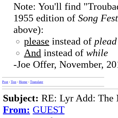
Note: You'll find "Troub
1955 edition of
Song Fest
above):
please
instead of
plead
And
instead of
while
-Joe Offer, November, 20
Post
-
Top
-
Home
-
Translate
Subject:
RE: Lyr Add: The 
From:
GUEST