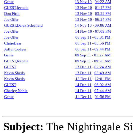
Genie
13 Nov 10
-
04:22 AM
GUEST,leeneia
13 Nov 10
-
01:47 PM
Don Firth
13 Nov 10
-
03:22 PM
Joe Offer
13 Nov 10
-
06:24 PM
GUEST,Derek Schofield
14 Nov 10
-
09:06 AM
Joe Offer
14 Nov 10
-
07:09 PM
Joe Offer
08 Sep 11
-
05:31 PM
ClaireBear
08 Sep 11
-
05:56 PM
Artful Codger
08 Sep 11
-
09:44 PM
Genie
09 Sep 11
-
01:27 AM
GUEST,leeneia
09 Sep 11
-
09:28 AM
GUEST
13 Dec 11
-
02:24 AM
Kevin Sheils
13 Dec 11
-
03:49 AM
Kevin Sheils
13 Dec 11
-
12:01 PM
GUEST
14 Dec 11
-
06:02 AM
Charley Noble
14 Dec 11
-
07:44 AM
Genie
14 Dec 11
-
01:56 PM
Subject:
The Nightingale Si