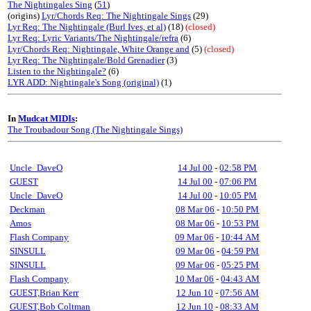
The Nightingales Sing
(
51
)
(origins)
Lyr/Chords Req: The Nightingale Sings
(29)
Lyr Req: The Nightingale (Burl Ives, et al)
(18)
(closed)
Lyr Req: Lyric Variants/The Nightingale/refra
(6)
Lyr/Chords Req: Nightingale, White Orange and
(5)
(closed)
Lyr Req: The Nightingale/Bold Grenadier
(3)
Listen to the Nightingale?
(6)
LYR ADD: Nightingale's Song (original)
(1)
In
Mudcat MIDIs
:
The Troubadour Song (The Nightingale Sings)
Uncle_DaveO
14 Jul 00
-
02:58 PM
GUEST
14 Jul 00
-
07:06 PM
Uncle_DaveO
14 Jul 00
-
10:05 PM
Deckman
08 Mar 06
-
10:50 PM
Amos
08 Mar 06
-
10:53 PM
Flash Company
09 Mar 06
-
10:44 AM
SINSULL
09 Mar 06
-
04:59 PM
SINSULL
09 Mar 06
-
05:25 PM
Flash Company
10 Mar 06
-
04:43 AM
GUEST,Brian Kerr
12 Jun 10
-
07:56 AM
GUEST,Bob Coltman
12 Jun 10
-
08:33 AM