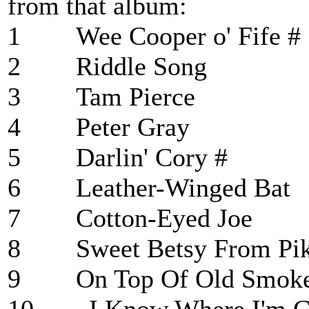
from that album:
1 Wee Cooper o' 
2 Riddle Son
3 Tam Pierc
4 Peter Gray
5 Darlin' Cory
6 Leather-Winge
7 Cotton-Eyed 
8 Sweet Betsy Fr
9 On Top Of Old