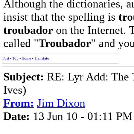
Although the dictionaries, a
insist that the spelling is
tr
troubador
on the Internet. 
called "
Troubador
" and yo
Post
-
Top
-
Home
-
Translate
Subject:
RE: Lyr Add: The 
Ives)
From:
Jim Dixon
Date:
13 Jun 10 - 01:11 PM