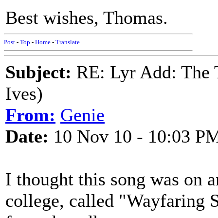
Best wishes, Thomas.
Post
-
Top
-
Home
-
Translate
Subject:
RE: Lyr Add: The 
Ives)
From:
Genie
Date:
10 Nov 10 - 10:03 P
I thought this song was on 
college, called "Wayfaring St