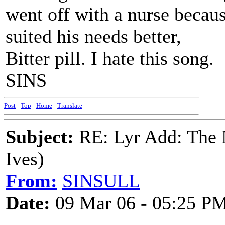
went off with a nurse becaus
suited his needs better,
Bitter pill. I hate this song.
SINS
Post
-
Top
-
Home
-
Translate
Subject:
RE: Lyr Add: The N
Ives)
From:
SINSULL
Date:
09 Mar 06 - 05:25 P