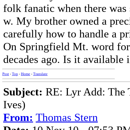
folk fanatic when there was s
w. My brother owned a pre
carefully how to handle a pr
On Springfield Mt. word for 
decades ago. Is it available
Post
-
Top
-
Home
-
Translate
Subject:
RE: Lyr Add: The 
Ives)
From:
Thomas Stern