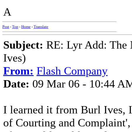
A
Post
-
Top
-
Home
-
Translate
Subject:
RE: Lyr Add: The N
Ives)
From:
Flash Company
Date:
09 Mar 06 - 10:44 A
I learned it from Burl Ives, 
of Courting and Complaint',