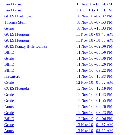
Jim Dixon
13 Jun 10
-
11:14 AM
Jim Dixon
13 Jun 10
-
01:11 PM
GUEST,Padrigha
10 Nov 10
-
07:32 PM
Thomas Stern
10 Nov 10
-
07:53 PM
Genie
10 Nov 10
-
10:03 PM
GUEST,leeneia
11 Nov 10
-
09:48 AM
GUEST,leeneia
11 Nov 10
-
10:05 AM
GUEST,crazy little woman
11 Nov 10
-
02:06 PM
Bill D
11 Nov 10
-
03:50 PM
Genie
11 Nov 10
-
06:39 PM
Bill D
11 Nov 10
-
08:20 PM
Bill D
11 Nov 10
-
08:22 PM
iancarterb
11 Nov 10
-
10:33 PM
Genie
12 Nov 10
-
01:52 AM
GUEST,leeneia
12 Nov 10
-
12:19 PM
Genie
12 Nov 10
-
01:43 PM
Genie
12 Nov 10
-
01:55 PM
Amos
12 Nov 10
-
02:26 PM
Genie
12 Nov 10
-
03:23 PM
Bill D
12 Nov 10
-
04:06 PM
Genie
13 Nov 10
-
01:37 AM
Amos
13 Nov 10
-
03:29 AM