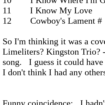
10 I Know Where 
11 I Know My 
12 Cowboy's Lament #
So I'm thinking it was a co
Limeliters? Kingston Trio? -
song. I guess it could have 
I don't think I had any other
Funny coincidence: I hadn't