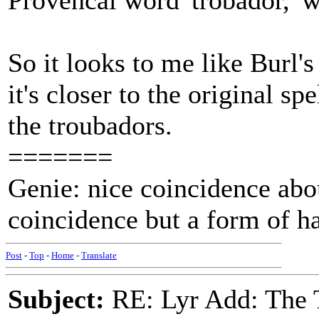
Provencal word 'trobador,' 
So it looks to me like Burl's
it's closer to the original s
the troubadors.
=======
Genie: nice coincidence abou
coincidence but a form of 
Post
-
Top
-
Home
-
Translate
Subject:
RE: Lyr Add: The 