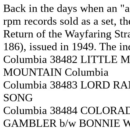
Back in the days when an "a
rpm records sold as a set, th
Return of the Wayfaring Str
186), issued in 1949. The in
Columbia 38482 LITTLE
MOUNTAIN Columbia
Columbia 38483 LORD R
SONG
Columbia 38484 COLORA
GAMBLER b/w BONNIE W