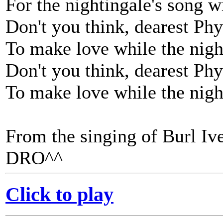
For the nightingale's song wi
Don't you think, dearest Phyl
To make love while the night
Don't you think, dearest Phyl
To make love while the night
From the singing of Burl Ive
DRO^^
Click to play