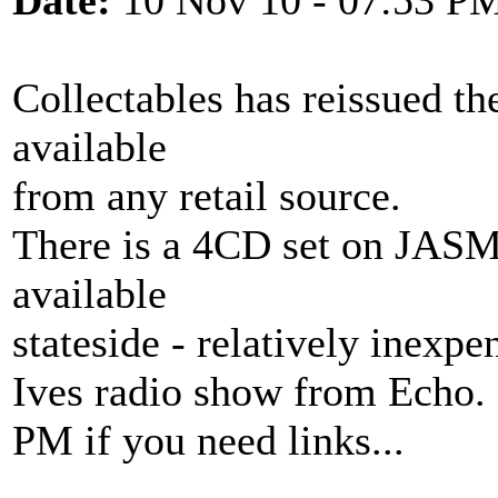
Date:
10 Nov 10 - 07:53 P
Collectables has reissued 
available
from any retail source.
There is a 4CD set on JAS
available
stateside - relatively inexp
Ives radio show from Echo.
PM if you need links...