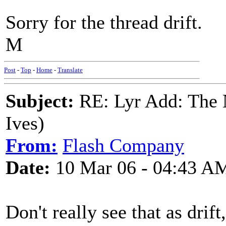
Sorry for the thread drift.
M
Post
-
Top
-
Home
-
Translate
Subject:
RE: Lyr Add: The N
Ives)
From:
Flash Company
Date:
10 Mar 06 - 04:43 A
Don't really see that as drift