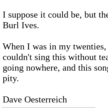
I suppose it could be, but t
Burl Ives.
When I was in my twenties, a
couldn't sing this without te
going nowhere, and this son
pity.
Dave Oesterreich