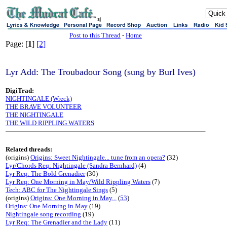
sj
Post to this Thread
-
Home
Page: [
1
]
[2]
Lyr Add: The Troubadour Song (sung by Burl Ives)
DigiTrad:
NIGHTINGALE (Wreck)
THE BRAVE VOLUNTEER
THE NIGHTINGALE
THE WILD RIPPLING WATERS
Related threads:
(origins)
Origins: Sweet Nightingale... tune from an opera?
(32)
Lyr/Chords Req: Nightingale (Sandra Bernhard)
(4)
Lyr Req: The Bold Grenadier
(30)
Lyr Req: One Morning in May/Wild Rippling Waters
(7)
Tech: ABC for The Nightingale Sings
(5)
(origins)
Origins: One Morning in May...
(
53
)
Origins: One Morning in May
(19)
Nightingale song recording
(19)
Lyr Req: The Grenadier and the Lady
(11)