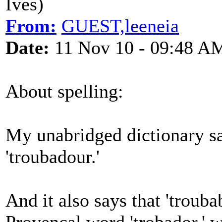
Ives)
From:
GUEST,leeneia
Date:
11 Nov 10 - 09:48 A
About spelling:
My unabridged dictionary say
'troubadour.'
And it also says that 'trouba