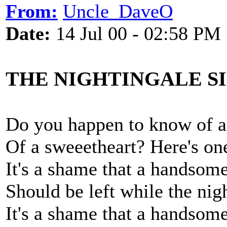
From:
Uncle_DaveO
Date:
14 Jul 00 - 02:58 PM
THE NIGHTINGALE S
Do you happen to know of a
Of a sweeetheart? Here's on
It's a shame that a handsom
Should be left while the nigh
It's a shame that a handsom