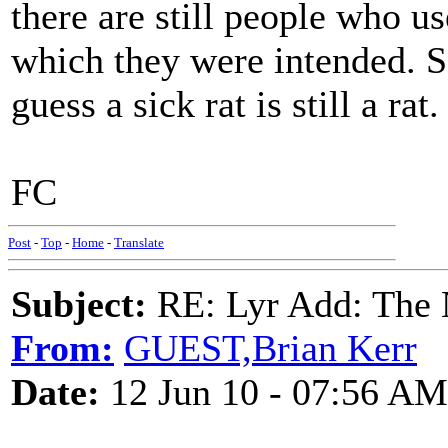
there are still people who u
which they were intended. S
guess a sick rat is still a rat.
FC
Post
-
Top
-
Home
-
Translate
Subject:
RE: Lyr Add: The N
From:
GUEST,Brian Kerr
Date:
12 Jun 10 - 07:56 AM