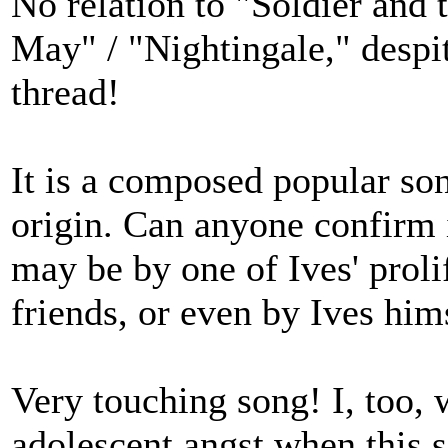
No relation to "Soldier and
May" / "Nightingale," despite
thread!
It is a composed popular son
origin. Can anyone confirm i
may be by one of Ives' prol
friends, or even by Ives him
Very touching song! I, too, 
adolescent angst when this 