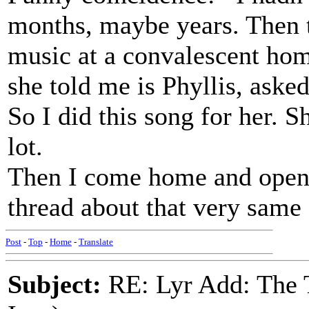
months, maybe years. Then 
music at a convalescent h
she told me is Phyllis, asked
So I did this song for her. Sh
lot.
Then I come home and open 
thread about that very same
Post
-
Top
-
Home
-
Translate
Subject:
RE: Lyr Add: The 