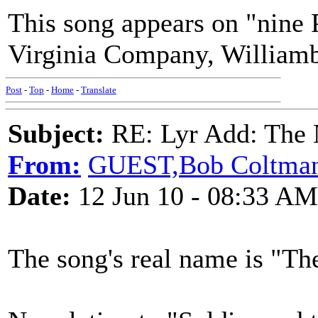
This song appears on "nine 
Virginia Company, Williamb
Post
-
Top
-
Home
-
Translate
Subject:
RE: Lyr Add: The N
From:
GUEST,Bob Coltma
Date:
12 Jun 10 - 08:33 AM
The song's real name is "T