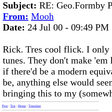
Subject:
RE: Geo.Formby Pro
From:
Mooh
Date:
24 Jul 00 - 09:49 PM
Rick. Tres cool flick. I only
tunes. They don't make 'em l
if there'd be a modern equiv
be, anything else would see
bringing this to my (somewh
Post
-
Top
-
Home
-
Translate