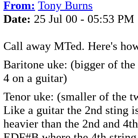
From:
Tony Burns
Date:
25 Jul 00 - 05:53 PM
Call away MTed. Here's how
Baritone uke: (bigger of the
4 on a guitar)
Tenor uke: (smaller of the t
Like a guitar the 2nd sting is
heavier than the 2nd and 4t
EDF#B where the 4th string 