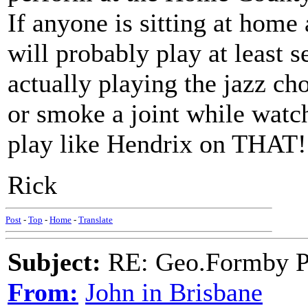
If anyone is sitting at home
will probably play at least s
actually playing the jazz cho
or smoke a joint while watch
play like Hendrix on THAT
Rick
Post
-
Top
-
Home
-
Translate
Subject:
RE: Geo.Formby Pro
From:
John in Brisbane