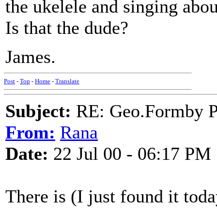
the ukelele and singing abo
Is that the dude?
James.
Post
-
Top
-
Home
-
Translate
Subject:
RE: Geo.Formby Pro
From:
Rana
Date:
22 Jul 00 - 06:17 PM
There is (I just found it to