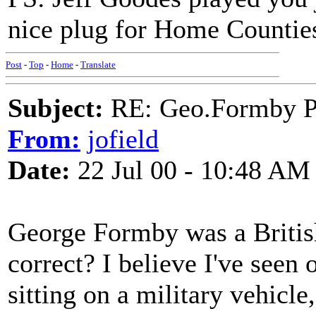
nice plug for Home Countie
Post
-
Top
-
Home
-
Translate
Subject:
RE: Geo.Formby Pro
From:
jofield
Date:
22 Jul 00 - 10:48 AM
George Formby was a Britis
correct? I believe I've seen
sitting on a military vehicle