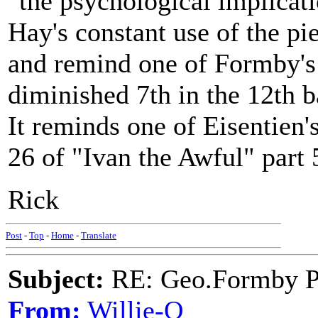
"the psychological implicat
Hay's constant use of the pi
and remind one of Formby's 
diminished 7th in the 12th b
It reminds one of Eisentien's
26 of "Ivan the Awful" part 5..
Rick
Post
-
Top
-
Home
-
Translate
Subject:
RE: Geo.Formby Pro
From:
Willie-O