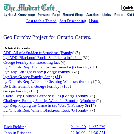
sj
Post to this Thread
-
Sort Descending
-
Home
Geo.Formby Project for Ontario Catters.
Related threads:
ADD: All of a Sudden it Struck me (Formby)
(5)
Lyr ADD: Blackpool Rock--She likes a little bit..
(32)
George Formby Snr interesting fact
(4)
Lyr/Chords Req: The Lancashire Toreador (G Formby)
(10)
Lyr Req: Fanlight Fanny (George Formby)
(48)
Lyr Req: George Formby Songs
(
51
)
Lyr/Chords Req: When I'm Cleaning Windows (Formby)
(15)
Do Brits remember George Formby?
(
155
)
George Formby
(
105
)
Chord Req: Chinese Laundry Blues (George Formby)
(3)
Challenge: Formby Parody: When I'm Running Windows
(9)
Lyr Req: Playing the Game in the West (G Formby Sr
(14)
Lyr/Chords Req: With ... Blackpool Rock (G Formby)
(7)
Rick Fielding
21 Jul 00
-
11:27 PM
John in Brisbane
22 Jul 00
-
01:30 AM