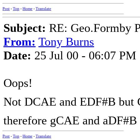
Post
-
Top
-
Home
-
Translate
Subject:
RE: Geo.Formby Pro
From:
Tony Burns
Date:
25 Jul 00 - 06:07 PM
Oops!
Not DCAE and EDF#B but
therefore gCAE and aDF#B
Post
-
Top
-
Home
-
Translate