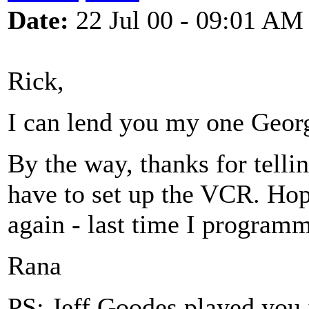
Date:
22 Jul 00 - 09:01 AM
Rick,
I can lend you my one Geor
By the way, thanks for telli
have to set up the VCR. Ho
again - last time I programm
Rana
PS: Jeff Goodes played you j