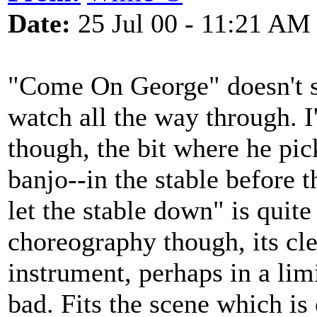
Date:
25 Jul 00 - 11:21 AM
"Come On George" doesn't s
watch all the way through. I
though, the bit where he pic
banjo--in the stable before 
let the stable down" is quite
choreography though, its cle
instrument, perhaps in a limi
bad. Fits the scene which is 