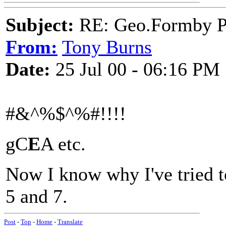
Subject:
RE: Geo.Formby Pro
From:
Tony Burns
Date:
25 Jul 00 - 06:16 PM
#&^%$^%#!!!!
gC
E
A etc.
Now I know why I've tried to
5 and 7.
Post
-
Top
-
Home
-
Translate