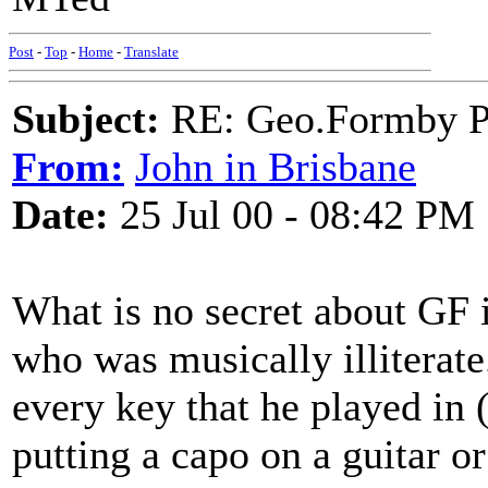
Post
-
Top
-
Home
-
Translate
Subject:
RE: Geo.Formby Pro
From:
John in Brisbane
Date:
25 Jul 00 - 08:42 PM
What is no secret about GF i
who was musically illiterate
every key that he played in (
putting a capo on a guitar o