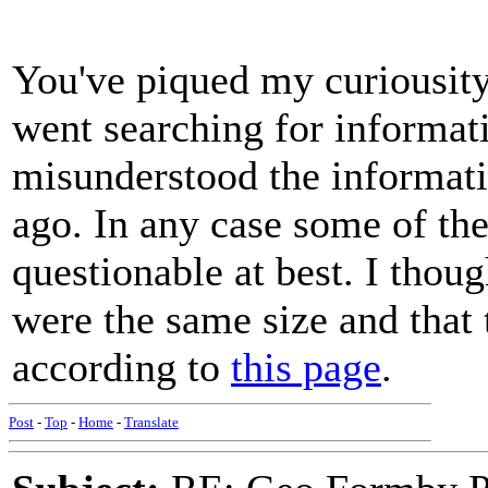
You've piqued my curiousit
went searching for informati
misunderstood the informati
ago. In any case some of the
questionable at best. I thou
were the same size and that 
according to
this page
.
Post
-
Top
-
Home
-
Translate