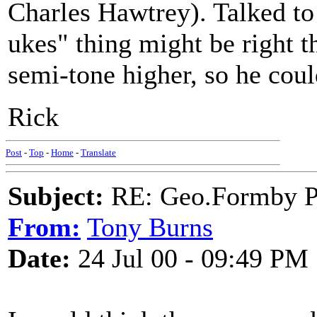
Charles Hawtrey). Talked t
ukes" thing might be right 
semi-tone higher, so he could
Rick
Post
-
Top
-
Home
-
Translate
Subject:
RE: Geo.Formby Pro
From:
Tony Burns
Date:
24 Jul 00 - 09:49 PM