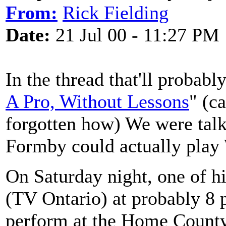
From:
Rick Fielding
Date:
21 Jul 00 - 11:27 PM
In the thread that'll probab
A Pro, Without Lessons
" (c
forgotten how) We were tal
Formby could actually pla
On Saturday night, one of h
(TV Ontario) at probably 8 
perform at the Home County F