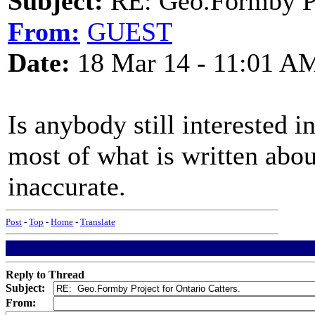
Subject:
RE: Geo.Formby Pro
From:
GUEST
Date:
18 Mar 14 - 11:01 A
Is anybody still interested in
most of what is written abo
inaccurate.
Post
-
Top
-
Home
-
Translate
Reply to Thread
Subject:
From: