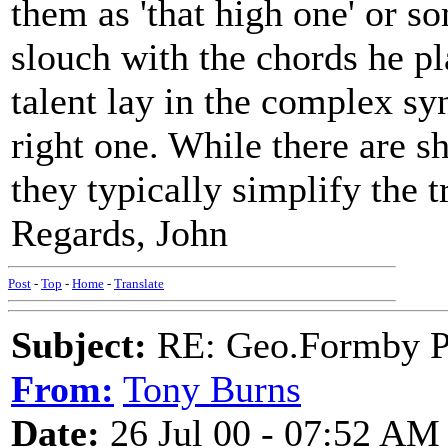
them as 'that high one' or s
slouch with the chords he pla
talent lay in the complex sy
right one. While there are s
they typically simplify the t
Regards, John
Post
-
Top
-
Home
-
Translate
Subject:
RE: Geo.Formby Pro
From:
Tony Burns
Date:
26 Jul 00 - 07:52 AM