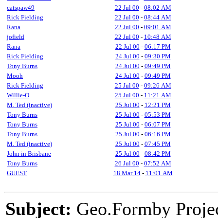
catspaw49
22 Jul 00
-
08:02 AM
Rick Fielding
22 Jul 00
-
08:44 AM
Rana
22 Jul 00
-
09:01 AM
jofield
22 Jul 00
-
10:48 AM
Rana
22 Jul 00
-
06:17 PM
Rick Fielding
24 Jul 00
-
09:30 PM
Tony Burns
24 Jul 00
-
09:49 PM
Mooh
24 Jul 00
-
09:49 PM
Rick Fielding
25 Jul 00
-
09:26 AM
Willie-O
25 Jul 00
-
11:21 AM
M. Ted (inactive)
25 Jul 00
-
12:21 PM
Tony Burns
25 Jul 00
-
05:53 PM
Tony Burns
25 Jul 00
-
06:07 PM
Tony Burns
25 Jul 00
-
06:16 PM
M. Ted (inactive)
25 Jul 00
-
07:45 PM
John in Brisbane
25 Jul 00
-
08:42 PM
Tony Burns
26 Jul 00
-
07:52 AM
GUEST
18 Mar 14
-
11:01 AM
Subject:
Geo.Formby Project