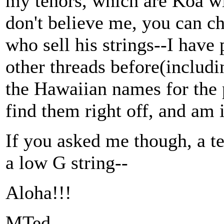
my tenors, which are Koa wit
don't believe me, you can c
who sell his strings--I have
other threads before(includin
the Hawaiian names for the p
find them right off, and am i
If you asked me though, a t
a low G string--
Aloha!!!
MTed