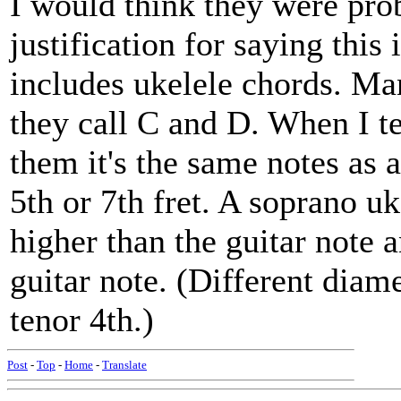
I would think they were pro
justification for saying this
includes ukelele chords. Ma
they call C and D. When I te
them it's the same notes as a
5th or 7th fret. A soprano uk
higher than the guitar note a
guitar note. (Different diam
tenor 4th.)
Post
-
Top
-
Home
-
Translate