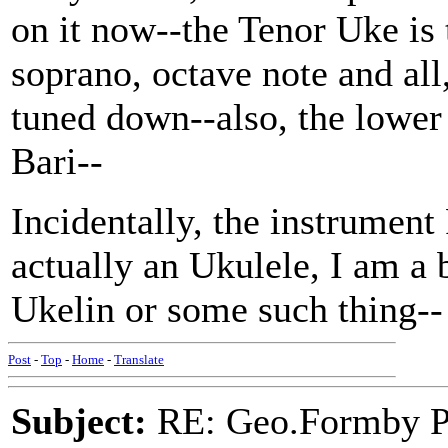
on it now--the Tenor Uke is 
soprano, octave note and all,
tuned down--also, the lower
Bari--
Incidentally, the instrument
actually an Ukulele, I am a b
Ukelin or some such thing--
Post
-
Top
-
Home
-
Translate
Subject:
RE: Geo.Formby Pro