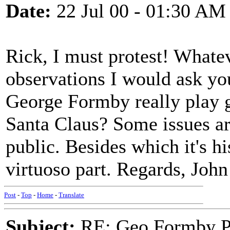
Date:
22 Jul 00 - 01:30 AM
Rick, I must protest! Whate
observations I would ask yo
George Formby really play gr
Santa Claus? Some issues are
public. Besides which it's hi
virtuoso part. Regards, John
Post
-
Top
-
Home
-
Translate
Subject:
RE: Geo.Formby Pro