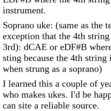
instrument.
Soprano uke: (same as the te
exception that the 4th string
3rd): dCAE or eDF#B where t
sting because the 4th string
when strung as a soprano)
I learned this a couple of y
who makes ukes. I'd be happy
can site a reliable source.