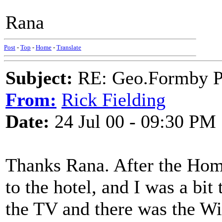
Rana
Post
-
Top
-
Home
-
Translate
Subject:
RE: Geo.Formby Pro
From:
Rick Fielding
Date:
24 Jul 00 - 09:30 PM
Thanks Rana. After the Hom
to the hotel, and I was a bit
the TV and there was the Wi