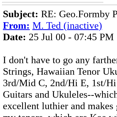
Subject:
RE: Geo.Formby Pro
From:
M. Ted (inactive)
Date:
25 Jul 00 - 07:45 PM
I don't have to go any farth
Strings, Hawaiian Tenor Uku
3rd/Mid C, 2nd/Hi E, 1st/Hi
Guitars and Ukuleles--which
excellent luthier and makes 