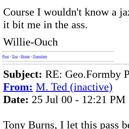
Course I wouldn't know a jaz
it bit me in the ass.
Willie-Ouch
Post
-
Top
-
Home
-
Translate
Subject:
RE: Geo.Formby Pro
From:
M. Ted (inactive)
Date:
25 Jul 00 - 12:21 PM
Tony Burns, I let this pass b