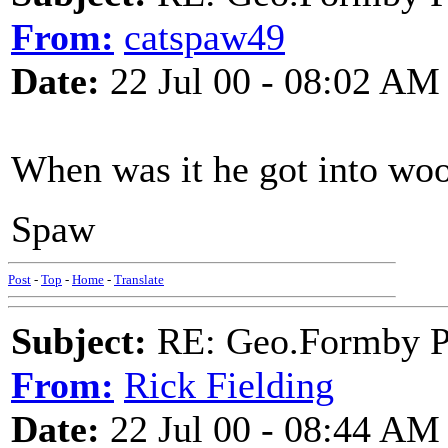
From:
catspaw49
Date:
22 Jul 00 - 08:02 AM
When was it he got into woo
Spaw
Post
-
Top
-
Home
-
Translate
Subject:
RE: Geo.Formby Pro
From:
Rick Fielding
Date:
22 Jul 00 - 08:44 AM