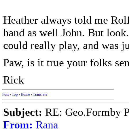
Heather always told me Rolf 
hand as well John. But look.
could really play, and was j
Paw, is it true your folks se
Rick
Post
-
Top
-
Home
-
Translate
Subject:
RE: Geo.Formby Pro
From:
Rana