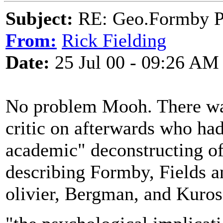
Subject:
RE: Geo.Formby Pro
From:
Rick Fielding
Date:
25 Jul 00 - 09:26 AM
No problem Mooh. There was
critic on afterwards who ha
academic" deconstructing o
describing Formby, Fields 
olivier, Bergman, and Kuros