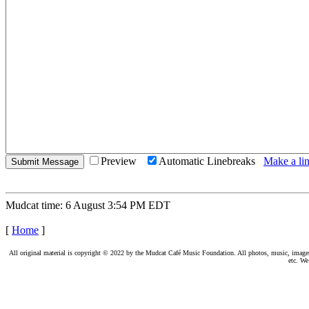
Preview
Automatic Linebreaks
Make a lin
Mudcat time: 6 August 3:54 PM EDT
[
Home
]
All original material is copyright © 2022 by the Mudcat Café Music Foundation. All photos, music, images, e
etc. We