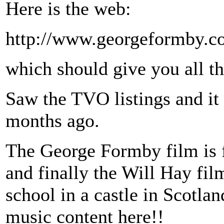
Here is the web:
http://www.georgeformby.co
which should give you all t
Saw the TVO listings and it 
months ago.
The George Formby film is 
and finally the Will Hay fil
school in a castle in Scotla
music content here!!