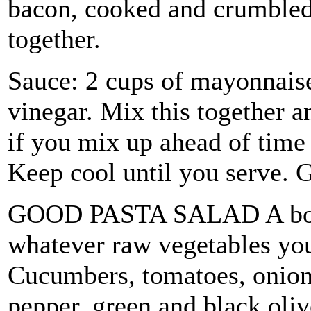
bacon, cooked and crumbled.
together.
Sauce: 2 cups of mayonnaise
vinegar. Mix this together an
if you mix up ahead of time 
Keep cool until you serve. G
GOOD PASTA SALAD A box of
whatever raw vegetables you 
Cucumbers, tomatoes, onions
pepper, green and black oliv