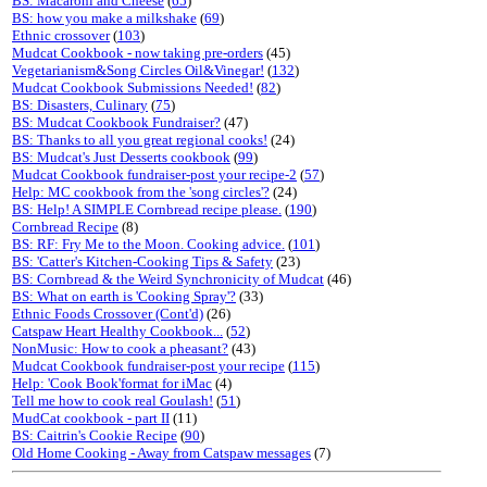
BS: Macaroni and Cheese
(
65
)
BS: how you make a milkshake
(
69
)
Ethnic crossover
(
103
)
Mudcat Cookbook - now taking pre-orders
(45)
Vegetarianism&Song Circles Oil&Vinegar!
(
132
)
Mudcat Cookbook Submissions Needed!
(
82
)
BS: Disasters, Culinary
(
75
)
BS: Mudcat Cookbook Fundraiser?
(47)
BS: Thanks to all you great regional cooks!
(24)
BS: Mudcat's Just Desserts cookbook
(
99
)
Mudcat Cookbook fundraiser-post your recipe-2
(
57
)
Help: MC cookbook from the 'song circles'?
(24)
BS: Help! A SIMPLE Cornbread recipe please.
(
190
)
Cornbread Recipe
(8)
BS: RF: Fry Me to the Moon. Cooking advice.
(
101
)
BS: 'Catter's Kitchen-Cooking Tips & Safety
(23)
BS: Cornbread & the Weird Synchronicity of Mudcat
(46)
BS: What on earth is 'Cooking Spray'?
(33)
Ethnic Foods Crossover (Cont'd)
(26)
Catspaw Heart Healthy Cookbook...
(
52
)
NonMusic: How to cook a pheasant?
(43)
Mudcat Cookbook fundraiser-post your recipe
(
115
)
Help: 'Cook Book'format for iMac
(4)
Tell me how to cook real Goulash!
(
51
)
MudCat cookbook - part II
(11)
BS: Caitrin's Cookie Recipe
(
90
)
Old Home Cooking - Away from Catspaw messages
(7)