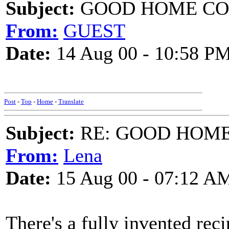
Subject:
GOOD HOME COOK
From:
GUEST
Date:
14 Aug 00 - 10:58 P
Post
-
Top
-
Home
-
Translate
Subject:
RE: GOOD HOME 
From:
Lena
Date:
15 Aug 00 - 07:12 A
There's a fully invented rec