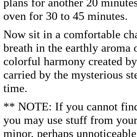
plans for another 20 minutes
oven for 30 to 45 minutes.
Now sit in a comfortable cha
breath in the earthly aroma o
colorful harmony created by
carried by the mysterious s
time.
** NOTE: If you cannot find 
you may use stuff from your
minor, perhaps unnoticeable,