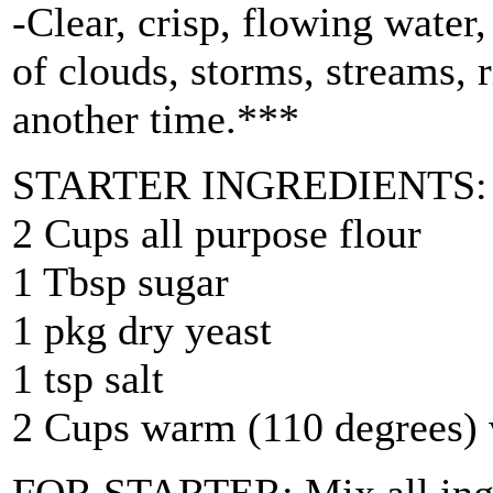
-Clear, crisp, flowing water,
of clouds, storms, streams, r
another time.***
STARTER INGREDIENTS:
2 Cups all purpose flour
1 Tbsp sugar
1 pkg dry yeast
1 tsp salt
2 Cups warm (110 degrees) 