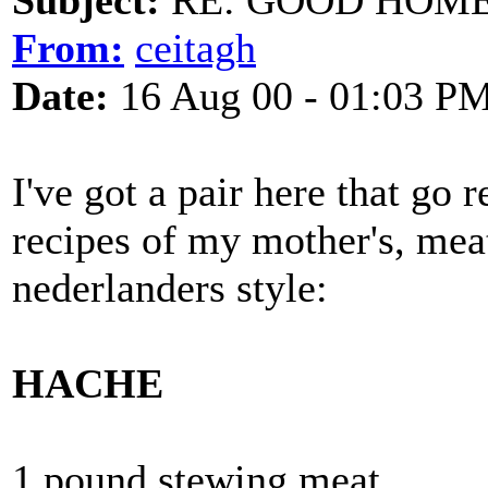
Subject:
RE: GOOD HOME 
From:
ceitagh
Date:
16 Aug 00 - 01:03 P
I've got a pair here that go 
recipes of my mother's, meat
nederlanders style:
HACHE
1 pound stewing meat