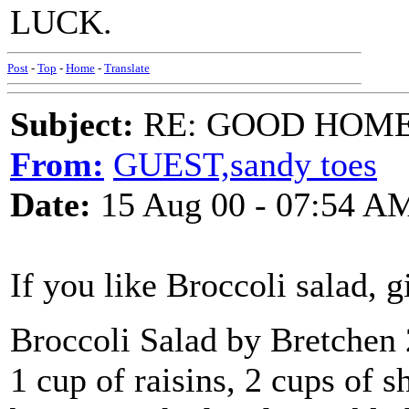
LUCK.
Post
-
Top
-
Home
-
Translate
Subject:
RE: GOOD HOME 
From:
GUEST,sandy toes
Date:
15 Aug 00 - 07:54 A
If you like Broccoli salad, gi
Broccoli Salad by Bretchen 
1 cup of raisins, 2 cups of 