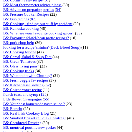
BS: Cornish Pasty recipe
(
57
)
BS: Meat thermometer advice please
(30)
BS: Advice on preparing nettles
(
54
)
BS: Pressure Cooker Recipes
(22)
BS: Fish recipes
(
87
)
BS: Cooking - finding out stuff by accident
(29)
BS: Remoska cooking
(48)
BS: What are your favourite cooking spices?
(
55
)
BS: Favourite felafel/bean pattie recipes?
(16)
BS: pork chop help
(26)
looking for a recipe 'chinina' (Duck Blood Soup)
(11)
BS: Cooking for one
(47)
BS: Cereal, Salad & Soup Diet
(44)
BS: Green Tomatoes
(37)
BS: Glass frying pans?
(23)
BS: Cooking tricks
(36)
BS: What to do with Chutney?
(31)
BS: Fresh veggie fav recipes
(37)
BS: Kitchenless Cooking
(
62
)
BS: Chicharrones recipe
(11)
french toast and syrup
(
125
)
Elderflower Champagne
(
55
)
BS: Your best homemade pasta sauce ?
(23)
BS: Borscht
(25)
BS: Real Irish Cookery Blog
(21)
BS: Smoked Brisket in Foil - Cheating?
(40)
BS: Cornbread Dressing
(30)
BS: montreal poutine new yorker
(44)