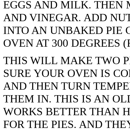
EGGS AND MILK. THEN 
AND VINEGAR. ADD NUT
INTO AN UNBAKED PIE 
OVEN AT 300 DEGREES (
THIS WILL MAKE TWO P
SURE YOUR OVEN IS CO
AND THEN TURN TEMPER
THEM IN. THIS IS AN OL
WORKS BETTER THAN H
FOR THE PIES. AND TH