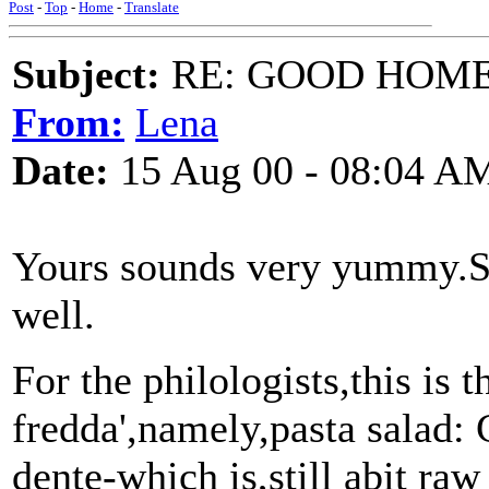
Post
-
Top
-
Home
-
Translate
Subject:
RE: GOOD HOME 
From:
Lena
Date:
15 Aug 00 - 08:04 A
Yours sounds very yummy.
well.
For the philologists,this is t
fredda',namely,pasta salad: 
dente-which is,still abit raw