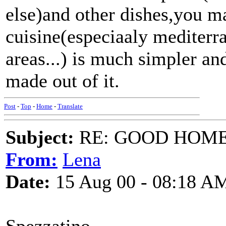
else)and other dishes,you may
cuisine(especiaaly mediter
areas...) is much simpler an
made out of it.
Post
-
Top
-
Home
-
Translate
Subject:
RE: GOOD HOME 
From:
Lena
Date:
15 Aug 00 - 08:18 A