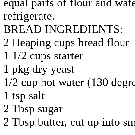
equal parts of flour and water
refrigerate.
BREAD INGREDIENTS:
2 Heaping cups bread flour
1 1/2 cups starter
1 pkg dry yeast
1/2 cup hot water (130 degr
1 tsp salt
2 Tbsp sugar
2 Tbsp butter, cut up into s