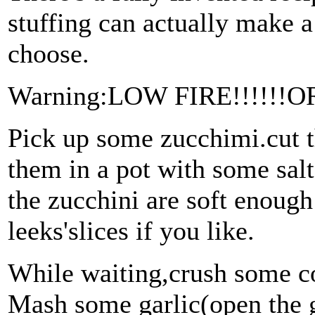
stuffing can actually make a 
choose.
Warning:LOW FIRE!!!!!!
Pick up some zucchimi.cut t
them in a pot with some salt
the zucchini are soft enoug
leeks'slices if you like.
While waiting,crush some co
Mash some garlic(open the ga