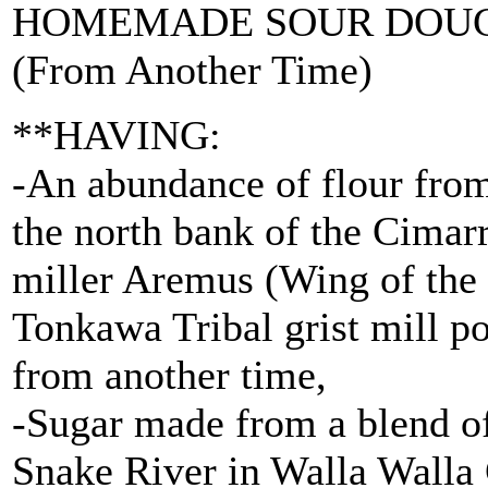
HOMEMADE SOUR DOU
(From Another Time)
**HAVING:
-An abundance of flour fro
the north bank of the Cima
miller Aremus (Wing of the
Tonkawa Tribal grist mill p
from another time,
-Sugar made from a blend of
Snake River in Walla Walla