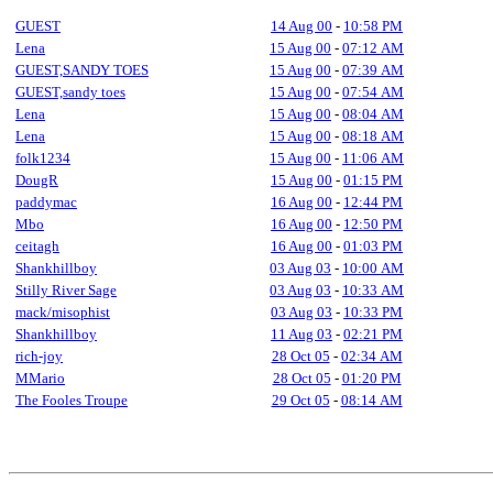
GUEST
14 Aug 00
-
10:58 PM
Lena
15 Aug 00
-
07:12 AM
GUEST,SANDY TOES
15 Aug 00
-
07:39 AM
GUEST,sandy toes
15 Aug 00
-
07:54 AM
Lena
15 Aug 00
-
08:04 AM
Lena
15 Aug 00
-
08:18 AM
folk1234
15 Aug 00
-
11:06 AM
DougR
15 Aug 00
-
01:15 PM
paddymac
16 Aug 00
-
12:44 PM
Mbo
16 Aug 00
-
12:50 PM
ceitagh
16 Aug 00
-
01:03 PM
Shankhillboy
03 Aug 03
-
10:00 AM
Stilly River Sage
03 Aug 03
-
10:33 AM
mack/misophist
03 Aug 03
-
10:33 PM
Shankhillboy
11 Aug 03
-
02:21 PM
rich-joy
28 Oct 05
-
02:34 AM
MMario
28 Oct 05
-
01:20 PM
The Fooles Troupe
29 Oct 05
-
08:14 AM