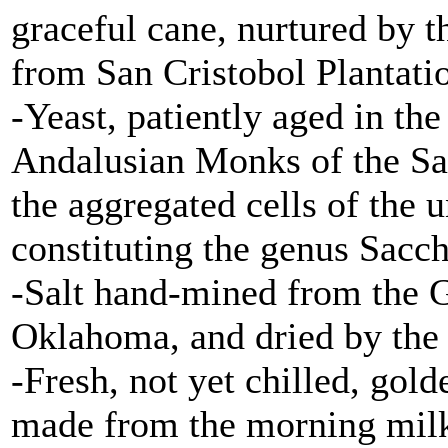
graceful cane, nurtured by t
from San Cristobol Plantatio
-Yeast, patiently aged in th
Andalusian Monks of the Sa
the aggregated cells of the 
constituting the genus Sacc
-Salt hand-mined from the G
Oklahoma, and dried by the 
-Fresh, not yet chilled, gol
made from the morning milk 