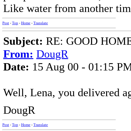
Like water from another tim
Post
-
Top
-
Home
-
Translate
Subject:
RE: GOOD HOME 
From:
DougR
Date:
15 Aug 00 - 01:15 P
Well, Lena, you delivered a
DougR
Post
-
Top
-
Home
-
Translate