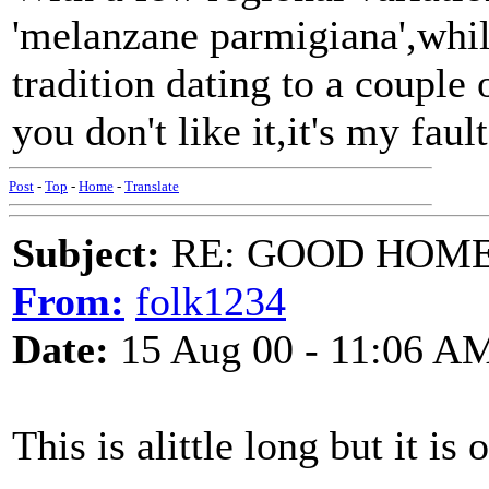
'melanzane parmigiana',whil
tradition dating to a couple
you don't like it,it's my fault.
Post
-
Top
-
Home
-
Translate
Subject:
RE: GOOD HOME 
From:
folk1234
Date:
15 Aug 00 - 11:06 A
This is alittle long but it is