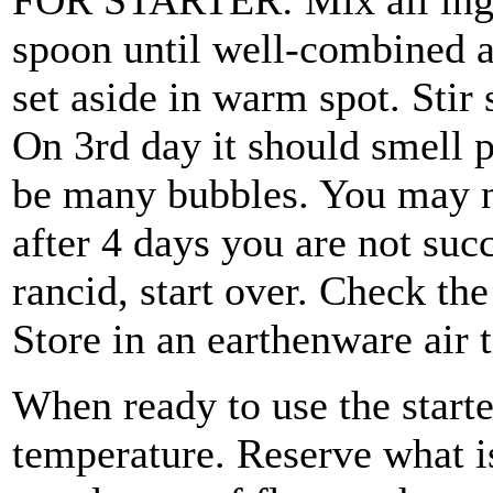
FOR STARTER: Mix all ingr
spoon until well-combined a
set aside in warm spot. Stir 
On 3rd day it should smell p
be many bubbles. You may ne
after 4 days you are not succ
rancid, start over. Check the
Store in an earthenware air t
When ready to use the starte
temperature. Reserve what is