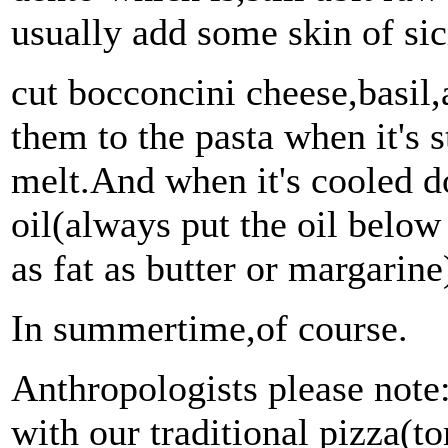
usually add some skin of sici
cut bocconcini cheese,basil
them to the pasta when it's s
melt.And when it's cooled d
oil(always put the oil below 
as fat as butter or margarin
In summertime,of course.
Anthropologists please note:
with our traditional pizza(t