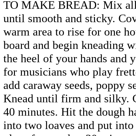
TO MAKE BREAD: Mix all in
until smooth and sticky. Cov
warm area to rise for one ho
board and begin kneading wit
the heel of your hands and y
for musicians who play fret
add caraway seeds, poppy see
Knead until firm and silky. C
40 minutes. Hit the dough ha
into two loaves and put into 