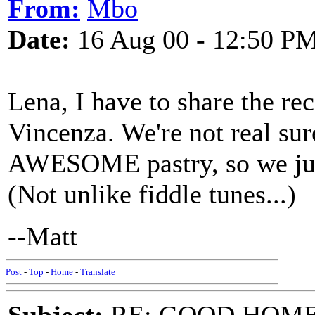
From:
Mbo
Date:
16 Aug 00 - 12:50 P
Lena, I have to share the r
Vincenza. We're not real sur
AWESOME pastry, so we just
(Not unlike fiddle tunes...)
--Matt
Post
-
Top
-
Home
-
Translate