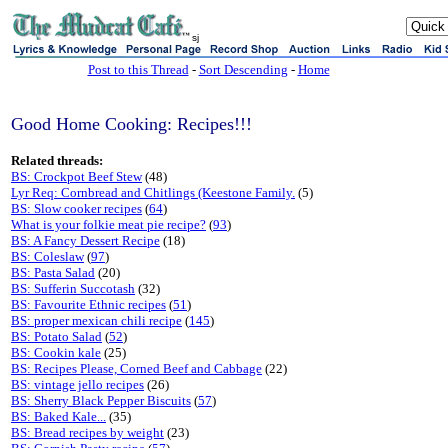
sj
Post to this Thread
-
Sort Descending
-
Home
Good Home Cooking: Recipes!!!
Related threads:
BS: Crockpot Beef Stew
(48)
Lyr Req: Cornbread and Chitlings (Keestone Family.
(5)
BS: Slow cooker recipes
(
64
)
What is your folkie meat pie recipe?
(
93
)
BS: A Fancy Dessert Recipe
(18)
BS: Coleslaw
(
97
)
BS: Pasta Salad
(20)
BS: Sufferin Succotash
(32)
BS: Favourite Ethnic recipes
(
51
)
BS: proper mexican chili recipe
(
145
)
BS: Potato Salad
(
52
)
BS: Cookin kale
(25)
BS: Recipes Please, Corned Beef and Cabbage
(22)
BS: vintage jello recipes
(26)
BS: Sherry Black Pepper Biscuits
(
57
)
BS: Baked Kale...
(35)
BS: Bread recipes by weight
(23)