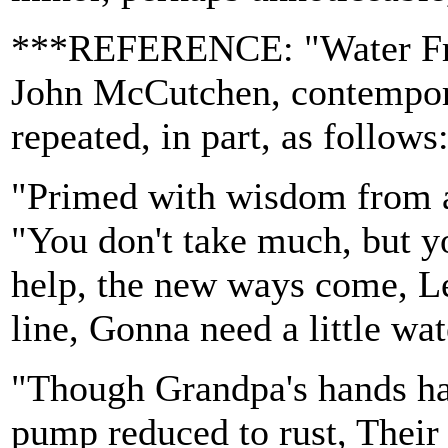
***REFERENCE: "Water Fro
John McCutchen, contempora
repeated, in part, as follows
"Primed with wisdom from ano
"You don't take much, but y
help, the new ways come, Lea
line, Gonna need a little wa
"Though Grandpa's hands ha
pump reduced to rust, Their