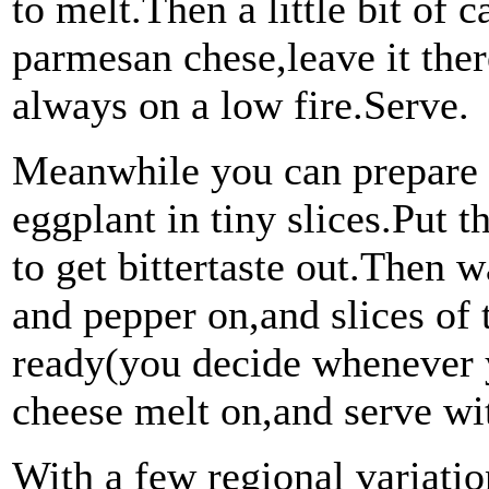
to melt.Then a little bit of
parmesan chese,leave it ther
always on a low fire.Serve.
Meanwhile you can prepare 
eggplant in tiny slices.Put t
to get bittertaste out.Then w
and pepper on,and slices of
ready(you decide whenever 
cheese melt on,and serve wi
With a few regional variation