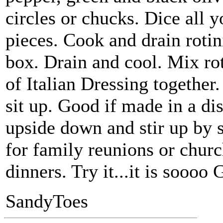
circles or chucks. Dice all y
pieces. Cook and drain rotin
box. Drain and cool. Mix rot
of Italian Dressing together
sit up. Good if made in a di
upside down and stir up by 
for family reunions or churc
dinners. Try it...it is sooo
SandyToes