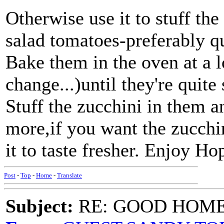
Otherwise use it to stuff t
salad tomatoes-preferably qui
Bake them in the oven at a l
change...)until they're quite
Stuff the zucchini in them an
more,if you want the zucchin
it to taste fresher. Enjoy Ho
Post
-
Top
-
Home
-
Translate
Subject:
RE: GOOD HOME 