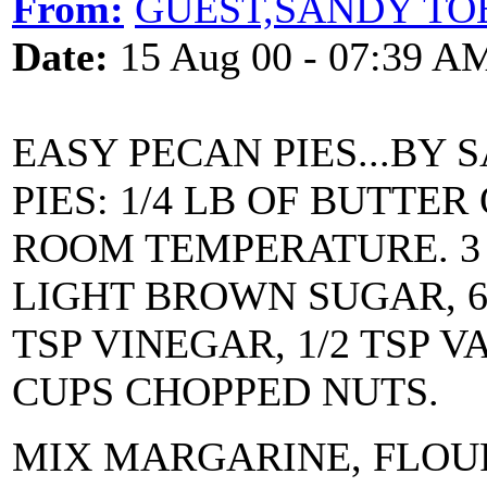
From:
GUEST,SANDY TO
Date:
15 Aug 00 - 07:39 A
EASY PECAN PIES...BY
PIES: 1/4 LB OF BUTTE
ROOM TEMPERATURE. 3 
LIGHT BROWN SUGAR, 6 T
TSP VINEGAR, 1/2 TSP V
CUPS CHOPPED NUTS.
MIX MARGARINE, FLOUR