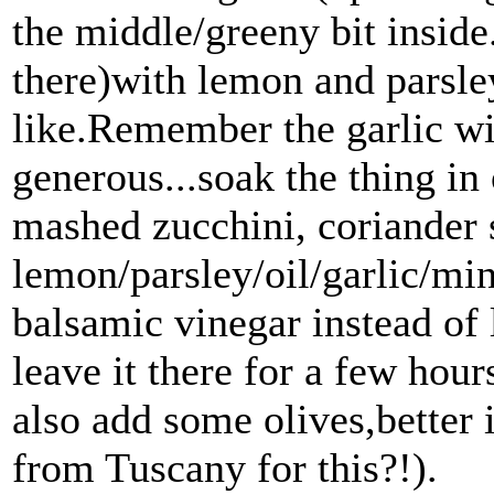
the middle/greeny bit inside.I
there)with lemon and parsle
like.Remember the garlic wil
generous...soak the thing in 
mashed zucchini, coriander 
lemon/parsley/oil/garlic/min
balsamic vinegar instead of 
leave it there for a few ho
also add some olives,better 
from Tuscany for this?!).