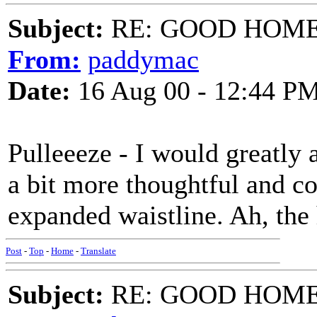
Subject:
RE: GOOD HOME 
From:
paddymac
Date:
16 Aug 00 - 12:44 P
Pulleeeze - I would greatly ap
a bit more thoughtful and c
expanded waistline. Ah, the h
Post
-
Top
-
Home
-
Translate
Subject:
RE: GOOD HOME 