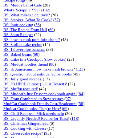
Recipe songs
(49)
BS: MuddyCarrot Cafe
(20)
What's 'Scrapple'?????
(
132
)
BS: What makes a chutney?
(20)
BS: Smoker - What To Cook?
(
57
)
BS: Inuit cooking
(
56
)
BS: The Recipe From Hell
(
60
)
BS: Soup Recipes
(22)
BS: how to cook pork loin chops?
(43)
BS: Stollen cake recipe
(14)
BS: 13 over-ripe bananas
(38)
BS: Baked beans
(
60
)
BS: Cake in a Crockpot (slow cooker)
(23)
BS: Mudcat foodies thread
(
80
)
BS: Hi Americans, how make hash browns?
(
123
)
BS: Question about antique recipe books
(45)
BS: Jolly good recipes.
(17)
BS: It's HERE (almost) ~ Just Desserts!
(22)
BS: Muffin required!
(42)
BS: Mudcat's Just Desserts cookbook again!
(
84
)
BS: From Cornbread to Stew recipes
(
97
)
MudCat Cookbook Details Cost/Headcount
(
58
)
Mudcat Cookbooks: They're Here!
(
66
)
BS: Chili Recipes - Mick needs help
(26)
BS: Urgently Needed! Recipe for Toast!
(
118
)
BS: Christmas Gingerbread
(6)
BS: Cooking with Cheese
(17)
BS: Cheesecake recipe?
(
93
)