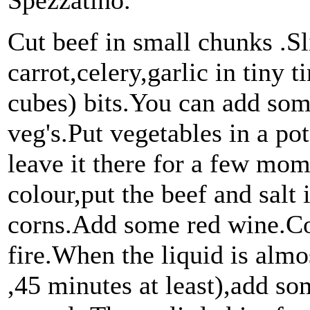
Spezzatino.
Cut beef in small chunks .Sl
carrot,celery,garlic in tiny
cubes) bits.You can add som
veg's.Put vegetables in a po
leave it there for a few mom
colour,put the beef and salt
corns.Add some red wine.Cov
fire.When the liquid is alm
,45 minutes at least),add s