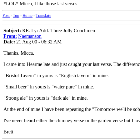
*LOL* Micca, I like those last verses.
Post
-
Top
-
Home
-
Translate
Subject:
RE: Lyr Add: Three Jolly Coachmen
From:
Naemanson
Date:
21 Aug 00 - 06:32 AM
Thanks, Micca,
I came into Hearme late and just caught your last verse. The differen
"Bristol Tavern" in yours is "English tavern" in mine.
"Small beer" in yours is "water pure" in mine.
"Strong ale" in yours is "dark ale" in mine.
At the end of mine I have been repeating the "Tomorrow we'll be sobe
I've never heard either the chimney verse or the garden verse but I l
Brett