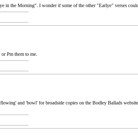
ye in the Morning". I wonder if some of the other "Earlye" verses could
 or Pm them to me.
'flowing' and 'bowl' for broadside copies on the Bodley Ballads website. 