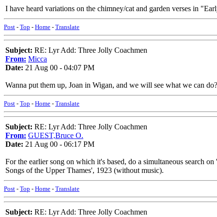
I have heard variations on the chimney/cat and garden verses in "Earl
Post
-
Top
-
Home
-
Translate
Subject:
RE: Lyr Add: Three Jolly Coachmen
From:
Micca
Date:
21 Aug 00 - 04:07 PM
Wanna put them up, Joan in Wigan, and we will see what we can do?
Post
-
Top
-
Home
-
Translate
Subject:
RE: Lyr Add: Three Jolly Coachmen
From:
GUEST,Bruce O.
Date:
21 Aug 00 - 06:17 PM
For the earlier song on which it's based, do a simultaneous search on 
Songs of the Upper Thames', 1923 (without music).
Post
-
Top
-
Home
-
Translate
Subject:
RE: Lyr Add: Three Jolly Coachmen