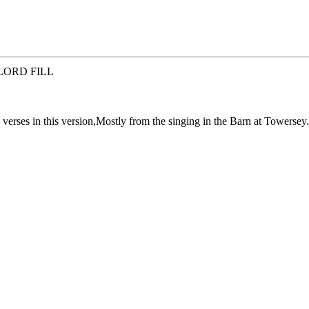
LORD FILL
 verses in this version,Mostly from the singing in the Barn at Towersey.