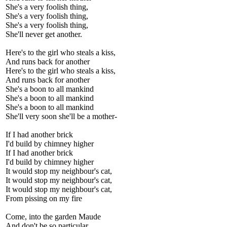
She's a very foolish thing,
She's a very foolish thing,
She's a very foolish thing,
She'll never get another.
Here's to the girl who steals a kiss,
And runs back for another
Here's to the girl who steals a kiss,
And runs back for another
She's a boon to all mankind
She's a boon to all mankind
She's a boon to all mankind
She'll very soon she'll be a mother-
If I had another brick
I'd build by chimney higher
If I had another brick
I'd build by chimney higher
It would stop my neighbour's cat,
It would stop my neighbour's cat,
It would stop my neighbour's cat,
From pissing on my fire
Come, into the garden Maude
And don't be so particular