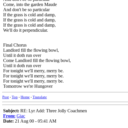
Come, into the garden Maude
And don't be so particular
If the grass is cold and damp,
If the grass is cold and damp,
If the grass is cold and damp,
We'll do it perpendicular.
Final Chorus
Landlord fill the flowing bowl,
Until it doth run over
Come Landlord fill the flowing bowl,
Until it doth run over
For tonight we'll merry, merry be.
For tonight we'll merry, merry be.
For tonight we'll merry, merry be.
Tomorrow we're Hungover
Post
-
Top
-
Home
-
Translate
Subject:
RE: Lyr Add: Three Jolly Coachmen
From:
Giac
Date:
21 Aug 00 - 05:41 AM