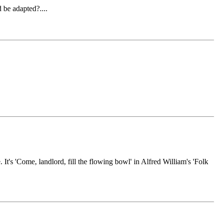
 be adapted?....
It's 'Come, landlord, fill the flowing bowl' in Alfred William's 'Folk