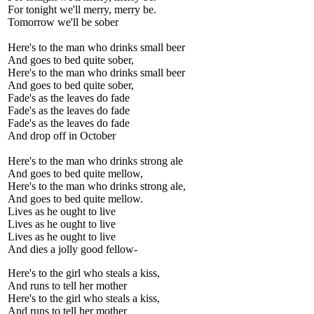
For tonight we'll merry, merry be.
Tomorrow we'll be sober
Here's to the man who drinks small beer
And goes to bed quite sober,
Here's to the man who drinks small beer
And goes to bed quite sober,
Fade's as the leaves do fade
Fade's as the leaves do fade
Fade's as the leaves do fade
And drop off in October
Here's to the man who drinks strong ale
And goes to bed quite mellow,
Here's to the man who drinks strong ale,
And goes to bed quite mellow.
Lives as he ought to live
Lives as he ought to live
Lives as he ought to live
And dies a jolly good fellow-
Here's to the girl who steals a kiss,
And runs to tell her mother
Here's to the girl who steals a kiss,
And runs to tell her mother