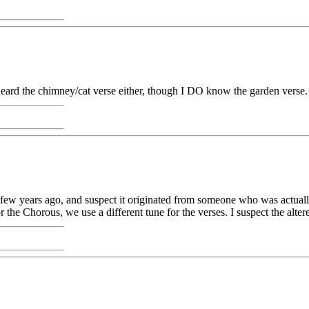
r heard the chimney/cat verse either, though I DO know the garden verse.
few years ago, and suspect it originated from someone who was actually t
or the Chorous, we use a different tune for the verses. I suspect the al