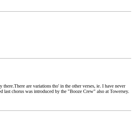
here.There are variations tho' in the other verses, ie. I have never
tered last chorus was introduced by the "Booze Crew" also at Towersey.