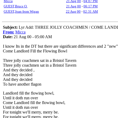
Micca
21 Aug 00
-
04:07 PM
GUEST,Bruce O.
21 Aug 00
-
06:17 PM
GUEST,Joan from Wigan
22 Aug 00
-
02:31 AM
Subject:
Lyr Add: THREE JOLLY COACHMEN / COME LAND
From:
Micca
Date:
21 Aug 00 - 05:00 AM
I know Its in the DT but there are significant differences and 2 "new"
Come Landlord Fill the Flowing Bowl
Three jolly coachmen sat in a Bristol Tavern
Three jolly coachmen sat in a Bristol Tavern
And they decided ,
And they decided
And they decided
To have another flagon
Landlord fill the flowing bowl,
Until it doth run over
Come Landlord fill the flowing bowl,
Until it doth run over
For tonight we'll merry, merry be.
For tonight we'll merry, merry be.