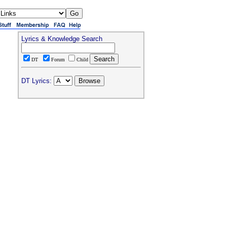
Lyrics & Knowledge Search
DT
Forum
Child
DT Lyrics: