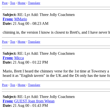
Post
-
Top
-
Home
-
Translate
Subject:
RE: Lyr Add: Three Jolly Coachmen
From:
MMario
Date:
21 Aug 00 - 08:23 AM
chiming in, the version I know is closest to Brett's, and I have neve
Post
-
Top
-
Home
-
Translate
Subject:
RE: Lyr Add: Three Jolly Coachmen
From:
Micca
Date:
21 Aug 00 - 01:22 PM
Mario, Brett I heard the chimney verse for the 1st time at Towersey a 
heard it as "English tavern" in the UK.and the Dt only has the tune f
Post
-
Top
-
Home
-
Translate
Subject:
RE: Lyr Add: Three Jolly Coachmen
From:
GUEST,Joan from Wigan
Date:
21 Aug 00 - 01:43 PM