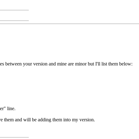
ces between your version and mine are minor but I'll list them below:
r" line.
ove them and will be adding them into my version.