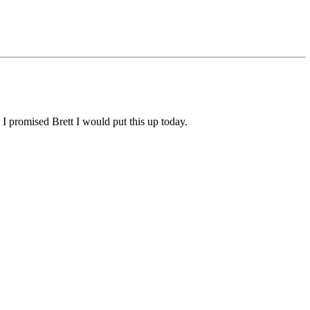
 I promised Brett I would put this up today.