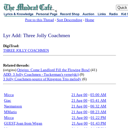
sj
Post to this Thread
-
Sort Descending
-
Home
Lyr Add: Three Jolly Coachmen
DigiTrad:
THREE JOLLY COACHMEN
Related threads:
(origins)
Origins: Come Landlord Fill the Flowing Bowl
(41)
ADD: 3 Jolly Coachmen - Tuckerman's verse(ski)
(9)
3 Jolly Coachmen-source of Kingston Trio melody
(6)
Micca
21 Aug 00
-
05:00 AM
Giac
21 Aug 00
-
05:41 AM
Naemanson
21 Aug 00
-
06:32 AM
MMario
21 Aug 00
-
08:23 AM
Micca
21 Aug 00
-
01:22 PM
GUEST,Joan from Wigan
21 Aug 00
-
01:43 PM