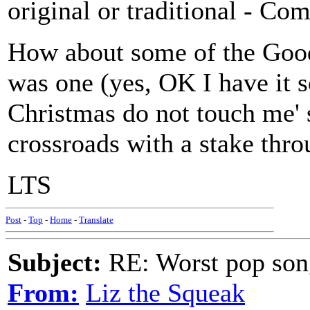
original or traditional - Co
How about some of the Goodi
was one (yes, OK I have it s
Christmas do not touch me' 
crossroads with a stake throug
LTS
Post
-
Top
-
Home
-
Translate
Subject:
RE: Worst pop son
From:
Liz the Squeak