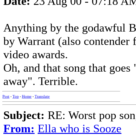
Date:
23 Aug 00 - 07:18 A
Anything by the godawful B
by Warrant (also contender fo
video awards.
Oh, and that song that goes
away". Terrible.
Post
-
Top
-
Home
-
Translate
Subject:
RE: Worst pop son
From:
Ella who is Sooze