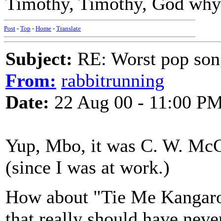
Timothy, Timothy, God why
Post
-
Top
-
Home
-
Translate
Subject:
RE: Worst pop son
From:
rabbitrunning
Date:
22 Aug 00 - 11:00 P
Yup, Mbo, it was C. W. McCa
(since I was at work.)
How about "Tie Me Kangaro
that really should have neve