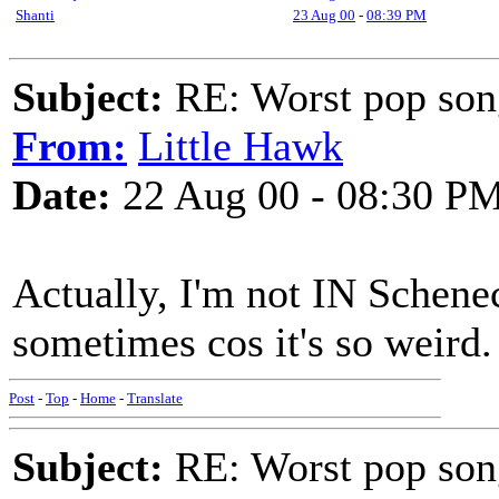
Shanti
23 Aug 00
-
08:39 PM
Subject:
RE: Worst pop son
From:
Little Hawk
Date:
22 Aug 00 - 08:30 P
Actually, I'm not IN Schenec
sometimes cos it's so weird. 
Post
-
Top
-
Home
-
Translate
Subject:
RE: Worst pop son