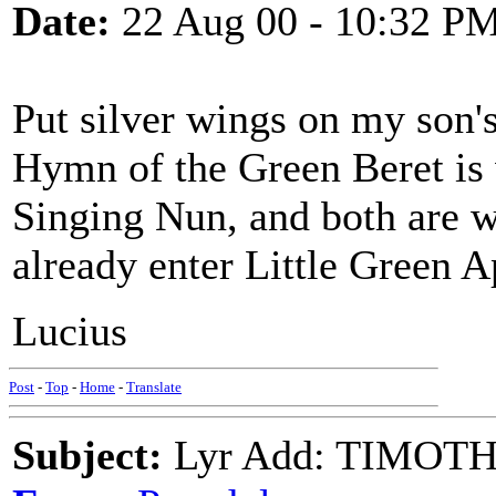
Date:
22 Aug 00 - 10:32 P
Put silver wings on my son's
Hymn of the Green Beret is
Singing Nun, and both are 
already enter Little Green A
Lucius
Post
-
Top
-
Home
-
Translate
Subject:
Lyr Add: TIMOT