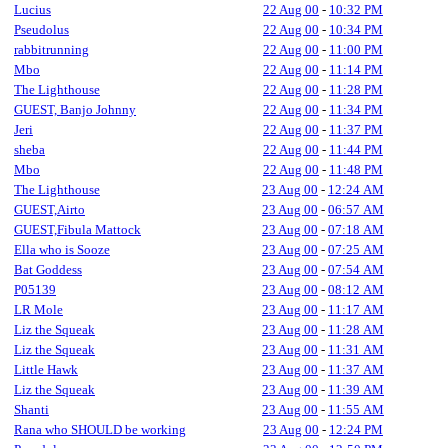
Lucius
22 Aug 00
-
10:32 PM
Pseudolus
22 Aug 00
-
10:34 PM
rabbitrunning
22 Aug 00
-
11:00 PM
Mbo
22 Aug 00
-
11:14 PM
The Lighthouse
22 Aug 00
-
11:28 PM
GUEST, Banjo Johnny
22 Aug 00
-
11:34 PM
Jeri
22 Aug 00
-
11:37 PM
sheba
22 Aug 00
-
11:44 PM
Mbo
22 Aug 00
-
11:48 PM
The Lighthouse
23 Aug 00
-
12:24 AM
GUEST,Airto
23 Aug 00
-
06:57 AM
GUEST,Fibula Mattock
23 Aug 00
-
07:18 AM
Ella who is Sooze
23 Aug 00
-
07:25 AM
Bat Goddess
23 Aug 00
-
07:54 AM
P05139
23 Aug 00
-
08:12 AM
LR Mole
23 Aug 00
-
11:17 AM
Liz the Squeak
23 Aug 00
-
11:28 AM
Liz the Squeak
23 Aug 00
-
11:31 AM
Little Hawk
23 Aug 00
-
11:37 AM
Liz the Squeak
23 Aug 00
-
11:39 AM
Shanti
23 Aug 00
-
11:55 AM
Rana who SHOULD be working
23 Aug 00
-
12:24 PM