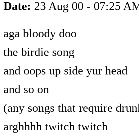
Date:
23 Aug 00 - 07:25 A
aga bloody doo
the birdie song
and oops up side yur head
and so on
(any songs that require drun
arghhhh twitch twitch