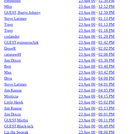
Pseudolus
23 Aug 00
-
12:50 PM
Mbo
23 Aug 00
-
12:52 PM
GUEST, Banjo Johnny
23 Aug 00
-
12:59 PM
Steve Latimer
23 Aug 00
-
01:13 PM
Tiger
23 Aug 00
-
01:13 PM
Tiger
23 Aug 00
-
01:18 PM
coriander
23 Aug 00
-
01:29 PM
GUEST,guinnesschik
23 Aug 00
-
01:42 PM
DougR
23 Aug 00
-
02:02 PM
catspaw49
23 Aug 00
-
02:08 PM
Jim Dixon
23 Aug 00
-
03:30 PM
Bert
23 Aug 00
-
03:40 PM
Max
23 Aug 00
-
03:42 PM
Diva
23 Aug 00
-
04:00 PM
Steve Latimer
23 Aug 00
-
04:01 PM
Jim Krause
23 Aug 00
-
04:05 PM
Morticia
23 Aug 00
-
04:15 PM
Little Hawk
23 Aug 00
-
05:02 PM
Jim Krause
23 Aug 00
-
05:13 PM
Jim Dixon
23 Aug 00
-
06:01 PM
GUEST,Merlin
23 Aug 00
-
06:11 PM
GUEST,Blackjack
23 Aug 00
-
06:49 PM
Liz the Squeak
23 Aug 00
-
08:00 PM