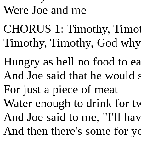
Were Joe and me
CHORUS 1: Timothy, Timoth
Timothy, Timothy, God why
Hungry as hell no food to ea
And Joe said that he would s
For just a piece of meat
Water enough to drink for t
And Joe said to me, "I'll ha
And then there's some for y