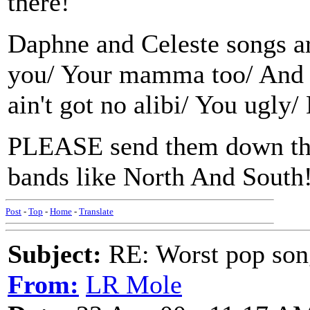
there!
Daphne and Celeste songs ar
you/ Your mamma too/ And 
ain't got no alibi/ You ugly
PLEASE send them down the 
bands like North And South
Post
-
Top
-
Home
-
Translate
Subject:
RE: Worst pop son
From:
LR Mole