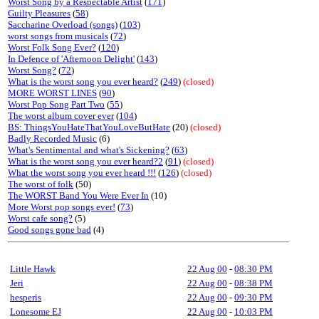
Worst Song by a Respectable Artist
(
171
)
Guilty Pleasures
(
58
)
Saccharine Overload (songs)
(
103
)
worst songs from musicals
(
72
)
Worst Folk Song Ever?
(
120
)
In Defence of 'Afternoon Delight'
(
143
)
Worst Song?
(
72
)
What is the worst song you ever heard?
(
249
)
(closed)
MORE WORST LINES
(
90
)
Worst Pop Song Part Two
(
55
)
The worst album cover ever
(
104
)
BS: ThingsYouHateThatYouLoveButHate
(20)
(closed)
Badly Recorded Music
(6)
What's Sentimental and what's Sickening?
(
63
)
What is the worst song you ever heard?2
(
91
)
(closed)
What the worst song you ever heard !!!
(
126
)
(closed)
The worst of folk
(50)
The WORST Band You Were Ever In
(10)
More Worst pop songs ever!
(
73
)
Worst cafe song?
(5)
Good songs gone bad
(4)
Little Hawk
22 Aug 00
-
08:30 PM
Jeri
22 Aug 00
-
08:38 PM
hesperis
22 Aug 00
-
09:30 PM
Lonesome EJ
22 Aug 00
-
10:03 PM