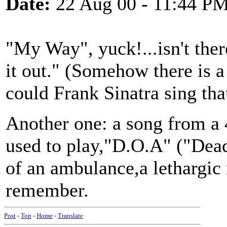
Date:
22 Aug 00 - 11:44 P
"My Way", yuck!...isn't there
it out." (Somehow there is a
could Frank Sinatra sing tha
Another one: a song from a 
used to play,"D.O.A" ("Dead
of an ambulance,a lethargic 
remember.
Post
-
Top
-
Home
-
Translate