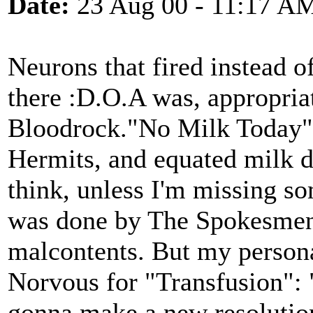
Date:
23 Aug 00 - 11:17 A
Neurons that fired instead 
there :D.O.A was, appropria
Bloodrock."No Milk Today" 
Hermits, and equated milk de
think, unless I'm missing s
was done by The Spokesmen,
malcontents. But my person
Norvous for "Transfusion": "
gonna make a new resolutio