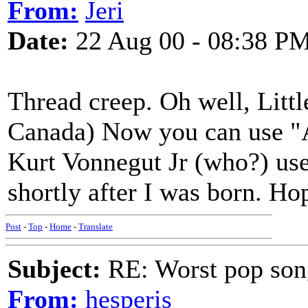
From:
Jeri
Date:
22 Aug 00 - 08:38 P
Thread creep. Oh well, Litt
Canada) Now you can use "A
Kurt Vonnegut Jr (who?) use
shortly after I was born. Hop
Post
-
Top
-
Home
-
Translate
Subject:
RE: Worst pop son
From:
hesperis