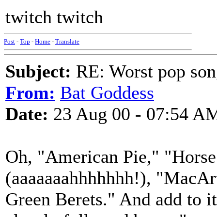
twitch twitch
Post
-
Top
-
Home
-
Translate
Subject:
RE: Worst pop son
From:
Bat Goddess
Date:
23 Aug 00 - 07:54 A
Oh, "American Pie," "Hors
(aaaaaaahhhhhhh!), "MacArt
Green Berets." And add to i