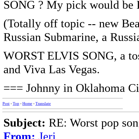
SONG ? My pick would be L
(Totally off topic -- new Be
Russian Submarine, a Russia
WORST ELVIS SONG, a toss
and Viva Las Vegas.
=== Johnny in Oklahoma Ci
Post
-
Top
-
Home
-
Translate
Subject:
RE: Worst pop son
From:
Jeri