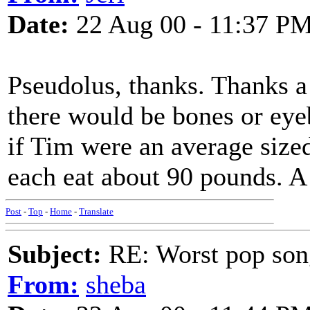
Date:
22 Aug 00 - 11:37 P
Pseudolus, thanks. Thanks a lo
there would be bones or eyeb
if Tim were an average size
each eat about 90 pounds. 
Post
-
Top
-
Home
-
Translate
Subject:
RE: Worst pop son
From:
sheba