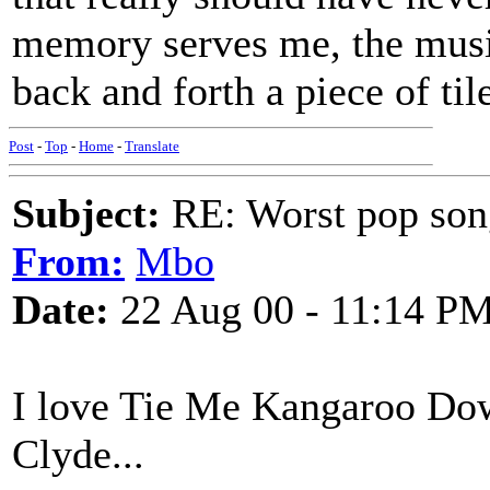
memory serves me, the mus
back and forth a piece of ti
Post
-
Top
-
Home
-
Translate
Subject:
RE: Worst pop son
From:
Mbo
Date:
22 Aug 00 - 11:14 P
I love Tie Me Kangaroo Dow
Clyde...