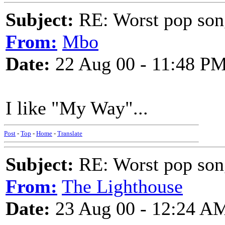
Subject:
RE: Worst pop son
From:
Mbo
Date:
22 Aug 00 - 11:48 P
I like "My Way"...
Post
-
Top
-
Home
-
Translate
Subject:
RE: Worst pop son
From:
The Lighthouse
Date:
23 Aug 00 - 12:24 A