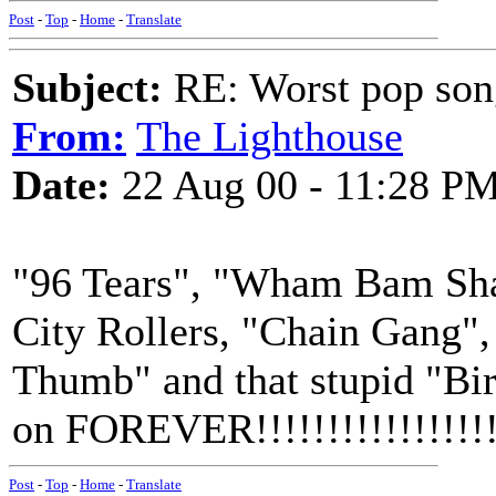
Post
-
Top
-
Home
-
Translate
Subject:
RE: Worst pop son
From:
The Lighthouse
Date:
22 Aug 00 - 11:28 P
"96 Tears", "Wham Bam Sha
City Rollers, "Chain Gang"
Thumb" and that stupid "Bir
on FOREVER!!!!!!!!!!!!!!!!!
Post
-
Top
-
Home
-
Translate