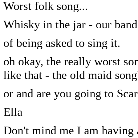
Worst folk song...
Whisky in the jar - our ba
of being asked to sing it.
oh okay, the really worst so
like that - the old maid song
or and are you going to Sca
Ella
Don't mind me I am having 