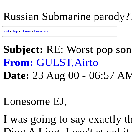
Russian Submarine parody???
Post
-
Top
-
Home
-
Translate
Subject:
RE: Worst pop son
From:
GUEST,Airto
Date:
23 Aug 00 - 06:57 A
Lonesome EJ,
I was going to say exactly 
Ding A Ling. I can't stand it