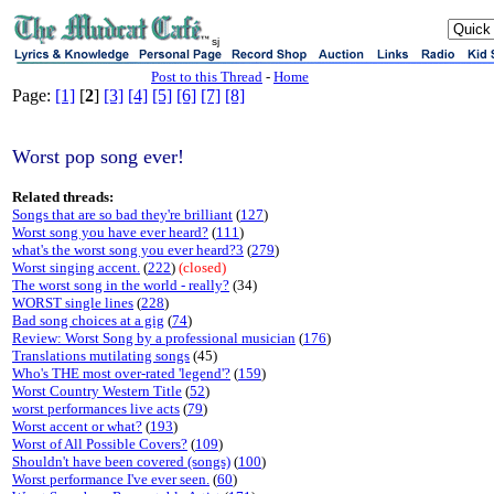
sj
Post to this Thread
-
Home
Page:
[1]
[
2
]
[3]
[4]
[5]
[6]
[7]
[8]
Worst pop song ever!
Related threads:
Songs that are so bad they're brilliant
(
127
)
Worst song you have ever heard?
(
111
)
what's the worst song you ever heard?3
(
279
)
Worst singing accent.
(
222
)
(closed)
The worst song in the world - really?
(34)
WORST single lines
(
228
)
Bad song choices at a gig
(
74
)
Review: Worst Song by a professional musician
(
176
)
Translations mutilating songs
(45)
Who's THE most over-rated 'legend'?
(
159
)
Worst Country Western Title
(
52
)
worst performances live acts
(
79
)
Worst accent or what?
(
193
)
Worst of All Possible Covers?
(
109
)
Shouldn't have been covered (songs)
(
100
)
Worst performance I've ever seen.
(
60
)