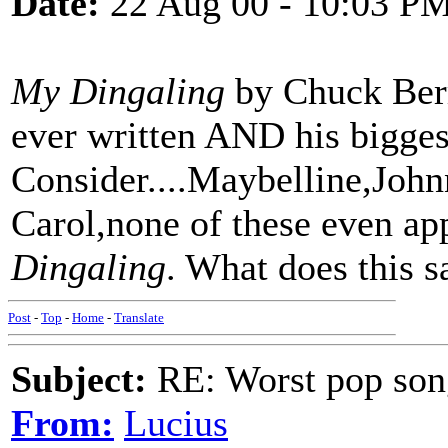
Date:
22 Aug 00 - 10:03 P
My Dingaling
by Chuck Berr
ever written AND his biggest
Consider....Maybelline,Joh
Carol,none of these even ap
Dingaling
. What does this s
Post
-
Top
-
Home
-
Translate
Subject:
RE: Worst pop son
From:
Lucius