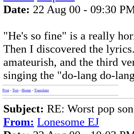
Date:
22 Aug 00 - 09:30 P
"He's so fine" is a really hor
Then I discovered the lyric
amateurish, and the third vers
singing the "do-lang do-lan
Post
-
Top
-
Home
-
Translate
Subject:
RE: Worst pop son
From:
Lonesome EJ