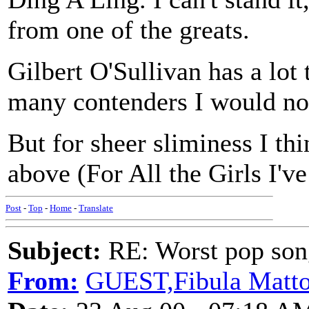
from one of the greats.
Gilbert O'Sullivan has a lot 
many contenders I would no
But for sheer sliminess I th
above (For All the Girls I'v
Post
-
Top
-
Home
-
Translate
Subject:
RE: Worst pop son
From:
GUEST,Fibula Matt