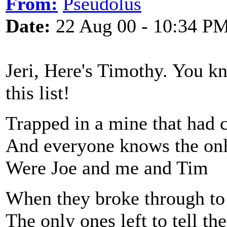
From:
Pseudolus
Date:
22 Aug 00 - 10:34 P
Jeri, Here's Timothy. You k
this list!
Trapped in a mine that had 
And everyone knows the onl
Were Joe and me and Tim
When they broke through to 
The only ones left to tell the