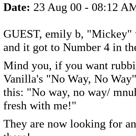
Date:
23 Aug 00 - 08:12 A
GUEST, emily b, "Mickey" w
and it got to Number 4 in th
Mind you, if you want rubbi
Vanilla's "No Way, No Way"
this: "No way, no way/ mnu
fresh with me!"
They are now looking for an