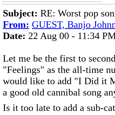
Subject:
RE: Worst pop son
From:
GUEST, Banjo John
Date:
22 Aug 00 - 11:34 P
Let me be the first to secon
"Feelings" as the all-time 
would like to add "I Did it
a good old cannibal song an
Is it too late to add a su