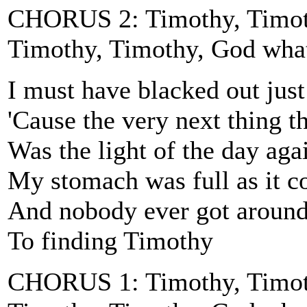
CHORUS 2: Timothy, Timoth
Timothy, Timothy, God wha
I must have blacked out jus
'Cause the very next thing th
Was the light of the day aga
My stomach was full as it c
And nobody ever got aroun
To finding Timothy
CHORUS 1: Timothy, Timoth