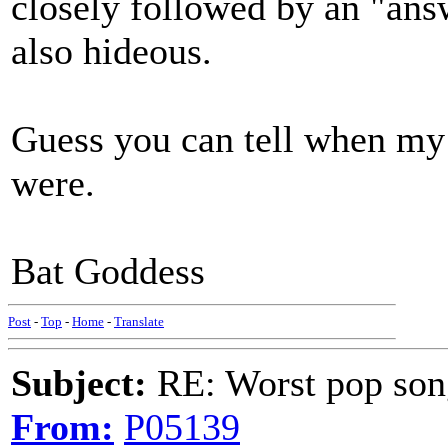
closely followed by an "ans
also hideous.
Guess you can tell when my 
were.
Bat Goddess
Post
-
Top
-
Home
-
Translate
Subject:
RE: Worst pop son
From:
P05139