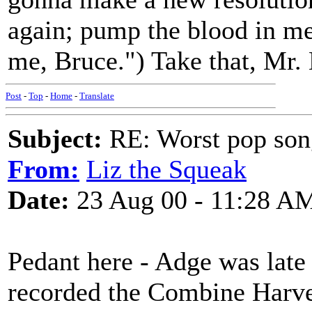
again; pump the blood in me,
me, Bruce.") Take that, Mr.
Post
-
Top
-
Home
-
Translate
Subject:
RE: Worst pop son
From:
Liz the Squeak
Date:
23 Aug 00 - 11:28 A
Pedant here - Adge was lat
recorded the Combine Harve