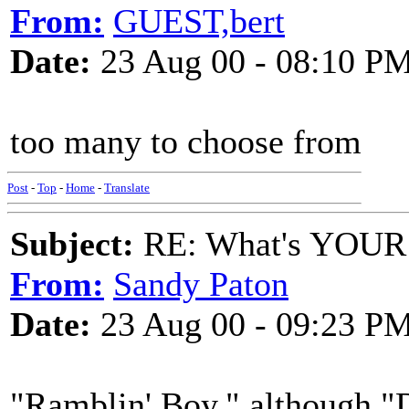
From:
GUEST,bert
Date:
23 Aug 00 - 08:10 P
too many to choose from
Post
-
Top
-
Home
-
Translate
Subject:
RE: What's YOUR 
From:
Sandy Paton
Date:
23 Aug 00 - 09:23 P
"Ramblin' Boy," although "