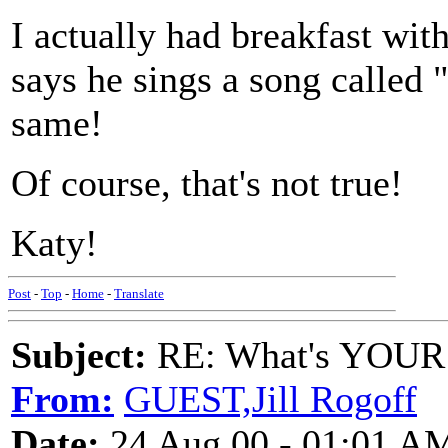
I actually had breakfast wi
says he sings a song called 
same!
Of course, that's not true!
Katy!
Post
-
Top
-
Home
-
Translate
Subject:
RE: What's YOUR 
From:
GUEST,Jill Rogoff
Date:
24 Aug 00 - 01:01 A