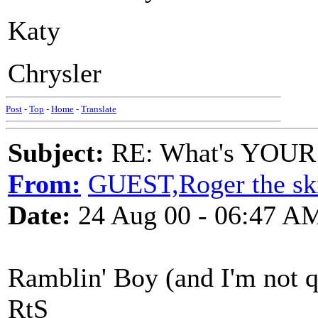
Katy
Chrysler
Post
-
Top
-
Home
-
Translate
Subject:
RE: What's YOUR 
From:
GUEST,Roger the ski
Date:
24 Aug 00 - 06:47 A
Ramblin' Boy (and I'm not q
RtS