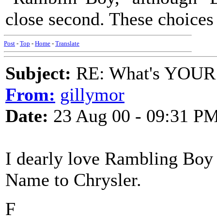
close second. These choices
Post
-
Top
-
Home
-
Translate
Subject:
RE: What's YOUR 
From:
gillymor
Date:
23 Aug 00 - 09:31 P
I dearly love Rambling Boy
Name to Chrysler.
F