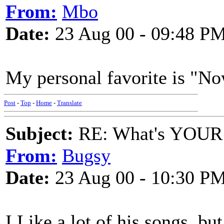
From:
Mbo
Date:
23 Aug 00 - 09:48 P
My personal favorite is "No
Post
-
Top
-
Home
-
Translate
Subject:
RE: What's YOUR 
From:
Bugsy
Date:
23 Aug 00 - 10:30 P
I Like a lot of his songs, but