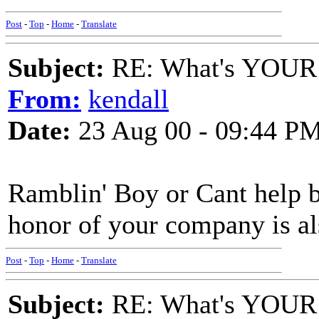
Post
-
Top
-
Home
-
Translate
Subject:
RE: What's YOUR 
From:
kendall
Date:
23 Aug 00 - 09:44 P
Ramblin' Boy or Cant help 
honor of your company is al
Post
-
Top
-
Home
-
Translate
Subject:
RE: What's YOUR 