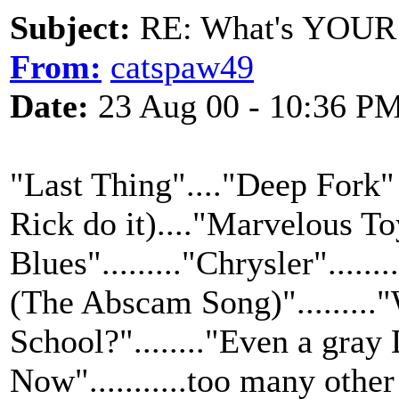
Subject:
RE: What's YOUR 
From:
catspaw49
Date:
23 Aug 00 - 10:36 P
"Last Thing"...."Deep Fork" (
Rick do it)...."Marvelous To
Blues"........."Chrysler"....
(The Abscam Song)".........
School?"........"Even a gra
Now"...........too many other