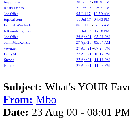
frogprince
20 Jan 17
-
08:20 PM
Rusty Dobro
21 Jan 17
-
12:19 PM
Joe Offer
05 Jul 17
-
12:59 AM
topical tom
05 Jul 17
-
04:43 PM
GUEST,Wee Jock
06 Jul 17
-
07:35 AM
lefthanded guitar
06 Jul 17
-
05:18 PM
Joe Offer
26 Apr 21
-
05:26 PM
John MacKenzie
27 Apr 21
-
05:14 AM
voyager
27 Apr 21
-
07:24 PM
GerryM
27 Apr 21
-
10:12 PM
Stewie
27 Apr 21
-
11:16 PM
Elmore
27 Apr 21
-
11:53 PM
Subject:
What's YOUR Favo
From:
Mbo
Date:
23 Aug 00 - 08:01 P