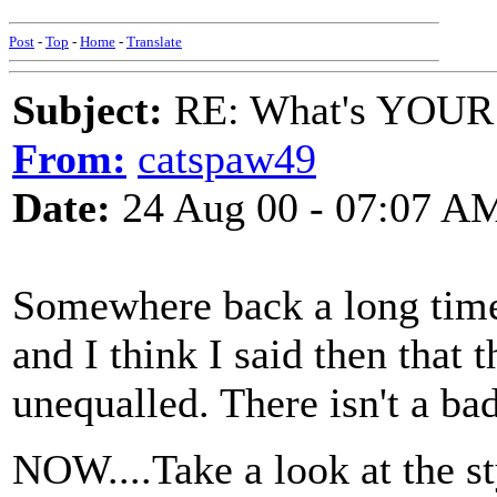
Post
-
Top
-
Home
-
Translate
Subject:
RE: What's YOUR 
From:
catspaw49
Date:
24 Aug 00 - 07:07 A
Somewhere back a long time
and I think I said then that
unequalled. There isn't a bad
NOW....Take a look at the sty