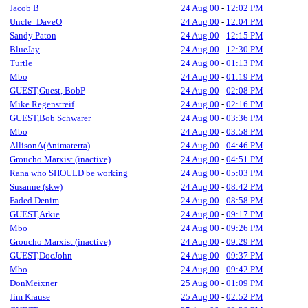
Jacob B
24 Aug 00
-
12:02 PM
Uncle_DaveO
24 Aug 00
-
12:04 PM
Sandy Paton
24 Aug 00
-
12:15 PM
BlueJay
24 Aug 00
-
12:30 PM
Turtle
24 Aug 00
-
01:13 PM
Mbo
24 Aug 00
-
01:19 PM
GUEST,Guest, BobP
24 Aug 00
-
02:08 PM
Mike Regenstreif
24 Aug 00
-
02:16 PM
GUEST,Bob Schwarer
24 Aug 00
-
03:36 PM
Mbo
24 Aug 00
-
03:58 PM
AllisonA(Animaterra)
24 Aug 00
-
04:46 PM
Groucho Marxist (inactive)
24 Aug 00
-
04:51 PM
Rana who SHOULD be working
24 Aug 00
-
05:03 PM
Susanne (skw)
24 Aug 00
-
08:42 PM
Faded Denim
24 Aug 00
-
08:58 PM
GUEST,Arkie
24 Aug 00
-
09:17 PM
Mbo
24 Aug 00
-
09:26 PM
Groucho Marxist (inactive)
24 Aug 00
-
09:29 PM
GUEST,DocJohn
24 Aug 00
-
09:37 PM
Mbo
24 Aug 00
-
09:42 PM
DonMeixner
25 Aug 00
-
01:09 PM
Jim Krause
25 Aug 00
-
02:52 PM