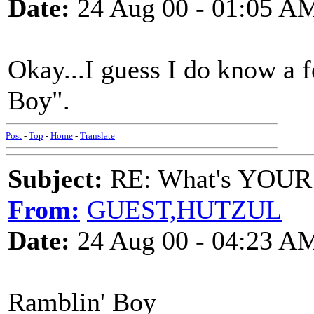
Date:
24 Aug 00 - 01:05 A
Okay...I guess I do know a f
Boy".
Post
-
Top
-
Home
-
Translate
Subject:
RE: What's YOUR 
From:
GUEST,HUTZUL
Date:
24 Aug 00 - 04:23 A
Ramblin' Boy