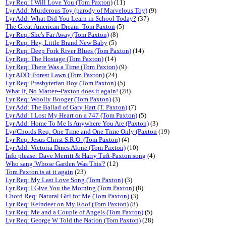
Lyr Req: I Will Love You (Tom Paxton)
(11)
Lyr Add: Murderous Toy (parody of Marvelous Toy)
(9)
Lyr Add: What Did You Learn in School Today?
(37)
The Great American Dream -Tom Paxton
(5)
Lyr Req: She's Far Away (Tom Paxton)
(8)
Lyr Req: Hey, Little Brand New Baby
(5)
Lyr Req: Deep Fork River Blues (Tom Paxton)
(14)
Lyr Req: The Hostage (Tom Paxton)
(14)
Lyr Req: There Was a Time (Tom Paxton)
(9)
Lyr ADD: Forest Lawn (Tom Paxton)
(24)
Lyr Req: Presbyterian Boy (Tom Paxton)
(5)
What If, No Matter--Paxton does it again!
(28)
Lyr Req: Woolly Booger (Tom Paxton)
(3)
Lyr Add: The Ballad of Gary Hart (T. Paxton)
(7)
Lyr Add: I Lost My Heart on a 747 (Tom Paxton)
(5)
Lyr Add: Home To Me Is Anywhere You Are (Paxton)
(3)
Lyr/Chords Req: One Time and One Time Only (Paxton
(19)
Lyr Req: Jesus Christ S.R.O. (Tom Paxton)
(4)
Lyr Add: Victoria Dines Alone (Tom Paxton)
(10)
Info please: Dave Merritt & Harry Tuft-Paxton song
(4)
Who sang 'Whose Garden Was This'?
(12)
Tom Paxton is at it again
(23)
Lyr Req: My Last Love Song (Tom Paxton)
(3)
Lyr Req: I Give You the Morning (Tom Paxton)
(8)
Chord Req: Natural Girl for Me (Tom Paxton)
(3)
Lyr Req: Reindeer on My Roof (Tom Paxton)
(8)
Lyr Req: Me and a Couple of Angels (Tom Paxton)
(5)
Lyr Req: George W Told the Nation (Tom Paxton)
(28)