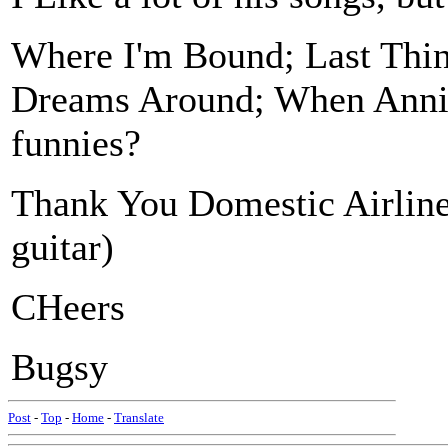
Where I'm Bound; Last Thi
Dreams Around; When Anni
funnies?
Thank You Domestic Airline
guitar)
CHeers
Bugsy
Post
-
Top
-
Home
-
Translate