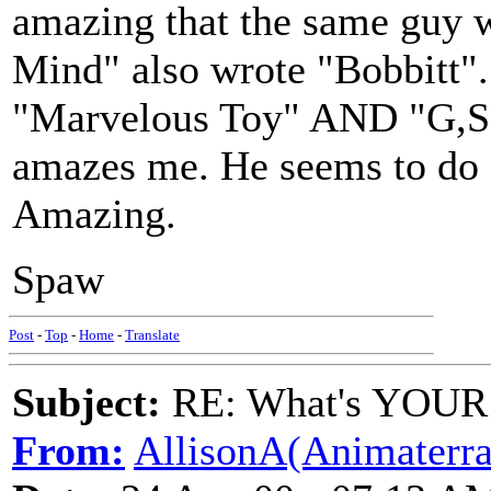
amazing that the same guy
Mind" also wrote "Bobbitt"...
"Marvelous Toy" AND "G,S, an
amazes me. He seems to do e
Amazing.
Spaw
Post
-
Top
-
Home
-
Translate
Subject:
RE: What's YOUR 
From:
AllisonA(Animaterra