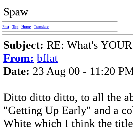
Spaw
Post
-
Top
-
Home
-
Translate
Subject:
RE: What's YOUR 
From:
bflat
Date:
23 Aug 00 - 11:20 P
Ditto ditto ditto, to all the
"Getting Up Early" and a c
White which I think the ti