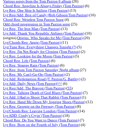
Various songs from the Tom Paxton 6 album
(26)
Chord Req: Angeline Is Always Friday (Tom Paxton)
(6)
Lyr Req: One Ship Is Sailing (Tom Paxton)
(13)
Lyr Req/Add: Box of Candy (Bob Gibson/Tom Paxton)
(16)
Chord Req: Weirdest Tom Paxton Song
(4)
Odd chord progression in Tom Paxton song
(25)
Lyr Req: The Iron Man (Tom Paxton)
(13)
Lyr Add: Thank You Republic Airlines (Tom Paxton)
(10)
(origins)
Origins: Who Speaks for Me (Tom Paxton)
(20)
Lyr/Chords Req: Angie (Tom Paxton)
(11)
Lyr/Tune Req: Everything Changes Tonight (?)
(5)
Lyr Req: I'm Not Ready for Cloning (Tom Paxton)
(2)
Lyr Req: Looking for the Moon (Tom Paxton)
(5)
Chord Req: Life (Tom Paxton)
(6)
Lyr Req: Strange Rain (Tom Paxton)
(6)
Lyr Req: from Tom Paxton Saturday Night album
(27)
Lyr Req: Mr. Can't-Go-On (Tom Paxton)
(2)
Lyr Add: Redemption Road (T. Paxton/G. Bartley)
(2)
Lyr Add: Daily News (Tom Paxton)^^^
(6)
Lyr Req/Add: The Bravest (Tom Paxton)
(
55
)
Lyr Req: Talking Death of God Blues (Tom Paxton)
(7)
Lyr Add: I Had to Shoot That Rabbit (Tom Paxton)
(1)
Lyr Req: Hand Me Down My Jogging Shoes (Paxton)
(12)
Lyr Req: Georgie on the Freeway (Tom Paxton)
(8)
Lyr/Chords Req: Leaving London (Tom Paxton)
(14)
Lyr ADD: Cindy's Cryin' (Tom Paxton)
(18)
Chord Req: Do You Want to Dance (Tom Paxton)
(7)
Lyr Req: Born on the Fourth of July (Tom Paxton)
(4)