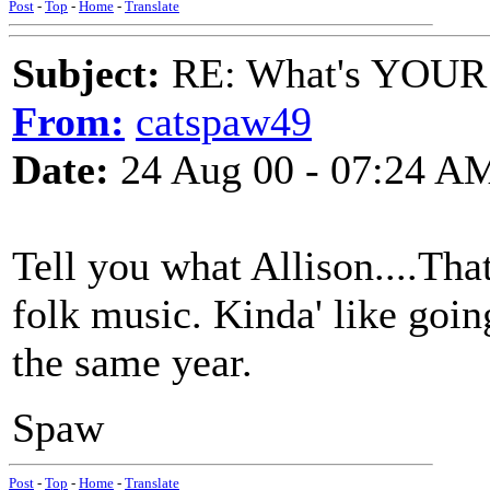
Post
-
Top
-
Home
-
Translate
Subject:
RE: What's YOUR 
From:
catspaw49
Date:
24 Aug 00 - 07:24 A
Tell you what Allison....That
folk music. Kinda' like goin
the same year.
Spaw
Post
-
Top
-
Home
-
Translate