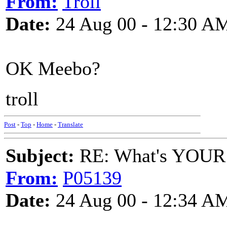
From:
Troll
Date:
24 Aug 00 - 12:30 A
OK Meebo?
troll
Post
-
Top
-
Home
-
Translate
Subject:
RE: What's YOUR 
From:
P05139
Date:
24 Aug 00 - 12:34 A