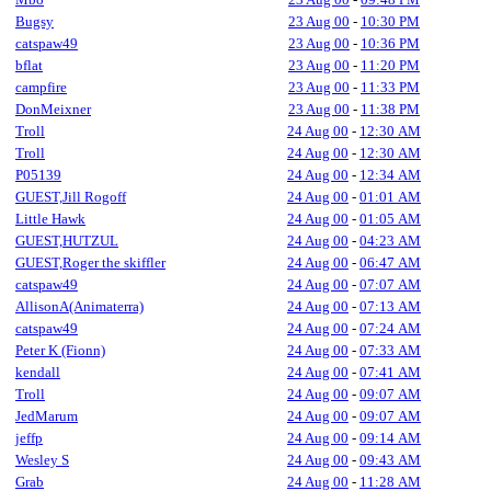
Bugsy
23 Aug 00
-
10:30 PM
catspaw49
23 Aug 00
-
10:36 PM
bflat
23 Aug 00
-
11:20 PM
campfire
23 Aug 00
-
11:33 PM
DonMeixner
23 Aug 00
-
11:38 PM
Troll
24 Aug 00
-
12:30 AM
Troll
24 Aug 00
-
12:30 AM
P05139
24 Aug 00
-
12:34 AM
GUEST,Jill Rogoff
24 Aug 00
-
01:01 AM
Little Hawk
24 Aug 00
-
01:05 AM
GUEST,HUTZUL
24 Aug 00
-
04:23 AM
GUEST,Roger the skiffler
24 Aug 00
-
06:47 AM
catspaw49
24 Aug 00
-
07:07 AM
AllisonA(Animaterra)
24 Aug 00
-
07:13 AM
catspaw49
24 Aug 00
-
07:24 AM
Peter K (Fionn)
24 Aug 00
-
07:33 AM
kendall
24 Aug 00
-
07:41 AM
Troll
24 Aug 00
-
09:07 AM
JedMarum
24 Aug 00
-
09:07 AM
jeffp
24 Aug 00
-
09:14 AM
Wesley S
24 Aug 00
-
09:43 AM
Grab
24 Aug 00
-
11:28 AM