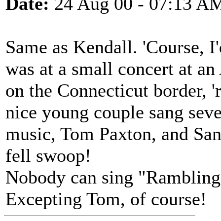
Date:
24 Aug 00 - 07:13 A
Same as Kendall. 'Course, I'
was at a small concert at an
on the Connecticut border, '
nice young couple sang sever
music, Tom Paxton, and Sand
fell swoop!
Nobody can sing "Rambling 
Excepting Tom, of course!