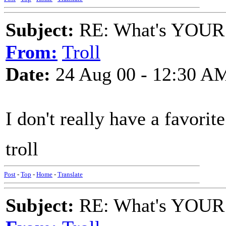
Subject:
RE: What's YOUR 
From:
Troll
Date:
24 Aug 00 - 12:30 A
I don't really have a favorite
troll
Post
-
Top
-
Home
-
Translate
Subject:
RE: What's YOUR 