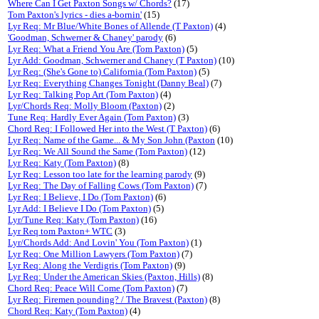
Where Can I Get Paxton Songs w/ Chords?
(17)
Tom Paxton's lyrics - dies a-bornin'
(15)
Lyr Req: Mr Blue/White Bones of Allende (T Paxton)
(4)
'Goodman, Schwerner & Chaney' parody
(6)
Lyr Req: What a Friend You Are (Tom Paxton)
(5)
Lyr Add: Goodman, Schwerner and Chaney (T Paxton)
(10)
Lyr Req: (She's Gone to) California (Tom Paxton)
(5)
Lyr Req: Everything Changes Tonight (Danny Beal)
(7)
Lyr Req: Talking Pop Art (Tom Paxton)
(4)
Lyr/Chords Req: Molly Bloom (Paxton)
(2)
Tune Req: Hardly Ever Again (Tom Paxton)
(3)
Chord Req: I Followed Her into the West (T Paxton)
(6)
Lyr Req: Name of the Game... & My Son John (Paxton
(10)
Lyr Req: We All Sound the Same (Tom Paxton)
(12)
Lyr Req: Katy (Tom Paxton)
(8)
Lyr Req: Lesson too late for the learning parody
(9)
Lyr Req: The Day of Falling Cows (Tom Paxton)
(7)
Lyr Req: I Believe, I Do (Tom Paxton)
(6)
Lyr Add: I Believe I Do (Tom Paxton)
(5)
Lyr/Tune Req: Katy (Tom Paxton)
(16)
Lyr Req tom Paxton+ WTC
(3)
Lyr/Chords Add: And Lovin' You (Tom Paxton)
(1)
Lyr Req: One Million Lawyers (Tom Paxton)
(7)
Lyr Req: Along the Verdigris (Tom Paxton)
(9)
Lyr Req: Under the American Skies (Paxton, Hills)
(8)
Chord Req: Peace Will Come (Tom Paxton)
(7)
Lyr Req: Firemen pounding? / The Bravest (Paxton)
(8)
Chord Req: Katy (Tom Paxton)
(4)