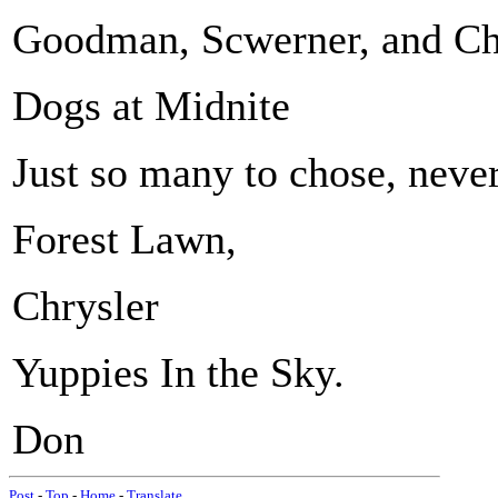
Goodman, Scwerner, and Cha
Dogs at Midnite
Just so many to chose, never
Forest Lawn,
Chrysler
Yuppies In the Sky.
Don
Post
-
Top
-
Home
-
Translate