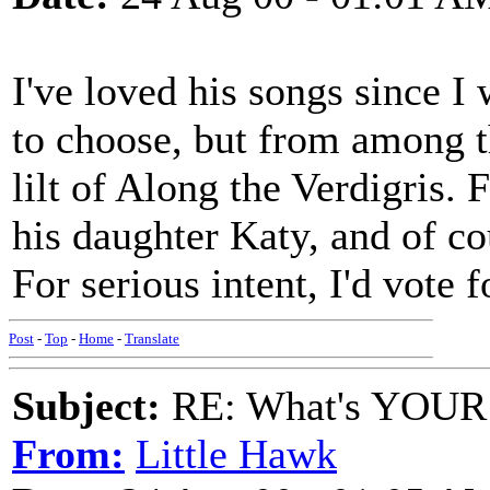
I've loved his songs since I 
to choose, but from among t
lilt of Along the Verdigris.
his daughter Katy, and of co
For serious intent, I'd vote
Post
-
Top
-
Home
-
Translate
Subject:
RE: What's YOUR 
From:
Little Hawk