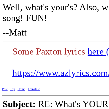
Well, what's your's? Also, 
song! FUN!
--Matt
Some Paxton lyrics
here 
https://www.azlyrics.com
Post
-
Top
-
Home
-
Translate
Subject:
RE: What's YOUR 