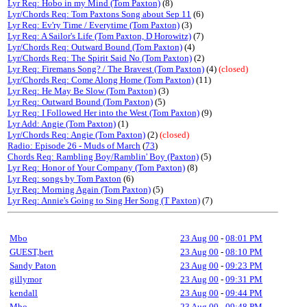
Lyr Req: Hobo in my Mind (Tom Paxton)
(8)
Lyr/Chords Req: Tom Paxtons Song about Sep 11
(6)
Lyr Req: Ev'ry Time / Everytime (Tom Paxton)
(3)
Lyr Req: A Sailor's Life (Tom Paxton, D Horowitz)
(7)
Lyr/Chords Req: Outward Bound (Tom Paxton)
(4)
Lyr/Chords Req: The Spirit Said No (Tom Paxton)
(2)
Lyr Req: Firemans Song? / The Bravest (Tom Paxton)
(4)
(closed)
Lyr/Chords Req: Come Along Home (Tom Paxton)
(11)
Lyr Req: He May Be Slow (Tom Paxton)
(3)
Lyr Req: Outward Bound (Tom Paxton)
(5)
Lyr Req: I Followed Her into the West (Tom Paxton)
(9)
Lyr Add: Angie (Tom Paxton)
(1)
Lyr/Chords Req: Angie (Tom Paxton)
(2)
(closed)
Radio: Episode 26 - Muds of March
(
73
)
Chords Req: Rambling Boy/Ramblin' Boy (Paxton)
(5)
Lyr Req: Honor of Your Company (Tom Paxton)
(8)
Lyr Req: songs by Tom Paxton
(6)
Lyr Req: Morning Again (Tom Paxton)
(5)
Lyr Req: Annie's Going to Sing Her Song (T Paxton)
(7)
Mbo
23 Aug 00
-
08:01 PM
GUEST,bert
23 Aug 00
-
08:10 PM
Sandy Paton
23 Aug 00
-
09:23 PM
gillymor
23 Aug 00
-
09:31 PM
kendall
23 Aug 00
-
09:44 PM
Mbo
23 Aug 00
-
09:48 PM