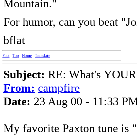
Mountain."
For humor, can you beat "J
bflat
Post
-
Top
-
Home
-
Translate
Subject:
RE: What's YOUR 
From:
campfire
Date:
23 Aug 00 - 11:33 P
My favorite Paxton tune is 