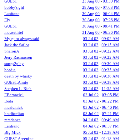
GUEST
25 Aug 00
-
03:30 PM
bobby's girl
29 Aug 00
-
07:03 PM
Lanfranc
30 Aug 00
-
06:04 PM
Ely
30 Aug 00
-
07:26 PM
GUEST
30 Aug 00
-
09:41 PM
mousethief
31 Aug 00
-
06:36 PM
My guru always said
03 Jul 02
-
09:02 AM
Jack the Sailor
03 Jul 02
-
09:15 AM
SharonA
03 Jul 02
-
09:22 AM
Jerry Rasmussen
03 Jul 02
-
09:22 AM
songs2play
03 Jul 02
-
09:30 AM
beadie
03 Jul 02
-
09:35 AM
death by whisky
03 Jul 02
-
09:36 AM
GUEST,Annie
03 Jul 02
-
09:38 AM
Stephen L. Rich
03 Jul 02
-
11:55 AM
EBarnacle1
03 Jul 02
-
03:05 PM
Deda
03 Jul 02
-
06:22 PM
musicmick
03 Jul 02
-
06:46 PM
bradfordian
03 Jul 02
-
07:21 PM
raredance
04 Jul 02
-
09:49 AM
Lanfranc
04 Jul 02
-
06:37 PM
Big Mick
05 Jul 02
-
12:38 AM
GUEST,Argenine
05 Jul 02
-
01:18 AM