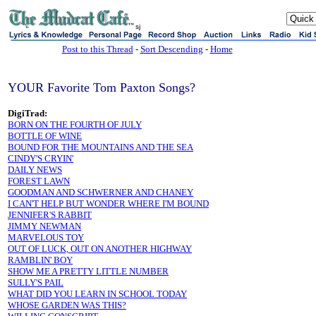
sj
Post to this Thread
-
Sort Descending
-
Home
YOUR Favorite Tom Paxton Songs?
DigiTrad:
BORN ON THE FOURTH OF JULY
BOTTLE OF WINE
BOUND FOR THE MOUNTAINS AND THE SEA
CINDY'S CRYIN'
DAILY NEWS
FOREST LAWN
GOODMAN AND SCHWERNER AND CHANEY
I CAN'T HELP BUT WONDER WHERE I'M BOUND
JENNIFER'S RABBIT
JIMMY NEWMAN
MARVELOUS TOY
OUT OF LUCK, OUT ON ANOTHER HIGHWAY
RAMBLIN' BOY
SHOW ME A PRETTY LITTLE NUMBER
SULLY'S PAIL
WHAT DID YOU LEARN IN SCHOOL TODAY
WHOSE GARDEN WAS THIS?