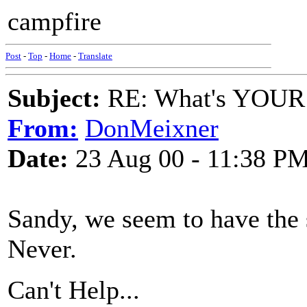
campfire
Post
-
Top
-
Home
-
Translate
Subject:
RE: What's YOUR 
From:
DonMeixner
Date:
23 Aug 00 - 11:38 P
Sandy, we seem to have the 
Never.
Can't Help...