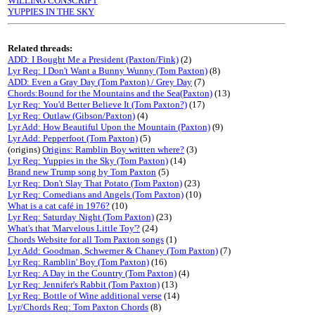
WILLING CONSCRIPT
YUPPIES IN THE SKY
Related threads:
ADD: I Bought Me a President (Paxton/Fink)
(2)
Lyr Req: I Don't Want a Bunny Wunny (Tom Paxton)
(8)
ADD: Even a Gray Day (Tom Paxton) / Grey Day
(7)
Chords:Bound for the Mountains and the Sea(Paxton)
(13)
Lyr Req: You'd Better Believe It (Tom Paxton?)
(17)
Lyr Req: Outlaw (Gibson/Paxton)
(4)
Lyr Add: How Beautiful Upon the Mountain (Paxton)
(9)
Lyr Add: Pepperfoot (Tom Paxton)
(5)
(origins)
Origins: Ramblin Boy written where?
(3)
Lyr Req: Yuppies in the Sky (Tom Paxton)
(14)
Brand new Trump song by Tom Paxton
(5)
Lyr Req: Don't Slay That Potato (Tom Paxton)
(23)
Lyr Req: Comedians and Angels (Tom Paxton)
(10)
What is a cat café in 1976?
(10)
Lyr Req: Saturday Night (Tom Paxton)
(23)
What's that 'Marvelous Little Toy'?
(24)
Chords Website for all Tom Paxton songs
(1)
Lyr Add: Goodman, Schwerner & Chaney (Tom Paxton)
(7)
Lyr Req: Ramblin' Boy (Tom Paxton)
(16)
Lyr Req: A Day in the Country (Tom Paxton)
(4)
Lyr Req: Jennifer's Rabbit (Tom Paxton)
(13)
Lyr Req: Bottle of Wine additional verse
(14)
Lyr/Chords Req: Tom Paxton Chords
(8)