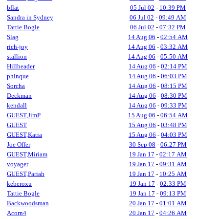
bflat
05 Jul 02
-
10:39 PM
Sandra in Sydney
06 Jul 02
-
09:49 AM
Tattie Bogle
06 Jul 02
-
07:32 PM
Slag
14 Aug 06
-
02:54 AM
rich-joy
14 Aug 06
-
03:32 AM
stallion
14 Aug 06
-
05:50 AM
Hillheader
14 Aug 06
-
02:14 PM
phinque
14 Aug 06
-
06:03 PM
Sorcha
14 Aug 06
-
08:15 PM
Deckman
14 Aug 06
-
08:30 PM
kendall
14 Aug 06
-
09:33 PM
GUEST,JimP
15 Aug 06
-
06:54 AM
GUEST
15 Aug 06
-
03:48 PM
GUEST,Katia
15 Aug 06
-
04:03 PM
Joe Offer
30 Sep 08
-
06:27 PM
GUEST,Miriam
19 Jan 17
-
02:17 AM
voyager
19 Jan 17
-
09:31 AM
GUEST,Pariah
19 Jan 17
-
10:25 AM
keberoxu
19 Jan 17
-
02:33 PM
Tattie Bogle
19 Jan 17
-
09:13 PM
Backwoodsman
20 Jan 17
-
01:01 AM
Acorn4
20 Jan 17
-
04:26 AM