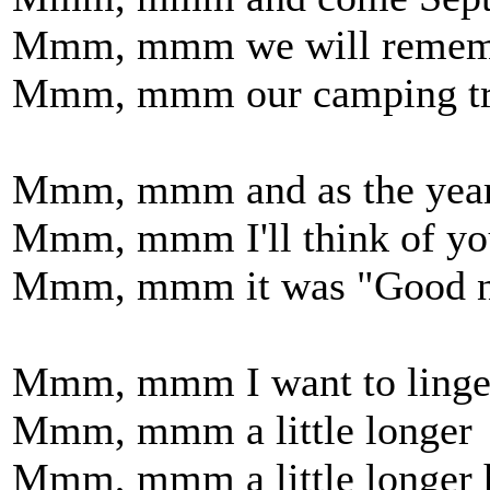
Mmm, mmm we will remem
Mmm, mmm our camping trip
Mmm, mmm and as the year
Mmm, mmm I'll think of yo
Mmm, mmm it was "Good ni
Mmm, mmm I want to linge
Mmm, mmm a little longer
Mmm, mmm a little longer 