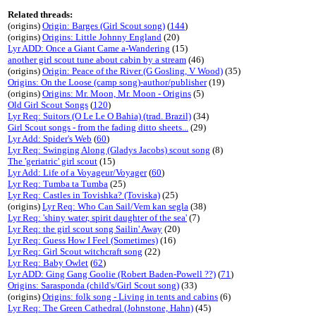
Related threads:
(origins)
Origin: Barges (Girl Scout song)
(
144
)
(origins)
Origins: Little Johnny England
(20)
Lyr ADD: Once a Giant Came a-Wandering
(15)
another girl scout tune about cabin by a stream
(46)
(origins)
Origin: Peace of the River (G Gosling, V Wood)
(35)
Origins: On the Loose (camp song)-author/publisher
(19)
(origins)
Origins: Mr. Moon, Mr. Moon - Origins
(5)
Old Girl Scout Songs
(
120
)
Lyr Req: Suitors (O Le Le O Bahia) (trad. Brazil)
(34)
Girl Scout songs - from the fading ditto sheets...
(29)
Lyr Add: Spider's Web
(
60
)
Lyr Req: Swinging Along (Gladys Jacobs) scout song
(8)
The 'geriatric' girl scout
(15)
Lyr Add: Life of a Voyageur/Voyager
(
60
)
Lyr Req: Tumba ta Tumba
(25)
Lyr Req: Castles in Tovishka? (Toviska)
(25)
(origins)
Lyr Req: Who Can Sail/Vem kan segla
(38)
Lyr Req: 'shiny water, spirit daughter of the sea'
(7)
Lyr Req: the girl scout song Sailin' Away
(20)
Lyr Req: Guess How I Feel (Sometimes)
(16)
Lyr Req: Girl Scout witchcraft song
(22)
Lyr Req: Baby Owlet
(
62
)
Lyr ADD: Ging Gang Goolie (Robert Baden-Powell ??)
(
71
)
Origins: Sarasponda (child's/Girl Scout song)
(33)
(origins)
Origins: folk song - Living in tents and cabins
(6)
Lyr Req: The Green Cathedral (Johnstone, Hahn)
(45)