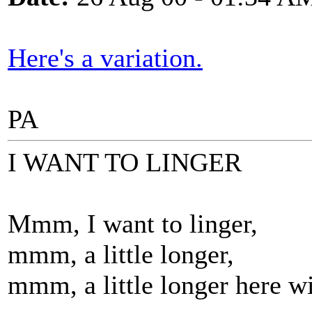
Here's a variation.
PA
I WANT TO LINGER
Mmm, I want to linger,
mmm, a little longer,
mmm, a little longer here w