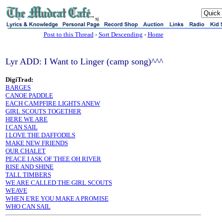
sj
Post to this Thread
-
Sort Descending
-
Home
Lyr ADD: I Want to Linger (camp song)^^^
DigiTrad:
BARGES
CANOE PADDLE
EACH CAMPFIRE LIGHTS ANEW
GIRL SCOUTS TOGETHER
HERE WE ARE
I CAN SAIL
I LOVE THE DAFFODILS
MAKE NEW FRIENDS
OUR CHALET
PEACE I ASK OF THEE OH RIVER
RISE AND SHINE
TALL TIMBERS
WE ARE CALLED THE GIRL SCOUTS
WEAVE
WHEN E'RE YOU MAKE A PROMISE
WHO CAN SAIL