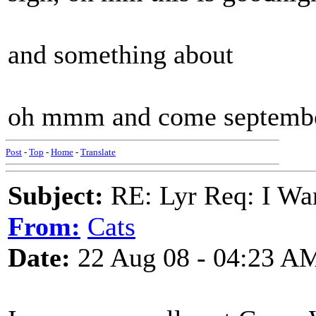
and something about
oh mmm and come septembe
Post
-
Top
-
Home
-
Translate
Subject:
RE: Lyr Req: I Wan
From:
Cats
Date:
22 Aug 08 - 04:23 A