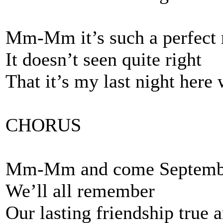
Mm-Mm it’s such a perfect 
It doesn’t seen quite right
That it’s my last night here
CHORUS
Mm-Mm and come Septemb
We’ll all remember
Our lasting friendship true 