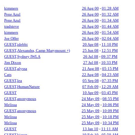
kimmers
26 Aug 00
-
01:28 AM
Pene Azul
26 Aug 00
-
01:32 AM
Pene Azul
26 Aug 00
-
01:34 AM
tradsteve
26 Aug 00
-
01:44 AM
kimmers
26 Aug 00
-
01:54 AM
Joe Offer
26 Aug 00
-
02:04 AM
GUEST,idebbi
20 Apr 08
-
11:10 PM
GUEST,Alexandra, Camp Marymount +)
25 Jun 08
-
12:51 PM
GUEST,Sydney IWLA
26 Jul 08
-
09:37 PM
Jim Dixon
27 Jul 08
-
10:33 PM
GUEST,alyssa
21 Aug 08
-
05:15 PM
Cats
22 Aug 08
-
04:23 AM
GUEST,lea
05 Sep 08
-
07:35 PM
GUEST,HumanNature
07 Feb 09
-
12:29 AM
GUEST
10 Apr 09
-
03:45 PM
GUEST,anonymous
24 May 09
-
08:55 PM
Melissa
24 May 09
-
10:06 PM
GUEST,anonymous
25 May 09
-
10:09 PM
Melissa
25 May 09
-
10:18 PM
Melissa
25 May 09
-
10:34 PM
GUEST
13 Jan 10
-
11:11 AM
GUEST,kieran
19 Feb 10
-
05:59 AM