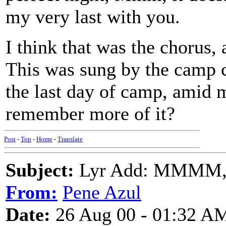
my very last with you.
I think that was the chorus,
This was sung by the camp c
the last day of camp, amid 
remember more of it?
Post
-
Top
-
Home
-
Translate
Subject:
Lyr Add: MMMM,
From:
Pene Azul
Date:
26 Aug 00 - 01:32 A