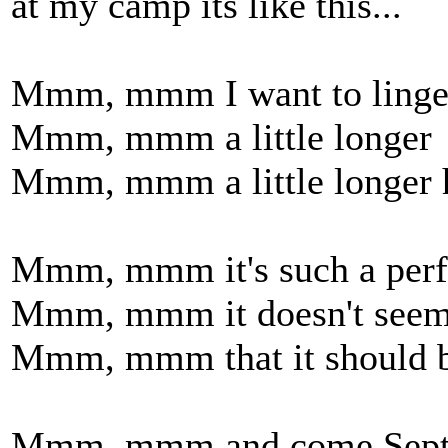
at my camp its like this...
Mmm, mmm I want to linge
Mmm, mmm a little longer
Mmm, mmm a little longer 
Mmm, mmm it's such a perfe
Mmm, mmm it doesn't seem 
Mmm, mmm that it should b
Mmm, mmm and come Sept