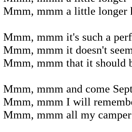
Mmm, mmm a little longer 
Mmm, mmm it's such a perfe
Mmm, mmm it doesn't seem 
Mmm, mmm that it should b
Mmm, mmm and come Sept
Mmm, mmm I will rememb
Mmm, mmm all my camper 