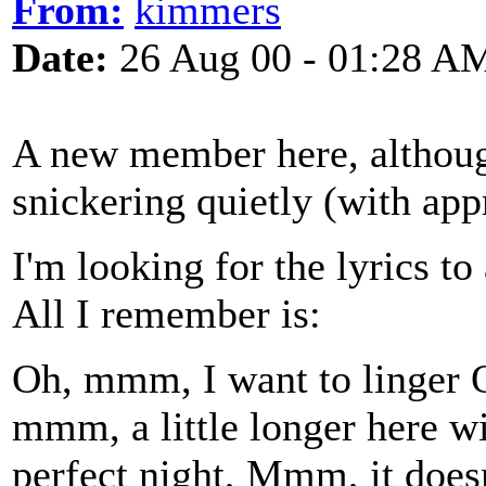
From:
kimmers
Date:
26 Aug 00 - 01:28 A
A new member here, althoug
snickering quietly (with app
I'm looking for the lyrics to
All I remember is:
Oh, mmm, I want to linger O
mmm, a little longer here w
perfect night, Mmm, it does