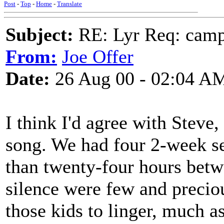
Post
-
Top
-
Home
-
Translate
Subject:
RE: Lyr Req: camp s
From:
Joe Offer
Date:
26 Aug 00 - 02:04 A
I think I'd agree with Steve
song. We had four 2-week s
than twenty-four hours betw
silence were few and preciou
those kids to linger, much a