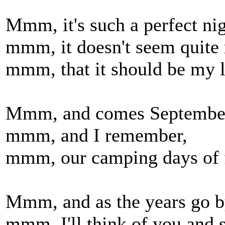
Mmm, it's such a perfect nig
mmm, it doesn't seem quite 
mmm, that it should be my l
Mmm, and comes Septembe
mmm, and I remember,
mmm, our camping days of f
Mmm, and as the years go b
mmm, I'll think of you and s