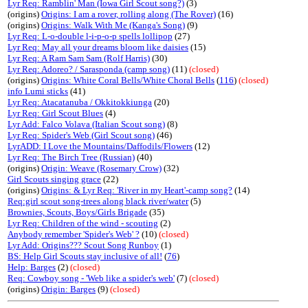
Lyr Req: Ramblin' Man (Iowa Girl Scout song?)
(3)
(origins)
Origins: I am a rover, rolling along (The Rover)
(16)
(origins)
Origins: Walk With Me (Kanga's Song)
(9)
Lyr Req: L-o-double l-i-p-o-p spells lollipop
(27)
Lyr Req: May all your dreams bloom like daisies
(15)
Lyr Req: A Ram Sam Sam (Rolf Harris)
(30)
Lyr Req: Adoreo? / Sarasponda (camp song)
(11)
(closed)
(origins)
Origins: White Coral Bells/White Choral Bells
(
116
)
(closed)
info Lumi sticks
(41)
Lyr Req: Atacatanuba / Okkitokkiunga
(20)
Lyr Req: Girl Scout Blues
(4)
Lyr Add: Falco Volava (Italian Scout song)
(8)
Lyr Req: Spider's Web (Girl Scout song)
(46)
LyrADD: I Love the Mountains/Daffodils/Flowers
(12)
Lyr Req: The Birch Tree (Russian)
(40)
(origins)
Origin: Weave (Rosemary Crow)
(32)
Girl Scouts singing grace
(22)
(origins)
Origins: & Lyr Req: 'River in my Heart'-camp song?
(14)
Req:girl scout song-trees along black river/water
(5)
Brownies, Scouts, Boys/Girls Brigade
(35)
Lyr Req: Children of the wind - scouting
(2)
Anybody remember 'Spider's Web' ?
(10)
(closed)
Lyr Add: Origins??? Scout Song Runboy
(1)
BS: Help Girl Scouts stay inclusive of all!
(
76
)
Help: Barges
(2)
(closed)
Req: Cowboy song - 'Web like a spider's web'
(7)
(closed)
(origins)
Origin: Barges
(9)
(closed)