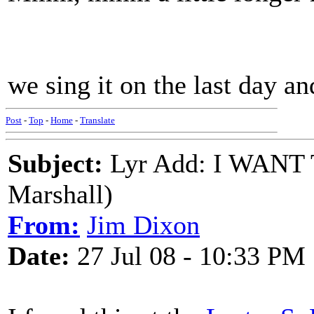
we sing it on the last day a
Post
-
Top
-
Home
-
Translate
Subject:
Lyr Add: I WANT
Marshall)
From:
Jim Dixon
Date:
27 Jul 08 - 10:33 PM