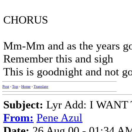
CHORUS
Mm-Mm and as the years g
Remember this and sigh
This is goodnight and not g
Post
-
Top
-
Home
-
Translate
Subject:
Lyr Add: I WANT
From:
Pene Azul
Date:
26 Aug 00 - 01:34 A