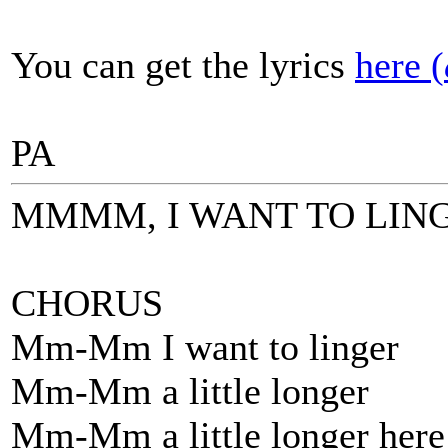
You can get the lyrics
here (
PA
MMMM, I WANT TO LIN
CHORUS
Mm-Mm I want to linger
Mm-Mm a little longer
Mm-Mm a little longer here