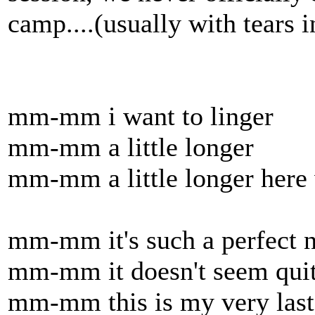
camp....(usually with tears i
mm-mm i want to linger
mm-mm a little longer
mm-mm a little longer here 
mm-mm it's such a perfect n
mm-mm it doesn't seem quit
mm-mm this is my very last 