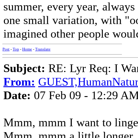
summer, every year, always 
one small variation, with "
imagined other people woul
Post
-
Top
-
Home
-
Translate
Subject:
RE: Lyr Req: I Wan
From:
GUEST,HumanNatur
Date:
07 Feb 09 - 12:29 A
Mmm, mmm I want to linge
Mmm, mmm a little longer