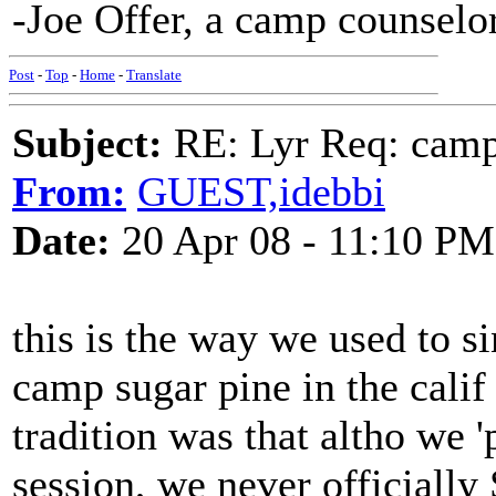
-Joe Offer, a camp counselor
Post
-
Top
-
Home
-
Translate
Subject:
RE: Lyr Req: camp s
From:
GUEST,idebbi
Date:
20 Apr 08 - 11:10 PM
this is the way we used to si
camp sugar pine in the calif s
tradition was that altho we '
session, we never officially 