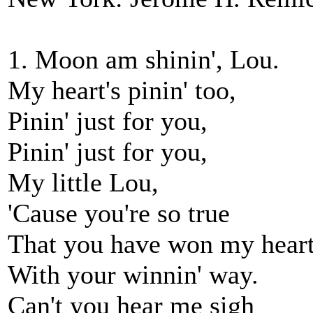
1. Moon am shinin', Lou.
My heart's pinin' too,
Pinin' just for you,
Pinin' just for you,
My little Lou,
'Cause you're so true
That you have won my hear
With your winnin' way.
Can't you hear me sigh