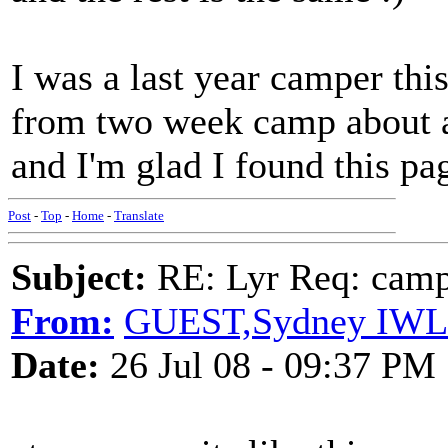
I was a last year camper thi
from two week camp about a 
and I'm glad I found this pag
Post
-
Top
-
Home
-
Translate
Subject:
RE: Lyr Req: camp s
From:
GUEST,Sydney IW
Date:
26 Jul 08 - 09:37 PM