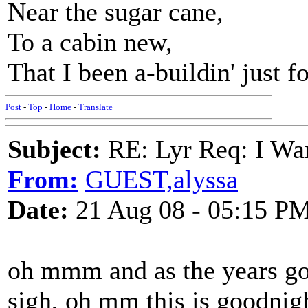
Near the sugar cane,
To a cabin new,
That I been a-buildin' just f
Post
-
Top
-
Home
-
Translate
Subject:
RE: Lyr Req: I Wan
From:
GUEST,alyssa
Date:
21 Aug 08 - 05:15 P
oh mmm and as the years go
sigh, oh mm this is goodnig