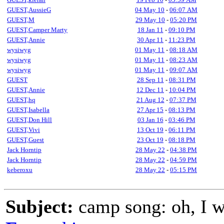
GUEST,AussieG
04 May 10
-
06:07 AM
GUEST,M
29 May 10
-
05:20 PM
GUEST,Camper Marty
18 Jan 11
-
09:10 PM
GUEST,Annie
30 Apr 11
-
11:23 PM
wysiwyg
01 May 11
-
08:18 AM
wysiwyg
01 May 11
-
08:23 AM
wysiwyg
01 May 11
-
09:07 AM
GUEST
28 Sep 11
-
08:31 PM
GUEST,Annie
12 Dec 11
-
10:04 PM
GUEST,hq
21 Aug 12
-
07:37 PM
GUEST,Isabella
27 Apr 15
-
08:13 PM
GUEST,Don Hill
03 Jan 16
-
03:46 PM
GUEST,Vivi
13 Oct 19
-
06:11 PM
GUEST,Guest
23 Oct 19
-
08:18 PM
Jack Horntip
28 May 22
-
04:38 PM
Jack Horntip
28 May 22
-
04:59 PM
keberoxu
28 May 22
-
05:15 PM
Subject:
camp song: oh, I wa