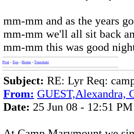
mm-mm and as the years go
mm-mm we'll all sit back an
mm-mm this was good night 
Post
-
Top
-
Home
-
Translate
Subject:
RE: Lyr Req: camp s
From:
GUEST,Alexandra, 
Date:
25 Jun 08 - 12:51 PM
At Camp Marymount we sing