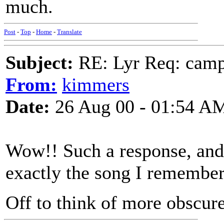
much.
Post
-
Top
-
Home
-
Translate
Subject:
RE: Lyr Req: camp s
From:
kimmers
Date:
26 Aug 00 - 01:54 A
Wow!! Such a response, and s
exactly the song I remember
Off to think of more obscur