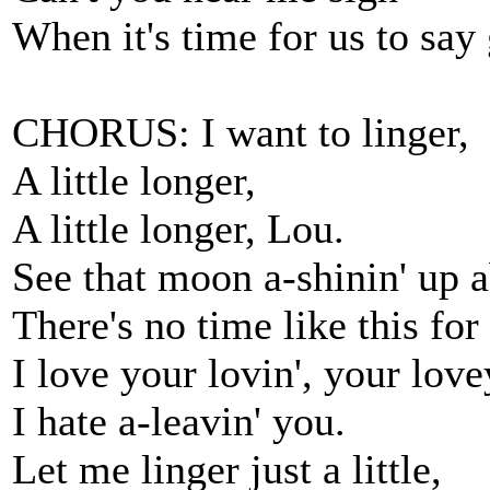
When it's time for us to sa
CHORUS: I want to linger,
A little longer,
A little longer, Lou.
See that moon a-shinin' up 
There's no time like this fo
I love your lovin', your love
I hate a-leavin' you.
Let me linger just a little,