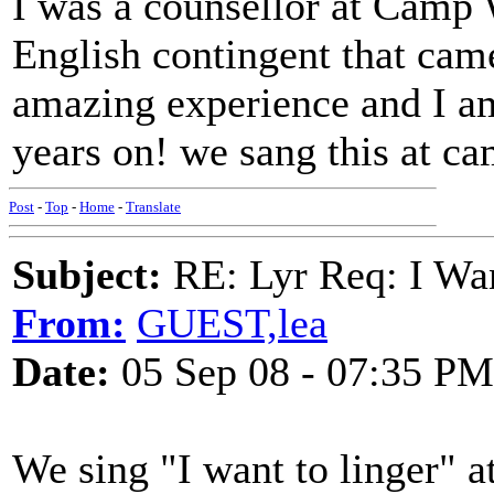
I was a counsellor at Camp 
English contingent that came
amazing experience and I am
years on! we sang this at c
Post
-
Top
-
Home
-
Translate
Subject:
RE: Lyr Req: I Wan
From:
GUEST,lea
Date:
05 Sep 08 - 07:35 PM
We sing "I want to linger" a