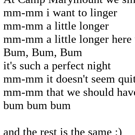
mm-mm i want to linger
mm-mm a little longer
mm-mm a little longer here 
Bum, Bum, Bum
it's such a perfect night
mm-mm it doesn't seem quit
mm-mm that we should have 
bum bum bum
and the rest is the same :)