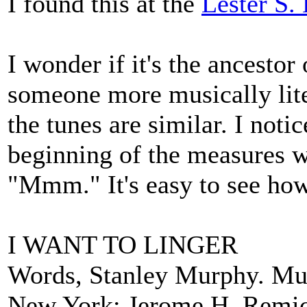
I found this at the
Lester S.
I wonder if it's the ancesto
someone more musically liter
the tunes are similar. I notic
beginning of the measures w
"Mmm." It's easy to see how
I WANT TO LINGER
Words, Stanley Murphy. Mus
New York: Jerome H. Remic