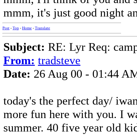
mmm, it's just good night a
Post
-
Top
-
Home
-
Translate
Subject:
RE: Lyr Req: camp s
From:
tradsteve
Date:
26 Aug 00 - 01:44 A
today's the perfect day/ iwa
more fun here with you. I w
summer. 40 five year old kid