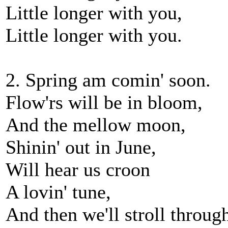
Little longer with you,
Little longer with you.
2. Spring am comin' soon.
Flow'rs will be in bloom,
And the mellow moon,
Shinin' out in June,
Will hear us croon
A lovin' tune,
And then we'll stroll through