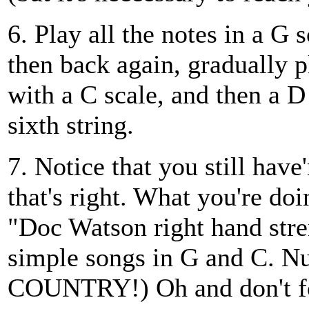
6. Play all the notes in a G 
then back again, gradually p
with a C scale, and then a D 
sixth string.
7. Notice that you still have
that's right. What you're doin
"Doc Watson right hand stre
simple songs in G and C. Nu
COUNTRY!) Oh and don't fo