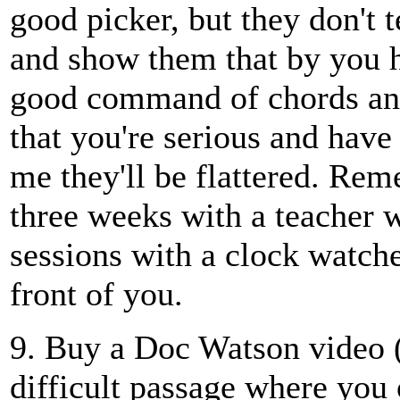
good picker, but they don't t
and show them that by you h
good command of chords and
that you're serious and hav
me they'll be flattered. Re
three weeks with a teacher 
sessions with a clock watch
front of you.
9. Buy a Doc Watson video (
difficult passage where you o