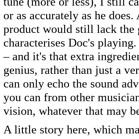
tune (more or less), I still c
or as accurately as he does.
product would still lack the 
characterises Doc's playing
– and it's that extra ingred
genius, rather than just a ve
can only echo the sound advi
you can from other musician
vision, whatever that may b
A little story here, which m