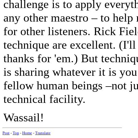
challenge is to apply every
any other maestro – to help
for other listeners. Rick Fi
technique are excellent. (I'l
thanks for 'em.) But techniq
is sharing whatever it is y
fellow human beings –not ju
technical facility.
Wassail!
Post
-
Top
-
Home
-
Translate