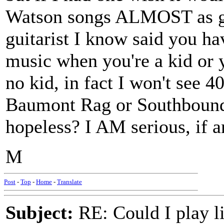
Watson songs ALMOST as go
guitarist I know said you hav
music when you're a kid or y
no kid, in fact I won't see 4
Baumont Rag or Southbound I
hopeless? I AM serious, if 
M
Post
-
Top
-
Home
-
Translate
Subject:
RE: Could I play l