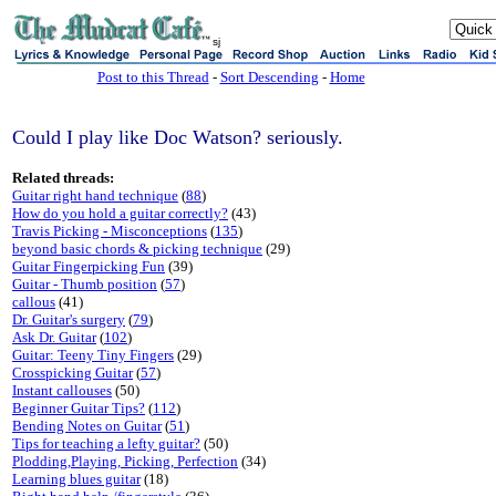
sj
Post to this Thread
-
Sort Descending
-
Home
Could I play like Doc Watson? seriously.
Related threads:
Guitar right hand technique
(
88
)
How do you hold a guitar correctly?
(43)
Travis Picking - Misconceptions
(
135
)
beyond basic chords & picking technique
(29)
Guitar Fingerpicking Fun
(39)
Guitar - Thumb position
(
57
)
callous
(41)
Dr. Guitar's surgery
(
79
)
Ask Dr. Guitar
(
102
)
Guitar: Teeny Tiny Fingers
(29)
Crosspicking Guitar
(
57
)
Instant callouses
(50)
Beginner Guitar Tips?
(
112
)
Bending Notes on Guitar
(
51
)
Tips for teaching a lefty guitar?
(50)
Plodding,Playing, Picking, Perfection
(34)
Learning blues guitar
(18)