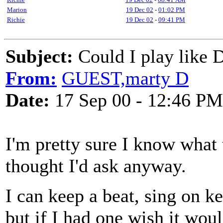
Marion
19 Dec 02
-
01:02 PM
Richie
19 Dec 02
-
09:41 PM
Subject:
Could I play like 
From:
GUEST,marty D
Date:
17 Sep 00 - 12:46 PM
I'm pretty sure I know what 
thought I'd ask anyway.
I can keep a beat, sing on k
but if I had one wish it wou