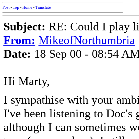
Post
-
Top
-
Home
-
Translate
Subject:
RE: Could I play l
From:
MikeofNorthumbria
Date:
18 Sep 00 - 08:54 A
Hi Marty,
I sympathise with your ambit
I've been listening to Doc's 
although I can sometimes wo