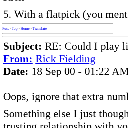
5. With a flatpick (you me
Post
-
Top
-
Home
-
Translate
Subject:
RE: Could I play l
From:
Rick Fielding
Date:
18 Sep 00 - 01:22 A
Oops, ignore that extra num
Something else I just though
trusting relationship with yo