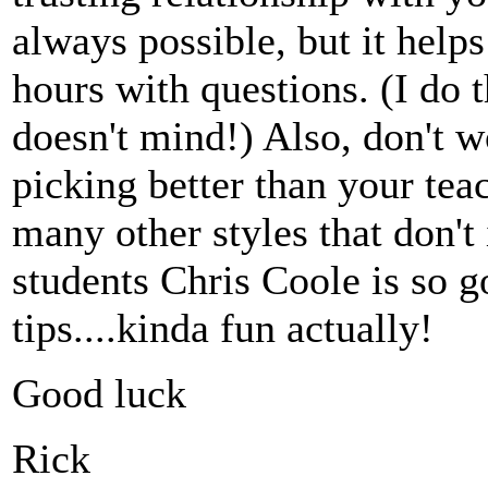
always possible, but it help
hours with questions. (I do 
doesn't mind!) Also, don't w
picking better than your tea
many other styles that don'
students Chris Coole is so 
tips....kinda fun actually!
Good luck
Rick