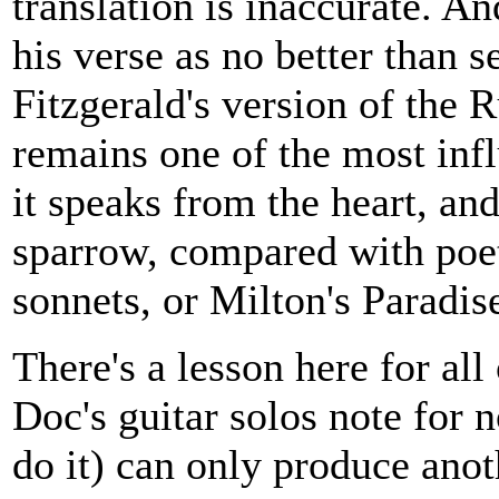
translation is inaccurate. An
his verse as no better than s
Fitzgerald's version of the 
remains one of the most infl
it speaks from the heart, and
sparrow, compared with poet
sonnets, or Milton's Paradise
There's a lesson here for all
Doc's guitar solos note for 
do it) can only produce anoth