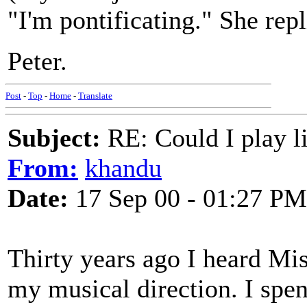
"I'm pontificating." She rep
Peter.
Post
-
Top
-
Home
-
Translate
Subject:
RE: Could I play l
From:
khandu
Date:
17 Sep 00 - 01:27 PM
Thirty years ago I heard Mi
my musical direction. I spen