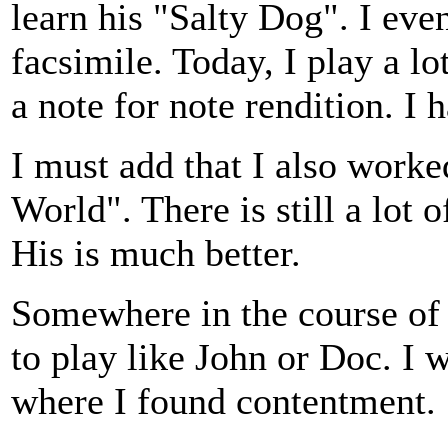
learn his "Salty Dog". I eve
facsimile. Today, I play a lot
a note for note rendition. I
I must add that I also worke
World". There is still a lot 
His is much better.
Somewhere in the course of 
to play like John or Doc. I 
where I found contentment.