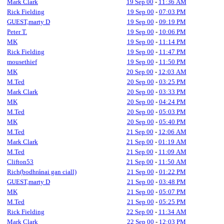
Mark Clark
19 Sep 00
-
11:36 AM
Rick Fielding
19 Sep 00
-
07:03 PM
GUEST,marty D
19 Sep 00
-
09:19 PM
Peter T.
19 Sep 00
-
10:06 PM
MK
19 Sep 00
-
11:14 PM
Rick Fielding
19 Sep 00
-
11:47 PM
mousethief
19 Sep 00
-
11:50 PM
MK
20 Sep 00
-
12:03 AM
M.Ted
20 Sep 00
-
03:25 PM
Mark Clark
20 Sep 00
-
03:33 PM
MK
20 Sep 00
-
04:24 PM
M.Ted
20 Sep 00
-
05:03 PM
MK
20 Sep 00
-
05:40 PM
M.Ted
21 Sep 00
-
12:06 AM
Mark Clark
21 Sep 00
-
01:19 AM
M.Ted
21 Sep 00
-
11:09 AM
Clifton53
21 Sep 00
-
11:50 AM
Rich(bodhránai gan ciall)
21 Sep 00
-
01:22 PM
GUEST,marty D
21 Sep 00
-
03:48 PM
MK
21 Sep 00
-
05:07 PM
M.Ted
21 Sep 00
-
05:25 PM
Rick Fielding
22 Sep 00
-
11:34 AM
Mark Clark
22 Sep 00
-
12:03 PM