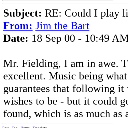
Subject:
RE: Could I play l
From:
Jim the Bart
Date:
18 Sep 00 - 10:49 A
Mr. Fielding, I am in awe. 
excellent. Music being what 
guarantees that following it
wishes to be - but it could g
found, which is as much as a
Post
-
Top
-
Home
-
Translate