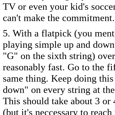
TV or even your kid's soccer
can't make the commitment.
5. With a flatpick (you men
playing simple up and down 
"G" on the sixth string) over
reasonably fast. Go to the fi
same thing. Keep doing this
down" on every string at th
This should take about 3 or 
(but it's neccessary to reach