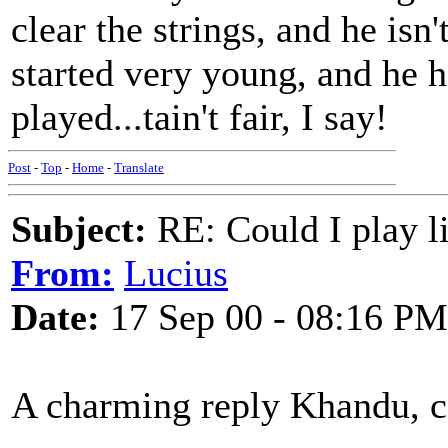
clear the strings, and he isn'
started very young, and he 
played...tain't fair, I say!
Post
-
Top
-
Home
-
Translate
Subject:
RE: Could I play l
From:
Lucius
Date:
17 Sep 00 - 08:16 PM
A charming reply Khandu, cou