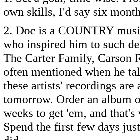
own skills, I'd say six month
2. Doc is a COUNTRY musici
who inspired him to such de
The Carter Family, Carson 
often mentioned when he tal
these artists' recordings are 
tomorrow. Order an album of 
weeks to get 'em, and that's
Spend the first few days jus