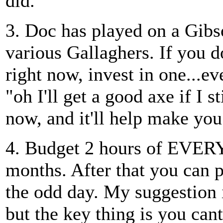
did.
3. Doc has played on a Gibs
various Gallaghers. If you d
right now, invest in one...eve
"oh I'll get a good axe if I s
now, and it'll help make you 
4. Budget 2 hours of EVERY d
months. After that you can 
the odd day. My suggestion i
but the key thing is you cant