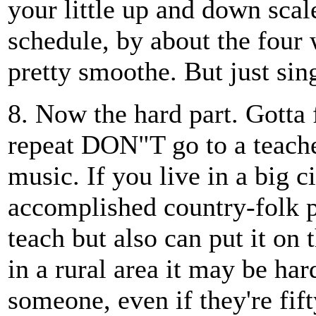
your little up and down scale
schedule, by about the four 
pretty smoothe. But just sin
8. Now the hard part. Gotta
repeat DON"T go to a teache
music. If you live in a big ci
accomplished country-folk 
teach but also can put it on 
in a rural area it may be har
someone, even if they're fif