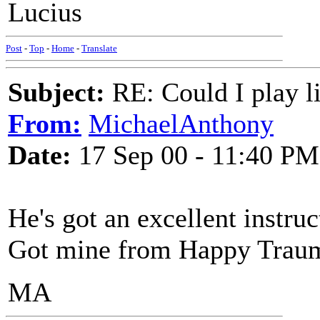
Lucius
Post
-
Top
-
Home
-
Translate
Subject:
RE: Could I play l
From:
MichaelAnthony
Date:
17 Sep 00 - 11:40 PM
He's got an excellent instr
Got mine from Happy Traum 
MA