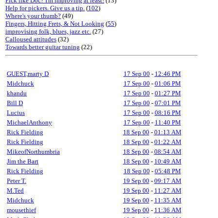
Pick like Doc? I'm improving at least!
(13)
Help for pickers. Give us a tip.
(
102
)
Where's your thumb?
(49)
Fingers, Hitting Frets, & Not Looking
(
55
)
improvising folk, blues, jazz etc.
(27)
Calloused attitudes
(32)
Towards better guitar tuning
(22)
GUEST,marty D
17 Sep 00
-
12:46 PM
Midchuck
17 Sep 00
-
01:06 PM
khandu
17 Sep 00
-
01:27 PM
Bill D
17 Sep 00
-
07:01 PM
Lucius
17 Sep 00
-
08:16 PM
MichaelAnthony
17 Sep 00
-
11:40 PM
Rick Fielding
18 Sep 00
-
01:13 AM
Rick Fielding
18 Sep 00
-
01:22 AM
MikeofNorthumbria
18 Sep 00
-
08:54 AM
Jim the Bart
18 Sep 00
-
10:49 AM
Rick Fielding
18 Sep 00
-
05:48 PM
Peter T.
19 Sep 00
-
09:17 AM
M.Ted
19 Sep 00
-
11:27 AM
Midchuck
19 Sep 00
-
11:35 AM
mousethief
19 Sep 00
-
11:36 AM