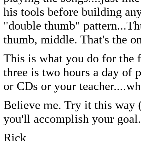
his tools before building an
"double thumb" pattern...T
thumb, middle. That's the on
This is what you do for the 
three is two hours a day of 
or CDs or your teacher....wh
Believe me. Try it this way 
you'll accomplish your goal.
Rick