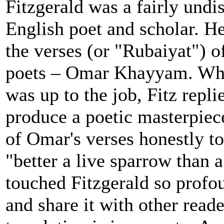
Fitzgerald was a fairly undi
English poet and scholar. He
the verses (or "Rubaiyat") o
poets – Omar Khayyam. Whe
was up to the job, Fitz repli
produce a poetic masterpiece
of Omar's verses honestly t
"better a live sparrow than 
touched Fitzgerald so profou
and share it with other reade