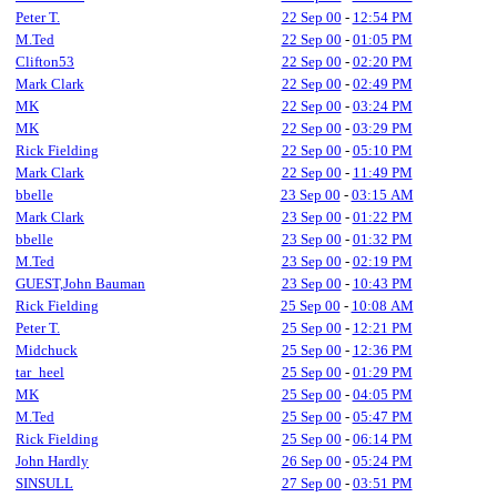
Peter T.
22 Sep 00
-
12:54 PM
M.Ted
22 Sep 00
-
01:05 PM
Clifton53
22 Sep 00
-
02:20 PM
Mark Clark
22 Sep 00
-
02:49 PM
MK
22 Sep 00
-
03:24 PM
MK
22 Sep 00
-
03:29 PM
Rick Fielding
22 Sep 00
-
05:10 PM
Mark Clark
22 Sep 00
-
11:49 PM
bbelle
23 Sep 00
-
03:15 AM
Mark Clark
23 Sep 00
-
01:22 PM
bbelle
23 Sep 00
-
01:32 PM
M.Ted
23 Sep 00
-
02:19 PM
GUEST,John Bauman
23 Sep 00
-
10:43 PM
Rick Fielding
25 Sep 00
-
10:08 AM
Peter T.
25 Sep 00
-
12:21 PM
Midchuck
25 Sep 00
-
12:36 PM
tar_heel
25 Sep 00
-
01:29 PM
MK
25 Sep 00
-
04:05 PM
M.Ted
25 Sep 00
-
05:47 PM
Rick Fielding
25 Sep 00
-
06:14 PM
John Hardly
26 Sep 00
-
05:24 PM
SINSULL
27 Sep 00
-
03:51 PM