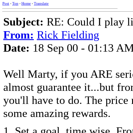
Post
-
Top
-
Home
-
Translate
Subject:
RE: Could I play l
From:
Rick Fielding
Date:
18 Sep 00 - 01:13 A
Well Marty, if you ARE seri
almost guarantee it...but fr
you'll have to do. The price
some amazing rewards.
1. Set a goal, time wise. F