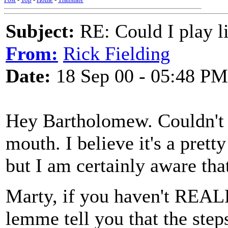
Subject:
RE: Could I play l
From:
Rick Fielding
Date:
18 Sep 00 - 05:48 PM
Hey Bartholomew. Couldn't sl
mouth. I believe it's a prett
but I am certainly aware that
Marty, if you haven't REALL
lemme tell you that the steps