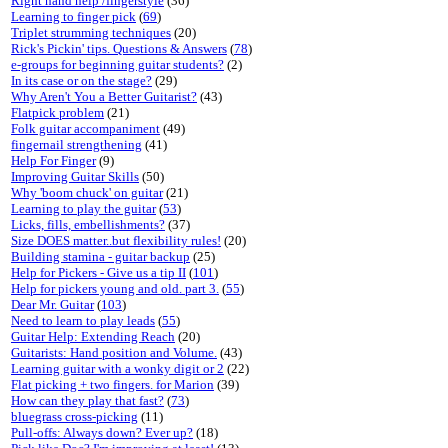
Right hand help /fingerstyle
(36)
Learning to finger pick
(
69
)
Triplet strumming techniques
(20)
Rick's Pickin' tips. Questions & Answers
(
78
)
e-groups for beginning guitar students?
(2)
In its case or on the stage?
(29)
Why Aren't You a Better Guitarist?
(43)
Flatpick problem
(21)
Folk guitar accompaniment
(49)
fingernail strengthening
(41)
Help For Finger
(9)
Improving Guitar Skills
(50)
Why 'boom chuck' on guitar
(21)
Learning to play the guitar
(
53
)
Licks, fills, embellishments?
(37)
Size DOES matter..but flexibility rules!
(20)
Building stamina - guitar backup
(25)
Help for Pickers - Give us a tip II
(
101
)
Help for pickers young and old. part 3.
(
55
)
Dear Mr. Guitar
(
103
)
Need to learn to play leads
(
55
)
Guitar Help: Extending Reach
(20)
Guitarists: Hand position and Volume.
(43)
Learning guitar with a wonky digit or 2
(22)
Flat picking + two fingers. for Marion
(39)
How can they play that fast?
(
73
)
bluegrass cross-picking
(11)
Pull-offs: Always down? Ever up?
(18)