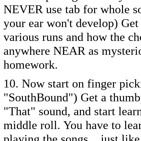
NEVER use tab for whole song
your ear won't develop) Get 
various runs and how the ch
anywhere NEAR as mysterio
homework.
10. Now start on finger pic
"SouthBound") Get a thumbpi
"That" sound, and start lea
middle roll. You have to lea
playing the songs....just li