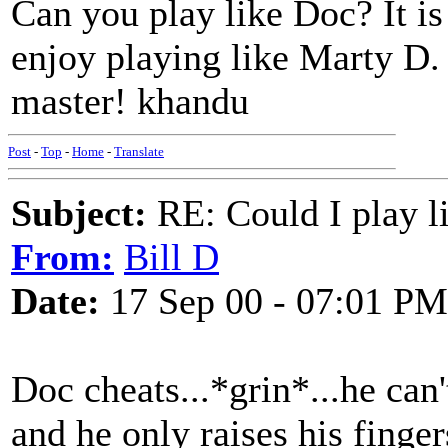
Can you play like Doc? It is
enjoy playing like Marty D.
master! khandu
Post
-
Top
-
Home
-
Translate
Subject:
RE: Could I play l
From:
Bill D
Date:
17 Sep 00 - 07:01 PM
Doc cheats...*grin*...he can'
and he only raises his fing