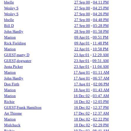
bbelle
27 Sep 00
-
04:11 PM
Wesley S
27 Sep 00
-
04:25 PM
Wesley S
27 Sep 00
-
04:26 PM
bbelle
27 Sep 00
-
04:48 PM
Bill D
27 Sep 00
-
05:28 PM
John Hardly
28 Sep 00
-
01:58 PM
Marion
09 Apr 01
-
09:51 PM
Rick Fielding
09 Apr 01
-
11:48 PM
Marion
22 Apr 01
-
10:58 PM
GUEST,marty D
23 Apr 01
-
12:29 AM
GUEST,dogwater
23 Apr 01
-
09:51 AM
Justa Picker
23 Apr 01
-
11:04 AM
Marion
17 Aug 01
-
01:11 AM
John Hardly
17 Aug 01
-
06:57 AM
Don Firth
17 Aug 01
-
02:06 PM
Marion
18 Aug 01
-
01:43 AM
Marion
16 Dec 02
-
03:47 AM
Richie
16 Dec 02
-
12:05 PM
GUEST,Frank Hamilton
16 Dec 02
-
12:37 PM
Art Thieme
17 Dec 02
-
12:37 AM
Marion
18 Dec 02
-
02:22 PM
Midchuck
18 Dec 02
-
02:29 PM
Richie
19 Dec 02
-
08:41 AM