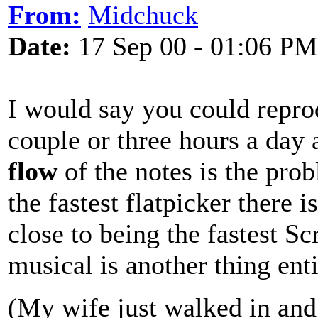
From:
Midchuck
Date:
17 Sep 00 - 01:06 PM
I would say you could reprod
couple or three hours a day 
flow
of the notes is the prob
the fastest flatpicker there 
close to being the fastest S
musical is another thing enti
(My wife just walked in and 