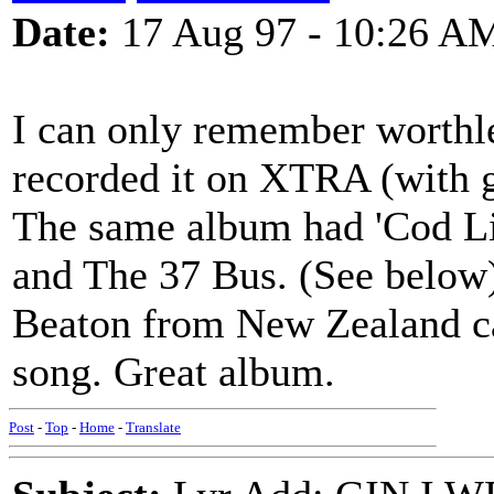
Date:
17 Aug 97 - 10:26 A
I can only remember worthle
recorded it on XTRA (with gr
The same album had 'Cod Li
and The 37 Bus. (See below
Beaton from New Zealand can
song. Great album.
Post
-
Top
-
Home
-
Translate