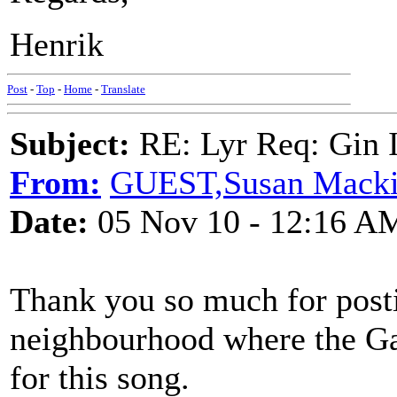
Henrik
Post
-
Top
-
Home
-
Translate
Subject:
RE: Lyr Req: Gin 
From:
GUEST,Susan Mack
Date:
05 Nov 10 - 12:16 A
Thank you so much for posti
neighbourhood where the Ga
for this song.