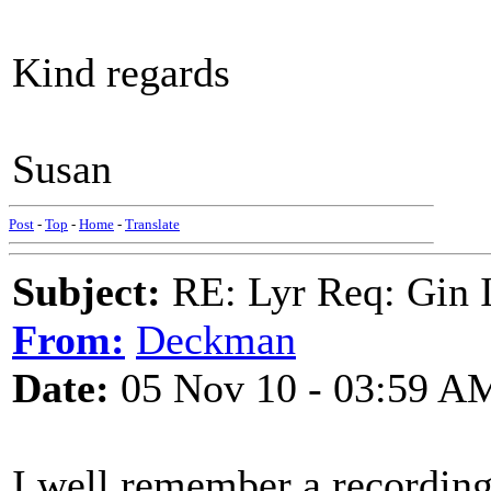
Kind regards
Susan
Post
-
Top
-
Home
-
Translate
Subject:
RE: Lyr Req: Gin 
From:
Deckman
Date:
05 Nov 10 - 03:59 A
I well remember a recording