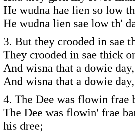
He wudna hae lien so low th'
He wudna lien sae low th' day
3. But they crooded in sae th
They crooded in sae thick on
And wisna that a dowie day, 
And wisna that a dowie day,
4. The Dee was flowin frae b
The Dee was flowin' frae ba
his dree;