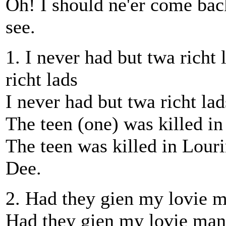
Oh! I should ne'er come bac
see.
1. I never had but twa richt 
richt lads
I never had but twa richt la
The teen (one) was killed in 
The teen was killed in Louri
Dee.
2. Had they gien my lovie m
Had they gien my lovie man 