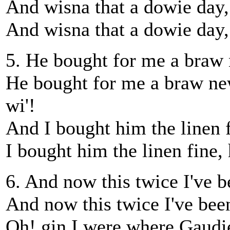
And wisna that a dowie day, 
And wisna that a dowie day,
5. He bought for me a braw 
He bought for me a braw new
wi'!
And I bought him the linen f
I bought him the linen fine, 
6. And now this twice I've be
And now this twice I've been 
Oh! gin I were where Gaudie 