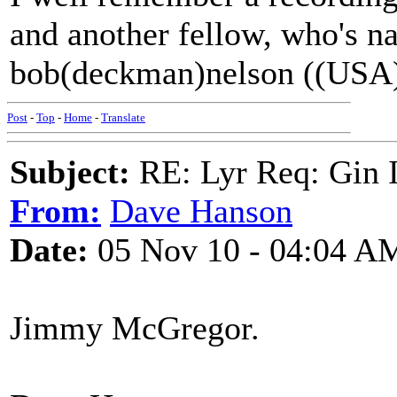
and another fellow, who's 
bob(deckman)nelson ((USA
Post
-
Top
-
Home
-
Translate
Subject:
RE: Lyr Req: Gin 
From:
Dave Hanson
Date:
05 Nov 10 - 04:04 A
Jimmy McGregor.