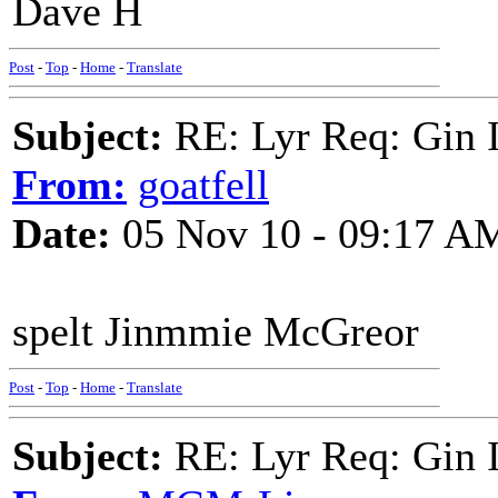
Dave H
Post
-
Top
-
Home
-
Translate
Subject:
RE: Lyr Req: Gin 
From:
goatfell
Date:
05 Nov 10 - 09:17 A
spelt Jinmmie McGreor
Post
-
Top
-
Home
-
Translate
Subject:
RE: Lyr Req: Gin 