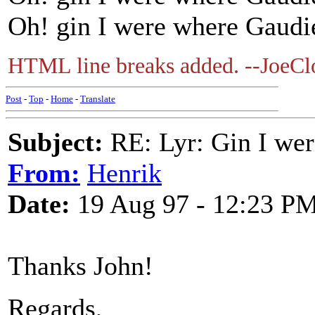
Oh! gin I were where Gaudie 
HTML line breaks added. --JoeCl
Post
-
Top
-
Home
-
Translate
Subject:
RE: Lyr: Gin I wer
From:
Henrik
Date:
19 Aug 97 - 12:23 P
Thanks John!
Regards,