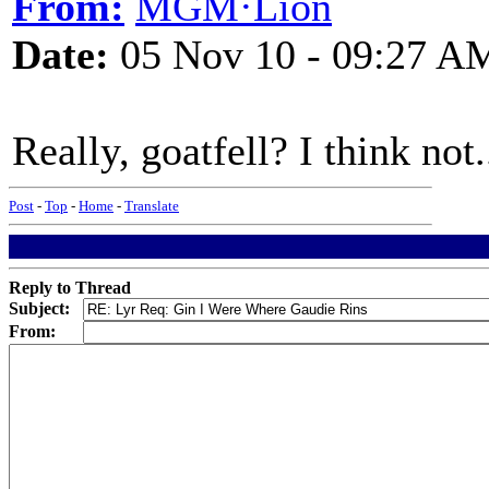
From:
MGM·Lion
Date:
05 Nov 10 - 09:27 A
Really, goatfell? I think not.
Post
-
Top
-
Home
-
Translate
Reply to Thread
Subject:
From: