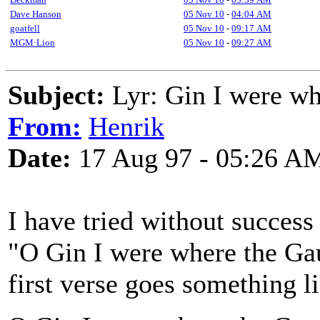
Dave Hanson
05 Nov 10
-
04:04 AM
goatfell
05 Nov 10
-
09:17 AM
MGM·Lion
05 Nov 10
-
09:27 AM
Subject:
Lyr: Gin I were wh
From:
Henrik
Date:
17 Aug 97 - 05:26 A
I have tried without success
"O Gin I were where the Ga
first verse goes something l