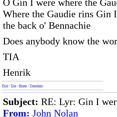
O Gin I were where the Gaud
Where the Gaudie rins Gin I
the back o' Bennachie
Does anybody know the word
TIA
Henrik
Post
-
Top
-
Home
-
Translate
Subject:
RE: Lyr: Gin I wer
From:
John Nolan