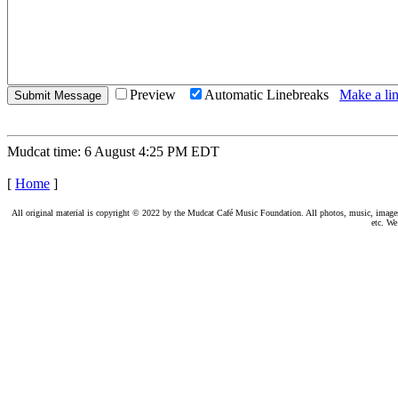
Preview
Automatic Linebreaks
Make a lin
Mudcat time: 6 August 4:25 PM EDT
[
Home
]
All original material is copyright © 2022 by the Mudcat Café Music Foundation. All photos, music, images, e
etc. We