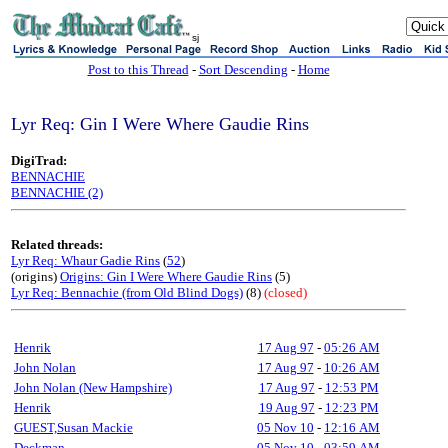
sj
Post to this Thread
-
Sort Descending
-
Home
Lyr Req: Gin I Were Where Gaudie Rins
DigiTrad:
BENNACHIE
BENNACHIE (2)
Related threads:
Lyr Req: Whaur Gadie Rins
(
52
)
(origins)
Origins: Gin I Were Where Gaudie Rins
(5)
Lyr Req: Bennachie (from Old Blind Dogs)
(8)
(closed)
Henrik
17 Aug 97
-
05:26 AM
John Nolan
17 Aug 97
-
10:26 AM
John Nolan (New Hampshire)
17 Aug 97
-
12:53 PM
Henrik
19 Aug 97
-
12:23 PM
GUEST,Susan Mackie
05 Nov 10
-
12:16 AM
Deckman
05 Nov 10
-
03:59 AM