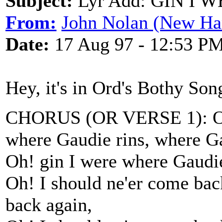
Subject:
Lyr Add: GIN I
From:
John Nolan (New Ha
Date:
17 Aug 97 - 12:53 P
Hey, it's in Ord's Bothy Son
CHORUS (OR VERSE 1): Oh!
where Gaudie rins, where Ga
Oh! gin I were where Gaudie 
Oh! I should ne'er come ba
back again,