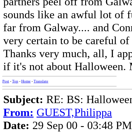
partners peel off from Galwa
sounds like an awful lot of
far from Galway.... and Conra
very certain to be careful o
Thanks very much, all, I app
if it's not about Halloween.
Post
-
Top
-
Home
-
Translate
Subject:
RE: BS: Halloween
From:
GUEST,Philippa
Date:
29 Sep 00 - 03:48 PM