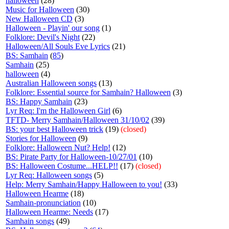
halloween
(28)
Music for Halloween
(30)
New Halloween CD
(3)
Halloween - Playin' our song
(1)
Folklore: Devil's Night
(22)
Halloween/All Souls Eve Lyrics
(21)
BS: Samhain
(
85
)
Samhain
(25)
halloween
(4)
Australian Halloween songs
(13)
Folklore: Essential source for Samhain? Halloween
(3)
BS: Happy Samhain
(23)
Lyr Req: I'm the Halloween Girl
(6)
TFTD- Merry Samhain/Halloween 31/10/02
(39)
BS: your best Halloween trick
(19)
(closed)
Stories for Halloween
(9)
Folklore: Halloween Nut? Help!
(12)
BS: Pirate Party for Halloween-10/27/01
(10)
BS: Halloween Costume...HELP!!
(17)
(closed)
Lyr Req: Halloween songs
(5)
Help: Merry Samhain/Happy Halloween to you!
(33)
Halloween Hearme
(18)
Samhain-pronunciation
(10)
Halloween Hearme: Needs
(17)
Samhain songs
(49)