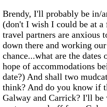
Brendy, I'll probably be in
(don't I wish I could be at a
travel partners are anxious t
down there and working our 
chance...what are the dates o
hope of accommodations being
date?) And shall two mudcat
think? And do you know if t
Galway and Carrick? I'll be w