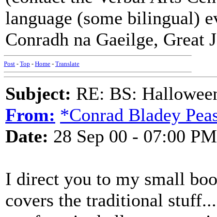
language (some bilingual) e
Conradh na Gaeilge, Great 
Post
-
Top
-
Home
-
Translate
Subject:
RE: BS: Halloween
From:
*Conrad Bladey Peas
Date:
28 Sep 00 - 07:00 PM
I direct you to my small boo
covers the traditional stuff..