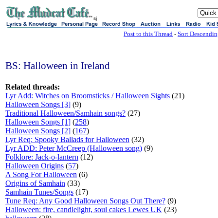
sj
Post to this Thread
-
Sort Descendi
BS: Halloween in Ireland
Related threads:
Lyr Add: Witches on Broomsticks / Halloween Sights
(21)
Halloween Songs [3]
(9)
Traditional Halloween/Samhain songs?
(27)
Halloween Songs [1]
(
258
)
Halloween Songs [2]
(
167
)
Lyr Req: Spooky Ballads for Halloween
(32)
Lyr ADD: Peter McCreep (Halloween song)
(9)
Folklore: Jack-o-lantern
(12)
Halloween Origins
(
57
)
A Song For Halloween
(6)
Origins of Samhain
(33)
Samhain Tunes/Songs
(17)
Tune Req: Any Good Halloween Songs Out There?
(9)
Halloween: fire, candlelight, soul cakes Lewes UK
(23)