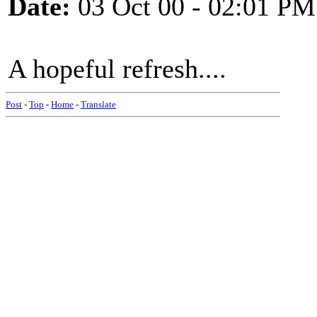
Date:
03 Oct 00 - 02:01 PM
A hopeful refresh....
Post
-
Top
-
Home
-
Translate