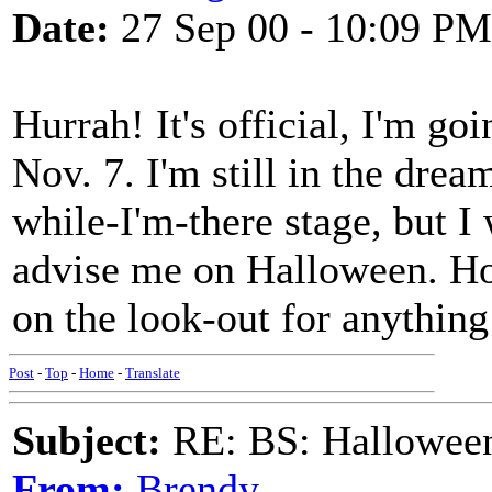
Date:
27 Sep 00 - 10:09 PM
Hurrah! It's official, I'm go
Nov. 7. I'm still in the dre
while-I'm-there stage, but I
advise me on Halloween. How
on the look-out for anything
Post
-
Top
-
Home
-
Translate
Subject:
RE: BS: Halloween
From:
Brendy