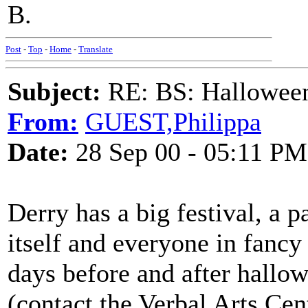
B.
Post
-
Top
-
Home
-
Translate
Subject:
RE: BS: Halloween
From:
GUEST,Philippa
Date:
28 Sep 00 - 05:11 PM
Derry has a big festival, a 
itself and everyone in fancy
days before and after hallo
(contact the Verbal Arts Cen