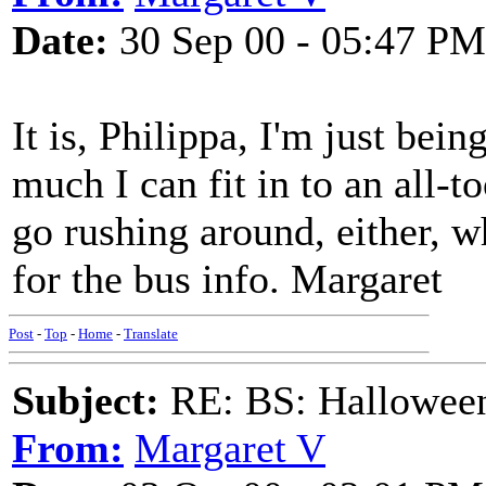
Date:
30 Sep 00 - 05:47 PM
It is, Philippa, I'm just bei
much I can fit in to an all-to
go rushing around, either, w
for the bus info. Margaret
Post
-
Top
-
Home
-
Translate
Subject:
RE: BS: Halloween
From:
Margaret V