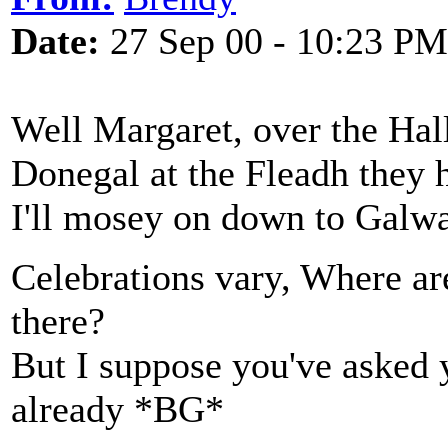
Date:
27 Sep 00 - 10:23 PM
Well Margaret, over the Hall
Donegal at the Fleadh they h
I'll mosey on down to Galway
Celebrations vary, Where ar
there?
But I suppose you've asked 
already *BG*