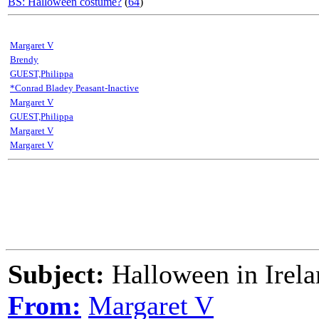
BS: Halloween costume?
(
64
)
Margaret V
Brendy
GUEST,Philippa
*Conrad Bladey Peasant-Inactive
Margaret V
GUEST,Philippa
Margaret V
Margaret V
Subject:
Halloween in Irela
From:
Margaret V