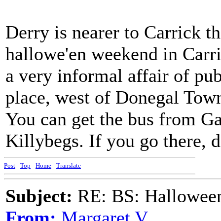
Derry is nearer to Carrick th
hallowe'en weekend in Carri
a very informal affair of pub
place, west of Donegal Town
You can get the bus from G
Killybegs. If you go there, d
Post
-
Top
-
Home
-
Translate
Subject:
RE: BS: Halloween
From:
Margaret V