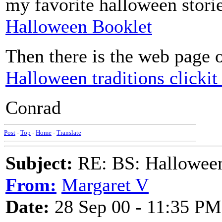
my favorite halloween stori
Halloween Booklet
Then there is the web page 
Halloween traditions clickit 
Conrad
Post
-
Top
-
Home
-
Translate
Subject:
RE: BS: Halloween
From:
Margaret V
Date:
28 Sep 00 - 11:35 PM