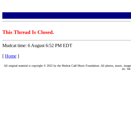
This Thread Is Closed.
Mudcat time: 6 August 6:52 PM EDT
[
Home
]
All original material is copyright © 2022 by the Mudcat Café Music Foundation. All photos, music, images, e
etc. We