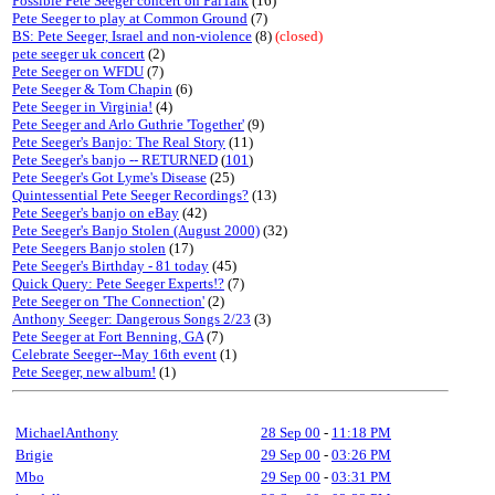
Possible Pete Seeger concert on PalTalk
(16)
Pete Seeger to play at Common Ground
(7)
BS: Pete Seeger, Israel and non-violence
(8)
(closed)
pete seeger uk concert
(2)
Pete Seeger on WFDU
(7)
Pete Seeger & Tom Chapin
(6)
Pete Seeger in Virginia!
(4)
Pete Seeger and Arlo Guthrie 'Together'
(9)
Pete Seeger's Banjo: The Real Story
(11)
Pete Seeger's banjo -- RETURNED
(
101
)
Pete Seeger's Got Lyme's Disease
(25)
Quintessential Pete Seeger Recordings?
(13)
Pete Seeger's banjo on eBay
(42)
Pete Seeger's Banjo Stolen (August 2000)
(32)
Pete Seegers Banjo stolen
(17)
Pete Seeger's Birthday - 81 today
(45)
Quick Query: Pete Seeger Experts!?
(7)
Pete Seeger on 'The Connection'
(2)
Anthony Seeger: Dangerous Songs 2/23
(3)
Pete Seeger at Fort Benning, GA
(7)
Celebrate Seeger--May 16th event
(1)
Pete Seeger, new album!
(1)
MichaelAnthony
28 Sep 00
-
11:18 PM
Brigie
29 Sep 00
-
03:26 PM
Mbo
29 Sep 00
-
03:31 PM