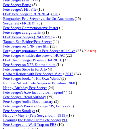
Pete Seeger Live '57
(4)
Pete Seeger Banjo
(5)
Pete Seeger's FBI File
(10)
Obit: Pete Seeger (1919-2014)
(
220
)
Biography: Pete Seeger vs. the Un-Americans
(25)
Seegerfest - FREE !!!!
(5)
Pete Seeger Commemorative Poster
(1)
Pete Seeger as a guitarist
(31)
Obit: Penny Seeger (1943-1993)
(21)
Tappan Zee Bridge/Pete Seeger
(11)
Pete Seeger on CNN. rare film
(15)
Forgive my ignorance-is Pete Seeger still alive
(35)
(closed)
Pete Seeger wrinkles the brow of HUAC
(22)
Obit: Toshi Seeger Passes (9 Jul 2013)
(31)
Pete Seeger on NPR & new album
(14)
Pete Seeger Steps in for Arlo
(4)
Colbert Report with Pete Seeger--6 Aug 2012
(24)
Pete Seeger book: '... His Own Words'
(2)
Review: S-F set: Pete Seeger at Bowdoin 1960
(1)
Happy Birthday Pete Seeger
(24)
Pete Seeger's Axe- fact or urban legend?
(41)
Pete Seeger - 92nd birthday
(25)
Pete Seeger Audio Documentary
(5)
Pete Seeger's Power of Song-PBS, Feb 27
(
93
)
Pete Seeger Sundays
(4)
Happy! - May 3 (Pete Seeger born, 1919)
(17)
Learning the Banjo From Pete Seeger
(
93
)
Pete Seeger and Wolf Trap on PBS
(10)