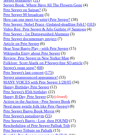
Seeger genealogy
(
51
)
Seeger Book: Where Have All The Flowers Gone
(4)
Pete Seeger on Saipan?
(3)
Pete Seeger 90 broadcast
(5)
How can one meet (or write) Pete Seeger?
(38)
Pete Seeger: Nobel Peace -Updated-deadline Feb1!
(
103
)
Video Req: Pete Seeger & Arlo Guthrie @ Saratoga
(4)
Pete Seeger - 1st Distinguished Alumnus
(3)
Pete Seeger documentary project
(7)
Article on Pete Seeger
(6)
Hear Your Banjo Play - with Pete Seeger
(15)
Wikipedia Entry about Pete Seeger
(3)
Review: Pete Seeger in New Yorker Mag
(6)
Folklore: Scott Alarik on P.Seeger-fine SO article
(5)
Seeger's swan song?
(
68
)
Pete Seeger's last concert
(
175
)
Seeger unannounced appearance!
(33)
MANY VOICES with Pete Seeger 1/28/05
(34)
Happy Birthday Pete Seeger
(12)
Pete Seeger's 85th birthday
(22)
Happy B-Day, Pete Seeger
(23)
(closed)
Action in the Auction - Pete Seeger Book
(9)
Need more gentle folk like Pete (Seeger)
(8)
Pete Seeger Banjo Book Movie
(4)
Pete Seeger's pseudonym
(
55
)
Pete Seeger's Banjo - Lost, then FOUND
(17)
Rescheduling of Pete Seeger Palltak Trib
(1)
Pete Seeger Tribute on Paltalk
(15)