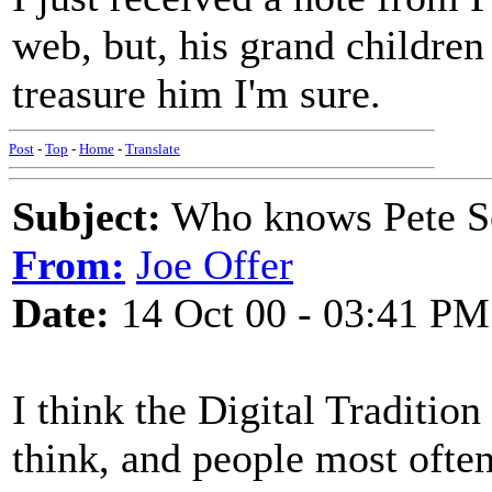
web, but, his grand childr
treasure him I'm sure.
Post
-
Top
-
Home
-
Translate
Subject:
Who knows Pete Se
From:
Joe Offer
Date:
14 Oct 00 - 03:41 PM
I think the Digital Traditio
think, and people most often 