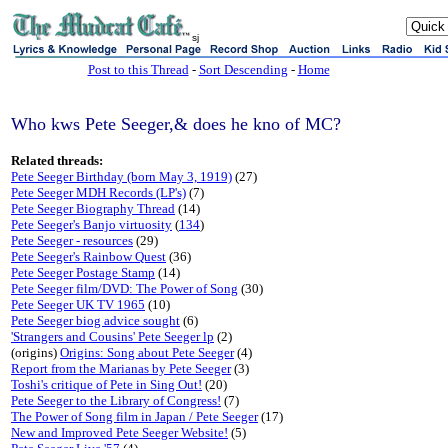
sj
Post to this Thread
-
Sort Descending
-
Home
Who kws Pete Seeger,& does he kno of MC?
Related threads:
Pete Seeger Birthday (born May 3, 1919)
(27)
Pete Seeger MDH Records (LP's)
(7)
Pete Seeger Biography Thread
(14)
Pete Seeger's Banjo virtuosity
(
134
)
Pete Seeger - resources
(29)
Pete Seeger's Rainbow Quest
(36)
Pete Seeger Postage Stamp
(14)
Pete Seeger film/DVD: The Power of Song
(30)
Pete Seeger UK TV 1965
(10)
Pete Seeger biog advice sought
(6)
'Strangers and Cousins' Pete Seeger lp
(2)
(origins)
Origins: Song about Pete Seeger
(4)
Report from the Marianas by Pete Seeger
(3)
Toshi's critique of Pete in Sing Out!
(20)
Pete Seeger to the Library of Congress!
(7)
The Power of Song film in Japan / Pete Seeger
(17)
New and Improved Pete Seeger Website!
(5)