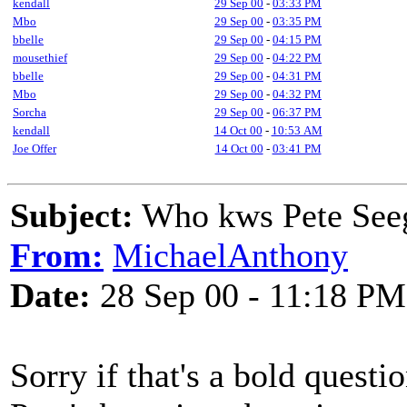
kendall
29 Sep 00
-
03:33 PM
Mbo
29 Sep 00
-
03:35 PM
bbelle
29 Sep 00
-
04:15 PM
mousethief
29 Sep 00
-
04:22 PM
bbelle
29 Sep 00
-
04:31 PM
Mbo
29 Sep 00
-
04:32 PM
Sorcha
29 Sep 00
-
06:37 PM
kendall
14 Oct 00
-
10:53 AM
Joe Offer
14 Oct 00
-
03:41 PM
Subject:
Who kws Pete Seeg
From:
MichaelAnthony
Date:
28 Sep 00 - 11:18 PM
Sorry if that's a bold quest