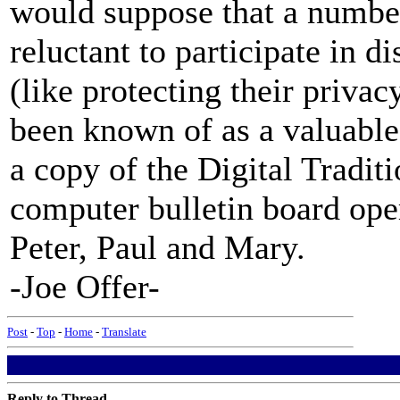
would suppose that a numbe
reluctant to participate in d
(like protecting their privac
been known of as a valuable 
a copy of the Digital Tradit
computer bulletin board ope
Peter, Paul and Mary.
-Joe Offer-
Post
-
Top
-
Home
-
Translate
Reply to Thread