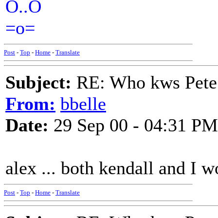
O..O
=o=
Post
-
Top
-
Home
-
Translate
Subject:
RE: Who kws Pete 
From:
bbelle
Date:
29 Sep 00 - 04:31 PM
alex ... both kendall and I w
Post
-
Top
-
Home
-
Translate