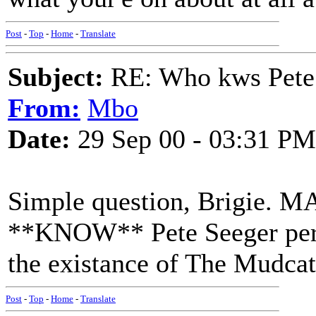
Post
-
Top
-
Home
-
Translate
Subject:
RE: Who kws Pete 
From:
Mbo
Date:
29 Sep 00 - 03:31 PM
Simple question, Brigie. M
**KNOW** Pete Seeger perso
the existance of The Mudcat
Post
-
Top
-
Home
-
Translate