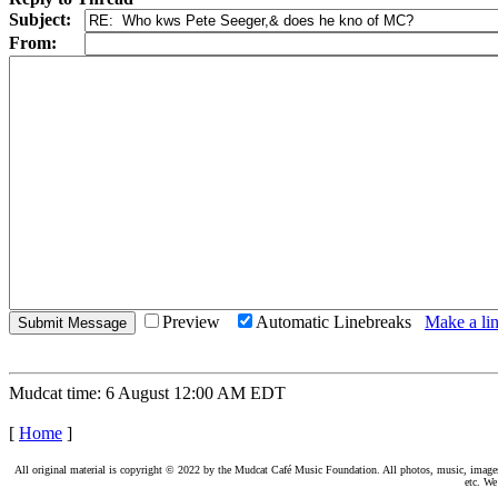
Subject:
From:
Preview
Automatic Linebreaks
Make a lin
Mudcat time: 6 August 12:00 AM EDT
[
Home
]
All original material is copyright © 2022 by the Mudcat Café Music Foundation. All photos, music, images, e
etc. We