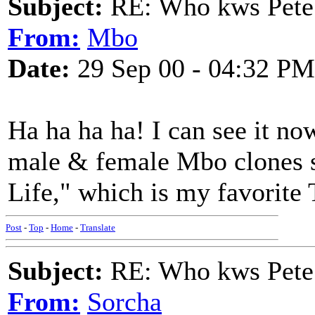
Subject:
RE: Who kws Pete 
From:
Mbo
Date:
29 Sep 00 - 04:32 PM
Ha ha ha ha! I can see it no
male & female Mbo clones 
Life," which is my favorite
Post
-
Top
-
Home
-
Translate
Subject:
RE: Who kws Pete 
From:
Sorcha