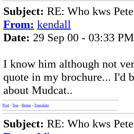
Subject:
RE: Who kws Pete 
From:
kendall
Date:
29 Sep 00 - 03:33 PM
I know him although not ver
quote in my brochure... I'd 
about Mudcat..
Post
-
Top
-
Home
-
Translate
Subject:
RE: Who kws Pete 