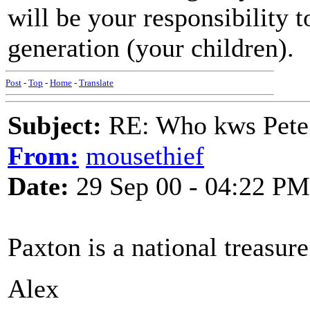
will be your responsibility t
generation (your children).
Post
-
Top
-
Home
-
Translate
Subject:
RE: Who kws Pete 
From:
mousethief
Date:
29 Sep 00 - 04:22 PM
Paxton is a national treasure
Alex