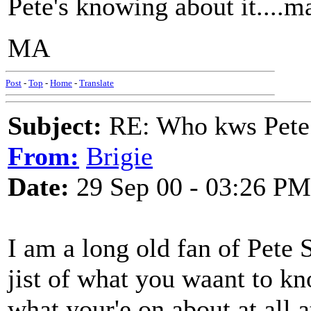
Pete's knowing about it....m
MA
Post
-
Top
-
Home
-
Translate
Subject:
RE: Who kws Pete 
From:
Brigie
Date:
29 Sep 00 - 03:26 PM
I am a long old fan of Pete S
jist of what you waant to k
what your'e on about at all at 