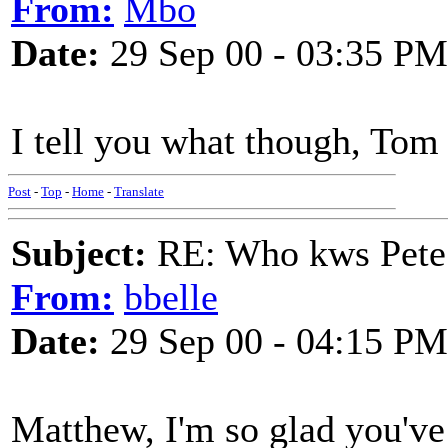
From:
Mbo
Date:
29 Sep 00 - 03:35 PM
I tell you what though, To
Post
-
Top
-
Home
-
Translate
Subject:
RE: Who kws Pete 
From:
bbelle
Date:
29 Sep 00 - 04:15 PM
Matthew, I'm so glad you've