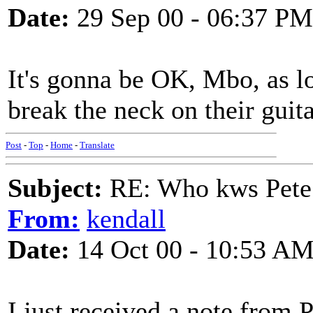
Date:
29 Sep 00 - 06:37 PM
It's gonna be OK, Mbo, as lo
break the neck on their guitars
Post
-
Top
-
Home
-
Translate
Subject:
RE: Who kws Pete 
From:
kendall
Date:
14 Oct 00 - 10:53 A
I just received a note from P