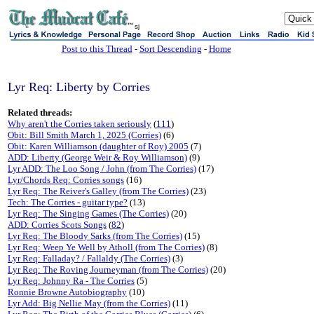
sj
Post to this Thread
-
Sort Descending
-
Home
Lyr Req: Liberty by Corries
Related threads:
Why aren't the Corries taken seriously
(
111
)
Obit: Bill Smith March 1, 2025 (Corries)
(6)
Obit: Karen Williamson (daughter of Roy) 2005
(7)
ADD: Liberty (George Weir & Roy Williamson)
(9)
Lyr ADD: The Loo Song / John (from The Corries)
(17)
Lyr/Chords Req: Corries songs
(16)
Lyr Req: The Reiver's Galley (from The Corries)
(23)
Tech: The Corries - guitar type?
(13)
Lyr Req: The Singing Games (The Corries)
(20)
ADD: Corries Scots Songs
(
82
)
Lyr Req: The Bloody Sarks (from The Corries)
(15)
Lyr Req: Weep Ye Well by Atholl (from The Corries)
(8)
Lyr Req: Falladay? / Fallaldy (The Corries)
(3)
Lyr Req: The Roving Journeyman (from The Corries)
(20)
Lyr Req: Johnny Ra - The Corries
(5)
Ronnie Browne Autobiography
(10)
Lyr Add: Big Nellie May (from the Corries)
(11)