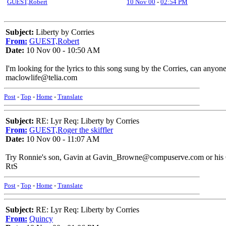
GUEST,Robert
10 Nov 00
-
02:54 PM
Subject:
Liberty by Corries
From:
GUEST,Robert
Date:
10 Nov 00 - 10:50 AM
I'm looking for the lyrics to this song sung by the Corries, can anyon
maclowlife@telia.com
Post
-
Top
-
Home
-
Translate
Subject:
RE: Lyr Req: Liberty by Corries
From:
GUEST,Roger the skiffler
Date:
10 Nov 00 - 11:07 AM
Try Ronnie's son, Gavin at Gavin_Browne@compuserve.com or his 
RtS
Post
-
Top
-
Home
-
Translate
Subject:
RE: Lyr Req: Liberty by Corries
From:
Quincy