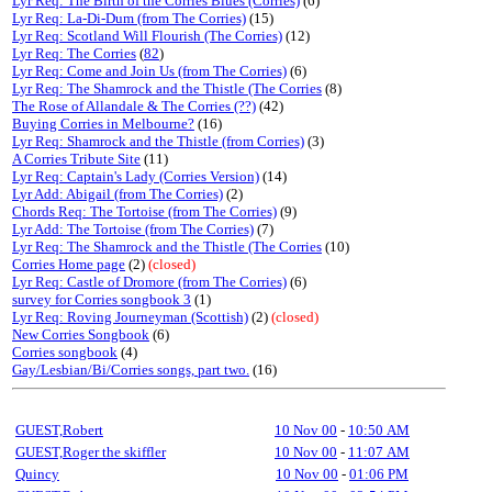
Lyr Req: The Birth of the Corries Blues (Corries)
(6)
Lyr Req: La-Di-Dum (from The Corries)
(15)
Lyr Req: Scotland Will Flourish (The Corries)
(12)
Lyr Req: The Corries
(
82
)
Lyr Req: Come and Join Us (from The Corries)
(6)
Lyr Req: The Shamrock and the Thistle (The Corries
(8)
The Rose of Allandale & The Corries (??)
(42)
Buying Corries in Melbourne?
(16)
Lyr Req: Shamrock and the Thistle (from Corries)
(3)
A Corries Tribute Site
(11)
Lyr Req: Captain's Lady (Corries Version)
(14)
Lyr Add: Abigail (from The Corries)
(2)
Chords Req: The Tortoise (from The Corries)
(9)
Lyr Add: The Tortoise (from The Corries)
(7)
Lyr Req: The Shamrock and the Thistle (The Corries
(10)
Corries Home page
(2)
(closed)
Lyr Req: Castle of Dromore (from The Corries)
(6)
survey for Corries songbook 3
(1)
Lyr Req: Roving Journeyman (Scottish)
(2)
(closed)
New Corries Songbook
(6)
Corries songbook
(4)
Gay/Lesbian/Bi/Corries songs, part two.
(16)
GUEST,Robert
10 Nov 00
-
10:50 AM
GUEST,Roger the skiffler
10 Nov 00
-
11:07 AM
Quincy
10 Nov 00
-
01:06 PM