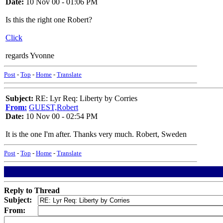
Date:
10 Nov 00 - 01:06 PM
Is this the right one Robert?
Click
regards Yvonne
Post
-
Top
-
Home
-
Translate
Subject:
RE: Lyr Req: Liberty by Corries
From:
GUEST,Robert
Date:
10 Nov 00 - 02:54 PM
It is the one I'm after. Thanks very much. Robert, Sweden
Post
-
Top
-
Home
-
Translate
Reply to Thread
Subject:
From: