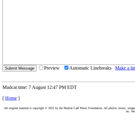
Preview
Automatic Linebreaks
Make a lin
Mudcat time: 7 August 12:47 PM EDT
[
Home
]
All original material is copyright © 2022 by the Mudcat Café Music Foundation. All photos, music, images, e
etc. We