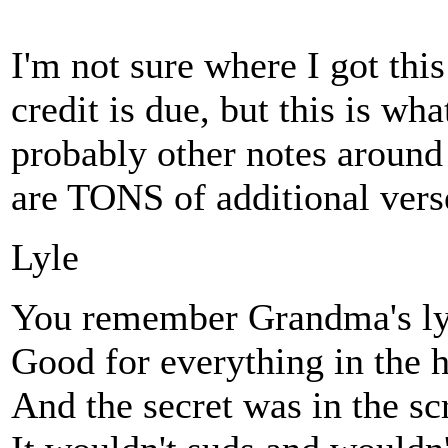
I'm not sure where I got this
credit is due, but this is wh
probably other notes aroun
are TONS of additional verse
Lyle
You remember Grandma's ly
Good for everything in the 
And the secret was in the sc