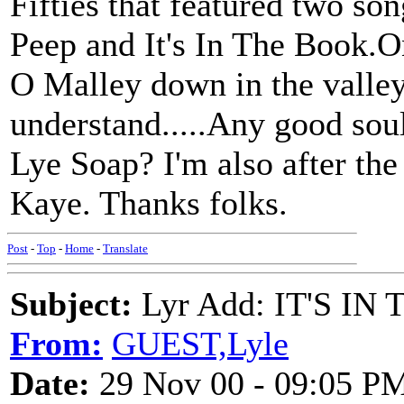
Fifties that featured two so
Peep and It's In The Book.
O Malley down in the valley
understand.....Any good so
Lye Soap? I'm also after th
Kaye. Thanks folks.
Post
-
Top
-
Home
-
Translate
Subject:
Lyr Add: IT'S IN 
From:
GUEST,Lyle
Date:
29 Nov 00 - 09:05 P