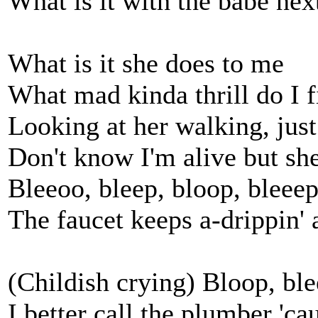
What is it with the babe nex
What is it she does to me
What mad kinda thrill do I f
Looking at her walking, jus
Don't know I'm alive but she
Bleeoo, bleep, bloop, bleeep, 
The faucet keeps a-drippin' a
(Childish crying) Bloop, ble
I better call the plumber 'cau