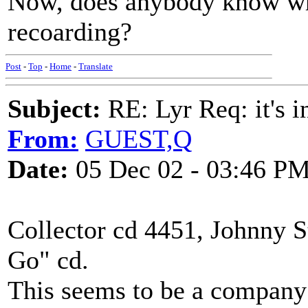
Now, does anybody know whe
recoarding?
Post
-
Top
-
Home
-
Translate
Subject:
RE: Lyr Req: it's i
From:
GUEST,Q
Date:
05 Dec 02 - 03:46 P
Collector cd 4451, Johnny 
Go" cd.
This seems to be a company 