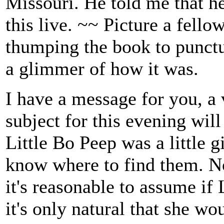
Missouri. He told me that h
this live. ~~ Picture a fello
thumping the book to punctu
a glimmer of how it was.
I have a message for you, a
subject for this evening will
Little Bo Peep was a little g
know where to find them. Now,
it's reasonable to assume if 
it's only natural that she w