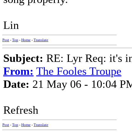
Lin
Post
-
Top
-
Home
-
Translate
Subject:
RE: Lyr Req: it's i
From:
The Fooles Troupe
Date:
21 May 06 - 10:04 P
Refresh
Post
-
Top
-
Home
-
Translate