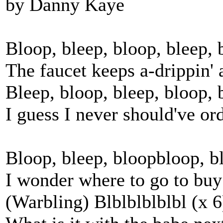
by Danny Kaye
Bloop, bleep, bloop, bleep, 
The faucet keeps a-drippin' a
Bleep, bloop, bleep, bloop,
I guess I never should've o
Bloop, bleep, bloopbloop, ble
I wonder where to go to buy
(Warbling) Blblblblblbl (x 6