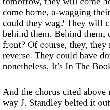
tomorrow, they will come ho
come home, a-wagging their t
could they wag? They will c
behind them. Behind them, d
front? Of course, they, the
reverse. They could have don
nonetheless, It's In The Boo
And the chorus cited above r
way J. Standley belted it out