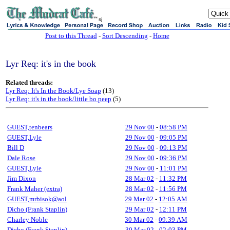
sj
Post to this Thread
-
Sort Descending
-
Home
Lyr Req: it's in the book
Related threads:
Lyr Req: It's In the Book/Lye Soap
(13)
Lyr Req: it's in the book/little bo peep
(5)
GUEST,tenbears
29 Nov 00
-
08:58 PM
GUEST,Lyle
29 Nov 00
-
09:05 PM
Bill D
29 Nov 00
-
09:13 PM
Dale Rose
29 Nov 00
-
09:36 PM
GUEST,Lyle
29 Nov 00
-
11:01 PM
Jim Dixon
28 Mar 02
-
11:32 PM
Frank Maher (extra)
28 Mar 02
-
11:56 PM
GUEST,mrbisok@aol
29 Mar 02
-
12:05 AM
Dicho (Frank Staplin)
29 Mar 02
-
12:11 PM
Charley Noble
30 Mar 02
-
09:39 AM
Dicho (Frank Staplin)
30 Mar 02
-
02:03 PM