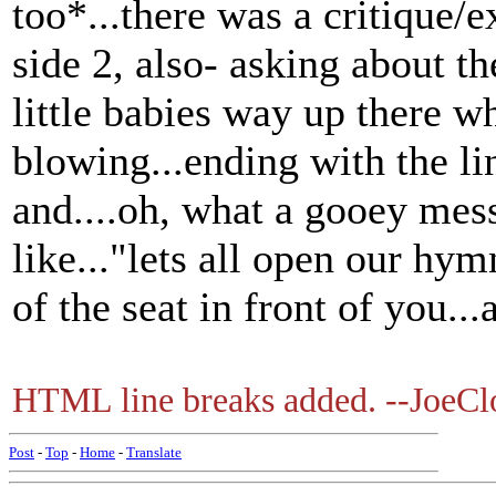
too*...there was a critique/
side 2, also- asking about th
little babies way up there 
blowing...ending with the li
and....oh, what a gooey mes
like..."lets all open our hym
of the seat in front of you...
HTML line breaks added. --JoeCl
Post
-
Top
-
Home
-
Translate