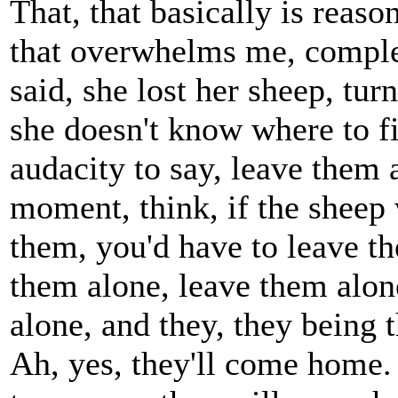
That, that basically is reas
that overwhelms me, compl
said, she lost her sheep, tur
she doesn't know where to f
audacity to say, leave them
moment, think, if the sheep 
them, you'd have to leave t
them alone, leave them alon
alone, and they, they being
Ah, yes, they'll come home. 