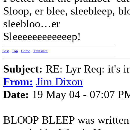
Sloop, er blee, sleebleep, bl
sleebloo…er
Sleeeeeeeeeeeep!
Post
-
Top
-
Home
-
Translate
Subject:
RE: Lyr Req: it's i
From:
Jim Dixon
Date:
19 May 04 - 07:07 P
BLOOP BLEEP was written by