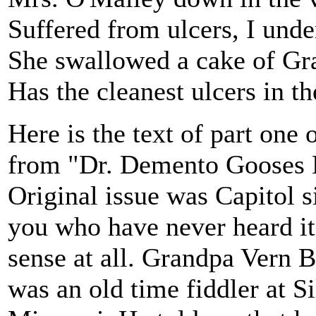
Suffered from ulcers, I unde
She swallowed a cake of Gr
Has the cleanest ulcers in th
Here is the text of part one 
from "Dr. Demento Gooses 
Original issue was Capitol s
you who have never heard it, 
sense at all. Grandpa Vern B
was an old time fiddler at S