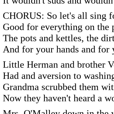
It wouldn't suds and wouldn
CHORUS: So let's all sing f
Good for everything on the 
The pots and kettles, the dir
And for your hands and for 
Little Herman and brother 
Had and aversion to washing
Grandma scrubbed them with
Now they haven't heard a wo
Mrs. O'Malley down in the 