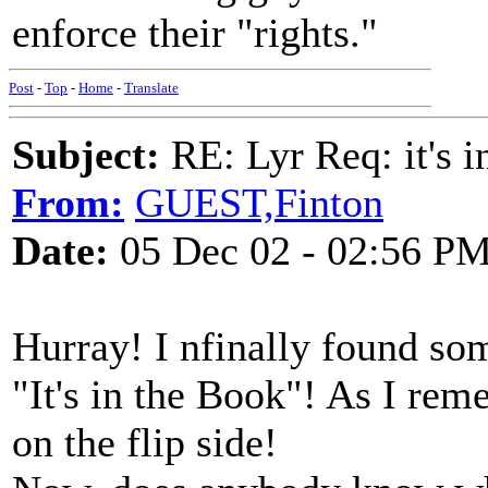
enforce their "rights."
Post
-
Top
-
Home
-
Translate
Subject:
RE: Lyr Req: it's i
From:
GUEST,Finton
Date:
05 Dec 02 - 02:56 P
Hurray! I nfinally found s
"It's in the Book"! As I r
on the flip side!