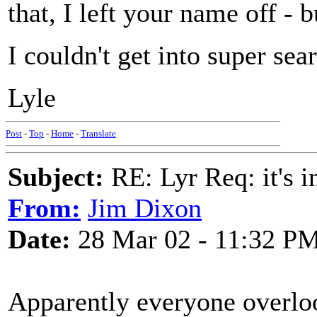
that, I left your name off - 
I couldn't get into super sear
Lyle
Post
-
Top
-
Home
-
Translate
Subject:
RE: Lyr Req: it's i
From:
Jim Dixon
Date:
28 Mar 02 - 11:32 P
Apparently everyone overloo