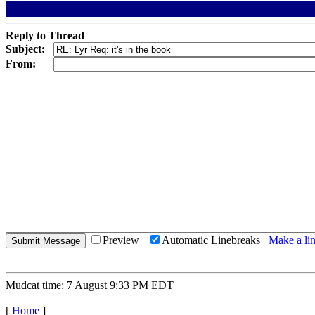
Reply to Thread
Subject:
From:
Preview
Automatic Linebreaks
Make a lin
Mudcat time: 7 August 9:33 PM EDT
[
Home
]