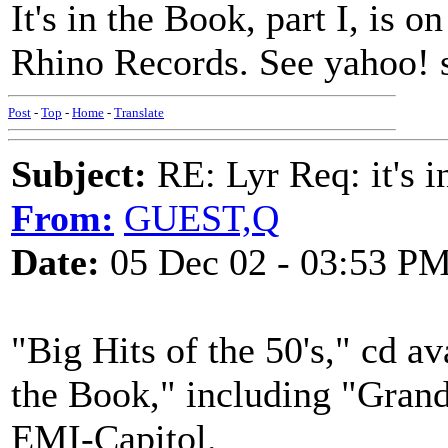
It's in the Book, part I, i
Rhino Records. See yahoo! 
Post
-
Top
-
Home
-
Translate
Subject:
RE: Lyr Req: it's i
From:
GUEST,Q
Date:
05 Dec 02 - 03:53 P
"Big Hits of the 50's," cd a
the Book," including "Grand
EMI-Capitol.