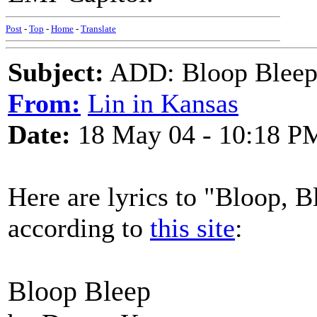
Post
-
Top
-
Home
-
Translate
Subject:
ADD: Bloop Bleep 
From:
Lin in Kansas
Date:
18 May 04 - 10:18 P
Here are lyrics to "Bloop, 
according to
this site
:
Bloop Bleep