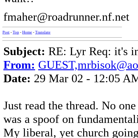
fmaher@roadrunner.nf.net
Post
-
Top
-
Home
-
Translate
Subject:
RE: Lyr Req: it's i
From:
GUEST,mrbisok@ao
Date:
29 Mar 02 - 12:05 A
Just read the thread. No one
was a spoof on fundamentalis
My liberal, yet church going