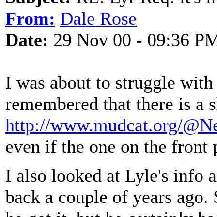
From:
Dale Rose
Date:
29 Nov 00 - 09:36 P
I was about to struggle with
remembered that there is a sh
http://www.mudcat.org/@N
even if the one on the front
I also looked at Lyle's info 
back a couple of years ago