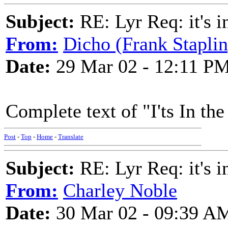
Subject:
RE: Lyr Req: it's i
From:
Dicho (Frank Staplin
Date:
29 Mar 02 - 12:11 P
Complete text of "I'ts In th
Post
-
Top
-
Home
-
Translate
Subject:
RE: Lyr Req: it's i
From:
Charley Noble
Date:
30 Mar 02 - 09:39 A