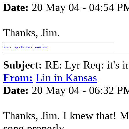
Date:
20 May 04 - 04:54 P
Thanks, Jim.
Post
-
Top
-
Home
-
Translate
Subject:
RE: Lyr Req: it's i
From:
Lin in Kansas
Date:
20 May 04 - 06:32 P
Thanks, Jim. I knew that! My
song properly.