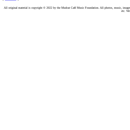
All original material is copyright © 2022 by the Mudcat Café Music Foundation. All photos, music, images, e
etc. We