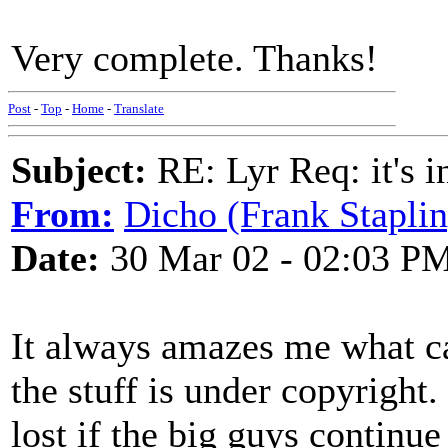
Very complete. Thanks!
Post
-
Top
-
Home
-
Translate
Subject:
RE: Lyr Req: it's i
From:
Dicho (Frank Staplin
Date:
30 Mar 02 - 02:03 P
It always amazes me what ca
the stuff is under copyright. 
lost if the big guys continue