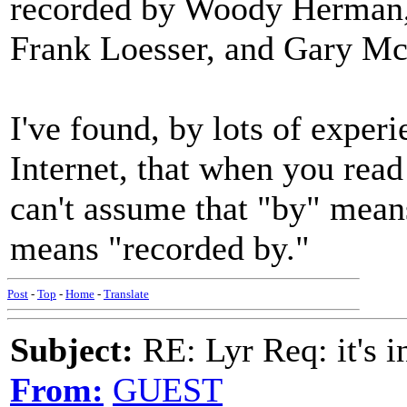
recorded by Woody Herman,
Frank Loesser, and Gary Mc
I've found, by lots of experi
Internet, that when you read
can't assume that "by" means
means "recorded by."
Post
-
Top
-
Home
-
Translate
Subject:
RE: Lyr Req: it's i
From:
GUEST