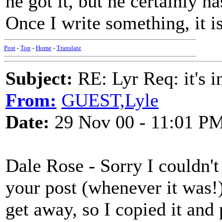
he got it, but he certainly ha
Once I write something, it is
Post
-
Top
-
Home
-
Translate
Subject:
RE: Lyr Req: it's i
From:
GUEST,Lyle
Date:
29 Nov 00 - 11:01 P
Dale Rose - Sorry I couldn't
your post (whenever it was!)
get away, so I copied it and