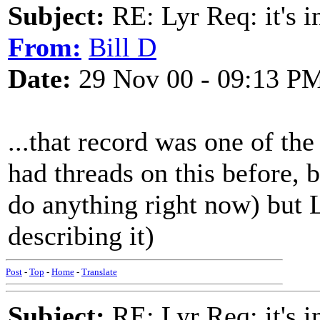
Subject:
RE: Lyr Req: it's i
From:
Bill D
Date:
29 Nov 00 - 09:13 P
...that record was one of th
had threads on this before, b
do anything right now) but
describing it)
Post
-
Top
-
Home
-
Translate
Subject:
RE: Lyr Req: it's i