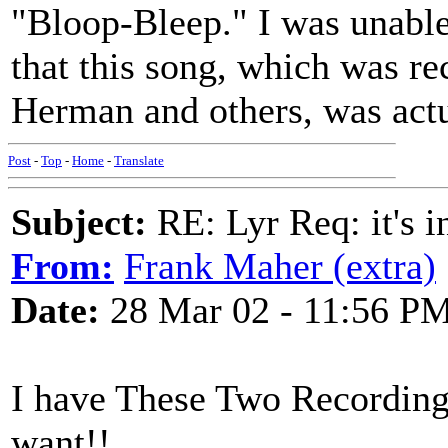
"Bloop-Bleep." I was unable t
that this song, which was 
Herman and others, was actu
Post
-
Top
-
Home
-
Translate
Subject:
RE: Lyr Req: it's i
From:
Frank Maher (extra)
Date:
28 Mar 02 - 11:56 P
I have These Two Recordings
want!!