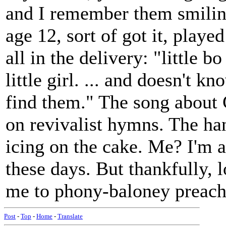
and I remember them smiling 
age 12, sort of got it, playe
all in the delivery: "little 
little girl. ... and doesn't 
find them." The song about 
on revivalist hymns. The ha
icing on the cake. Me? I'm 
these days. But thankfully, 
me to phony-baloney preach
Post
-
Top
-
Home
-
Translate