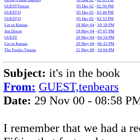
GUEST,Finton
05 Dec 02
-
02:56 PM
GUEST,Q
05 Dec 02
-
03:46 PM
GUEST,Q
05 Dec 02
-
03:53 PM
Lin in Kansas
18 May 04
-
10:18 PM
Jim Dixon
19 May 04
-
07:07 PM
GUEST
20 May 04
-
04:54 PM
Lin in Kansas
20 May 04
-
06:32 PM
The Fooles Troupe
21 May 06
-
10:04 PM
Subject:
it's in the book
From:
GUEST,tenbears
Date:
29 Nov 00 - 08:58 P
I remember that we had a re