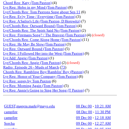
Chord Req: Katy (Tom Paxton)
(4)
Lyr Req: Hobo in my Mind (Tom Paxton)
(8)
Lyr/Chords Req: Tom Paxtons Song about Sep 11
(6)
Lyr Req: Ev'ry Time / Everytime (Tom Paxton)
(3)
Lyr Req: A Sailor's Life (Tom Paxton, D Horowitz)
(7)
Lyr/Chords Req: Outward Bound (Tom Paxton)
(4)
Lyr/Chords Req: The Spirit Said No (Tom Paxton)
(2)
Lyr Req: Firemans Song? / The Bravest (Tom Paxton)
(4)
(closed)
Lyr/Chords Req: Come Along Home (Tom Paxton)
(11)
Lyr Req: He May Be Slow (Tom Paxton)
(3)
Lyr Req: Outward Bound (Tom Paxton)
(5)
Lyr Req: I Followed Her into the West (Tom Paxton)
(9)
Lyr Add: Angie (Tom Paxton)
(1)
Lyr/Chords Req: Angie (Tom Paxton)
(2)
(closed)
Radio: Episode 26 - Muds of March
(
73
)
Chords Req: Rambling Boy/Ramblin' Boy (Paxton)
(5)
Lyr Req: Honor of Your Company (Tom Paxton)
(8)
Lyr Req: songs by Tom Paxton
(6)
Lyr Req: Morning Again (Tom Paxton)
(5)
Lyr Req: Annie's Going to Sing Her Song (T Paxton)
(7)
GUEST,magera.mark@mayo.edu
08 Dec 00
-
10:21 AM
campfire
08 Dec 00
-
11:30 PM
campfire
09 Dec 00
-
12:18 AM
Sorcha
09 Dec 00
-
12:27 AM