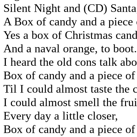
Silent Night and (CD) Santa
A Box of candy and a piece o
Yes a box of Christmas can
And a naval orange, to boot.
I heard the old cons talk abou
Box of candy and a piece of 
Til I could almost taste the 
I could almost smell the frui
Every day a little closer,
Box of candy and a piece of 