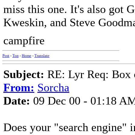
miss this one. It's also got
Kweskin, and Steve Goodman
campfire
Post
-
Top
-
Home
-
Translate
Subject:
RE: Lyr Req: Box 
From:
Sorcha
Date:
09 Dec 00 - 01:18 A
Does your "search engine" i