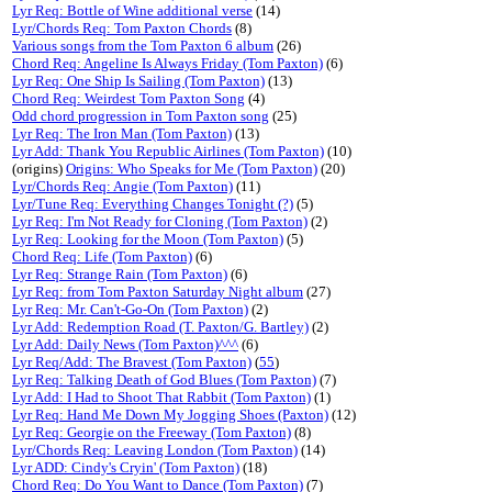
Lyr Req: Bottle of Wine additional verse
(14)
Lyr/Chords Req: Tom Paxton Chords
(8)
Various songs from the Tom Paxton 6 album
(26)
Chord Req: Angeline Is Always Friday (Tom Paxton)
(6)
Lyr Req: One Ship Is Sailing (Tom Paxton)
(13)
Chord Req: Weirdest Tom Paxton Song
(4)
Odd chord progression in Tom Paxton song
(25)
Lyr Req: The Iron Man (Tom Paxton)
(13)
Lyr Add: Thank You Republic Airlines (Tom Paxton)
(10)
(origins)
Origins: Who Speaks for Me (Tom Paxton)
(20)
Lyr/Chords Req: Angie (Tom Paxton)
(11)
Lyr/Tune Req: Everything Changes Tonight (?)
(5)
Lyr Req: I'm Not Ready for Cloning (Tom Paxton)
(2)
Lyr Req: Looking for the Moon (Tom Paxton)
(5)
Chord Req: Life (Tom Paxton)
(6)
Lyr Req: Strange Rain (Tom Paxton)
(6)
Lyr Req: from Tom Paxton Saturday Night album
(27)
Lyr Req: Mr. Can't-Go-On (Tom Paxton)
(2)
Lyr Add: Redemption Road (T. Paxton/G. Bartley)
(2)
Lyr Add: Daily News (Tom Paxton)^^^
(6)
Lyr Req/Add: The Bravest (Tom Paxton)
(
55
)
Lyr Req: Talking Death of God Blues (Tom Paxton)
(7)
Lyr Add: I Had to Shoot That Rabbit (Tom Paxton)
(1)
Lyr Req: Hand Me Down My Jogging Shoes (Paxton)
(12)
Lyr Req: Georgie on the Freeway (Tom Paxton)
(8)
Lyr/Chords Req: Leaving London (Tom Paxton)
(14)
Lyr ADD: Cindy's Cryin' (Tom Paxton)
(18)
Chord Req: Do You Want to Dance (Tom Paxton)
(7)