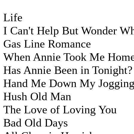
Life
I Can't Help But Wonder W
Gas Line Romance
When Annie Took Me Hom
Has Annie Been in Tonight?
Hand Me Down My Jogging
Hush Old Man
The Love of Loving You
Bad Old Days