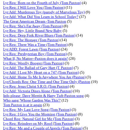
Lyr Req: Born on the Fourth of July (Tom Paxton)
(4)
Lyr Req: I Will Love You (Tom Paxton)
(11)
Lyr Add: Murderous Toy (parody of Marvelous Toy)
(9)
Lyr Add: What Did You Learn in School Today?
(37)
The Great American Dream -Tom Paxton
(5)
Lyr Req: She's Far Away (Tom Paxton)
(8)
Lyr Req: Hey, Little Brand New Baby
(5)
Lyr Req: Deep Fork River Blues (Tom Paxton)
(14)
Lyr Req: The Hostage (Tom Paxton)
(14)
Lyr Req: There Was a Time (Tom Paxton)
(9)
Lyr ADD: Forest Lawn (Tom Paxton)
(24)
Lyr Req: Presbyterian Boy (Tom Paxton)
(5)
What If, No Matter--Paxton does it again!
(28)
Lyr Req: Woolly Booger (Tom Paxton)
(3)
Lyr Add: The Ballad of Gary Hart (T. Paxton)
(7)
Lyr Add: I Lost My Heart on a 747 (Tom Paxton)
(5)
Lyr Add: Home To Me Is Anywhere You Are (Paxton)
(3)
Lyr/Chords Req: One Time and One Time Only (Paxton
(19)
Lyr Req: Jesus Christ S.R.O. (Tom Paxton)
(4)
Lyr Add: Victoria Dines Alone (Tom Paxton)
(10)
Info please: Dave Merritt & Harry Tuft-Paxton song
(4)
Who sang 'Whose Garden Was This'?
(12)
Tom Paxton is at it again
(23)
Lyr Req: My Last Love Song (Tom Paxton)
(3)
Lyr Req: I Give You the Morning (Tom Paxton)
(8)
Chord Req: Natural Girl for Me (Tom Paxton)
(3)
Lyr Req: Reindeer on My Roof (Tom Paxton)
(8)
Lyr Req: Me and a Couple of Angels (Tom Paxton)
(5)