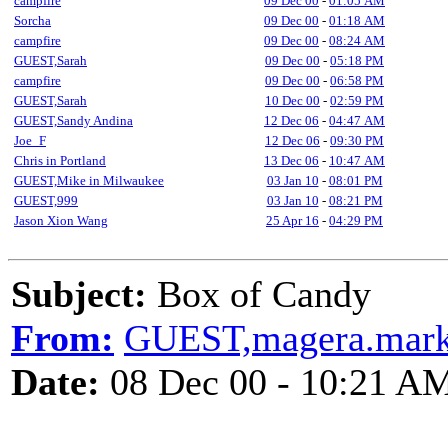
campfire
09 Dec 00
-
01:05 AM
Sorcha
09 Dec 00
-
01:18 AM
campfire
09 Dec 00
-
08:24 AM
GUEST,Sarah
09 Dec 00
-
05:18 PM
campfire
09 Dec 00
-
06:58 PM
GUEST,Sarah
10 Dec 00
-
02:59 PM
GUEST,Sandy Andina
12 Dec 06
-
04:47 AM
Joe_F
12 Dec 06
-
09:30 PM
Chris in Portland
13 Dec 06
-
10:47 AM
GUEST,Mike in Milwaukee
03 Jan 10
-
08:01 PM
GUEST,999
03 Jan 10
-
08:21 PM
Jason Xion Wang
25 Apr 16
-
04:29 PM
Subject:
Box of Candy
From:
GUEST,magera.mar
Date:
08 Dec 00 - 10:21 A