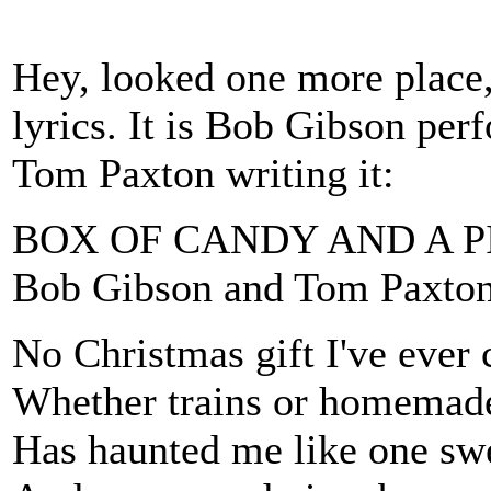
Hey, looked one more place, 
lyrics. It is Bob Gibson per
Tom Paxton writing it:
BOX OF CANDY AND A P
Bob Gibson and Tom Paxto
No Christmas gift I've ever
Whether trains or homemade
Has haunted me like one sw