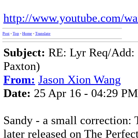
http://www.youtube.com/
Post
-
Top
-
Home
-
Translate
Subject:
RE: Lyr Req/Add:
Paxton)
From:
Jason Xion Wang
Date:
25 Apr 16 - 04:29 PM
Sandy - a small correction: 
later released on The Perfec