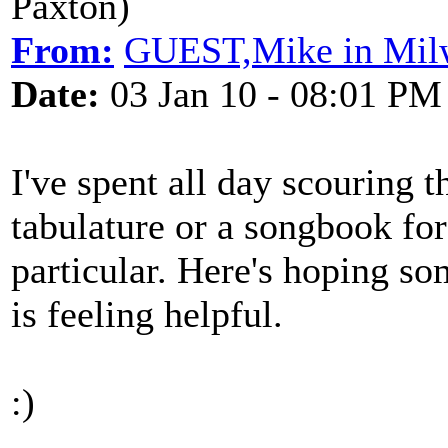
Paxton)
From:
GUEST,Mike in Mil
Date:
03 Jan 10 - 08:01 PM
I've spent all day scouring t
tabulature or a songbook for 
particular. Here's hoping so
is feeling helpful.
:)