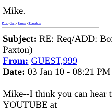
Mike.
Post
-
Top
-
Home
-
Translate
Subject:
RE: Req/ADD: Box
Paxton)
From:
GUEST,999
Date:
03 Jan 10 - 08:21 PM
Mike--I think you can hear 
YOUTUBE at