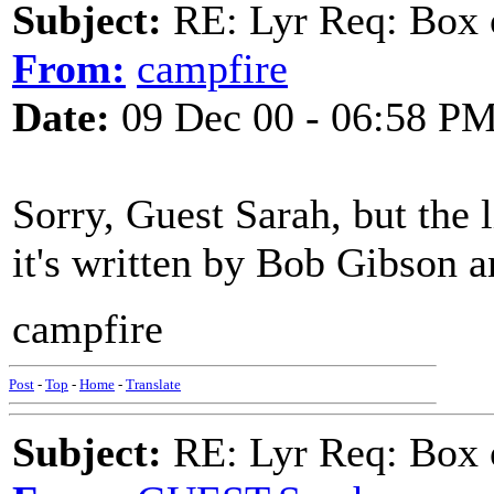
Subject:
RE: Lyr Req: Box 
From:
campfire
Date:
09 Dec 00 - 06:58 P
Sorry, Guest Sarah, but the l
it's written by Bob Gibson 
campfire
Post
-
Top
-
Home
-
Translate
Subject:
RE: Lyr Req: Box 