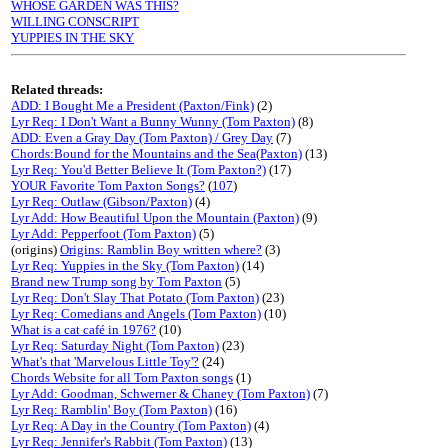
WHOSE GARDEN WAS THIS?
WILLING CONSCRIPT
YUPPIES IN THE SKY
Related threads:
ADD: I Bought Me a President (Paxton/Fink)
(2)
Lyr Req: I Don't Want a Bunny Wunny (Tom Paxton)
(8)
ADD: Even a Gray Day (Tom Paxton) / Grey Day
(7)
Chords:Bound for the Mountains and the Sea(Paxton)
(13)
Lyr Req: You'd Better Believe It (Tom Paxton?)
(17)
YOUR Favorite Tom Paxton Songs?
(
107
)
Lyr Req: Outlaw (Gibson/Paxton)
(4)
Lyr Add: How Beautiful Upon the Mountain (Paxton)
(9)
Lyr Add: Pepperfoot (Tom Paxton)
(5)
(origins)
Origins: Ramblin Boy written where?
(3)
Lyr Req: Yuppies in the Sky (Tom Paxton)
(14)
Brand new Trump song by Tom Paxton
(5)
Lyr Req: Don't Slay That Potato (Tom Paxton)
(23)
Lyr Req: Comedians and Angels (Tom Paxton)
(10)
What is a cat café in 1976?
(10)
Lyr Req: Saturday Night (Tom Paxton)
(23)
What's that 'Marvelous Little Toy'?
(24)
Chords Website for all Tom Paxton songs
(1)
Lyr Add: Goodman, Schwerner & Chaney (Tom Paxton)
(7)
Lyr Req: Ramblin' Boy (Tom Paxton)
(16)
Lyr Req: A Day in the Country (Tom Paxton)
(4)
Lyr Req: Jennifer's Rabbit (Tom Paxton)
(13)