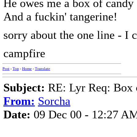
He owes me a box of candy
And a fuckin' tangerine!
sorry about the one line - I 
campfire
Post
-
Top
-
Home
-
Translate
Subject:
RE: Lyr Req: Box 
From:
Sorcha
Date:
09 Dec 00 - 12:27 A