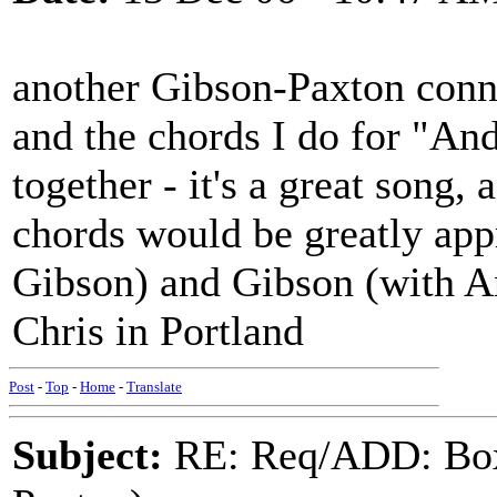
another Gibson-Paxton conne
and the chords I do for "An
together - it's a great song,
chords would be greatly app
Gibson) and Gibson (with An
Chris in Portland
Post
-
Top
-
Home
-
Translate
Subject:
RE: Req/ADD: Box