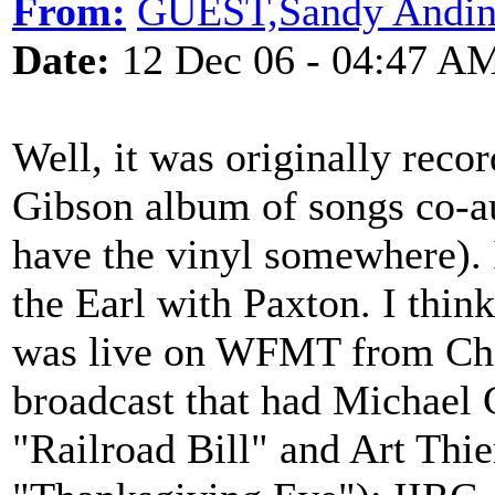
From:
GUEST,Sandy Andin
Date:
12 Dec 06 - 04:47 A
Well, it was originally reco
Gibson album of songs co-au
have the vinyl somewhere). 
the Earl with Paxton. I think 
was live on WFMT from Chi
broadcast that had Michael
"Railroad Bill" and Art Thi