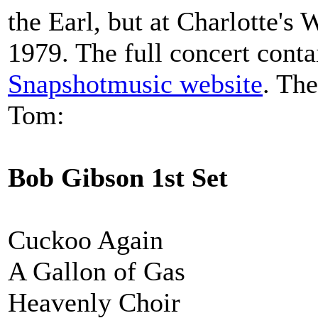
the Earl, but at Charlotte's
1979. The full concert conta
Snapshotmusic website
. The
Tom:
Bob Gibson 1st Set
Cuckoo Again
A Gallon of Gas
Heavenly Choir