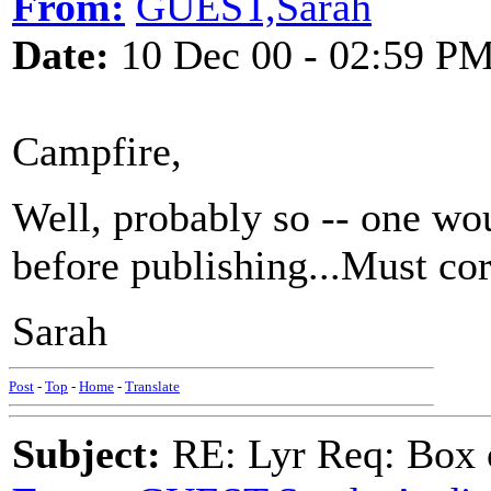
From:
GUEST,Sarah
Date:
10 Dec 00 - 02:59 P
Campfire,
Well, probably so -- one wo
before publishing...Must co
Sarah
Post
-
Top
-
Home
-
Translate
Subject:
RE: Lyr Req: Box 