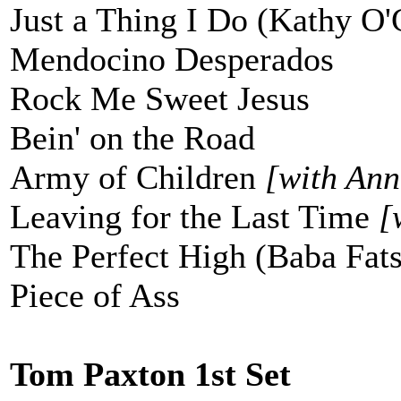
Just a Thing I Do (Kathy O'
Mendocino Desperados
Rock Me Sweet Jesus
Bein' on the Road
Army of Children
[with Ann
Leaving for the Last Time
[
The Perfect High (Baba Fats
Piece of Ass
Tom Paxton 1st Set