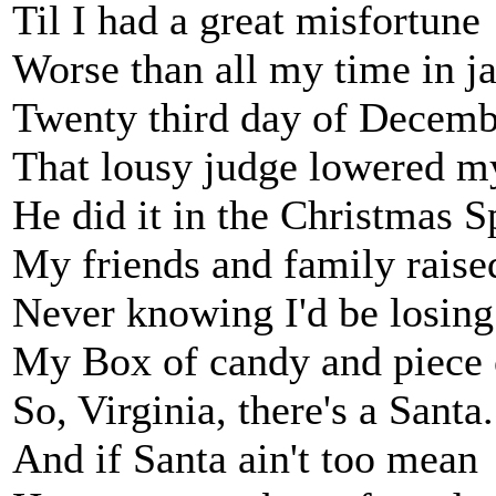
Til I had a great misfortune
Worse than all my time in ja
Twenty third day of Decemb
That lousy judge lowered my
He did it in the Christmas Sp
My friends and family raised
Never knowing I'd be losing
My Box of candy and piece o
So, Virginia, there's a Santa.
And if Santa ain't too mean