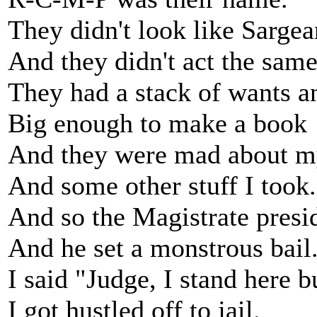
They didn't look like Sargea
And they didn't act the same
They had a stack of wants a
Big enough to make a book
And they were mad about m
And some other stuff I took.
And so the Magistrate presi
And he set a monstrous bail
I said "Judge, I stand here b
I got hustled off to jail.