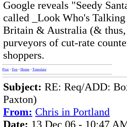
Google reveals "Seedy Santa
called _Look Who's Talking
Britain & Australia (& thus,
purveyors of cut-rate counte
shoppers.
Post
-
Top
-
Home
-
Translate
Subject:
RE: Req/ADD: Box
Paxton)
From:
Chris in Portland
Date:
13 Dec 06 - 10:47 A