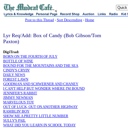
sj
Post to this Thread
-
Sort Descending
-
Home
Lyr Req/Add: Box of Candy (Bob Gibson/Tom
Paxton)
DigiTrad:
BORN ON THE FOURTH OF JULY
BOTTLE OF WINE
BOUND FOR THE MOUNTAINS AND THE SEA
CINDY'S CRYIN'
DAILY NEWS
FOREST LAWN
GOODMAN AND SCHWERNER AND CHANEY
I CAN'T HELP BUT WONDER WHERE I'M BOUND
JENNIFER'S RABBIT
JIMMY NEWMAN
MARVELOUS TOY
OUT OF LUCK, OUT ON ANOTHER HIGHWAY
RAMBLIN' BOY
SHOW ME A PRETTY LITTLE NUMBER
SULLY'S PAIL
WHAT DID YOU LEARN IN SCHOOL TODAY