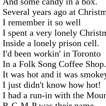
And some candy in a box.
Several years ago at Christ
I remember it so well
I spent a very lonely Christ
Inside a lonely prison cell.
I'd been workin' in Toronto
In a Folk Song Coffee Shop
It was hot and it was smoke
I just didn't know how hot!
I had a run-in with the Moun
R-C-M-P was their name.