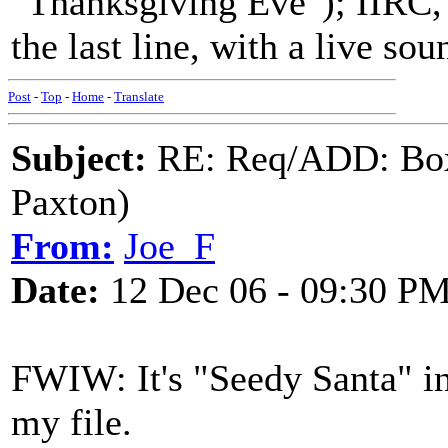
"Thanksgiving Eve"); IIRC, 
the last line, with a live sou
Post
-
Top
-
Home
-
Translate
Subject:
RE: Req/ADD: Box
Paxton)
From:
Joe_F
Date:
12 Dec 06 - 09:30 P
FWIW: It's "Seedy Santa" in 
my file.