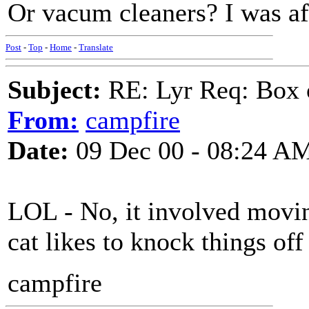
Or vacum cleaners? I was afr
Post
-
Top
-
Home
-
Translate
Subject:
RE: Lyr Req: Box 
From:
campfire
Date:
09 Dec 00 - 08:24 A
LOL - No, it involved movin
cat likes to knock things off 
campfire