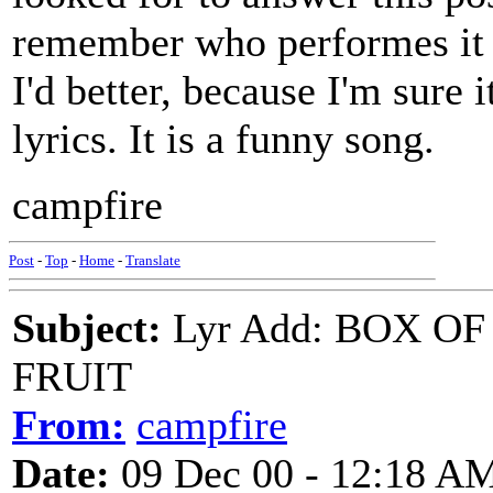
remember who performes it o
I'd better, because I'm sure i
lyrics. It is a funny song.
campfire
Post
-
Top
-
Home
-
Translate
Subject:
Lyr Add: BOX O
FRUIT
From:
campfire
Date:
09 Dec 00 - 12:18 A