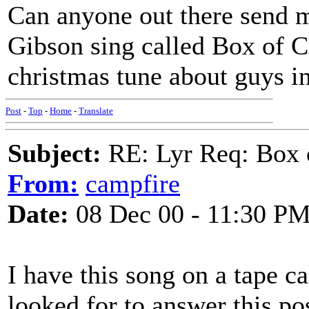
Can anyone out there send m
Gibson sing called Box of Ca
christmas tune about guys in
Post
-
Top
-
Home
-
Translate
Subject:
RE: Lyr Req: Box 
From:
campfire
Date:
08 Dec 00 - 11:30 P
I have this song on a tape c
looked for to answer this post