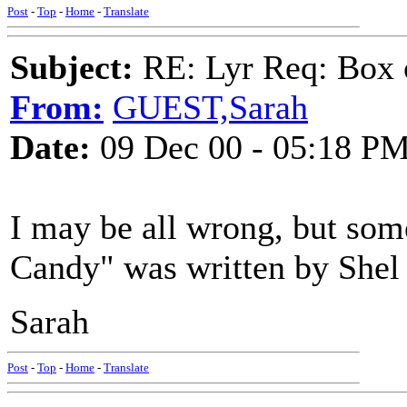
Post
-
Top
-
Home
-
Translate
Subject:
RE: Lyr Req: Box 
From:
GUEST,Sarah
Date:
09 Dec 00 - 05:18 P
I may be all wrong, but som
Candy" was written by Shel S
Sarah
Post
-
Top
-
Home
-
Translate