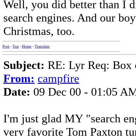
Well, you did better than I d
search engines. And our boy g
Christmas, too.
Post
-
Top
-
Home
-
Translate
Subject:
RE: Lyr Req: Box 
From:
campfire
Date:
09 Dec 00 - 01:05 A
I'm just glad MY "search en
very favorite Tom Paxton tun