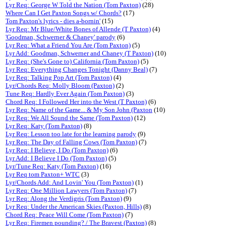
Lyr Req: George W Told the Nation (Tom Paxton)
(28)
Where Can I Get Paxton Songs w/ Chords?
(17)
Tom Paxton's lyrics - dies a-bornin'
(15)
Lyr Req: Mr Blue/White Bones of Allende (T Paxton)
(4)
'Goodman, Schwerner & Chaney' parody
(6)
Lyr Req: What a Friend You Are (Tom Paxton)
(5)
Lyr Add: Goodman, Schwerner and Chaney (T Paxton)
(10)
Lyr Req: (She's Gone to) California (Tom Paxton)
(5)
Lyr Req: Everything Changes Tonight (Danny Beal)
(7)
Lyr Req: Talking Pop Art (Tom Paxton)
(4)
Lyr/Chords Req: Molly Bloom (Paxton)
(2)
Tune Req: Hardly Ever Again (Tom Paxton)
(3)
Chord Req: I Followed Her into the West (T Paxton)
(6)
Lyr Req: Name of the Game... & My Son John (Paxton
(10)
Lyr Req: We All Sound the Same (Tom Paxton)
(12)
Lyr Req: Katy (Tom Paxton)
(8)
Lyr Req: Lesson too late for the learning parody
(9)
Lyr Req: The Day of Falling Cows (Tom Paxton)
(7)
Lyr Req: I Believe, I Do (Tom Paxton)
(6)
Lyr Add: I Believe I Do (Tom Paxton)
(5)
Lyr/Tune Req: Katy (Tom Paxton)
(16)
Lyr Req tom Paxton+ WTC
(3)
Lyr/Chords Add: And Lovin' You (Tom Paxton)
(1)
Lyr Req: One Million Lawyers (Tom Paxton)
(7)
Lyr Req: Along the Verdigris (Tom Paxton)
(9)
Lyr Req: Under the American Skies (Paxton, Hills)
(8)
Chord Req: Peace Will Come (Tom Paxton)
(7)
Lyr Req: Firemen pounding? / The Bravest (Paxton)
(8)