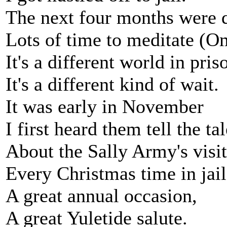
The next four months were q
Lots of time to meditate (
It's a different world in pris
It's a different kind of wait.
It was early in November
I first heard them tell the tal
About the Sally Army's visit
Every Christmas time in jail
A great annual occasion,
A great Yuletide salute.