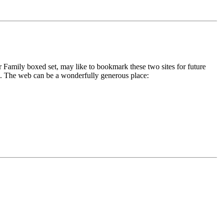
r Family boxed set, may like to bookmark these two sites for future
 us. The web can be a wonderfully generous place: