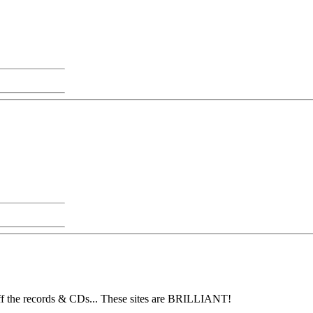
 off the records & CDs... These sites are BRILLIANT!