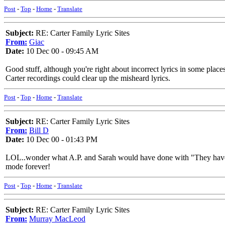
Post
-
Top
-
Home
-
Translate
Subject:
RE: Carter Family Lyric Sites
From:
Giac
Date:
10 Dec 00 - 09:45 AM
Good stuff, although you're right about incorrect lyrics in some places
Carter recordings could clear up the misheard lyrics.
Post
-
Top
-
Home
-
Translate
Subject:
RE: Carter Family Lyric Sites
From:
Bill D
Date:
10 Dec 00 - 01:43 PM
LOL..wonder what A.P. and Sarah would have done with "They have kille
mode forever!
Post
-
Top
-
Home
-
Translate
Subject:
RE: Carter Family Lyric Sites
From:
Murray MacLeod