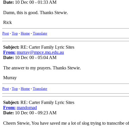
Date:
10 Dec 00 - 01:33 AM
Damn, this is good. Thanks Stewie.
Rick
Post
-
Top
-
Home
-
Translate
Subject:
RE: Carter Family Lyric Sites
From:
murray@mpce.mq.edu.au
Date:
10 Dec 00 - 05:04 AM
The answer to my prayers. Thanks Stewie.
Murray
Post
-
Top
-
Home
-
Translate
Subject:
RE: Carter Family Lyric Sites
From:
mandomad
Date:
10 Dec 00 - 09:23 AM
Cheers Stewie, You have saved me a lot of slog trying to transcribe