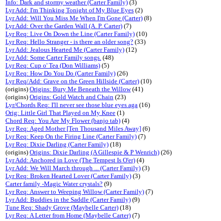
Info: Dark and stormy weather (Carter Family)
(3)
Lyr Add: I'm Thinking Tonight of My Blue Eyes
(2)
Lyr Add: Will You Miss Me When I'm Gone (Carter)
(8)
Lyr Add: Over the Garden Wall (A. P. Carter)
(7)
Lyr Req: Live On Down the Line (Carter Family)
(10)
Lyr Req: Hello Stranger - is there an older song?
(33)
Lyr Add: Jealous Hearted Me (Carter Family)
(12)
Lyr Add: Some Carter Family songs.
(48)
Lyr Req: Cup o' Tea (Don Williams)
(5)
Lyr Req: How Do You Do (Carter Family)
(26)
Lyr Req/Add: Grave on the Green Hillside (Carter)
(10)
(origins)
Origins: Bury Me Beneath the Willow
(41)
(origins)
Origins: Gold Watch and Chain
(23)
Lyr/Chords Req: I'll never see those blue eyes aga
(16)
Orig: Little Girl That Played on My Knee
(1)
Chord Req: You Are My Flower (banjo tab)
(4)
Lyr Req: Aged Mother [Ten Thousand Miles Away]
(6)
Lyr Req: Keep On the Firing Line (Carter Family)
(7)
Lyr Req: Dixie Darling (Carter Family)
(18)
(origins)
Origins: Dixie Darling (A Gillespie & P Wenrich)
(26)
Lyr Add: Anchored in Love (The Tempest Is O'er)
(4)
Lyr Add: We Will March through ... (Carter Family)
(3)
Lyr Req: Broken Hearted Lover (Carter Family)
(3)
Carter family -Magic Water crystals?
(9)
Lyr Req: Answer to Weeping Willow (Carter Family)
(7)
Lyr Add: Buddies in the Saddle (Carter Family)
(9)
Tune Req: Shady Grove (Maybelle Carter)
(18)
Lyr Req: A Letter from Home (Maybelle Carter)
(7)