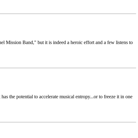
el Mission Band," but it is indeed a heroic effort and a few listens to
 the potential to accelerate musical entropy...or to freeze it in one