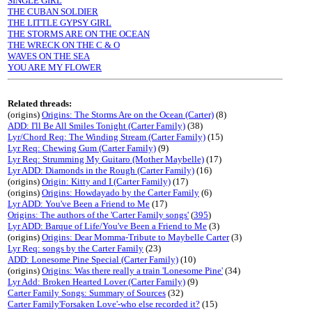
SINGLE GIRL
THE CUBAN SOLDIER
THE LITTLE GYPSY GIRL
THE STORMS ARE ON THE OCEAN
THE WRECK ON THE C & O
WAVES ON THE SEA
YOU ARE MY FLOWER
Related threads:
(origins)
Origins: The Storms Are on the Ocean (Carter)
(8)
ADD: I'll Be All Smiles Tonight (Carter Family)
(38)
Lyr/Chord Req: The Winding Stream (Carter Family)
(15)
Lyr Req: Chewing Gum (Carter Family)
(9)
Lyr Req: Strumming My Guitaro (Mother Maybelle)
(17)
Lyr ADD: Diamonds in the Rough (Carter Family)
(16)
(origins)
Origin: Kitty and I (Carter Family)
(17)
(origins)
Origins: Howdayado by the Carter Family
(6)
Lyr ADD: You've Been a Friend to Me
(17)
Origins: The authors of the 'Carter Family songs'
(
395
)
Lyr ADD: Barque of Life/You've Been a Friend to Me
(3)
(origins)
Origins: Dear Momma-Tribute to Maybelle Carter
(3)
Lyr Req: songs by the Carter Family
(23)
ADD: Lonesome Pine Special (Carter Family)
(10)
(origins)
Origins: Was there really a train 'Lonesome Pine'
(34)
Lyr Add: Broken Hearted Lover (Carter Family)
(9)
Carter Family Songs: Summary of Sources
(32)
Carter Family'Forsaken Love'-who else recorded it?
(15)