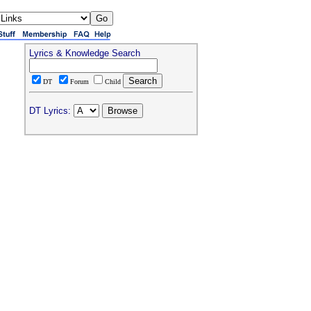
Lyrics & Knowledge Search
DT
Forum
Child
DT Lyrics: