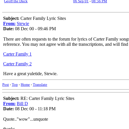
Geoff the Duck
06 Sep 01
-
08:56 PM
Subject:
Carter Family Lyric Sites
From:
Stewie
Date:
08 Dec 00 - 09:46 PM
There are often requests to the forum for lyrics of Carter Family son
reference. You may not agree with all the transcriptions, and will fi
Carter Family 1
Carter Family 2
Have a great yuletide, Stewie.
Post
-
Top
-
Home
-
Translate
Subject:
RE: Carter Family Lyric Sites
From:
Bill D
Date:
08 Dec 00 - 11:18 PM
Quote.."wow"...unquote
thanks