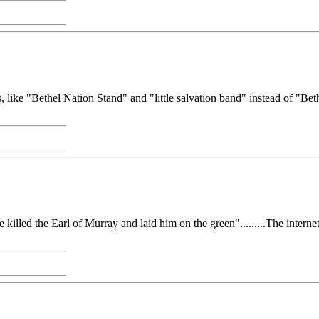
, like "Bethel Nation Stand" and "little salvation band" instead of "Beth
d the Earl of Murray and laid him on the green".........The internet has