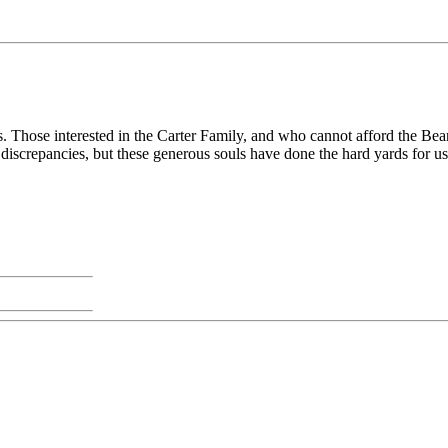
gs. Those interested in the Carter Family, and who cannot afford the Bea
nd discrepancies, but these generous souls have done the hard yards for