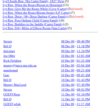
Lyr/Chords Req: The Carter Family, 1927 Victo
(5)
Lyr Req: When the Roses Bloom in Dixieland
(13)
Lyr Req: Give Me the Roses While I Live (Carter)
(5)
(closed)
Lyr Req: When the Roses Bloom Again (A.P. Carter)
(7)
Lyr Req: Dixie / My Dixie Darling (Carter Family)
(5)
(closed)
Lyr Req: Poor Orphan Child (Carter Family)
(6)
Lyr Req: Buddies in the Saddle (Carter Family)
(2)
Lyr Req: Fifty Miles of Elbow Room (Sara Carter)
(5)
Stewie
08 Dec 00
-
09:46 PM
Bill D
08 Dec 00
-
11:18 PM
dulcimer
09 Dec 00
-
11:24 PM
Joe Offer
10 Dec 00
-
12:05 AM
Rick Fielding
10 Dec 00
-
01:33 AM
murray@mpce.mq.edu.au
10 Dec 00
-
05:04 AM
mandomad
10 Dec 00
-
09:23 AM
Giac
10 Dec 00
-
09:45 AM
Bill D
10 Dec 00
-
01:43 PM
Murray MacLeod
10 Dec 00
-
07:39 PM
Stewie
10 Dec 00
-
08:02 PM
GUEST,Russ
11 Dec 00
-
01:16 PM
Bill D
11 Dec 00
-
02:31 PM
GUEST,wlisk
12 Dec 00
-
11:17 AM