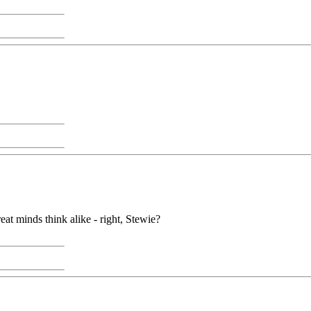
reat minds think alike - right, Stewie?