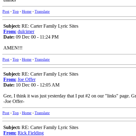
Post
-
Top
-
Home
-
Translate
Subject:
RE: Carter Family Lyric Sites
From:
dulcimer
Date:
09 Dec 00 - 11:24 PM
AMEN!!!
Post
-
Top
-
Home
-
Translate
Subject:
RE: Carter Family Lyric Sites
From:
Joe Offer
Date:
10 Dec 00 - 12:05 AM
Gee, I think it was just yesterday that I put #2 on our "links" page. G
-Joe Offer-
Post
-
Top
-
Home
-
Translate
Subject:
RE: Carter Family Lyric Sites
From:
Rick Fielding