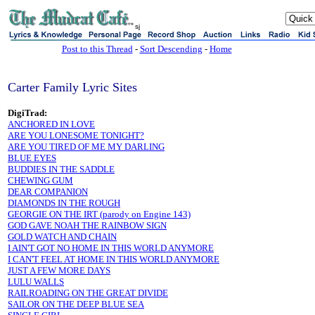
sj
Post to this Thread
-
Sort Descending
-
Home
Carter Family Lyric Sites
DigiTrad:
ANCHORED IN LOVE
ARE YOU LONESOME TONIGHT?
ARE YOU TIRED OF ME MY DARLING
BLUE EYES
BUDDIES IN THE SADDLE
CHEWING GUM
DEAR COMPANION
DIAMONDS IN THE ROUGH
GEORGIE ON THE IRT (parody on Engine 143)
GOD GAVE NOAH THE RAINBOW SIGN
GOLD WATCH AND CHAIN
I AIN'T GOT NO HOME IN THIS WORLD ANYMORE
I CAN'T FEEL AT HOME IN THIS WORLD ANYMORE
JUST A FEW MORE DAYS
LULU WALLS
RAILROADING ON THE GREAT DIVIDE
SAILOR ON THE DEEP BLUE SEA