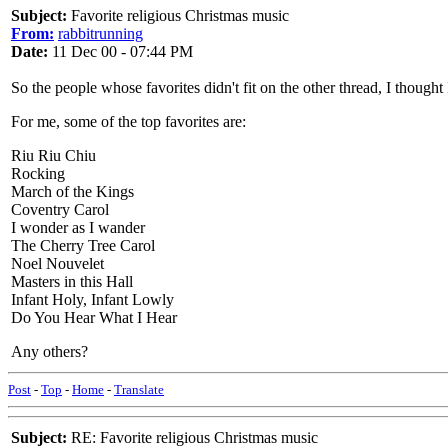
Subject:
Favorite religious Christmas music
From:
rabbitrunning
Date:
11 Dec 00 - 07:44 PM
So the people whose favorites didn't fit on the other thread, I thought
For me, some of the top favorites are:
Riu Riu Chiu
Rocking
March of the Kings
Coventry Carol
I wonder as I wander
The Cherry Tree Carol
Noel Nouvelet
Masters in this Hall
Infant Holy, Infant Lowly
Do You Hear What I Hear
Any others?
Post
-
Top
-
Home
-
Translate
Subject:
RE: Favorite religious Christmas music