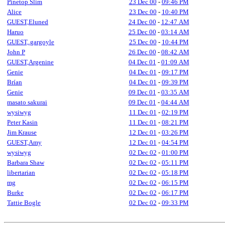
Pinetop Slim
23 Dec 00
-
09:46 PM
Alice
23 Dec 00
-
10:40 PM
GUEST,Eluned
24 Dec 00
-
12:47 AM
Haruo
25 Dec 00
-
03:14 AM
GUEST,.gargoyle
25 Dec 00
-
10:44 PM
John P
26 Dec 00
-
08:42 AM
GUEST,Argenine
04 Dec 01
-
01:09 AM
Genie
04 Dec 01
-
09:17 PM
Brían
04 Dec 01
-
09:39 PM
Genie
09 Dec 01
-
03:35 AM
masato sakurai
09 Dec 01
-
04:44 AM
wysiwyg
11 Dec 01
-
02:19 PM
Peter Kasin
11 Dec 01
-
08:21 PM
Jim Krause
12 Dec 01
-
03:26 PM
GUEST,Amy
12 Dec 01
-
04:54 PM
wysiwyg
02 Dec 02
-
01:00 PM
Barbara Shaw
02 Dec 02
-
05:11 PM
libertarian
02 Dec 02
-
05:18 PM
mg
02 Dec 02
-
06:15 PM
Burke
02 Dec 02
-
06:17 PM
Tattie Bogle
02 Dec 02
-
09:33 PM