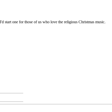
 I'd start one for those of us who love the religious Christmas music.