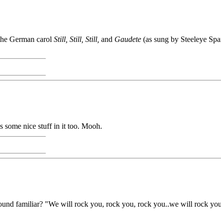
 the German carol
Still, Still, Still,
and
Gaudete
(as sung by Steeleye Spa
some nice stuff in it too. Mooh.
d familiar? "We will rock you, rock you, rock you..we will rock you, r