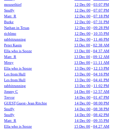
mousethief
12 Dec 00
-
03:07 PM
Snuffy
12 Dec 00
-
07:07 PM
Matt_R
12 Dec 00
-
07:18 PM
Burke
12 Dec 00
-
07:31 PM
Nathan in Texas
12 Dec 00
-
09:28 PM
richlmo
12 Dec 00
-
10:35 PM
rabbitrunning
12 Dec 00
-
11:46 PM
Peter Kasin
13 Dec 00
-
02:38 AM
Ella who is Sooze
13 Dec 00
-
04:37 AM
Matt_R
13 Dec 00
-
09:12 AM
Mrrzy
13 Dec 00
-
11:11 AM
Ella who is Sooze
13 Dec 00
-
12:13 PM
Les from Hull
13 Dec 00
-
04:16 PM
Les from Hull
13 Dec 00
-
04:41 PM
rabbitrunning
13 Dec 00
-
11:02 PM
Jimmy C
14 Dec 00
-
12:57 AM
Trevor
14 Dec 00
-
01:47 PM
GUEST,Guest- Jean Ritchie
14 Dec 00
-
08:00 PM
Snuffy
14 Dec 00
-
08:38 PM
Snuffy
14 Dec 00
-
08:42 PM
Matt_R
14 Dec 00
-
09:35 PM
Ella who is Sooze
15 Dec 00
-
04:27 AM