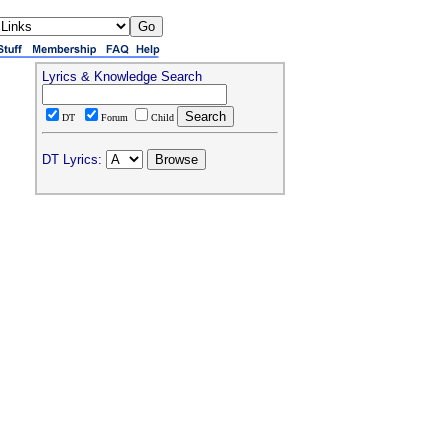
Lyrics & Knowledge Search
DT
Forum
Child
DT Lyrics: