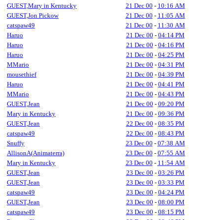
GUEST,Mary in Kentucky
21 Dec 00
-
10:16 AM
GUEST,Jon Pickow
21 Dec 00
-
11:05 AM
catspaw49
21 Dec 00
-
11:30 AM
Haruo
21 Dec 00
-
04:14 PM
Haruo
21 Dec 00
-
04:16 PM
Haruo
21 Dec 00
-
04:25 PM
MMario
21 Dec 00
-
04:31 PM
mousethief
21 Dec 00
-
04:39 PM
Haruo
21 Dec 00
-
04:41 PM
MMario
21 Dec 00
-
04:43 PM
GUEST,Jean
21 Dec 00
-
09:20 PM
Mary in Kentucky
21 Dec 00
-
09:36 PM
GUEST,Jean
22 Dec 00
-
08:35 PM
catspaw49
22 Dec 00
-
08:43 PM
Snuffy
23 Dec 00
-
07:38 AM
AllisonA(Animaterra)
23 Dec 00
-
07:55 AM
Mary in Kentucky
23 Dec 00
-
11:54 AM
GUEST,Jean
23 Dec 00
-
03:26 PM
GUEST,Jean
23 Dec 00
-
03:33 PM
catspaw49
23 Dec 00
-
04:24 PM
GUEST,Jean
23 Dec 00
-
08:00 PM
catspaw49
23 Dec 00
-
08:15 PM