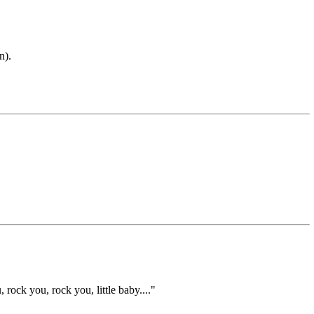
n).
ock you, rock you, little baby...."