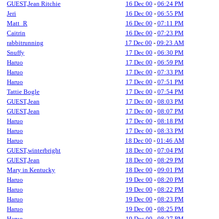
GUEST,Jean Ritchie
16 Dec 00
-
06:24 PM
Jeri
16 Dec 00
-
06:55 PM
Matt_R
16 Dec 00
-
07:11 PM
Caitrin
16 Dec 00
-
07:23 PM
rabbitrunning
17 Dec 00
-
09:23 AM
Snuffy
17 Dec 00
-
06:30 PM
Haruo
17 Dec 00
-
06:59 PM
Haruo
17 Dec 00
-
07:33 PM
Haruo
17 Dec 00
-
07:51 PM
Tattie Bogle
17 Dec 00
-
07:54 PM
GUEST,Jean
17 Dec 00
-
08:03 PM
GUEST,Jean
17 Dec 00
-
08:07 PM
Haruo
17 Dec 00
-
08:18 PM
Haruo
17 Dec 00
-
08:33 PM
Haruo
18 Dec 00
-
01:46 AM
GUEST,winterbright
18 Dec 00
-
07:04 PM
GUEST,Jean
18 Dec 00
-
08:29 PM
Mary in Kentucky
18 Dec 00
-
09:01 PM
Haruo
19 Dec 00
-
08:20 PM
Haruo
19 Dec 00
-
08:22 PM
Haruo
19 Dec 00
-
08:23 PM
Haruo
19 Dec 00
-
08:25 PM
Haruo
19 Dec 00
-
08:27 PM