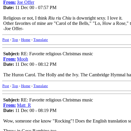
From:
Joe Offer
Date:
11 Dec 00 - 07:57 PM
Religious or not, I think
Riu riu Chiu
is downright sexy. I love it.
Other favorites of mine are "Carol of the Bells," "Lo, How a Rose,"
-Joe Offer-
Post
-
Top
-
Home
-
Translate
Subject:
RE: Favorite religious Christmas music
From:
Mooh
Date:
11 Dec 00 - 08:12 PM
The Huron Carol. The Holly and the Ivy. The Cambridge Hymnal has 
Post
-
Top
-
Home
-
Translate
Subject:
RE: Favorite religious Christmas music
From:
Matt_R
Date:
11 Dec 00 - 08:19 PM
Wow, someone else know "Rocking"! Does the English translation soun
Throw in Gesu Bambino too.