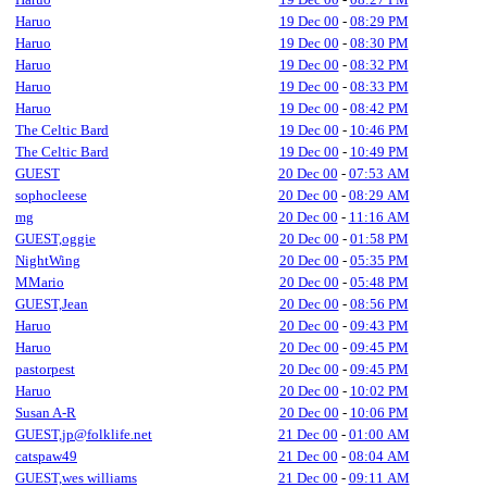
Haruo
19 Dec 00
-
08:29 PM
Haruo
19 Dec 00
-
08:30 PM
Haruo
19 Dec 00
-
08:32 PM
Haruo
19 Dec 00
-
08:33 PM
Haruo
19 Dec 00
-
08:42 PM
The Celtic Bard
19 Dec 00
-
10:46 PM
The Celtic Bard
19 Dec 00
-
10:49 PM
GUEST
20 Dec 00
-
07:53 AM
sophocleese
20 Dec 00
-
08:29 AM
mg
20 Dec 00
-
11:16 AM
GUEST,oggie
20 Dec 00
-
01:58 PM
NightWing
20 Dec 00
-
05:35 PM
MMario
20 Dec 00
-
05:48 PM
GUEST,Jean
20 Dec 00
-
08:56 PM
Haruo
20 Dec 00
-
09:43 PM
Haruo
20 Dec 00
-
09:45 PM
pastorpest
20 Dec 00
-
09:45 PM
Haruo
20 Dec 00
-
10:02 PM
Susan A-R
20 Dec 00
-
10:06 PM
GUEST,jp@folklife.net
21 Dec 00
-
01:00 AM
catspaw49
21 Dec 00
-
08:04 AM
GUEST,wes williams
21 Dec 00
-
09:11 AM