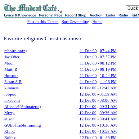
sj
Post to this Thread
-
Sort Descending
-
Home
Favorite religious Christmas music
rabbitrunning
11 Dec 00
-
07:44 PM
Joe Offer
11 Dec 00
-
07:57 PM
Mooh
11 Dec 00
-
08:12 PM
Matt_R
11 Dec 00
-
08:19 PM
Hotspur
11 Dec 00
-
10:54 PM
Susan A-R
11 Dec 00
-
11:06 PM
kimmers
12 Dec 00
-
12:42 AM
roopoo
12 Dec 00
-
01:59 AM
mkebenn
12 Dec 00
-
08:06 AM
AllisonA(Animaterra)
12 Dec 00
-
09:31 AM
Mrrzy
12 Dec 00
-
09:36 AM
alison
12 Dec 00
-
09:41 AM
GUEST,rabbitrunning
12 Dec 00
-
10:36 AM
Kim C
12 Dec 00
-
10:58 AM
Robby
12 Dec 00
-
01:35 PM