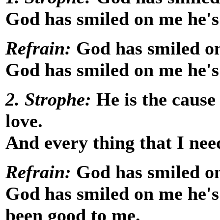
God has smiled on me he's
Refrain:
God has smiled on
God has smiled on me he's
2. Strophe:
He is the cause
love.
And every thing that I ne
Refrain:
God has smiled on
God has smiled on me he's 
been good to me.