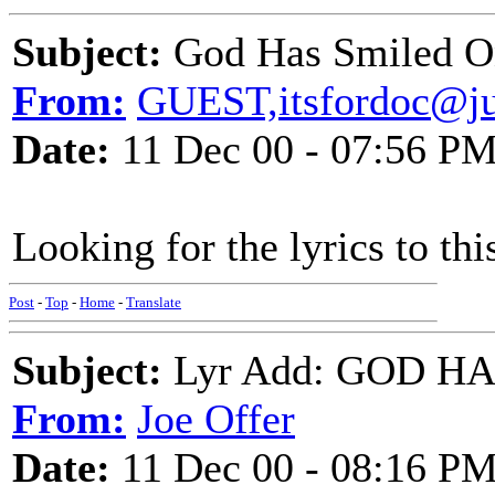
Subject:
God Has Smiled 
From:
GUEST,itsfordoc@j
Date:
11 Dec 00 - 07:56 P
Looking for the lyrics to thi
Post
-
Top
-
Home
-
Translate
Subject:
Lyr Add: GOD H
From:
Joe Offer
Date:
11 Dec 00 - 08:16 P