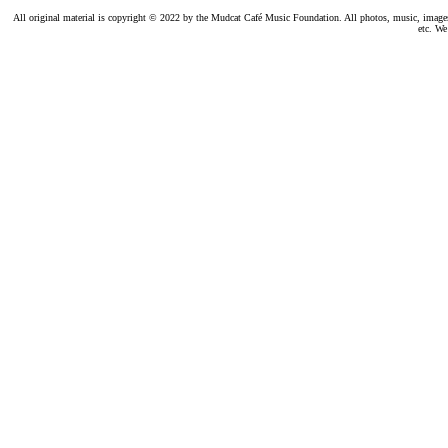
All original material is copyright © 2022 by the Mudcat Café Music Foundation. All photos, music, images, e
etc. We