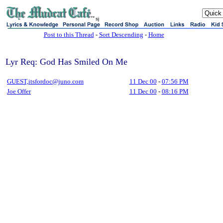
sj
Post to this Thread
-
Sort Descending
-
Home
Lyr Req: God Has Smiled On Me
GUEST,itsfordoc@juno.com
11 Dec 00
-
07:56 PM
Joe Offer
11 Dec 00
-
08:16 PM