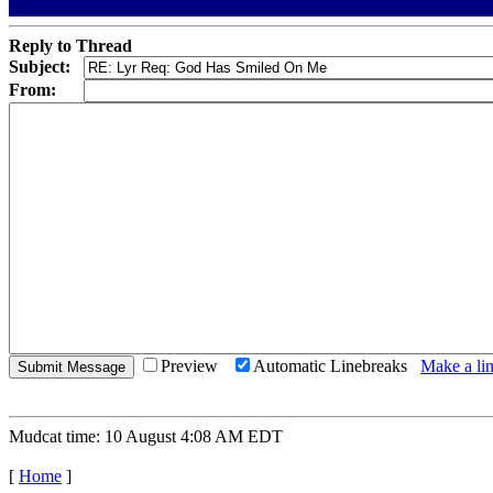
Reply to Thread
Subject:
From:
Preview
Automatic Linebreaks
Make a lin
Mudcat time: 10 August 4:08 AM EDT
[
Home
]