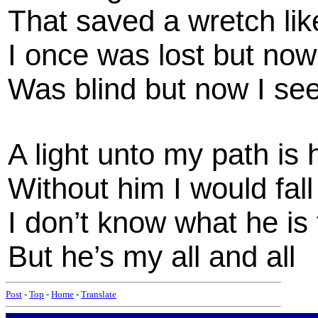
That saved a wretch li
I once was lost but no
Was blind but now I se
A light unto my path is 
Without him I would fall
I don’t know what he is
But he’s my all and all
Post
-
Top
-
Home
-
Translate