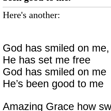
Here's another:
God has smiled on me,
He has set me free
God has smiled on me
He’s been good to me
Amazing Grace how sw