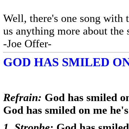
Well, there's one song with t
us anything more about the
-Joe Offer-
GOD HAS SMILED O
Refrain:
God has smiled on
God has smiled on me he's
1. Strophe:
God has smiled 