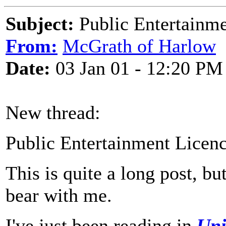
Subject:
Public Entertainme
From:
McGrath of Harlow
Date:
03 Jan 01 - 12:20 PM
New thread:
Public Entertainment Licen
This is quite a long post, bu
bear with me.
I've just been reading in
Uni