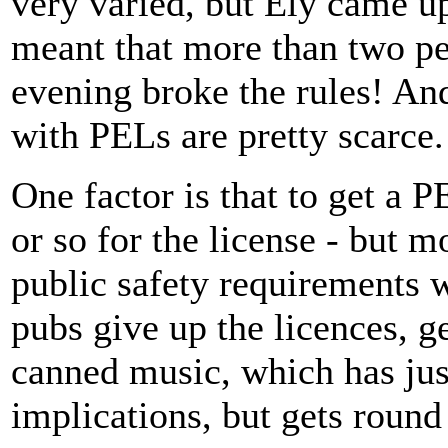
very varied, but Ely came up
meant that more than two pe
evening broke the rules! An
with PELs are pretty scarce.
One factor is that to get a P
or so for the license - but m
public safety requirements 
pubs give up the licences, g
canned music, which has jus
implications, but gets round