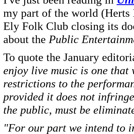
my part of the world (Herts
Ely Folk Club closing its do
about the
Public Entertainm
To quote the January editori
enjoy live music is one that
restrictions to the performa
provided it does not infring
the public, must be eliminat
"For our part we intend to i