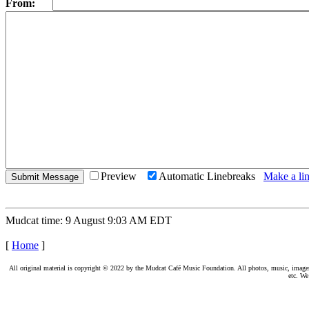
From:
Preview
Automatic Linebreaks
Make a lin
Mudcat time: 9 August 9:03 AM EDT
[
Home
]
All original material is copyright © 2022 by the Mudcat Café Music Foundation. All photos, music, images, e
etc. We