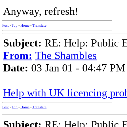
Anyway, refresh!
Post
-
Top
-
Home
-
Translate
Subject:
RE: Help: Public E
From:
The Shambles
Date:
03 Jan 01 - 04:47 PM
Help with UK licencing pr
Post
-
Top
-
Home
-
Translate
Subject:
RE: Help: Public E