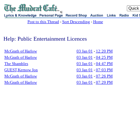
sj
Post to this Thread
-
Sort Descending
-
Home
Help: Public Entertainment Licences
McGrath of Harlow
03 Jan 01
-
12:20 PM
McGrath of Harlow
03 Jan 01
-
04:25 PM
The Shambles
03 Jan 01
-
04:47 PM
GUEST,Kernow Jon
03 Jan 01
-
07:03 PM
McGrath of Harlow
03 Jan 01
-
07:26 PM
McGrath of Harlow
03 Jan 01
-
07:29 PM