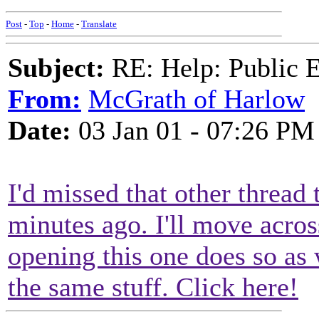
Post
-
Top
-
Home
-
Translate
Subject:
RE: Help: Public E
From:
McGrath of Harlow
Date:
03 Jan 01 - 07:26 PM
I'd missed that other thread
minutes ago. I'll move acro
opening this one does so as w
the same stuff. Click here!