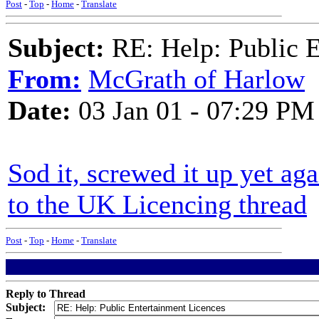
Post
-
Top
-
Home
-
Translate
Subject:
RE: Help: Public E
From:
McGrath of Harlow
Date:
03 Jan 01 - 07:29 PM
Sod it, screwed it up yet aga
to the UK Licencing thread
Post
-
Top
-
Home
-
Translate
Reply to Thread
Subject: