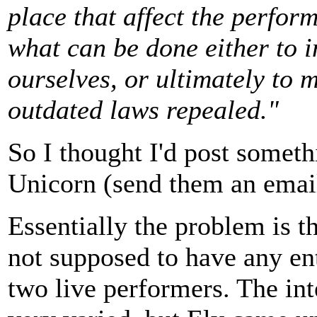
place that affect the perfor
what can be done either to i
ourselves, or ultimately to 
outdated laws repealed."
So I thought I'd post someth
Unicorn (send them an email 
Essentially the problem is th
not supposed to have any en
two live performers. The int