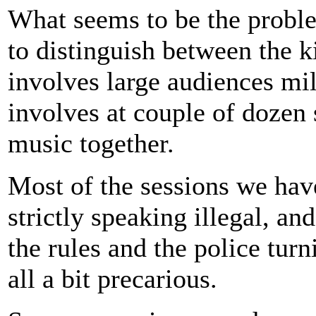
What seems to be the proble
to distinguish between the 
involves large audiences mi
involves at couple of dozen 
music together.
Most of the sessions we have
strictly speaking illegal, a
the rules and the police tur
all a bit precarious.