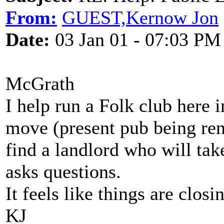
From:
GUEST,Kernow Jon
Date:
03 Jan 01 - 07:03 PM
McGrath
I help run a Folk club here 
move (present pub being re
find a landlord who will ta
asks questions.
It feels like things are closin
KJ