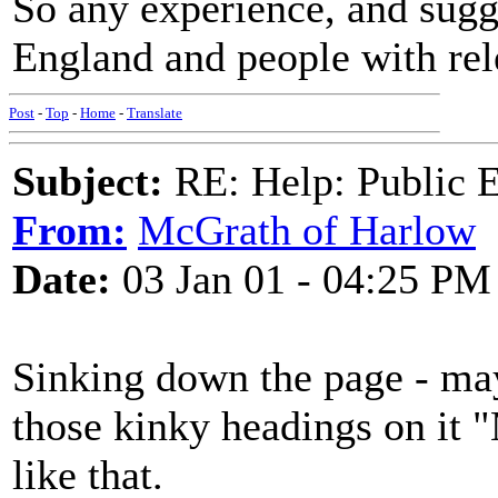
So any experience, and sugg
England and people with rel
Post
-
Top
-
Home
-
Translate
Subject:
RE: Help: Public E
From:
McGrath of Harlow
Date:
03 Jan 01 - 04:25 PM
Sinking down the page - may
those kinky headings on it "
like that.