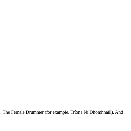
rs), The Female Drummer (for example, Tríona Ní Dhomhnaill). And