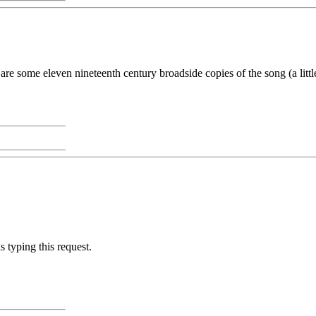
e are some eleven nineteenth century broadside copies of the song (a litt
 typing this request.