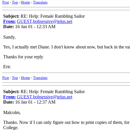
Post
-
Top
-
Home
-
Translate
Subject:
RE: Help: Female Rambling Sailor
From:
GUEST,bobsessive@telus.net
Date:
16 Jan 01 - 12:33 AM
Sandy,
Yes, I actually met Diane. I don't know about now, but back in the ea
Thanks for your reply
Eric
Post
-
Top
-
Home
-
Translate
Subject:
RE: Help: Female Rambling Sailor
From:
GUEST,bobsessive@telus.net
Date:
16 Jan 01 - 12:37 AM
Malcolm,
Thanks. Now if I can only figure out how to print copies of them, fo
College.